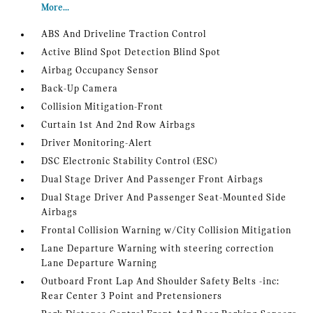
More...
ABS And Driveline Traction Control
Active Blind Spot Detection Blind Spot
Airbag Occupancy Sensor
Back-Up Camera
Collision Mitigation-Front
Curtain 1st And 2nd Row Airbags
Driver Monitoring-Alert
DSC Electronic Stability Control (ESC)
Dual Stage Driver And Passenger Front Airbags
Dual Stage Driver And Passenger Seat-Mounted Side
Airbags
Frontal Collision Warning w/City Collision Mitigation
Lane Departure Warning with steering correction
Lane Departure Warning
Outboard Front Lap And Shoulder Safety Belts -inc:
Rear Center 3 Point and Pretensioners