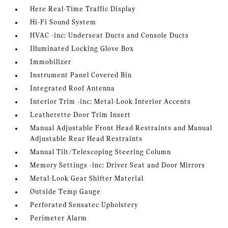
Here Real-Time Traffic Display
Hi-Fi Sound System
HVAC -inc: Underseat Ducts and Console Ducts
Illuminated Locking Glove Box
Immobilizer
Instrument Panel Covered Bin
Integrated Roof Antenna
Interior Trim -inc: Metal-Look Interior Accents
Leatherette Door Trim Insert
Manual Adjustable Front Head Restraints and Manual
Adjustable Rear Head Restraints
Manual Tilt/Telescoping Steering Column
Memory Settings -inc: Driver Seat and Door Mirrors
Metal-Look Gear Shifter Material
Outside Temp Gauge
Perforated Sensatec Upholstery
Perimeter Alarm