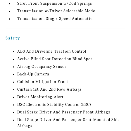
Strut Front Suspension w/Coil Springs
Transmission w/Driver Selectable Mode
Transmission: Single Speed Automatic
Safety
ABS And Driveline Traction Control
Active Blind Spot Detection Blind Spot
Airbag Occupancy Sensor
Back-Up Camera
Collision Mitigation-Front
Curtain 1st And 2nd Row Airbags
Driver Monitoring-Alert
DSC Electronic Stability Control (ESC)
Dual Stage Driver And Passenger Front Airbags
Dual Stage Driver And Passenger Seat-Mounted Side
Airbags