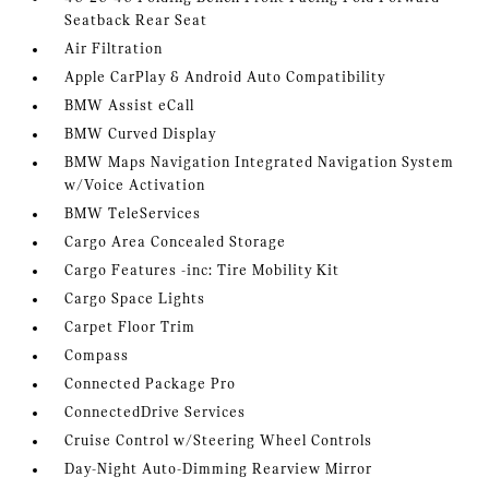
Seatback Rear Seat
Air Filtration
Apple CarPlay & Android Auto Compatibility
BMW Assist eCall
BMW Curved Display
BMW Maps Navigation Integrated Navigation System
w/Voice Activation
BMW TeleServices
Cargo Area Concealed Storage
Cargo Features -inc: Tire Mobility Kit
Cargo Space Lights
Carpet Floor Trim
Compass
Connected Package Pro
ConnectedDrive Services
Cruise Control w/Steering Wheel Controls
Day-Night Auto-Dimming Rearview Mirror