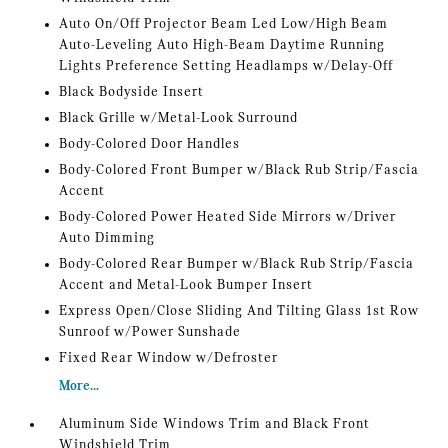
Auto On/Off Projector Beam Led Low/High Beam
Auto-Leveling Auto High-Beam Daytime Running
Lights Preference Setting Headlamps w/Delay-Off
Black Bodyside Insert
Black Grille w/Metal-Look Surround
Body-Colored Door Handles
Body-Colored Front Bumper w/Black Rub Strip/Fascia
Accent
Body-Colored Power Heated Side Mirrors w/Driver
Auto Dimming
Body-Colored Rear Bumper w/Black Rub Strip/Fascia
Accent and Metal-Look Bumper Insert
Express Open/Close Sliding And Tilting Glass 1st Row
Sunroof w/Power Sunshade
Fixed Rear Window w/Defroster
More...
Aluminum Side Windows Trim and Black Front
Windshield Trim