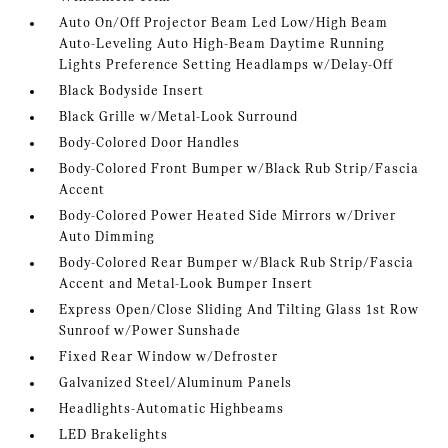
Auto On/Off Projector Beam Led Low/High Beam
Auto-Leveling Auto High-Beam Daytime Running
Lights Preference Setting Headlamps w/Delay-Off
Black Bodyside Insert
Black Grille w/Metal-Look Surround
Body-Colored Door Handles
Body-Colored Front Bumper w/Black Rub Strip/Fascia
Accent
Body-Colored Power Heated Side Mirrors w/Driver
Auto Dimming
Body-Colored Rear Bumper w/Black Rub Strip/Fascia
Accent and Metal-Look Bumper Insert
Express Open/Close Sliding And Tilting Glass 1st Row
Sunroof w/Power Sunshade
Fixed Rear Window w/Defroster
Galvanized Steel/Aluminum Panels
Headlights-Automatic Highbeams
LED Brakelights