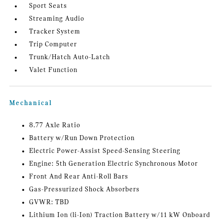
Sport Seats
Streaming Audio
Tracker System
Trip Computer
Trunk/Hatch Auto-Latch
Valet Function
Mechanical
8.77 Axle Ratio
Battery w/Run Down Protection
Electric Power-Assist Speed-Sensing Steering
Engine: 5th Generation Electric Synchronous Motor
Front And Rear Anti-Roll Bars
Gas-Pressurized Shock Absorbers
GVWR: TBD
Lithium Ion (li-Ion) Traction Battery w/11 kW Onboard