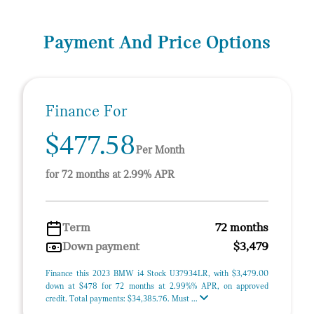
Payment And Price Options
Finance For
$477.58
Per Month
for 72 months at 2.99% APR
Term
72 months
Down payment
$3,479
Finance this 2023 BMW i4 Stock U37934LR, with $3,479.00
down at $478 for 72 months at 2.99%% APR, on approved
credit. Total payments: $34,385.76. Must ...