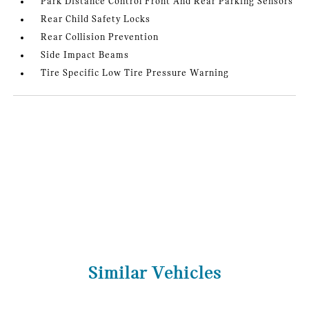
Park Distance Control Front And Rear Parking Sensors
Rear Child Safety Locks
Rear Collision Prevention
Side Impact Beams
Tire Specific Low Tire Pressure Warning
Similar Vehicles