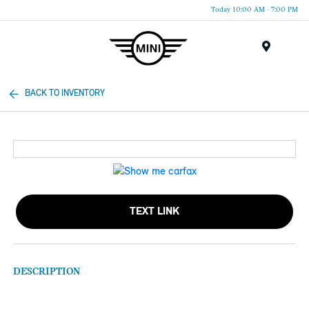
Today 10:00 AM - 7:00 PM
Menu
BACK TO INVENTORY
TEXT LINK
DESCRIPTION