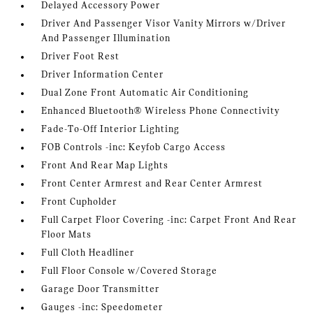
Delayed Accessory Power
Driver And Passenger Visor Vanity Mirrors w/Driver
And Passenger Illumination
Driver Foot Rest
Driver Information Center
Dual Zone Front Automatic Air Conditioning
Enhanced Bluetooth® Wireless Phone Connectivity
Fade-To-Off Interior Lighting
FOB Controls -inc: Keyfob Cargo Access
Front And Rear Map Lights
Front Center Armrest and Rear Center Armrest
Front Cupholder
Full Carpet Floor Covering -inc: Carpet Front And Rear
Floor Mats
Full Cloth Headliner
Full Floor Console w/Covered Storage
Garage Door Transmitter
Gauges -inc: Speedometer