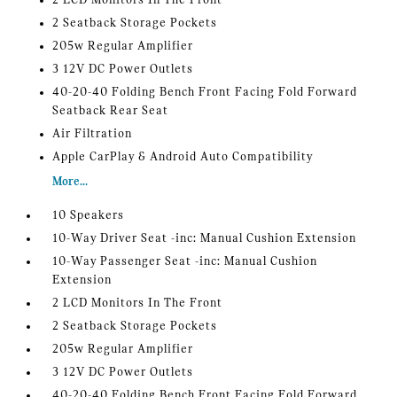
2 LCD Monitors In The Front
2 Seatback Storage Pockets
205w Regular Amplifier
3 12V DC Power Outlets
40-20-40 Folding Bench Front Facing Fold Forward
Seatback Rear Seat
Air Filtration
Apple CarPlay & Android Auto Compatibility
More...
10 Speakers
10-Way Driver Seat -inc: Manual Cushion Extension
10-Way Passenger Seat -inc: Manual Cushion
Extension
2 LCD Monitors In The Front
2 Seatback Storage Pockets
205w Regular Amplifier
3 12V DC Power Outlets
40-20-40 Folding Bench Front Facing Fold Forward