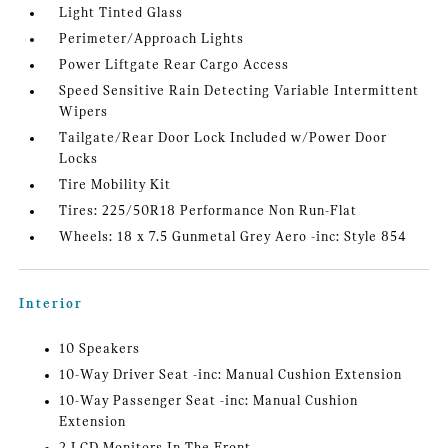
Light Tinted Glass
Perimeter/Approach Lights
Power Liftgate Rear Cargo Access
Speed Sensitive Rain Detecting Variable Intermittent
Wipers
Tailgate/Rear Door Lock Included w/Power Door
Locks
Tire Mobility Kit
Tires: 225/50R18 Performance Non Run-Flat
Wheels: 18 x 7.5 Gunmetal Grey Aero -inc: Style 854
Interior
10 Speakers
10-Way Driver Seat -inc: Manual Cushion Extension
10-Way Passenger Seat -inc: Manual Cushion
Extension