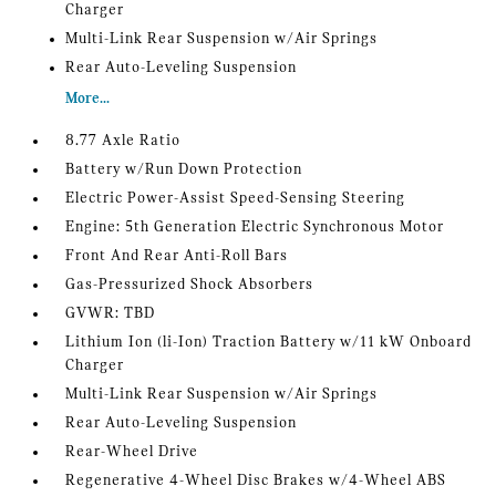
Charger
Multi-Link Rear Suspension w/Air Springs
Rear Auto-Leveling Suspension
More...
8.77 Axle Ratio
Battery w/Run Down Protection
Electric Power-Assist Speed-Sensing Steering
Engine: 5th Generation Electric Synchronous Motor
Front And Rear Anti-Roll Bars
Gas-Pressurized Shock Absorbers
GVWR: TBD
Lithium Ion (li-Ion) Traction Battery w/11 kW Onboard
Charger
Multi-Link Rear Suspension w/Air Springs
Rear Auto-Leveling Suspension
Rear-Wheel Drive
Regenerative 4-Wheel Disc Brakes w/4-Wheel ABS