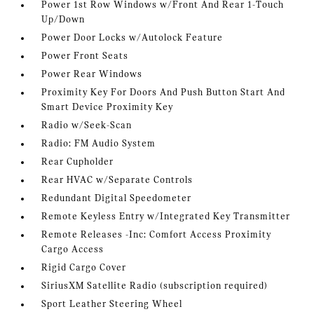
Power 1st Row Windows w/Front And Rear 1-Touch
Up/Down
Power Door Locks w/Autolock Feature
Power Front Seats
Power Rear Windows
Proximity Key For Doors And Push Button Start And
Smart Device Proximity Key
Radio w/Seek-Scan
Radio: FM Audio System
Rear Cupholder
Rear HVAC w/Separate Controls
Redundant Digital Speedometer
Remote Keyless Entry w/Integrated Key Transmitter
Remote Releases -Inc: Comfort Access Proximity
Cargo Access
Rigid Cargo Cover
SiriusXM Satellite Radio (subscription required)
Sport Leather Steering Wheel