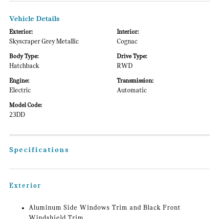
Vehicle Details
Exterior:
Interior:
Skyscraper Grey Metallic
Cognac
Body Type:
Drive Type:
Hatchback
RWD
Engine:
Transmission:
Electric
Automatic
Model Code:
23DD
Specifications
Exterior
Aluminum Side Windows Trim and Black Front
Windshield Trim