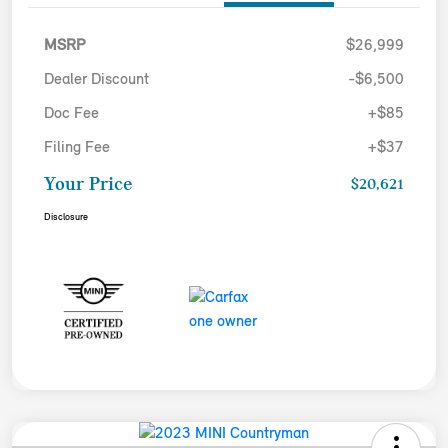
MSRP
$26,999
Dealer Discount
-$6,500
Doc Fee
+$85
Filing Fee
+$37
Your Price
$20,621
Disclosure