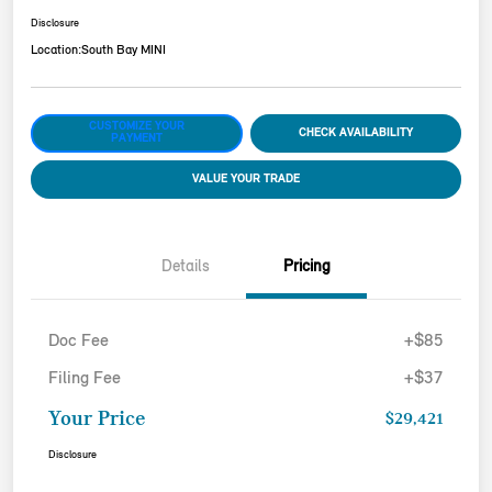
Disclosure
Location:
South Bay MINI
CUSTOMIZE YOUR
CHECK AVAILABILITY
PAYMENT
VALUE YOUR TRADE
Details
Pricing
Doc Fee
+$85
Filing Fee
+$37
Your Price
$29,421
Disclosure