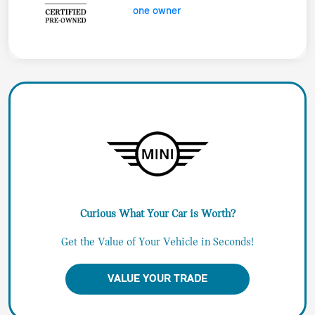
Curious What Your Car is Worth?
Get the Value of Your Vehicle in Seconds!
VALUE YOUR TRADE