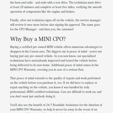
the horn and radio - and ends with a test drive. The technician must drive
at least 20 minutes and complete at least five miles, verifying the smooth
operation of components like the engine and brakes.
Finally, after our technician signs off on the vehicle, the service manager
will review it once more before also signing his approval. The same goes
for the CPO Manager - and then you, the customer!
Why Buy a MINI CPO?
Buying a certified pre-owned MINI vehicle offers numerous advantages to
shoppers in the Carson area. The biggest one is peace of mind - you're not
buying just any pre-owned vehicle. As you now know, our specialized
technicians have meticulously inspected and tested the vehicle before
being delivered to its new home. Additional peace of mind comes in the
MINI CPO Warranty, covering you in case of a serious flaw.
That peace of mind extends to the quality of repairs and work performed
on the vehicle before you purchase it, too. If we did have to replace or
repair anything on the vehicle, you know it was handled by truly
professional, MINI-certified technicians. Cars are difficult to work on, and
you don't want just anybody doing it.
You'll also see the benefit of 24/7 Roadside Assistance for the duration of
your MINI CPO Warranty, so help is never far away in the event of an