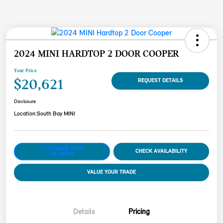
2024 MINI HARDTOP 2 DOOR COOPER
Your Price
$20,621
REQUEST DETAILS
Disclosure
Location:
South Bay MINI
CUSTOMIZE YOUR
CHECK AVAILABILITY
PAYMENT
VALUE YOUR TRADE
Details
Pricing