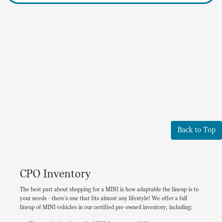
Back to Top
CPO Inventory
The best part about shopping for a MINI is how adaptable the lineup is to
your needs - there's one that fits almost any lifestyle! We offer a full
lineup of MINI vehicles in our certified pre-owned inventory, including: