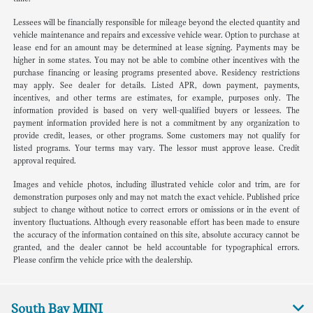
Lessees will be financially responsible for mileage beyond the elected quantity and
vehicle maintenance and repairs and excessive vehicle wear. Option to purchase at
lease end for an amount may be determined at lease signing. Payments may be
higher in some states. You may not be able to combine other incentives with the
purchase financing or leasing programs presented above. Residency restrictions
may apply. See dealer for details. Listed APR, down payment, payments,
incentives, and other terms are estimates, for example, purposes only. The
information provided is based on very well-qualified buyers or lessees. The
payment information provided here is not a commitment by any organization to
provide credit, leases, or other programs. Some customers may not qualify for
listed programs. Your terms may vary. The lessor must approve lease. Credit
approval required.
Images and vehicle photos, including illustrated vehicle color and trim, are for
demonstration purposes only and may not match the exact vehicle. Published price
subject to change without notice to correct errors or omissions or in the event of
inventory fluctuations. Although every reasonable effort has been made to ensure
the accuracy of the information contained on this site, absolute accuracy cannot be
granted, and the dealer cannot be held accountable for typographical errors.
Please confirm the vehicle price with the dealership.
South Bay MINI