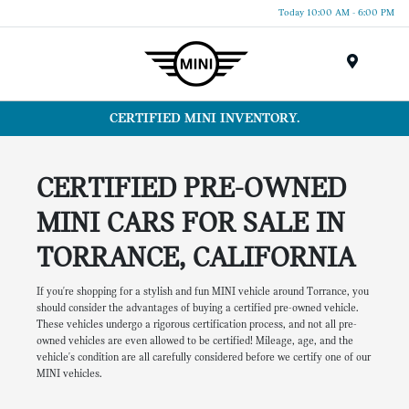
Today 10:00 AM - 6:00 PM
Menu
CERTIFIED MINI INVENTORY.
CERTIFIED PRE-OWNED
MINI CARS FOR SALE IN
TORRANCE, CALIFORNIA
If you're shopping for a stylish and fun MINI vehicle around Torrance, you
should consider the advantages of buying a certified pre-owned vehicle.
These vehicles undergo a rigorous certification process, and not all pre-
owned vehicles are even allowed to be certified! Mileage, age, and the
vehicle's condition are all carefully considered before we certify one of our
MINI vehicles.