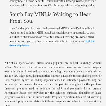
emergency. All these benefits - combined with a lower purchase price than
a new vehicle - combine to make CPO MINI vehicles an astounding value.
South Bay MINI is Waiting to Hear
From You!
If you're shopping for a certified pre-owned MINI around Redondo Beach,
reach out to South Bay MINI today! We cherish every opportunity to earn
our client's business and can't wait to share our exciting pre-owned MINI
inventory with you. If you are interested in a MINI, contact us or
visit the
dealership today!
All vehicle specifications, prices, and equipment are subject to change without
notice. See above for information on purchase financing and lease program
expiration dates. Prices and payments (including the amount down payment) do not
include tax, titles, tags, documentation charges, emissions testing charges, or other
fees required by law or lending organizations. The estimated payments may not
include upfront finance charges that must be paid to be eligible for the purchase
financing program used to estimate the APR and payments. Listed Annual
Percentage Rates are provided for the selected purchase financing or lease
programs available on the current date. Program expiration dates reflect currently
announced program end dates, but these programs are subject to change at any
time.