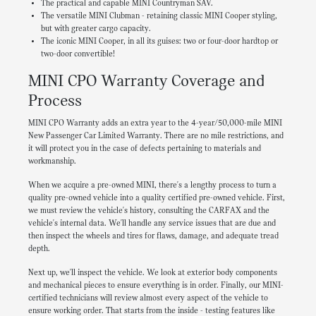
The practical and capable MINI Countryman SAV.
The versatile MINI Clubman - retaining classic MINI Cooper styling,
but with greater cargo capacity.
The iconic MINI Cooper, in all its guises: two or four-door hardtop or
two-door convertible!
MINI CPO Warranty Coverage and
Process
MINI CPO Warranty adds an extra year to the 4-year/50,000-mile MINI
New Passenger Car Limited Warranty. There are no mile restrictions, and
it will protect you in the case of defects pertaining to materials and
workmanship.
When we acquire a pre-owned MINI, there's a lengthy process to turn a
quality pre-owned vehicle into a quality certified pre-owned vehicle. First,
we must review the vehicle's history, consulting the CARFAX and the
vehicle's internal data. We'll handle any service issues that are due and
then inspect the wheels and tires for flaws, damage, and adequate tread
depth.
Next up, we'll inspect the vehicle. We look at exterior body components
and mechanical pieces to ensure everything is in order. Finally, our MINI-
certified technicians will review almost every aspect of the vehicle to
ensure working order. That starts from the inside - testing features like