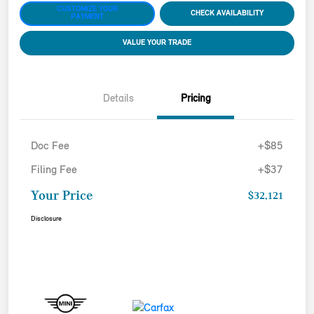
CUSTOMIZE YOUR
CHECK AVAILABILITY
PAYMENT
VALUE YOUR TRADE
Details
Pricing
Doc Fee
+$85
Filing Fee
+$37
Your Price
$32,121
Disclosure