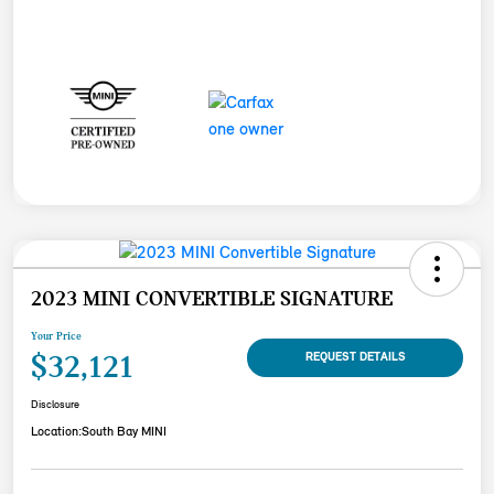
2023 MINI CONVERTIBLE SIGNATURE
Your Price
$32,121
REQUEST DETAILS
Disclosure
Location:
South Bay MINI