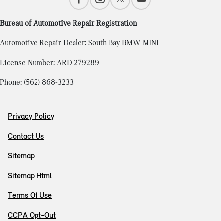
Bureau of Automotive Repair Registration
Automotive Repair Dealer: South Bay BMW MINI
License Number: ARD 279289
Phone: (562) 868-3233
Privacy Policy
Contact Us
Sitemap
Sitemap Html
Terms Of Use
CCPA Opt-Out