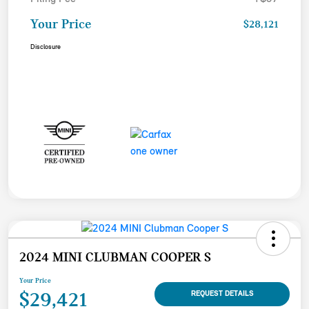
Your Price
$28,121
Disclosure
2024 MINI CLUBMAN COOPER S
Your Price
$29,421
REQUEST DETAILS