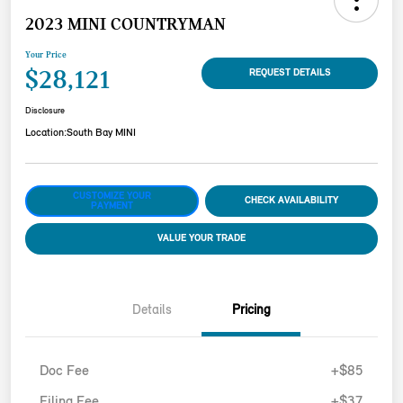
2023 MINI COUNTRYMAN
Your Price
$28,121
REQUEST DETAILS
Disclosure
Location:
South Bay MINI
CUSTOMIZE YOUR
CHECK AVAILABILITY
PAYMENT
VALUE YOUR TRADE
Details
Pricing
Doc Fee
+$85
Filing Fee
+$37