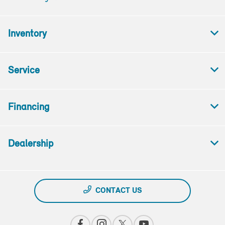
Inventory
Service
Financing
Dealership
CONTACT US