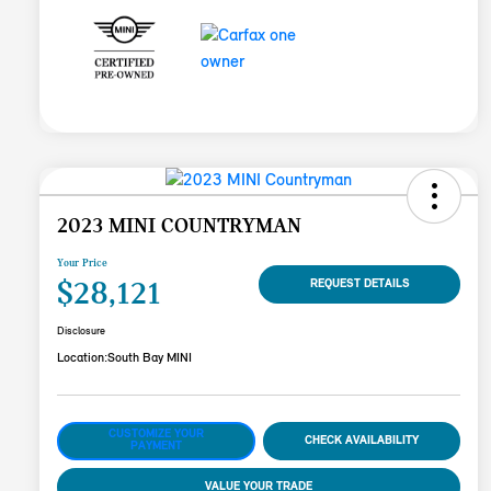
2023 MINI COUNTRYMAN
Your Price
$28,121
REQUEST DETAILS
Disclosure
Location:
South Bay MINI
CUSTOMIZE YOUR
CHECK AVAILABILITY
PAYMENT
VALUE YOUR TRADE