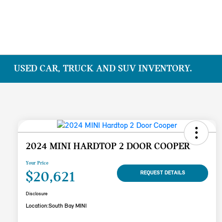
USED CAR, TRUCK AND SUV INVENTORY.
2024 MINI HARDTOP 2 DOOR COOPER
Your Price
$20,621
REQUEST DETAILS
Disclosure
Location:
South Bay MINI