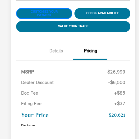
CUSTOMIZE YOUR
CHECK AVAILABILITY
PAYMENT
VALUE YOUR TRADE
Details
Pricing
MSRP
$26,999
Dealer Discount
-$6,500
Doc Fee
+$85
Filing Fee
+$37
Your Price
$20,621
Disclosure