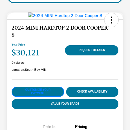
2024 MINI HARDTOP 2 DOOR COOPER
S
Your Price
$30,121
REQUEST DETAILS
Disclosure
Location:
South Bay MINI
CUSTOMIZE YOUR
CHECK AVAILABILITY
PAYMENT
VALUE YOUR TRADE
Details
Pricing