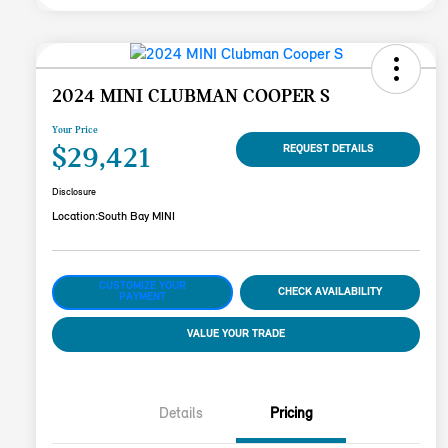
2024 MINI CLUBMAN COOPER S
Your Price
$29,421
REQUEST DETAILS
Disclosure
Location:
South Bay MINI
CUSTOMIZE YOUR
CHECK AVAILABILITY
PAYMENT
VALUE YOUR TRADE
Details
Pricing