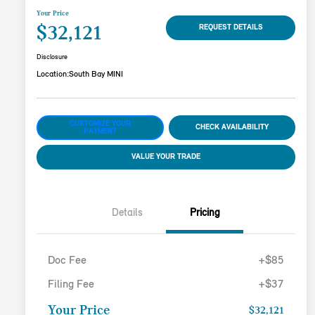
Your Price
$32,121
REQUEST DETAILS
Disclosure
Location:
South Bay MINI
CUSTOMIZE YOUR
CHECK AVAILABILITY
PAYMENT
VALUE YOUR TRADE
Details
Pricing
Doc Fee
+$85
Filing Fee
+$37
Your Price
$32,121