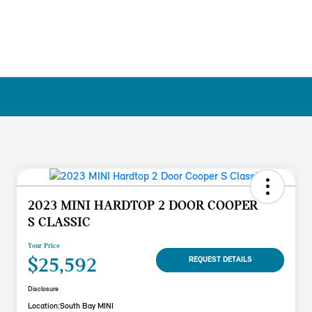
2023 MINI HARDTOP 2 DOOR COOPER
S CLASSIC
Your Price
$25,592
REQUEST DETAILS
Disclosure
Location:
South Bay MINI