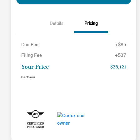
Details
Pricing
Doc Fee
+$85
Filing Fee
+$37
Your Price
$28,121
Disclosure