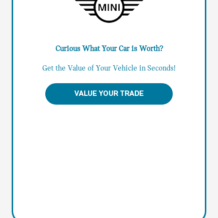
Curious What Your Car is Worth?
Get the Value of Your Vehicle in Seconds!
VALUE YOUR TRADE