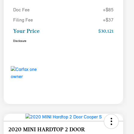
Doc Fee
+$85
Filing Fee
+$37
Your Price
$30,121
Disclosure
2020 MINI HARDTOP 2 DOOR