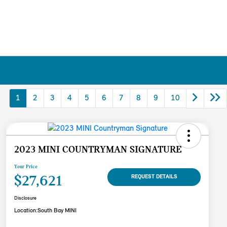
1
2
3
4
5
6
7
8
9
10
2023 MINI COUNTRYMAN SIGNATURE
Your Price
$27,621
REQUEST DETAILS
Disclosure
Location:
South Bay MINI