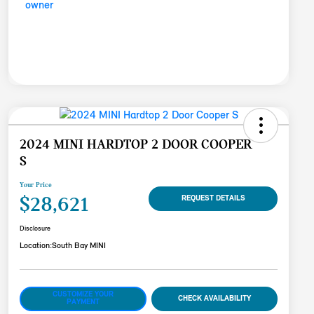
2024 MINI HARDTOP 2 DOOR COOPER
S
Your Price
$28,621
REQUEST DETAILS
Disclosure
Location:
South Bay MINI
CUSTOMIZE YOUR
CHECK AVAILABILITY
PAYMENT