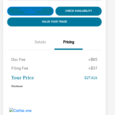
CUSTOMIZE YOUR
CHECK AVAILABILITY
PAYMENT
VALUE YOUR TRADE
Details
Pricing
Doc Fee
+$85
Filing Fee
+$37
Your Price
$27,621
Disclosure