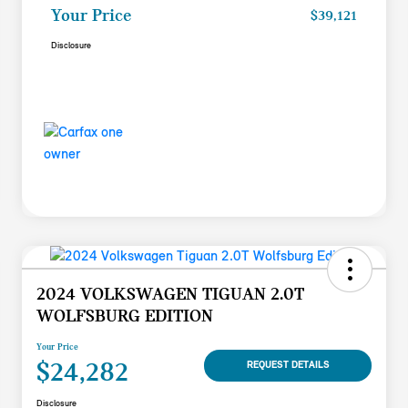
Your Price
$39,121
Disclosure
2024 VOLKSWAGEN TIGUAN 2.0T
WOLFSBURG EDITION
Your Price
$24,282
REQUEST DETAILS
Disclosure