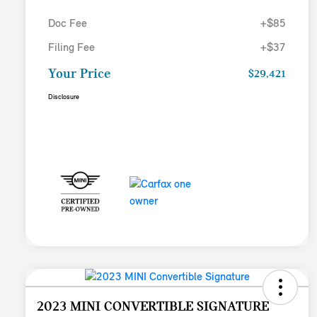
Doc Fee
+$85
Filing Fee
+$37
Your Price
$29,421
Disclosure
2023 MINI CONVERTIBLE SIGNATURE