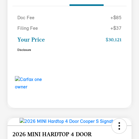
Doc Fee
+$85
Filing Fee
+$37
Your Price
$30,121
Disclosure
2026 MINI HARDTOP 4 DOOR