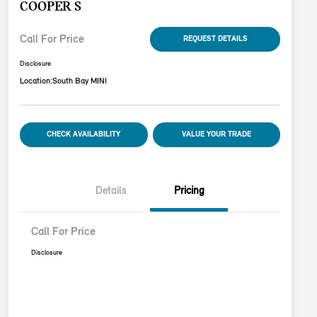
COOPER S
Call For Price
REQUEST DETAILS
Disclosure
Location:
South Bay MINI
CHECK AVAILABILITY
VALUE YOUR TRADE
Details
Pricing
Call For Price
Disclosure