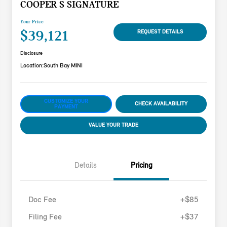
COOPER S SIGNATURE
Your Price
$39,121
REQUEST DETAILS
Disclosure
Location:
South Bay MINI
CUSTOMIZE YOUR
CHECK AVAILABILITY
PAYMENT
VALUE YOUR TRADE
Details
Pricing
Doc Fee
+$85
Filing Fee
+$37