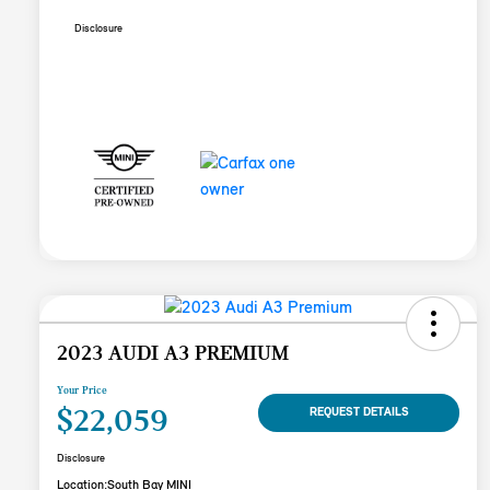
Disclosure
2023 AUDI A3 PREMIUM
Your Price
$22,059
REQUEST DETAILS
Disclosure
Location:
South Bay MINI