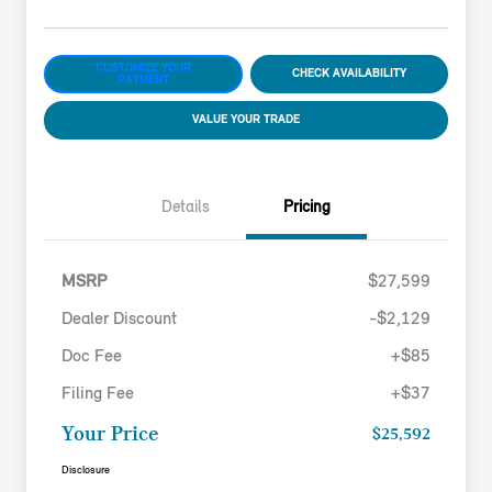
CUSTOMIZE YOUR
CHECK AVAILABILITY
PAYMENT
VALUE YOUR TRADE
Details
Pricing
MSRP
$27,599
Dealer Discount
-$2,129
Doc Fee
+$85
Filing Fee
+$37
Your Price
$25,592
Disclosure