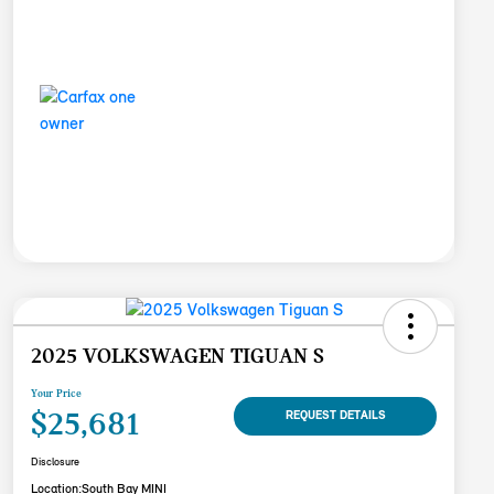
2025 VOLKSWAGEN TIGUAN S
Your Price
$25,681
REQUEST DETAILS
Disclosure
Location:
South Bay MINI