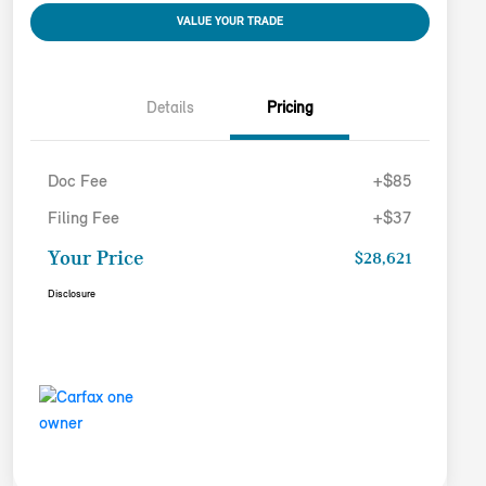
VALUE YOUR TRADE
Details
Pricing
Doc Fee
+$85
Filing Fee
+$37
Your Price
$28,621
Disclosure