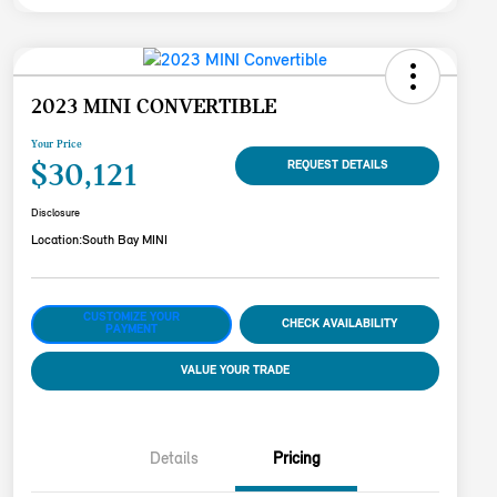
2023 MINI CONVERTIBLE
Your Price
$30,121
REQUEST DETAILS
Disclosure
Location:
South Bay MINI
CUSTOMIZE YOUR
CHECK AVAILABILITY
PAYMENT
VALUE YOUR TRADE
Details
Pricing