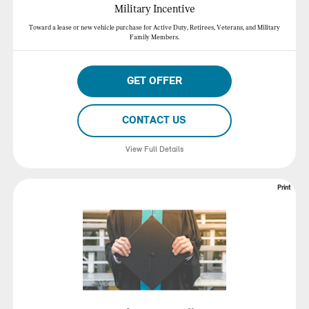
Military Incentive
Toward a lease or new vehicle purchase for Active Duty, Retirees, Veterans, and Military
Family Members.
GET OFFER
CONTACT US
View Full Details
Print