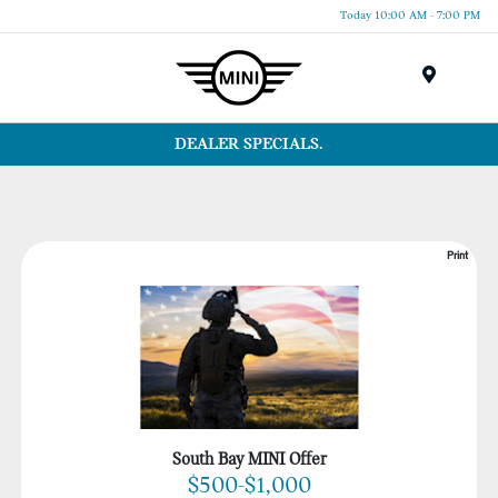
Today 10:00 AM - 7:00 PM
Menu
DEALER SPECIALS.
Print
South Bay MINI Offer
$500-$1,000