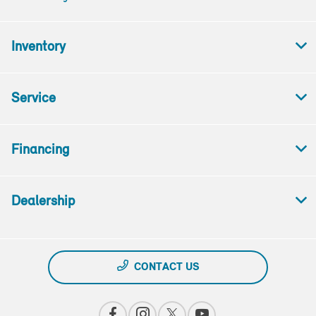
Inventory
Service
Financing
Dealership
CONTACT US