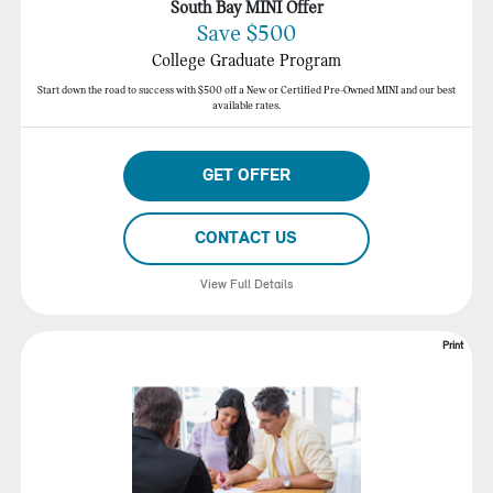
South Bay MINI Offer
Save $500
College Graduate Program
Start down the road to success with $500 off a New or Certified Pre-Owned MINI and our best
available rates.
GET OFFER
CONTACT US
View Full Details
Print