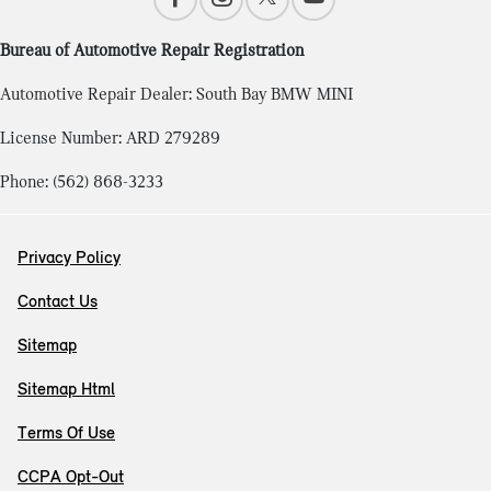
Bureau of Automotive Repair Registration
Automotive Repair Dealer: South Bay BMW MINI
License Number: ARD 279289
Phone: (562) 868-3233
Privacy Policy
Contact Us
Sitemap
Sitemap Html
Terms Of Use
CCPA Opt-Out