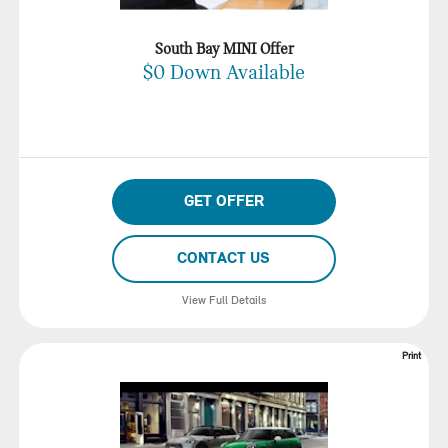
South Bay MINI Offer
$0 Down Available
GET OFFER
CONTACT US
View Full Details
Print