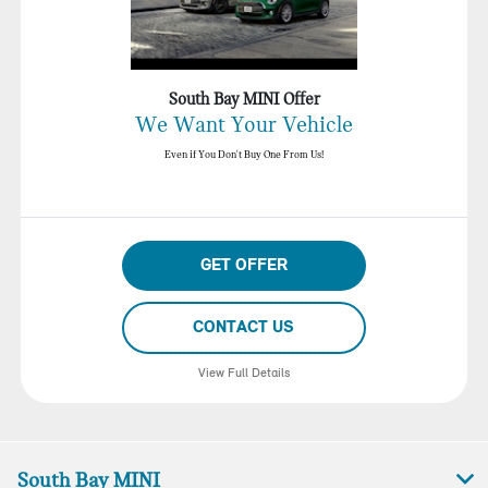
South Bay MINI Offer
We Want Your Vehicle
Even if You Don't Buy One From Us!
GET OFFER
CONTACT US
View Full Details
South Bay MINI