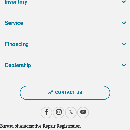
Inventory
Service
Financing
Dealership
CONTACT US
Bureau of Automotive Repair Registration