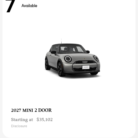
7
Available
2 DOOR
2027 MINI
Starting at
$35,102
Disclosure