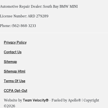
Automotive Repair Dealer: South Bay BMW MINI
License Number: ARD 279289
Phone: (562) 868-3233
Privacy Policy
Contact Us
Sitemap
Sitemap Html
Terms Of Use
CCPA Opt-Out
Website by
Team Velocity®
- Fueled by Apollo® | Copyright
©2026