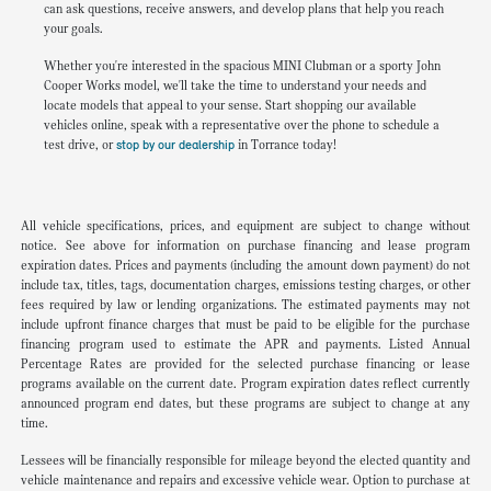
can ask questions, receive answers, and develop plans that help you reach
your goals.
Whether you're interested in the spacious MINI Clubman or a sporty John
Cooper Works model, we'll take the time to understand your needs and
locate models that appeal to your sense. Start shopping our available
vehicles online, speak with a representative over the phone to schedule a
test drive, or
stop by our dealership
in Torrance today!
All vehicle specifications, prices, and equipment are subject to change without
notice. See above for information on purchase financing and lease program
expiration dates. Prices and payments (including the amount down payment) do not
include tax, titles, tags, documentation charges, emissions testing charges, or other
fees required by law or lending organizations. The estimated payments may not
include upfront finance charges that must be paid to be eligible for the purchase
financing program used to estimate the APR and payments. Listed Annual
Percentage Rates are provided for the selected purchase financing or lease
programs available on the current date. Program expiration dates reflect currently
announced program end dates, but these programs are subject to change at any
time.
Lessees will be financially responsible for mileage beyond the elected quantity and
vehicle maintenance and repairs and excessive vehicle wear. Option to purchase at