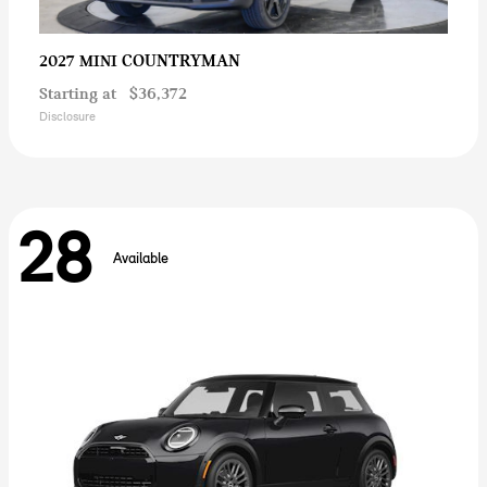
COUNTRYMAN
2027 MINI
Starting at
$36,372
Disclosure
28
Available