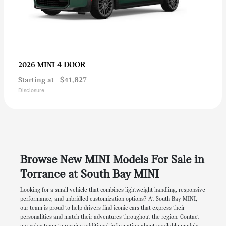
4 DOOR
2026 MINI
Starting at
$41,827
Disclosure
Browse New MINI Models For Sale in
Torrance at South Bay MINI
Looking for a small vehicle that combines lightweight handling, responsive
performance, and unbridled customization options? At South Bay MINI,
our team is proud to help drivers find iconic cars that express their
personalities and match their adventures throughout the region. Contact