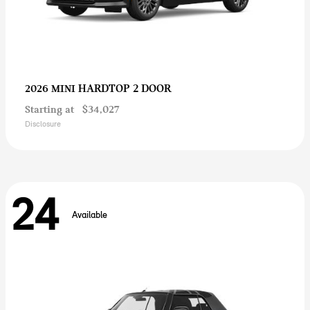
HARDTOP 2 DOOR
2026 MINI
Starting at
$34,027
Disclosure
24
Available