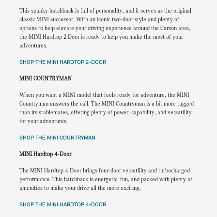
This spunky hatchback is full of personality, and it serves as the original
classic MINI successor. With an iconic two-door style and plenty of
options to help elevate your driving experience around the Carson area,
the MINI Hardtop 2 Door is ready to help you make the most of your
adventures.
SHOP THE MINI HARDTOP 2-DOOR
MINI COUNTRYMAN
When you want a MINI model that feels ready for adventure, the MINI
Countryman answers the call. The MINI Countryman is a bit more rugged
than its stablemates, offering plenty of power, capability, and versatility
for your adventures.
SHOP THE MINI COUNTRYMAN
MINI Hardtop 4-Door
The MINI Hardtop 4 Door brings four-door versatility and turbocharged
performance. This hatchback is energetic, fun, and packed with plenty of
amenities to make your drive all the more exciting.
SHOP THE MINI HARDTOP 4-DOOR