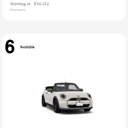
Starting at
$34,212
Disclosure
6
Available