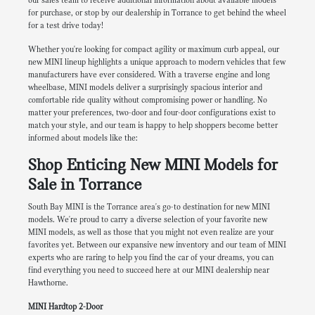
our sales team to receive additional information about available models
for purchase, or stop by our dealership in Torrance to get behind the wheel
for a test drive today!
Whether you're looking for compact agility or maximum curb appeal, our
new MINI lineup highlights a unique approach to modern vehicles that few
manufacturers have ever considered. With a traverse engine and long
wheelbase, MINI models deliver a surprisingly spacious interior and
comfortable ride quality without compromising power or handling. No
matter your preferences, two-door and four-door configurations exist to
match your style, and our team is happy to help shoppers become better
informed about models like the:
Shop Enticing New MINI Models for
Sale in Torrance
South Bay MINI is the Torrance area's go-to destination for new MINI
models. We're proud to carry a diverse selection of your favorite new
MINI models, as well as those that you might not even realize are your
favorites yet. Between our expansive new inventory and our team of MINI
experts who are raring to help you find the car of your dreams, you can
find everything you need to succeed here at our MINI dealership near
Hawthorne.
MINI Hardtop 2-Door