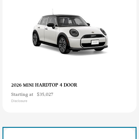
HARDTOP 4 DOOR
2026 MINI
Starting at
$35,027
Disclosure