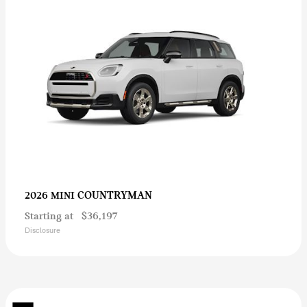
COUNTRYMAN
2026 MINI
Starting at
$36,197
Disclosure