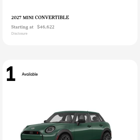
CONVERTIBLE
2027 MINI
Starting at
$46,622
Disclosure
1
Available