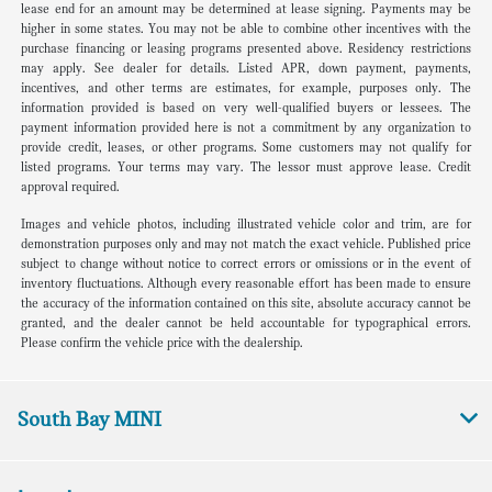
lease end for an amount may be determined at lease signing. Payments may be
higher in some states. You may not be able to combine other incentives with the
purchase financing or leasing programs presented above. Residency restrictions
may apply. See dealer for details. Listed APR, down payment, payments,
incentives, and other terms are estimates, for example, purposes only. The
information provided is based on very well-qualified buyers or lessees. The
payment information provided here is not a commitment by any organization to
provide credit, leases, or other programs. Some customers may not qualify for
listed programs. Your terms may vary. The lessor must approve lease. Credit
approval required.
Images and vehicle photos, including illustrated vehicle color and trim, are for
demonstration purposes only and may not match the exact vehicle. Published price
subject to change without notice to correct errors or omissions or in the event of
inventory fluctuations. Although every reasonable effort has been made to ensure
the accuracy of the information contained on this site, absolute accuracy cannot be
granted, and the dealer cannot be held accountable for typographical errors.
Please confirm the vehicle price with the dealership.
South Bay MINI