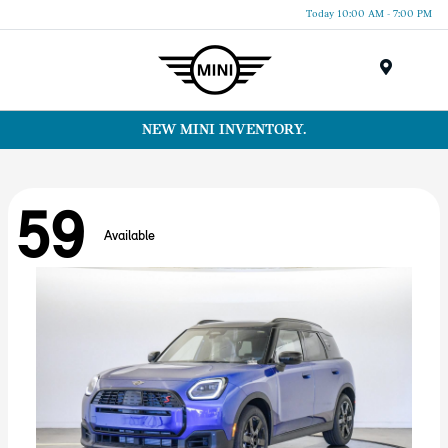
Today 10:00 AM - 7:00 PM
Menu
NEW MINI INVENTORY.
59
Available