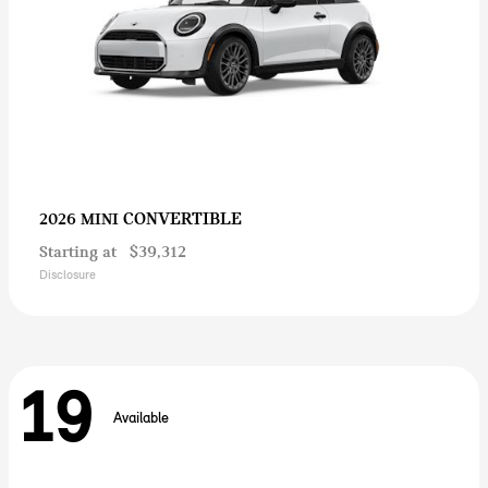
CONVERTIBLE
2026 MINI
Starting at
$39,312
Disclosure
19
Available