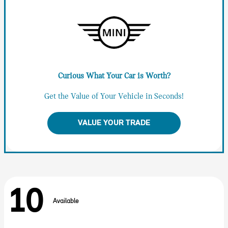
Curious What Your Car is Worth?
Get the Value of Your Vehicle in Seconds!
VALUE YOUR TRADE
10
Available