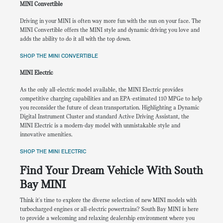
MINI Convertible
Driving in your MINI is often way more fun with the sun on your face. The
MINI Convertible offers the MINI style and dynamic driving you love and
adds the ability to do it all with the top down.
SHOP THE MINI CONVERTIBLE
MINI Electric
As the only all-electric model available, the MINI Electric provides
competitive charging capabilities and an EPA-estimated 110 MPGe to help
you reconsider the future of clean transportation. Highlighting a Dynamic
Digital Instrument Cluster and standard Active Driving Assistant, the
MINI Electric is a modern-day model with unmistakable style and
innovative amenities.
SHOP THE MINI ELECTRIC
Find Your Dream Vehicle With South
Bay MINI
Think it's time to explore the diverse selection of new MINI models with
turbocharged engines or all-electric powertrains? South Bay MINI is here
to provide a welcoming and relaxing dealership environment where you