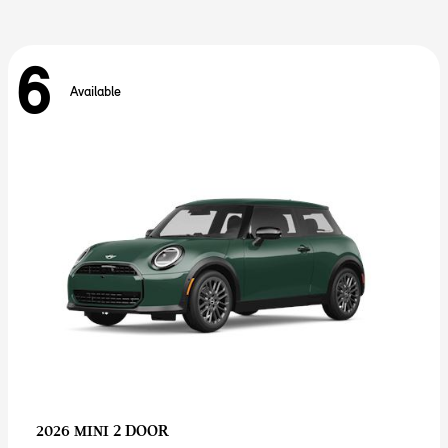
6
Available
2 DOOR
2026 MINI