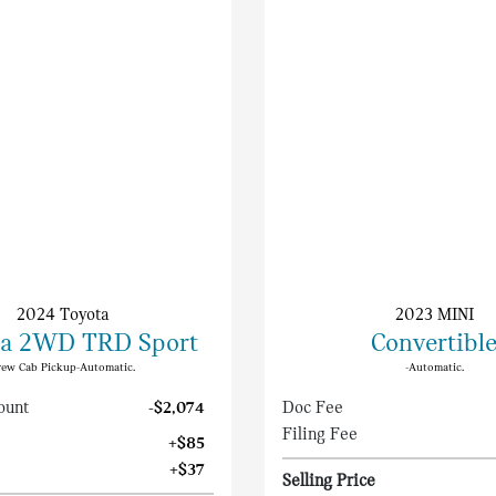
2024 Toyota
2023 MINI
a 2WD TRD Sport
Convertibl
rew Cab Pickup-Automatic.
-Automatic.
ount
-$2,074
Doc Fee
Filing Fee
+$85
+$37
Selling Price