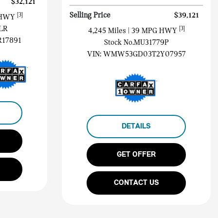
$32,121
Selling Price
$39,121
[3]
 HWY
LR
[3]
4,245 Miles
| 39 MPG HWY
17891
Stock No.MU31779P
VIN:
WMW53GD03T2Y07957
DETAILS
GET OFFER
CONTACT US