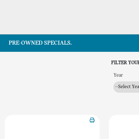
PRE-OWNED SPECIALS.
FILTER YOU
Year