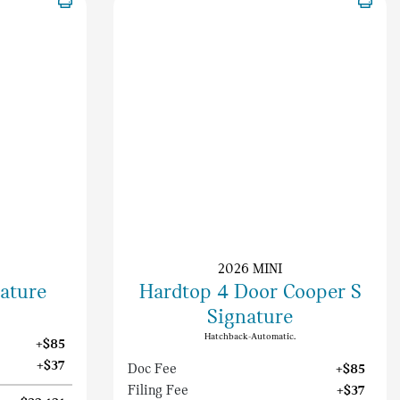
2026 MINI
nature
Hardtop 4 Door Cooper S
Signature
Hatchback-Automatic.
+$85
+$37
Doc Fee
+$85
Filing Fee
+$37