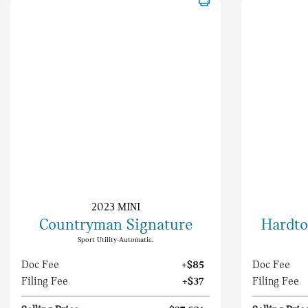
2023 MINI
Countryman Signature
Hardto
Sport Utility-Automatic.
Doc Fee
+$85
Doc Fee
Filing Fee
+$37
Filing Fee