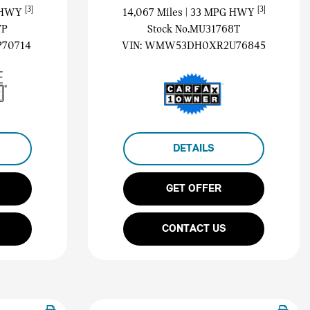
[3]
[3]
G HWY
14,067 Miles
| 33 MPG HWY
7P
Stock No.MU31768T
70714
VIN:
WMW53DH0XR2U76845
DETAILS
GET OFFER
CONTACT US