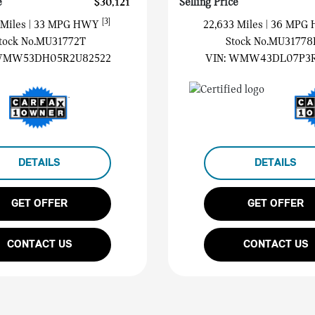
e
$30,121
Selling Price
[3]
 Miles
| 33 MPG HWY
22,633 Miles
| 36 MPG
tock No.MU31772T
Stock No.MU31778
MW53DH05R2U82522
VIN:
WMW43DL07P3R
DETAILS
DETAILS
GET OFFER
GET OFFER
CONTACT US
CONTACT US