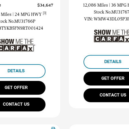
e
$34,647
12,086 Miles
| 36 MP
Stock No.MU3176
[3]
 Miles
| 24 MPG HWY
VIN:
WMW43DL05P3P
tock No.MU31766P
3TYKB5FN9RT001424
DETAILS
DETAILS
GET OFFER
GET OFFER
CONTACT US
CONTACT US