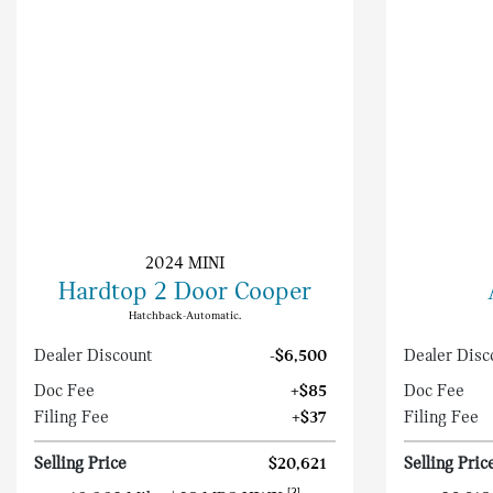
2024 MINI
Hardtop 2 Door Cooper
Hatchback-Automatic.
Dealer Discount
-$6,500
Dealer Disc
Doc Fee
+$85
Doc Fee
Filing Fee
+$37
Filing Fee
Selling Price
$20,621
Selling Pric