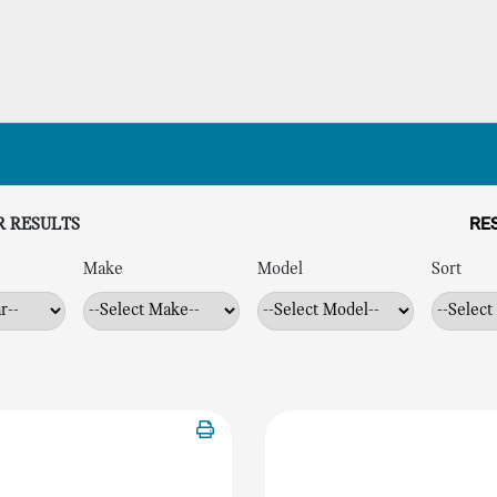
R RESULTS
RES
Make
Model
Sort