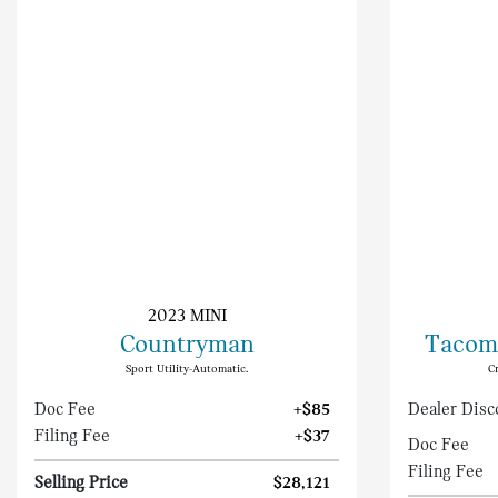
2023 MINI
Countryman
Tacom
Sport Utility-Automatic.
C
Doc Fee
+$85
Dealer Disc
Filing Fee
+$37
Doc Fee
Filing Fee
Selling Price
$28,121