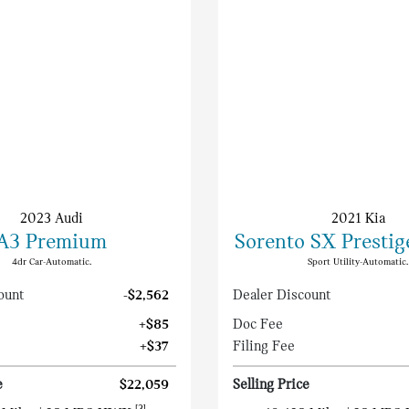
2023 Audi
2021 Kia
A3 Premium
Sorento SX Prestig
4dr Car-Automatic.
Sport Utility-Automatic.
ount
-$2,562
Dealer Discount
+$85
Doc Fee
+$37
Filing Fee
e
$22,059
Selling Price