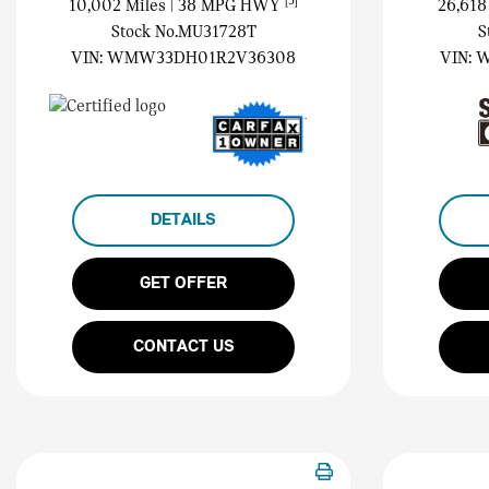
[3]
10,002 Miles
| 38 MPG HWY
26,618
Stock No.MU31728T
S
VIN:
WMW33DH01R2V36308
VIN:
W
DETAILS
GET OFFER
CONTACT US