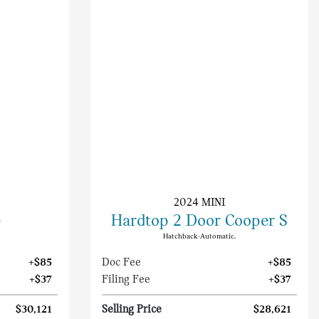
2024 MINI
e
Hardtop 2 Door Cooper S
Hatchback-Automatic.
+$85
Doc Fee
+$85
+$37
Filing Fee
+$37
$30,121
Selling Price
$28,621