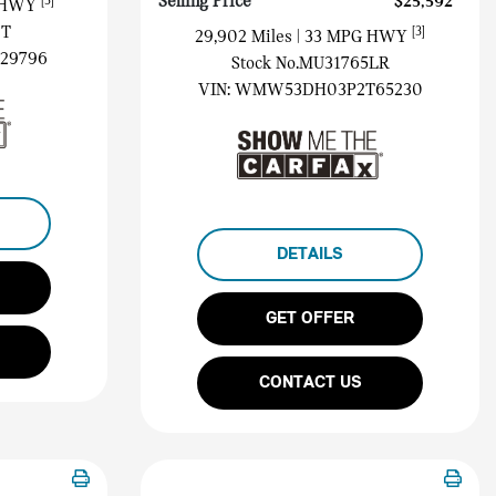
Selling Price
$25,592
[3]
G HWY
1T
[3]
29,902 Miles
| 33 MPG HWY
29796
Stock No.MU31765LR
VIN:
WMW53DH03P2T65230
DETAILS
GET OFFER
CONTACT US