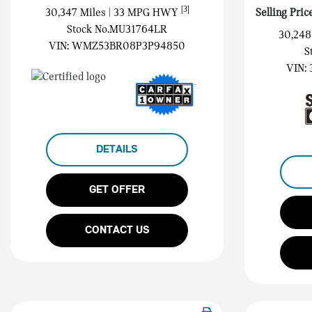
[3]
30,347 Miles
| 33 MPG HWY
Selling Pric
Stock No.MU31764LR
30,248
VIN:
WMZ53BR08P3P94850
S
VIN:
DETAILS
GET OFFER
CONTACT US