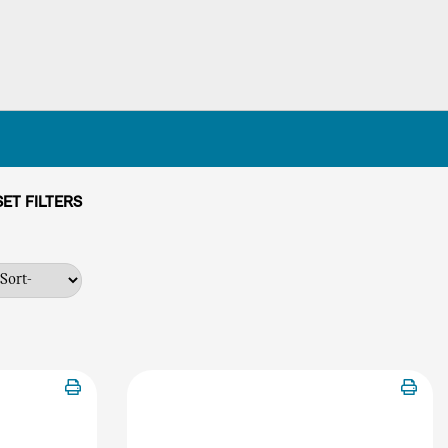
ET FILTERS