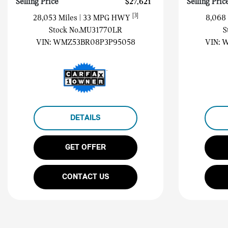
Selling Price
$27,621
Selling Pric
[3]
28,053 Miles
| 33 MPG HWY
8,068
Stock No.MU31770LR
S
VIN:
WMZ53BR08P3P95058
VIN:
W
DETAILS
GET OFFER
CONTACT US