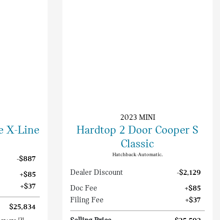
2023 MINI
e X-Line
Hardtop 2 Door Cooper S
Classic
Hatchback-Automatic.
-$887
Dealer Discount
-$2,129
+$85
+$37
Doc Fee
+$85
Filing Fee
+$37
$25,834