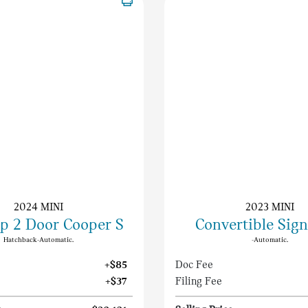
2024 MINI
2023 MINI
p 2 Door Cooper S
Convertible Sig
Hatchback-Automatic.
-Automatic.
+$85
Doc Fee
+$37
Filing Fee