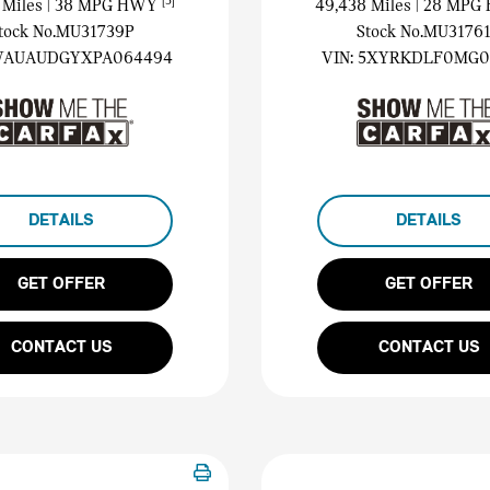
[3]
 Miles
| 38 MPG HWY
49,438 Miles
| 28 MP
tock No.MU31739P
Stock No.MU3176
AUAUDGYXPA064494
VIN:
5XYRKDLF0MG0
DETAILS
DETAILS
GET OFFER
GET OFFER
CONTACT US
CONTACT US