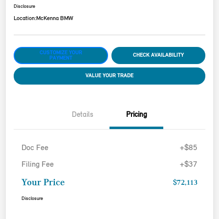
Disclosure
Location:
McKenna BMW
CUSTOMIZE YOUR
CHECK AVAILABILITY
PAYMENT
VALUE YOUR TRADE
Details
Pricing
Doc Fee
+$85
Filing Fee
+$37
Your Price
$72,113
Disclosure