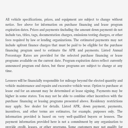
All vehicle specifications, prices, and equipment are subject to change without
notice. See above for information on purchase financing and lease program
expiration dates. Prices and payments (including the amount down payment) do not
include tax, titles, tags, documentation charges, emissions testing charges, or other
fees required by law or lending organizations. The estimated payments may not
include upfront finance charges that must be paid to be eligible for the purchase
financing program used to estimate the APR and payments. Listed Annual
Percentage Rates are provided for the selected purchase financing or lease
programs available on the current date. Program expiration dates reflect currently
announced program end dates, but these programs are subject to change at any
time.
Lessees will be financially responsible for mileage beyond the elected quantity and
vehicle maintenance and repairs and excessive vehicle wear. Option to purchase at
lease end for an amount may be determined at lease signing. Payments may be
higher in some states. You may not be able to combine other incentives with the
purchase financing or leasing programs presented above. Residency restrictions
may apply. See dealer for details. Listed APR, down payment, payments,
incentives, and other terms are estimates, for example, purposes only. The
information provided is based on very well-qualified buyers or lessees. The
payment information provided here is not a commitment by any organization to
provide credit, leases, or other programs. Some customers may not qualify for