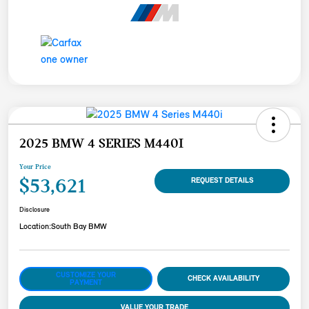
2025 BMW 4 SERIES M440I
Your Price
$53,621
REQUEST DETAILS
Disclosure
Location:
South Bay BMW
CUSTOMIZE YOUR
CHECK AVAILABILITY
PAYMENT
VALUE YOUR TRADE