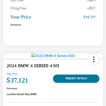
Doc Fee
+$85
Filing Fee
+$37
Your Price
$35,717
Disclosure
2024 BMW 4 SERIES 430I
Your Price
$37,121
REQUEST DETAILS
Disclosure
Location:
South Bay BMW