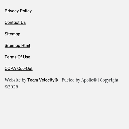
Privacy Policy
Contact Us
Sitemap
Sitemap Html
Terms Of Use
CCPA Opt-Out
Website by
Team Velocity®
- Fueled by Apollo® | Copyright
©2026