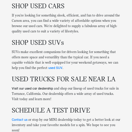
SHOP USED CARS
If you're looking for something sleek, efficient, and fun to drive around the
Carson area, you can find a wide variety of affordable options when you
browse our used cars. We're delighted to supply a fabulous array of high-
quality used cars to suit a variety of lifestyles.
SHOP USED SUVs
SUVs make excellent companions for drivers looking for something that
offers more space and versatility than the typical car. If you need a
capable vehicle that is well-equipped for your weekend getaways, we can
help you find the perfect
used SUV
.
USED TRUCKS FOR SALE NEAR LA
Visit our used car dealership
and shop our lineup of used trucks for sale in
Torrance, California. Our dealership offers a wide array of used trucks.
Visit today and learn more!
SCHEDULE A TEST DRIVE
Contact us
or stop by our MINI dealership today to get a better look at our
inventory and take your favorite models for a spin. We hope to see you
soon!