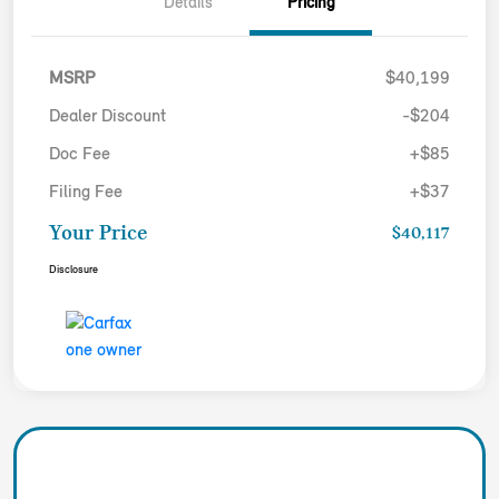
Details
Pricing
MSRP
$40,199
Dealer Discount
-$204
Doc Fee
+$85
Filing Fee
+$37
Your Price
$40,117
Disclosure