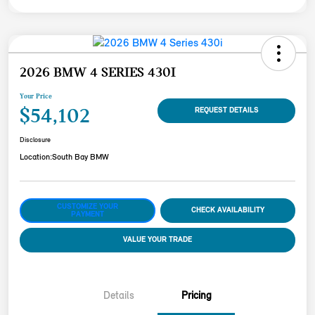
2026 BMW 4 SERIES 430I
Your Price
$54,102
REQUEST DETAILS
Disclosure
Location:
South Bay BMW
CUSTOMIZE YOUR
CHECK AVAILABILITY
PAYMENT
VALUE YOUR TRADE
Details
Pricing