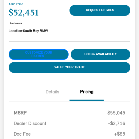
Your Price
$52,451
REQUEST DETAILS
Disclosure
Location:
South Bay BMW
CUSTOMIZE YOUR
CHECK AVAILABILITY
PAYMENT
VALUE YOUR TRADE
Details
Pricing
MSRP
$55,045
Dealer Discount
-$2,716
Doc Fee
+$85