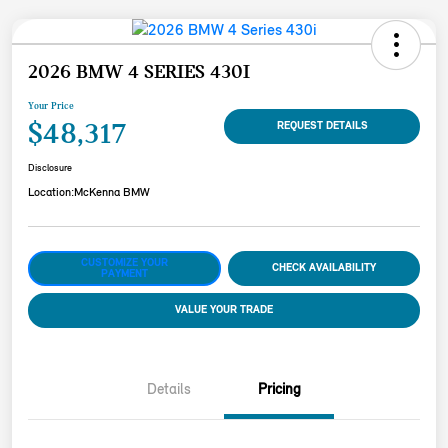
2026 BMW 4 SERIES 430I
Your Price
$48,317
REQUEST DETAILS
Disclosure
Location:
McKenna BMW
CUSTOMIZE YOUR
CHECK AVAILABILITY
PAYMENT
VALUE YOUR TRADE
Details
Pricing