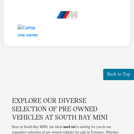
Back to Top
EXPLORE OUR DIVERSE
SELECTION OF PRE-OWNED
VEHICLES AT SOUTH BAY MINI
Here at South Bay MINI, the ideal
used car
is waiting for you in our
expansive selection of pre-owned vehicles for sale in Torrance. Whether