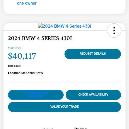
2024 BMW 4 SERIES 430I
Your Price
$40,117
REQUEST DETAILS
Disclosure
Location:
McKenna BMW
CUSTOMIZE YOUR
CHECK AVAILABILITY
PAYMENT
VALUE YOUR TRADE