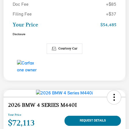
Doc Fee
+$85
Filing Fee
+$37
Your Price
$54,485
Disclosure
Courtesy Car
2026 BMW 4 SERIES M440I
Your Price
$72,113
REQUEST DETAILS