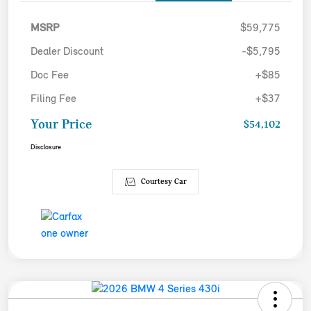
MSRP
$59,775
Dealer Discount
-$5,795
Doc Fee
+$85
Filing Fee
+$37
Your Price
$54,102
Disclosure
Courtesy Car