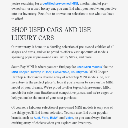
you're searching for a
certified pre-owned MINI
, another kind of pre-
owned car, or a used luxury car, you can find what you need when you dive
into our inventory. Feel free to browse our selection to see what we have
to offer!
SHOP USED CARS AND USE
LUXURY CARS
Our inventory is home to a dazzling selection of pre-owned vehicles of all
shapes and sizes, and we're proud to offer a vast spectrum of models
spanning popular pre-owned cars, luxury SUVs, and more.
South Bay MINI is where you can find popular
used MINI models
like the
MINI Cooper Hardtop 2 Door
,
Convertible
,
Countryman
, MINI Cooper
Hardtop 4 Door and a diverse array of other top MINI models. So, our
inventory is the perfect place to look if you're eager to save on the MINI
model of your dreams. We're proud to offer top-notch pre-owned MINI
models for sale near Hawthorn at competitive prices, and we're eager to
help you make the most of your next purchase.
Of course, a fabulous selection of pre-owned MINI models is only one of
the things you'll find in our selection. You can also find other popular
brands, such as
Audi
,
Ford
,
BMW
, and
Volvo
, so you can always find an
exciting array of choices when you explore our inventory.