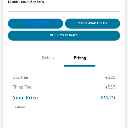
Location:
South Bay BMW
CUSTOMIZE YOUR
CHECK AVAILABILITY
PAYMENT
VALUE YOUR TRADE
Details
Pricing
Doc Fee
+$85
Filing Fee
+$37
Your Price
$53,121
Disclosure