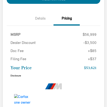
Details
Pricing
MSRP
$56,999
Dealer Discount
-$3,500
Doc Fee
+$85
Filing Fee
+$37
Your Price
$53,621
Disclosure