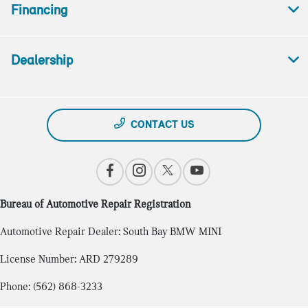
Financing
Dealership
CONTACT US
Bureau of Automotive Repair Registration
Automotive Repair Dealer: South Bay BMW MINI
License Number: ARD 279289
Phone: (562) 868-3233