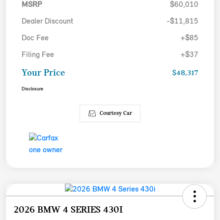
MSRP
$60,010
Dealer Discount
-$11,815
Doc Fee
+$85
Filing Fee
+$37
Your Price
$48,317
Disclosure
Courtesy Car
2026 BMW 4 SERIES 430I