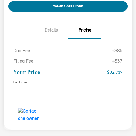
VALUE YOUR TRADE
Details
Pricing
Doc Fee
+$85
Filing Fee
+$37
Your Price
$32,717
Disclosure