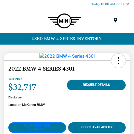
Today 10:00 AM - 7:00 PM
Menu
USED BMW 4 SERIES INVENTORY.
2022 BMW 4 SERIES 430I
Your Price
$32,717
REQUEST DETAILS
Disclosure
Location:
McKenna BMW
CUSTOMIZE YOUR
CHECK AVAILABILITY
PAYMENT