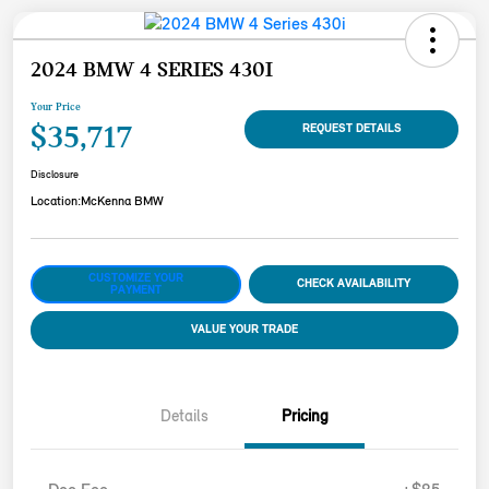
2024 BMW 4 SERIES 430I
Your Price
$35,717
REQUEST DETAILS
Disclosure
Location:
McKenna BMW
CUSTOMIZE YOUR
CHECK AVAILABILITY
PAYMENT
VALUE YOUR TRADE
Details
Pricing