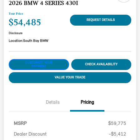
2026 BMW 4 SERIES 430I
Your Price
$54,485
REQUEST DETAILS
Disclosure
Location:
South Bay BMW
CUSTOMIZE YOUR
CHECK AVAILABILITY
PAYMENT
VALUE YOUR TRADE
Details
Pricing
MSRP
$59,775
Dealer Discount
-$5,412