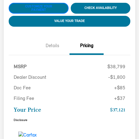
CUSTOMIZE YOUR
CHECK AVAILABILITY
PAYMENT
VALUE YOUR TRADE
Details
Pricing
MSRP
$38,799
Dealer Discount
-$1,800
Doc Fee
+$85
Filing Fee
+$37
Your Price
$37,121
Disclosure