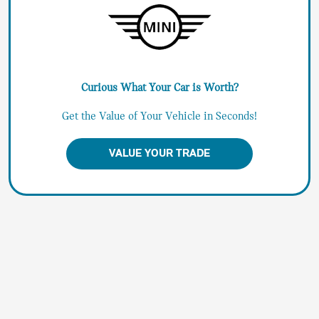
Curious What Your Car is Worth?
Get the Value of Your Vehicle in Seconds!
VALUE YOUR TRADE