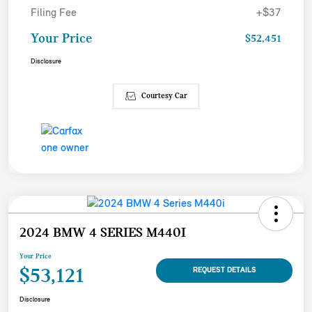
Filing Fee
+$37
Your Price
$52,451
Disclosure
Courtesy Car
2024 BMW 4 SERIES M440I
Your Price
$53,121
REQUEST DETAILS
Disclosure