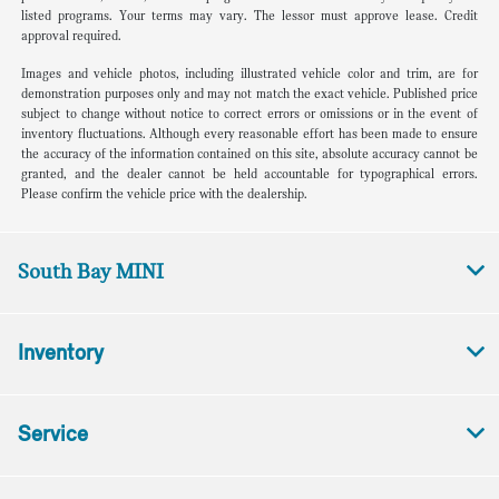
listed programs. Your terms may vary. The lessor must approve lease. Credit
approval required.
Images and vehicle photos, including illustrated vehicle color and trim, are for
demonstration purposes only and may not match the exact vehicle. Published price
subject to change without notice to correct errors or omissions or in the event of
inventory fluctuations. Although every reasonable effort has been made to ensure
the accuracy of the information contained on this site, absolute accuracy cannot be
granted, and the dealer cannot be held accountable for typographical errors.
Please confirm the vehicle price with the dealership.
South Bay MINI
Inventory
Service