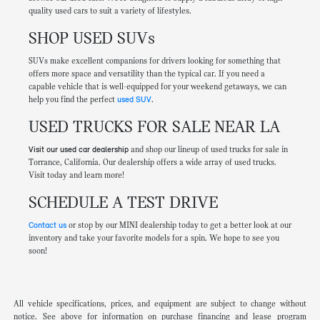
quality used cars to suit a variety of lifestyles.
SHOP USED SUVs
SUVs make excellent companions for drivers looking for something that
offers more space and versatility than the typical car. If you need a
capable vehicle that is well-equipped for your weekend getaways, we can
help you find the perfect
used SUV
.
USED TRUCKS FOR SALE NEAR LA
Visit our used car dealership
and shop our lineup of used trucks for sale in
Torrance, California. Our dealership offers a wide array of used trucks.
Visit today and learn more!
SCHEDULE A TEST DRIVE
Contact us
or stop by our MINI dealership today to get a better look at our
inventory and take your favorite models for a spin. We hope to see you
soon!
All vehicle specifications, prices, and equipment are subject to change without
notice. See above for information on purchase financing and lease program