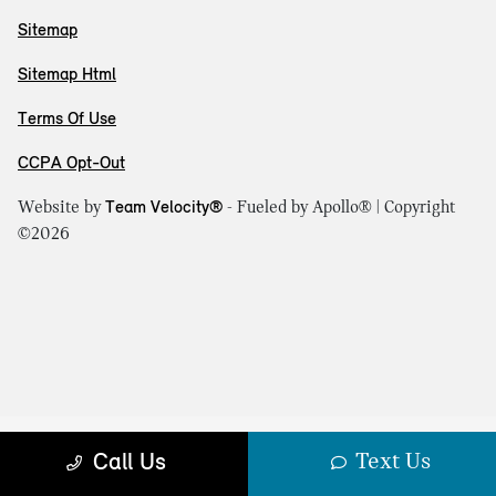
Sitemap
Sitemap Html
Terms Of Use
CCPA Opt-Out
Website by
Team Velocity®
- Fueled by Apollo® | Copyright
©2026
Text Us
Call Us