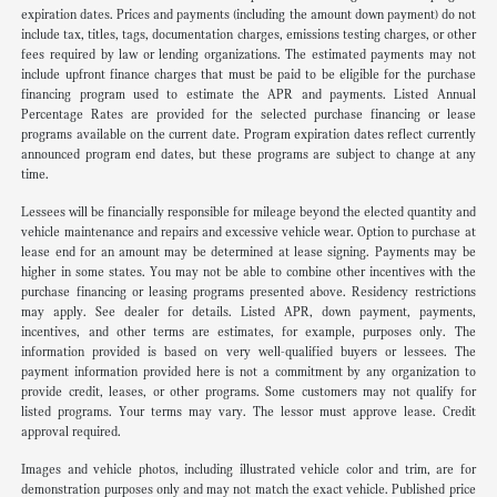
expiration dates. Prices and payments (including the amount down payment) do not
include tax, titles, tags, documentation charges, emissions testing charges, or other
fees required by law or lending organizations. The estimated payments may not
include upfront finance charges that must be paid to be eligible for the purchase
financing program used to estimate the APR and payments. Listed Annual
Percentage Rates are provided for the selected purchase financing or lease
programs available on the current date. Program expiration dates reflect currently
announced program end dates, but these programs are subject to change at any
time.
Lessees will be financially responsible for mileage beyond the elected quantity and
vehicle maintenance and repairs and excessive vehicle wear. Option to purchase at
lease end for an amount may be determined at lease signing. Payments may be
higher in some states. You may not be able to combine other incentives with the
purchase financing or leasing programs presented above. Residency restrictions
may apply. See dealer for details. Listed APR, down payment, payments,
incentives, and other terms are estimates, for example, purposes only. The
information provided is based on very well-qualified buyers or lessees. The
payment information provided here is not a commitment by any organization to
provide credit, leases, or other programs. Some customers may not qualify for
listed programs. Your terms may vary. The lessor must approve lease. Credit
approval required.
Images and vehicle photos, including illustrated vehicle color and trim, are for
demonstration purposes only and may not match the exact vehicle. Published price