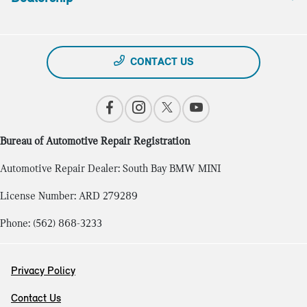
CONTACT US
Bureau of Automotive Repair Registration
Automotive Repair Dealer: South Bay BMW MINI
License Number: ARD 279289
Phone: (562) 868-3233
Privacy Policy
Contact Us