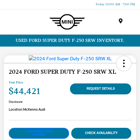
Today 10:00 AM - 7:00 PM
Menu
USED FORD SUPER DUTY F-250 SRW INVENTORY.
2024 FORD SUPER DUTY F-250 SRW XL
Your Price
$44,421
REQUEST DETAILS
Disclosure
Location:
McKenna Audi
CUSTOMIZE YOUR
CHECK AVAILABILITY
PAYMENT