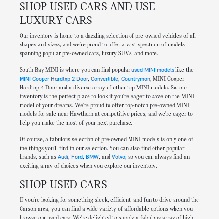
SHOP USED CARS AND USE
LUXURY CARS
Our inventory is home to a dazzling selection of pre-owned vehicles of all
shapes and sizes, and we're proud to offer a vast spectrum of models
spanning popular pre-owned cars, luxury SUVs, and more.
South Bay MINI is where you can find popular
used MINI models
like the
MINI Cooper Hardtop 2 Door
,
Convertible
,
Countryman
, MINI Cooper
Hardtop 4 Door and a diverse array of other top MINI models. So, our
inventory is the perfect place to look if you're eager to save on the MINI
model of your dreams. We're proud to offer top-notch pre-owned MINI
models for sale near Hawthorn at competitive prices, and we're eager to
help you make the most of your next purchase.
Of course, a fabulous selection of pre-owned MINI models is only one of
the things you'll find in our selection. You can also find other popular
brands, such as
Audi
,
Ford
,
BMW
, and
Volvo
, so you can always find an
exciting array of choices when you explore our inventory.
SHOP USED CARS
If you're looking for something sleek, efficient, and fun to drive around the
Carson area, you can find a wide variety of affordable options when you
browse our used cars. We're delighted to supply a fabulous array of high-