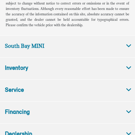
subject to change without notice to correct errors or omissions or in the event of
inventory fluctuations. Although every reasonable effort has been made to ensure
the accuracy of the information contained on this site, absolute accuracy cannot be
granted, and the dealer cannot be held accountable for typographical errors.
Please confirm the vehicle price with the dealership.
South Bay MINI
Inventory
Service
Financing
Dealership