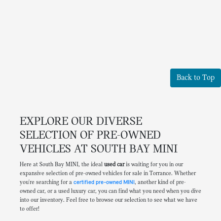
Back to Top
EXPLORE OUR DIVERSE
SELECTION OF PRE-OWNED
VEHICLES AT SOUTH BAY MINI
Here at South Bay MINI, the ideal
used car
is waiting for you in our
expansive selection of pre-owned vehicles for sale in Torrance. Whether
you're searching for a
certified pre-owned MINI
, another kind of pre-
owned car, or a used luxury car, you can find what you need when you dive
into our inventory. Feel free to browse our selection to see what we have
to offer!