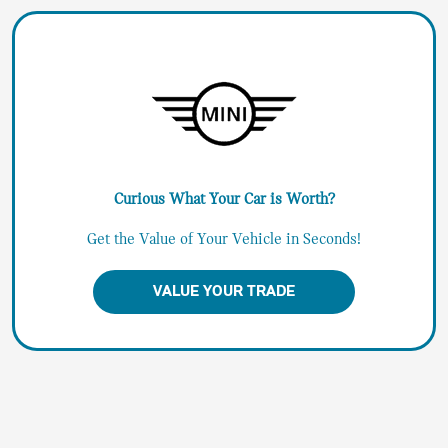
Curious What Your Car is Worth?
Get the Value of Your Vehicle in Seconds!
VALUE YOUR TRADE