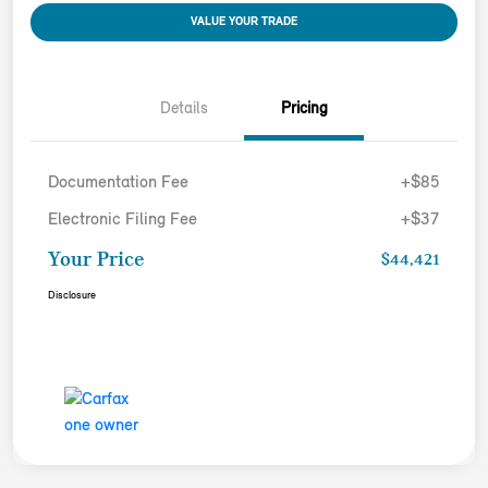
VALUE YOUR TRADE
Details
Pricing
Documentation Fee
+$85
Electronic Filing Fee
+$37
Your Price
$44,421
Disclosure