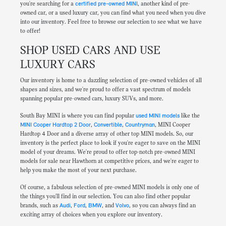
you're searching for a
certified pre-owned MINI
, another kind of pre-
owned car, or a used luxury car, you can find what you need when you dive
into our inventory. Feel free to browse our selection to see what we have
to offer!
SHOP USED CARS AND USE
LUXURY CARS
Our inventory is home to a dazzling selection of pre-owned vehicles of all
shapes and sizes, and we're proud to offer a vast spectrum of models
spanning popular pre-owned cars, luxury SUVs, and more.
South Bay MINI is where you can find popular
used MINI models
like the
MINI Cooper Hardtop 2 Door
,
Convertible
,
Countryman
, MINI Cooper
Hardtop 4 Door and a diverse array of other top MINI models. So, our
inventory is the perfect place to look if you're eager to save on the MINI
model of your dreams. We're proud to offer top-notch pre-owned MINI
models for sale near Hawthorn at competitive prices, and we're eager to
help you make the most of your next purchase.
Of course, a fabulous selection of pre-owned MINI models is only one of
the things you'll find in our selection. You can also find other popular
brands, such as
Audi
,
Ford
,
BMW
, and
Volvo
, so you can always find an
exciting array of choices when you explore our inventory.