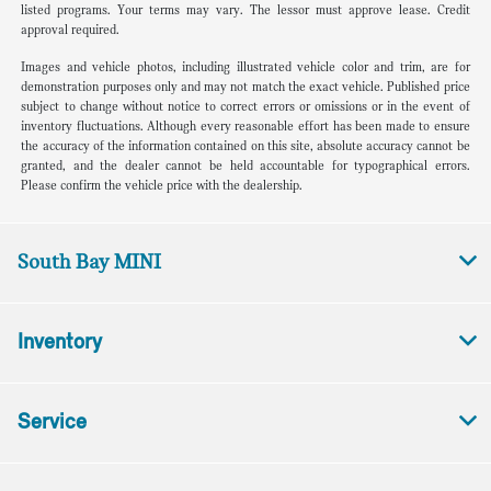
listed programs. Your terms may vary. The lessor must approve lease. Credit
approval required.
Images and vehicle photos, including illustrated vehicle color and trim, are for
demonstration purposes only and may not match the exact vehicle. Published price
subject to change without notice to correct errors or omissions or in the event of
inventory fluctuations. Although every reasonable effort has been made to ensure
the accuracy of the information contained on this site, absolute accuracy cannot be
granted, and the dealer cannot be held accountable for typographical errors.
Please confirm the vehicle price with the dealership.
South Bay MINI
Inventory
Service