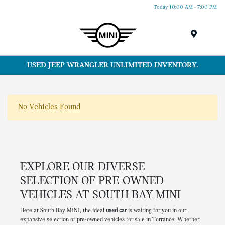
Today 10:00 AM - 7:00 PM
Menu
USED JEEP WRANGLER UNLIMITED INVENTORY.
No Vehicles Found
EXPLORE OUR DIVERSE
SELECTION OF PRE-OWNED
VEHICLES AT SOUTH BAY MINI
Here at South Bay MINI, the ideal
used car
is waiting for you in our
expansive selection of pre-owned vehicles for sale in Torrance. Whether