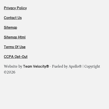
Privacy Policy
Contact Us
Sitemap
Sitemap Html
Terms Of Use
CCPA Opt-Out
Website by
Team Velocity®
- Fueled by Apollo® | Copyright
©2026