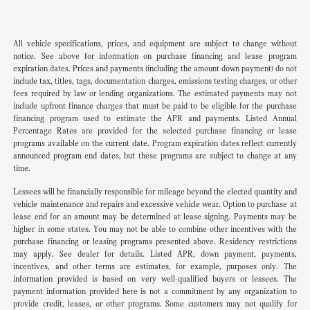
All vehicle specifications, prices, and equipment are subject to change without
notice. See above for information on purchase financing and lease program
expiration dates. Prices and payments (including the amount down payment) do not
include tax, titles, tags, documentation charges, emissions testing charges, or other
fees required by law or lending organizations. The estimated payments may not
include upfront finance charges that must be paid to be eligible for the purchase
financing program used to estimate the APR and payments. Listed Annual
Percentage Rates are provided for the selected purchase financing or lease
programs available on the current date. Program expiration dates reflect currently
announced program end dates, but these programs are subject to change at any
time.
Lessees will be financially responsible for mileage beyond the elected quantity and
vehicle maintenance and repairs and excessive vehicle wear. Option to purchase at
lease end for an amount may be determined at lease signing. Payments may be
higher in some states. You may not be able to combine other incentives with the
purchase financing or leasing programs presented above. Residency restrictions
may apply. See dealer for details. Listed APR, down payment, payments,
incentives, and other terms are estimates, for example, purposes only. The
information provided is based on very well-qualified buyers or lessees. The
payment information provided here is not a commitment by any organization to
provide credit, leases, or other programs. Some customers may not qualify for