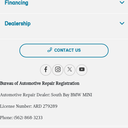
Financing
Dealership
CONTACT US
Bureau of Automotive Repair Registration
Automotive Repair Dealer: South Bay BMW MINI
License Number: ARD 279289
Phone: (562) 868-3233