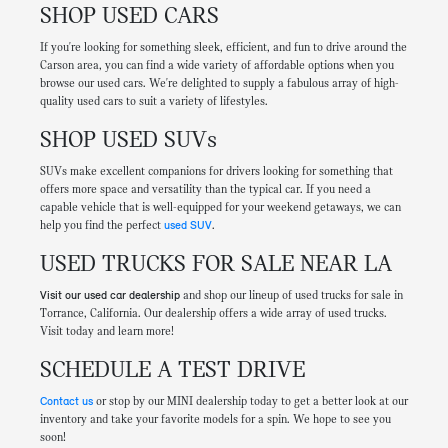
SHOP USED CARS
If you're looking for something sleek, efficient, and fun to drive around the
Carson area, you can find a wide variety of affordable options when you
browse our used cars. We're delighted to supply a fabulous array of high-
quality used cars to suit a variety of lifestyles.
SHOP USED SUVs
SUVs make excellent companions for drivers looking for something that
offers more space and versatility than the typical car. If you need a
capable vehicle that is well-equipped for your weekend getaways, we can
help you find the perfect
used SUV
.
USED TRUCKS FOR SALE NEAR LA
Visit our used car dealership
and shop our lineup of used trucks for sale in
Torrance, California. Our dealership offers a wide array of used trucks.
Visit today and learn more!
SCHEDULE A TEST DRIVE
Contact us
or stop by our MINI dealership today to get a better look at our
inventory and take your favorite models for a spin. We hope to see you
soon!