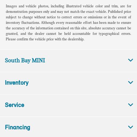
Images and vehicle photos, including illustrated vehicle color and trim, are for
demonstration purposes only and may not match the exact vehicle. Published price
subject to change without notice to correct errors or omissions or in the event of
inventory fluctuations. Although every reasonable effort has been made to ensure
the accuracy of the information contained on this site, absolute accuracy cannot be
granted, and the dealer cannot be held accountable for typographical errors.
Please confirm the vehicle price with the dealership.
South Bay MINI
Inventory
Service
Financing