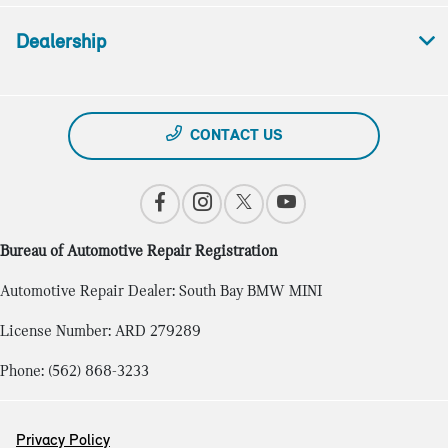
Dealership
CONTACT US
Bureau of Automotive Repair Registration
Automotive Repair Dealer: South Bay BMW MINI
License Number: ARD 279289
Phone: (562) 868-3233
Privacy Policy