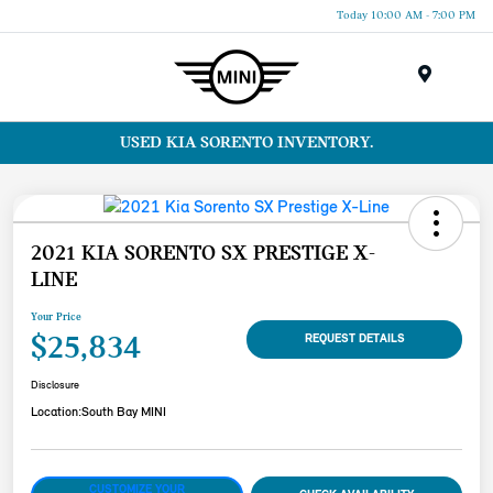
Today 10:00 AM - 7:00 PM
Menu
USED KIA SORENTO INVENTORY.
2021 KIA SORENTO SX PRESTIGE X-
LINE
Your Price
$25,834
REQUEST DETAILS
Disclosure
Location:
South Bay MINI
CUSTOMIZE YOUR