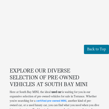
Back to Top
EXPLORE OUR DIVERSE
SELECTION OF PRE-OWNED
VEHICLES AT SOUTH BAY MINI
Here at South Bay MINI, the ideal
used car
is waiting for you in our
expansive selection of pre-owned vehicles for sale in Torrance. Whether
you're searching for a
certified pre-owned MINI
, another kind of pre-
owned car, or a used luxury car, you can find what you need when you dive