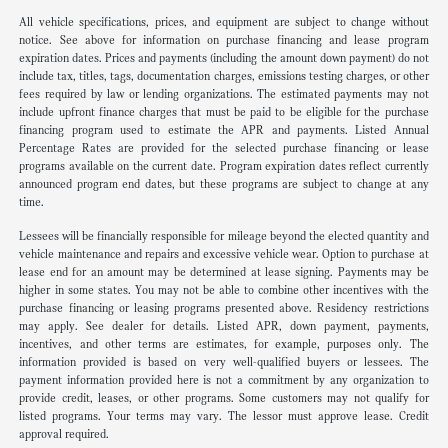
All vehicle specifications, prices, and equipment are subject to change without
notice. See above for information on purchase financing and lease program
expiration dates. Prices and payments (including the amount down payment) do not
include tax, titles, tags, documentation charges, emissions testing charges, or other
fees required by law or lending organizations. The estimated payments may not
include upfront finance charges that must be paid to be eligible for the purchase
financing program used to estimate the APR and payments. Listed Annual
Percentage Rates are provided for the selected purchase financing or lease
programs available on the current date. Program expiration dates reflect currently
announced program end dates, but these programs are subject to change at any
time.
Lessees will be financially responsible for mileage beyond the elected quantity and
vehicle maintenance and repairs and excessive vehicle wear. Option to purchase at
lease end for an amount may be determined at lease signing. Payments may be
higher in some states. You may not be able to combine other incentives with the
purchase financing or leasing programs presented above. Residency restrictions
may apply. See dealer for details. Listed APR, down payment, payments,
incentives, and other terms are estimates, for example, purposes only. The
information provided is based on very well-qualified buyers or lessees. The
payment information provided here is not a commitment by any organization to
provide credit, leases, or other programs. Some customers may not qualify for
listed programs. Your terms may vary. The lessor must approve lease. Credit
approval required.