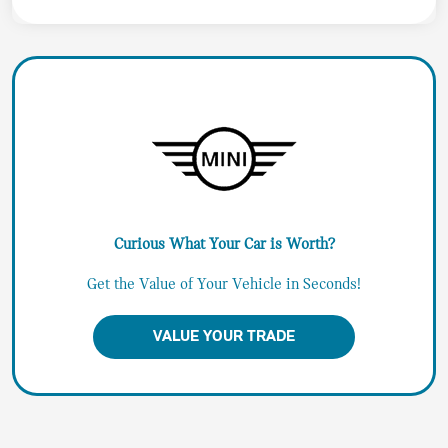
Curious What Your Car is Worth?
Get the Value of Your Vehicle in Seconds!
VALUE YOUR TRADE