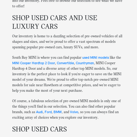
into our inventory. Feel free to browse our selection to see what we have
to offer!
SHOP USED CARS AND USE
LUXURY CARS
Our inventory is home to a dazzling selection of pre-owned vehicles of all
shapes and sizes, and we're proud to offer a vast spectrum of models
spanning popular pre-owned cars, luxury SUVs, and more.
South Bay MINI is where you can find popular
used MINI models
like the
MINI Cooper Hardtop 2 Door
,
Convertible
,
Countryman
, MINI Cooper
Hardtop 4 Door and a diverse array of other top MINI models. So, our
inventory is the perfect place to look if you're eager to save on the MINI
model of your dreams. We're proud to offer top-notch pre-owned MINI
models for sale near Hawthorn at competitive prices, and we're eager to
help you make the most of your next purchase.
Of course, a fabulous selection of pre-owned MINI models is only one of
the things you'll find in our selection. You can also find other popular
brands, such as
Audi
,
Ford
,
BMW
, and
Volvo
, so you can always find an
exciting array of choices when you explore our inventory.
SHOP USED CARS