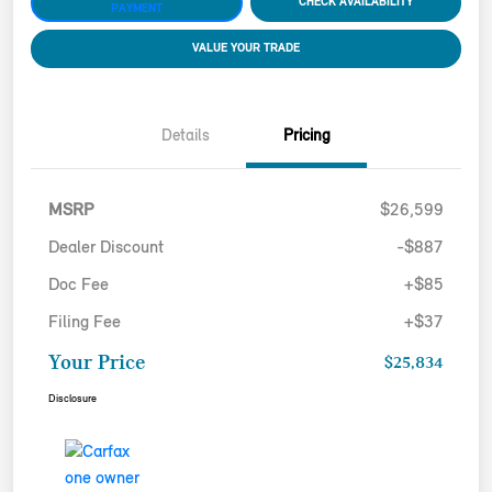
CHECK AVAILABILITY
PAYMENT
VALUE YOUR TRADE
Details
Pricing
MSRP
$26,599
Dealer Discount
-$887
Doc Fee
+$85
Filing Fee
+$37
Your Price
$25,834
Disclosure