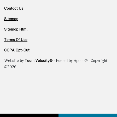
Contact Us
Sitemap
Sitemap Html
Terms Of Use
CCPA Opt-Out
Website by
Team Velocity®
- Fueled by Apollo® | Copyright
©2026