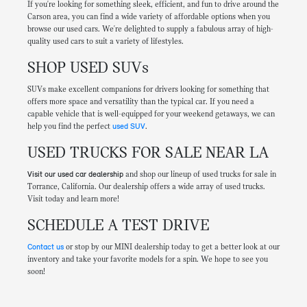
If you're looking for something sleek, efficient, and fun to drive around the
Carson area, you can find a wide variety of affordable options when you
browse our used cars. We're delighted to supply a fabulous array of high-
quality used cars to suit a variety of lifestyles.
SHOP USED SUVs
SUVs make excellent companions for drivers looking for something that
offers more space and versatility than the typical car. If you need a
capable vehicle that is well-equipped for your weekend getaways, we can
help you find the perfect
used SUV
.
USED TRUCKS FOR SALE NEAR LA
Visit our used car dealership
and shop our lineup of used trucks for sale in
Torrance, California. Our dealership offers a wide array of used trucks.
Visit today and learn more!
SCHEDULE A TEST DRIVE
Contact us
or stop by our MINI dealership today to get a better look at our
inventory and take your favorite models for a spin. We hope to see you
soon!