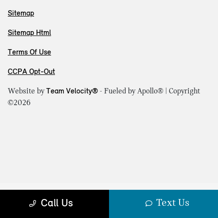
Sitemap
Sitemap Html
Terms Of Use
CCPA Opt-Out
Website by
Team Velocity®
- Fueled by Apollo® | Copyright
©2026
Text Us
Call Us