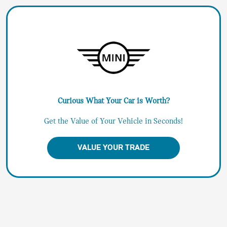
Curious What Your Car is Worth?
Get the Value of Your Vehicle in Seconds!
VALUE YOUR TRADE