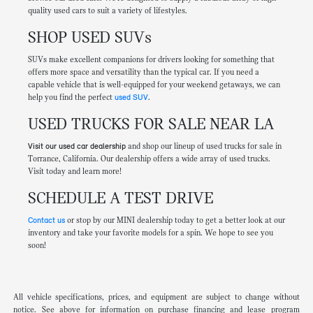
quality used cars to suit a variety of lifestyles.
SHOP USED SUVs
SUVs make excellent companions for drivers looking for something that
offers more space and versatility than the typical car. If you need a
capable vehicle that is well-equipped for your weekend getaways, we can
help you find the perfect
used SUV
.
USED TRUCKS FOR SALE NEAR LA
Visit our used car dealership
and shop our lineup of used trucks for sale in
Torrance, California. Our dealership offers a wide array of used trucks.
Visit today and learn more!
SCHEDULE A TEST DRIVE
Contact us
or stop by our MINI dealership today to get a better look at our
inventory and take your favorite models for a spin. We hope to see you
soon!
All vehicle specifications, prices, and equipment are subject to change without
notice. See above for information on purchase financing and lease program