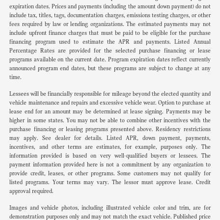
expiration dates. Prices and payments (including the amount down payment) do not
include tax, titles, tags, documentation charges, emissions testing charges, or other
fees required by law or lending organizations. The estimated payments may not
include upfront finance charges that must be paid to be eligible for the purchase
financing program used to estimate the APR and payments. Listed Annual
Percentage Rates are provided for the selected purchase financing or lease
programs available on the current date. Program expiration dates reflect currently
announced program end dates, but these programs are subject to change at any
time.
Lessees will be financially responsible for mileage beyond the elected quantity and
vehicle maintenance and repairs and excessive vehicle wear. Option to purchase at
lease end for an amount may be determined at lease signing. Payments may be
higher in some states. You may not be able to combine other incentives with the
purchase financing or leasing programs presented above. Residency restrictions
may apply. See dealer for details. Listed APR, down payment, payments,
incentives, and other terms are estimates, for example, purposes only. The
information provided is based on very well-qualified buyers or lessees. The
payment information provided here is not a commitment by any organization to
provide credit, leases, or other programs. Some customers may not qualify for
listed programs. Your terms may vary. The lessor must approve lease. Credit
approval required.
Images and vehicle photos, including illustrated vehicle color and trim, are for
demonstration purposes only and may not match the exact vehicle. Published price