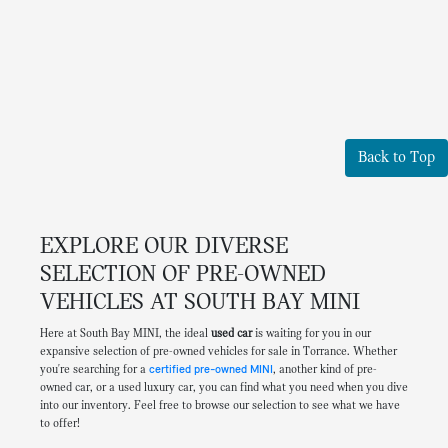
Back to Top
EXPLORE OUR DIVERSE
SELECTION OF PRE-OWNED
VEHICLES AT SOUTH BAY MINI
Here at South Bay MINI, the ideal
used car
is waiting for you in our
expansive selection of pre-owned vehicles for sale in Torrance. Whether
you're searching for a
certified pre-owned MINI
, another kind of pre-
owned car, or a used luxury car, you can find what you need when you dive
into our inventory. Feel free to browse our selection to see what we have
to offer!