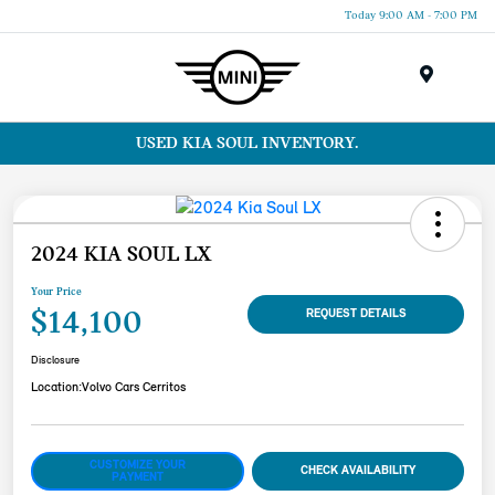
Today 9:00 AM - 7:00 PM
Menu
USED KIA SOUL INVENTORY.
2024 KIA SOUL LX
Your Price
$14,100
REQUEST DETAILS
Disclosure
Location:
Volvo Cars Cerritos
CUSTOMIZE YOUR
CHECK AVAILABILITY
PAYMENT