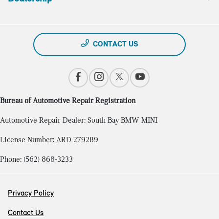
CONTACT US
Bureau of Automotive Repair Registration
Automotive Repair Dealer: South Bay BMW MINI
License Number: ARD 279289
Phone: (562) 868-3233
Privacy Policy
Contact Us