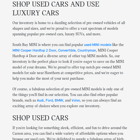
SHOP USED CARS AND USE
LUXURY CARS
Our inventory is home to a dazzling selection of pre-owned vehicles of all
shapes and sizes, and we're proud to offer a vast spectrum of models
spanning popular pre-owned cars, luxury SUVs, and more.
South Bay MINI is where you can find popular
used MINI models
like the
MINI Cooper Hardtop 2 Door
,
Convertible
,
Countryman
, MINI Cooper
Hardtop 4 Door and a diverse array of other top MINI models. So, our
inventory is the perfect place to look if you're eager to save on the MINI
model of your dreams. We're proud to offer top-notch pre-owned MINI
models for sale near Hawthorn at competitive prices, and we're eager to
help you make the most of your next purchase.
Of course, a fabulous selection of pre-owned MINI models is only one of
the things you'll find in our selection. You can also find other popular
brands, such as
Audi
,
Ford
,
BMW
, and
Volvo
, so you can always find an
exciting array of choices when you explore our inventory.
SHOP USED CARS
If you're looking for something sleek, efficient, and fun to drive around the
Carson area, you can find a wide variety of affordable options when you
browse our used cars. We're delighted to supply a fabulous array of high-