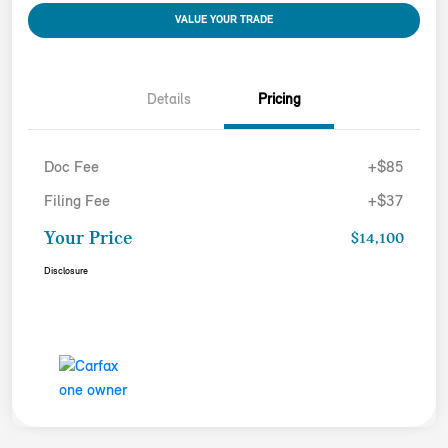
VALUE YOUR TRADE
Details
Pricing
Doc Fee
+$85
Filing Fee
+$37
Your Price
$14,100
Disclosure