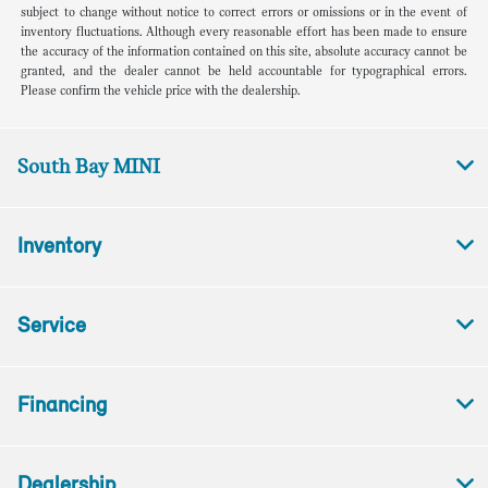
subject to change without notice to correct errors or omissions or in the event of
inventory fluctuations. Although every reasonable effort has been made to ensure
the accuracy of the information contained on this site, absolute accuracy cannot be
granted, and the dealer cannot be held accountable for typographical errors.
Please confirm the vehicle price with the dealership.
South Bay MINI
Inventory
Service
Financing
Dealership