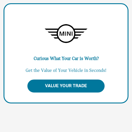
Curious What Your Car is Worth?
Get the Value of Your Vehicle in Seconds!
VALUE YOUR TRADE