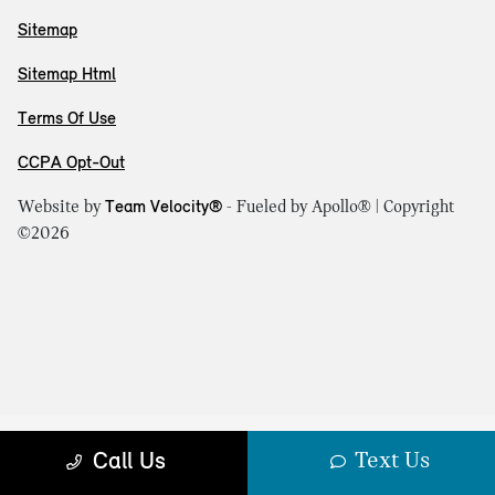
Sitemap
Sitemap Html
Terms Of Use
CCPA Opt-Out
Website by
Team Velocity®
- Fueled by Apollo® | Copyright
©2026
Text Us
Call Us