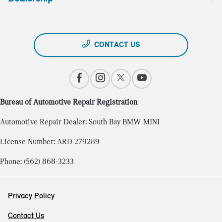
CONTACT US
Bureau of Automotive Repair Registration
Automotive Repair Dealer: South Bay BMW MINI
License Number: ARD 279289
Phone: (562) 868-3233
Privacy Policy
Contact Us