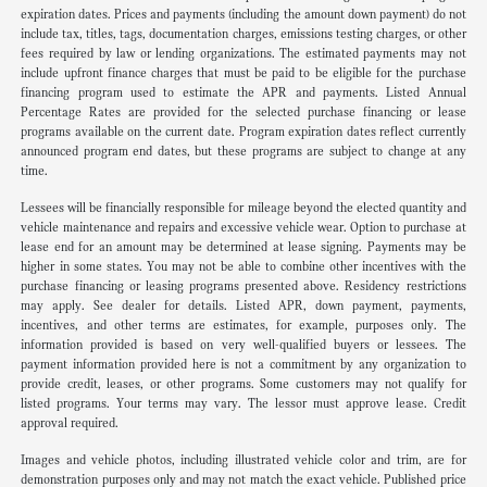
expiration dates. Prices and payments (including the amount down payment) do not
include tax, titles, tags, documentation charges, emissions testing charges, or other
fees required by law or lending organizations. The estimated payments may not
include upfront finance charges that must be paid to be eligible for the purchase
financing program used to estimate the APR and payments. Listed Annual
Percentage Rates are provided for the selected purchase financing or lease
programs available on the current date. Program expiration dates reflect currently
announced program end dates, but these programs are subject to change at any
time.
Lessees will be financially responsible for mileage beyond the elected quantity and
vehicle maintenance and repairs and excessive vehicle wear. Option to purchase at
lease end for an amount may be determined at lease signing. Payments may be
higher in some states. You may not be able to combine other incentives with the
purchase financing or leasing programs presented above. Residency restrictions
may apply. See dealer for details. Listed APR, down payment, payments,
incentives, and other terms are estimates, for example, purposes only. The
information provided is based on very well-qualified buyers or lessees. The
payment information provided here is not a commitment by any organization to
provide credit, leases, or other programs. Some customers may not qualify for
listed programs. Your terms may vary. The lessor must approve lease. Credit
approval required.
Images and vehicle photos, including illustrated vehicle color and trim, are for
demonstration purposes only and may not match the exact vehicle. Published price