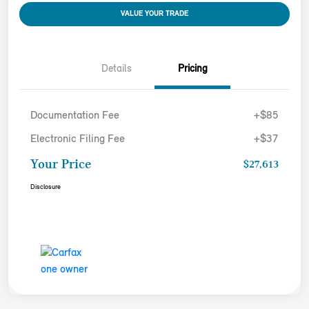
VALUE YOUR TRADE
Details
Pricing
Documentation Fee
+$85
Electronic Filing Fee
+$37
Your Price
$27,613
Disclosure