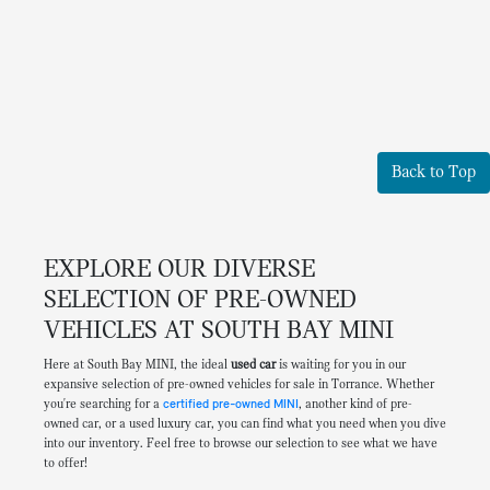
Back to Top
EXPLORE OUR DIVERSE
SELECTION OF PRE-OWNED
VEHICLES AT SOUTH BAY MINI
Here at South Bay MINI, the ideal
used car
is waiting for you in our
expansive selection of pre-owned vehicles for sale in Torrance. Whether
you're searching for a
certified pre-owned MINI
, another kind of pre-
owned car, or a used luxury car, you can find what you need when you dive
into our inventory. Feel free to browse our selection to see what we have
to offer!