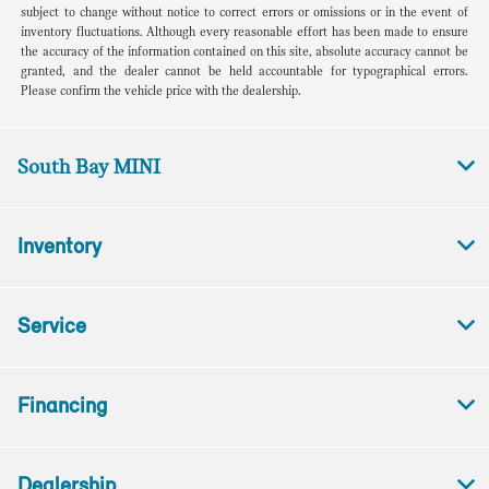
subject to change without notice to correct errors or omissions or in the event of
inventory fluctuations. Although every reasonable effort has been made to ensure
the accuracy of the information contained on this site, absolute accuracy cannot be
granted, and the dealer cannot be held accountable for typographical errors.
Please confirm the vehicle price with the dealership.
South Bay MINI
Inventory
Service
Financing
Dealership