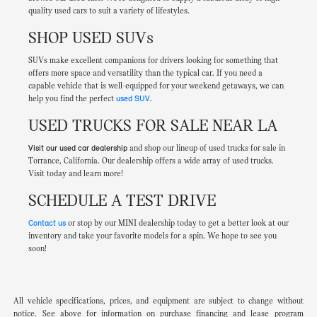
quality used cars to suit a variety of lifestyles.
SHOP USED SUVs
SUVs make excellent companions for drivers looking for something that
offers more space and versatility than the typical car. If you need a
capable vehicle that is well-equipped for your weekend getaways, we can
help you find the perfect
used SUV
.
USED TRUCKS FOR SALE NEAR LA
Visit our used car dealership
and shop our lineup of used trucks for sale in
Torrance, California. Our dealership offers a wide array of used trucks.
Visit today and learn more!
SCHEDULE A TEST DRIVE
Contact us
or stop by our MINI dealership today to get a better look at our
inventory and take your favorite models for a spin. We hope to see you
soon!
All vehicle specifications, prices, and equipment are subject to change without
notice. See above for information on purchase financing and lease program