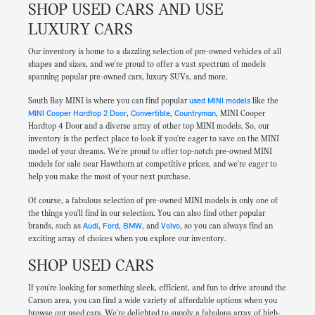
SHOP USED CARS AND USE
LUXURY CARS
Our inventory is home to a dazzling selection of pre-owned vehicles of all
shapes and sizes, and we're proud to offer a vast spectrum of models
spanning popular pre-owned cars, luxury SUVs, and more.
South Bay MINI is where you can find popular
used MINI models
like the
MINI Cooper Hardtop 2 Door
,
Convertible
,
Countryman
, MINI Cooper
Hardtop 4 Door and a diverse array of other top MINI models. So, our
inventory is the perfect place to look if you're eager to save on the MINI
model of your dreams. We're proud to offer top-notch pre-owned MINI
models for sale near Hawthorn at competitive prices, and we're eager to
help you make the most of your next purchase.
Of course, a fabulous selection of pre-owned MINI models is only one of
the things you'll find in our selection. You can also find other popular
brands, such as
Audi
,
Ford
,
BMW
, and
Volvo
, so you can always find an
exciting array of choices when you explore our inventory.
SHOP USED CARS
If you're looking for something sleek, efficient, and fun to drive around the
Carson area, you can find a wide variety of affordable options when you
browse our used cars. We're delighted to supply a fabulous array of high-