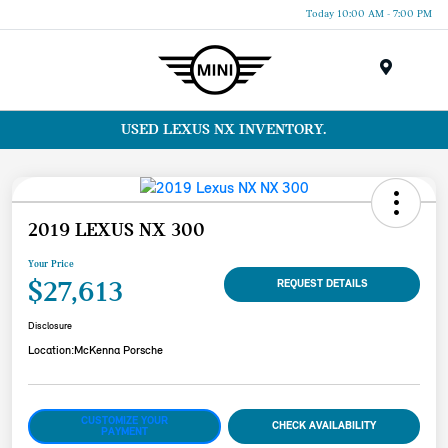
Today 10:00 AM - 7:00 PM
Menu
USED LEXUS NX INVENTORY.
2019 LEXUS NX 300
Your Price
$27,613
REQUEST DETAILS
Disclosure
Location:
McKenna Porsche
CUSTOMIZE YOUR
CHECK AVAILABILITY
PAYMENT