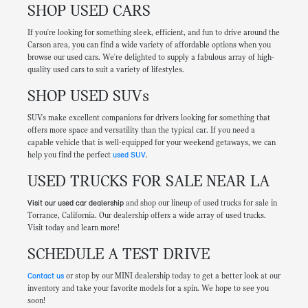
SHOP USED CARS
If you're looking for something sleek, efficient, and fun to drive around the
Carson area, you can find a wide variety of affordable options when you
browse our used cars. We're delighted to supply a fabulous array of high-
quality used cars to suit a variety of lifestyles.
SHOP USED SUVs
SUVs make excellent companions for drivers looking for something that
offers more space and versatility than the typical car. If you need a
capable vehicle that is well-equipped for your weekend getaways, we can
help you find the perfect
used SUV
.
USED TRUCKS FOR SALE NEAR LA
Visit our used car dealership
and shop our lineup of used trucks for sale in
Torrance, California. Our dealership offers a wide array of used trucks.
Visit today and learn more!
SCHEDULE A TEST DRIVE
Contact us
or stop by our MINI dealership today to get a better look at our
inventory and take your favorite models for a spin. We hope to see you
soon!