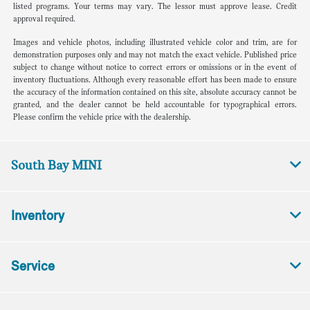
listed programs. Your terms may vary. The lessor must approve lease. Credit
approval required.
Images and vehicle photos, including illustrated vehicle color and trim, are for
demonstration purposes only and may not match the exact vehicle. Published price
subject to change without notice to correct errors or omissions or in the event of
inventory fluctuations. Although every reasonable effort has been made to ensure
the accuracy of the information contained on this site, absolute accuracy cannot be
granted, and the dealer cannot be held accountable for typographical errors.
Please confirm the vehicle price with the dealership.
South Bay MINI
Inventory
Service