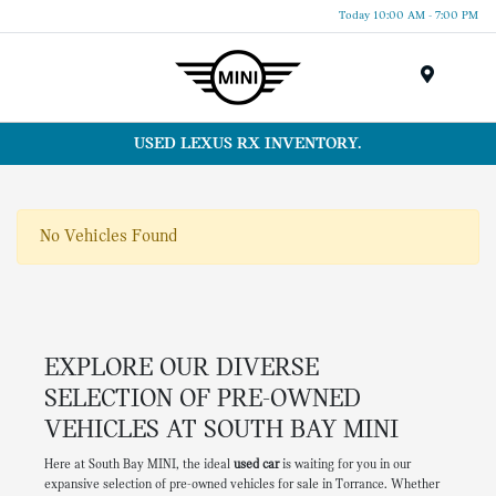
Today 10:00 AM - 7:00 PM
Menu
USED LEXUS RX INVENTORY.
No Vehicles Found
EXPLORE OUR DIVERSE
SELECTION OF PRE-OWNED
VEHICLES AT SOUTH BAY MINI
Here at South Bay MINI, the ideal
used car
is waiting for you in our
expansive selection of pre-owned vehicles for sale in Torrance. Whether