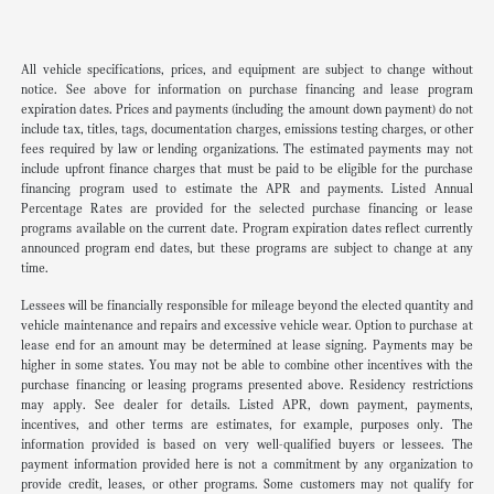
All vehicle specifications, prices, and equipment are subject to change without
notice. See above for information on purchase financing and lease program
expiration dates. Prices and payments (including the amount down payment) do not
include tax, titles, tags, documentation charges, emissions testing charges, or other
fees required by law or lending organizations. The estimated payments may not
include upfront finance charges that must be paid to be eligible for the purchase
financing program used to estimate the APR and payments. Listed Annual
Percentage Rates are provided for the selected purchase financing or lease
programs available on the current date. Program expiration dates reflect currently
announced program end dates, but these programs are subject to change at any
time.
Lessees will be financially responsible for mileage beyond the elected quantity and
vehicle maintenance and repairs and excessive vehicle wear. Option to purchase at
lease end for an amount may be determined at lease signing. Payments may be
higher in some states. You may not be able to combine other incentives with the
purchase financing or leasing programs presented above. Residency restrictions
may apply. See dealer for details. Listed APR, down payment, payments,
incentives, and other terms are estimates, for example, purposes only. The
information provided is based on very well-qualified buyers or lessees. The
payment information provided here is not a commitment by any organization to
provide credit, leases, or other programs. Some customers may not qualify for