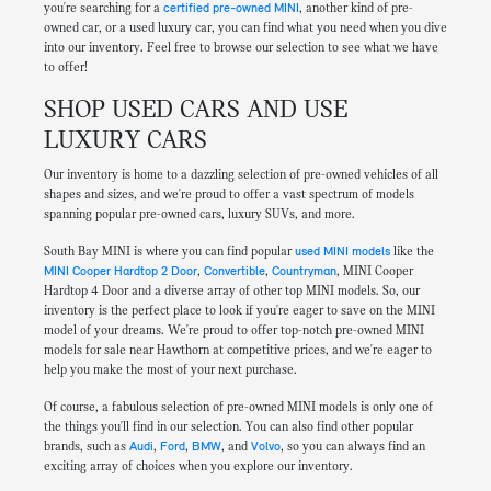
you're searching for a
certified pre-owned MINI
, another kind of pre-
owned car, or a used luxury car, you can find what you need when you dive
into our inventory. Feel free to browse our selection to see what we have
to offer!
SHOP USED CARS AND USE
LUXURY CARS
Our inventory is home to a dazzling selection of pre-owned vehicles of all
shapes and sizes, and we're proud to offer a vast spectrum of models
spanning popular pre-owned cars, luxury SUVs, and more.
South Bay MINI is where you can find popular
used MINI models
like the
MINI Cooper Hardtop 2 Door
,
Convertible
,
Countryman
, MINI Cooper
Hardtop 4 Door and a diverse array of other top MINI models. So, our
inventory is the perfect place to look if you're eager to save on the MINI
model of your dreams. We're proud to offer top-notch pre-owned MINI
models for sale near Hawthorn at competitive prices, and we're eager to
help you make the most of your next purchase.
Of course, a fabulous selection of pre-owned MINI models is only one of
the things you'll find in our selection. You can also find other popular
brands, such as
Audi
,
Ford
,
BMW
, and
Volvo
, so you can always find an
exciting array of choices when you explore our inventory.