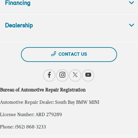
Financing
Dealership
CONTACT US
Bureau of Automotive Repair Registration
Automotive Repair Dealer: South Bay BMW MINI
License Number: ARD 279289
Phone: (562) 868-3233