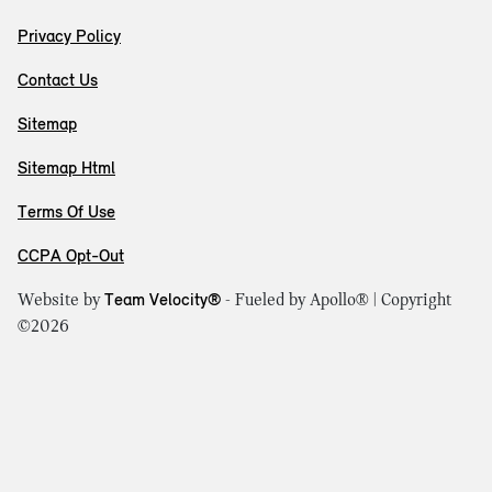
Privacy Policy
Contact Us
Sitemap
Sitemap Html
Terms Of Use
CCPA Opt-Out
Website by
Team Velocity®
- Fueled by Apollo® | Copyright
©2026