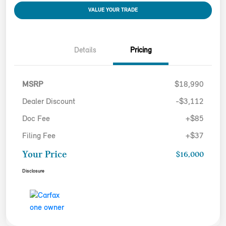
VALUE YOUR TRADE
Details
Pricing
MSRP
$18,990
Dealer Discount
-$3,112
Doc Fee
+$85
Filing Fee
+$37
Your Price
$16,000
Disclosure