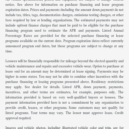
notice. See above for information on purchase financing and lease program
expiration dates. Prices and payments (including the amount down payment) do not
include tax, titles, tags, documentation charges, emissions testing charges, or other
fees required by law or lending organizations. The estimated payments may not
include upfront finance charges that must be paid to be eligible for the purchase
financing program used to estimate the APR and payments. Listed Annual
Percentage Rates are provided for the selected purchase financing or lease
programs available on the current date. Program expiration dates reflect currently
announced program end dates, but these programs are subject to change at any
time.
Lessees will be financially responsible for mileage beyond the elected quantity and
vehicle maintenance and repairs and excessive vehicle wear. Option to purchase at
lease end for an amount may be determined at lease signing. Payments may be
higher in some states. You may not be able to combine other incentives with the
purchase financing or leasing programs presented above. Residency restrictions
may apply. See dealer for details. Listed APR, down payment, payments,
incentives, and other terms are estimates, for example, purposes only. The
information provided is based on very well-qualified buyers or lessees. The
payment information provided here is not a commitment by any organization to
provide credit, leases, or other programs. Some customers may not qualify for
listed programs. Your terms may vary. The lessor must approve lease. Credit
approval required.
Images and vehicle photos, including illustrated vehicle color and trim, are for