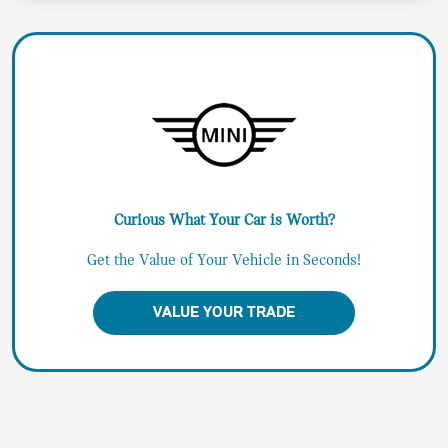
Curious What Your Car is Worth?
Get the Value of Your Vehicle in Seconds!
VALUE YOUR TRADE