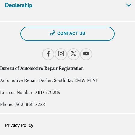
Dealership
CONTACT US
Bureau of Automotive Repair Registration
Automotive Repair Dealer: South Bay BMW MINI
License Number: ARD 279289
Phone: (562) 868-3233
Privacy Policy