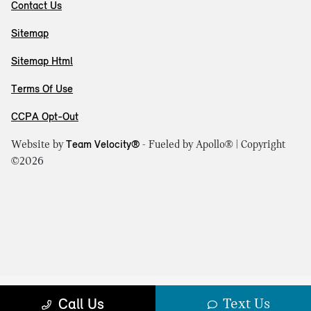
Contact Us
Sitemap
Sitemap Html
Terms Of Use
CCPA Opt-Out
Website by
Team Velocity®
- Fueled by Apollo® | Copyright
©2026
Text Us
Call Us