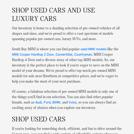
SHOP USED CARS AND USE
LUXURY CARS
Our inventory is home to a dazzling selection of pre-owned vehicles of all
shapes and sizes, and we're proud to offer a vast spectrum of models
spanning popular pre-owned cars, luxury SUVs, and more.
South Bay MINI is where you can find popular
used MINI models
like the
MINI Cooper Hardtop 2 Door
,
Convertible
,
Countryman
, MINI Cooper
Hardtop 4 Door and a diverse array of other top MINI models. So, our
inventory is the perfect place to look if you're eager to save on the MINI
model of your dreams. We're proud to offer top-notch pre-owned MINI
models for sale near Hawthorn at competitive prices, and we're eager to
help you make the most of your next purchase.
Of course, a fabulous selection of pre-owned MINI models is only one of
the things you'll find in our selection. You can also find other popular
brands, such as
Audi
,
Ford
,
BMW
, and
Volvo
, so you can always find an
exciting array of choices when you explore our inventory.
SHOP USED CARS
If you're looking for something sleek, efficient, and fun to drive around the