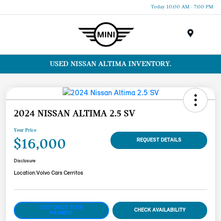
Today 10:00 AM - 7:00 PM
Menu
USED NISSAN ALTIMA INVENTORY.
2024 NISSAN ALTIMA 2.5 SV
Your Price
$16,000
REQUEST DETAILS
Disclosure
Location:
Volvo Cars Cerritos
CUSTOMIZE YOUR
CHECK AVAILABILITY
PAYMENT