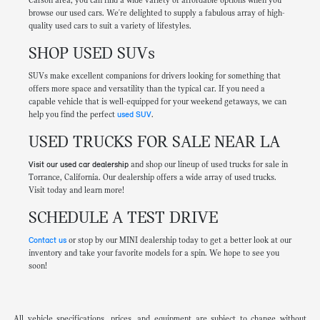
Carson area, you can find a wide variety of affordable options when you
browse our used cars. We're delighted to supply a fabulous array of high-
quality used cars to suit a variety of lifestyles.
SHOP USED SUVs
SUVs make excellent companions for drivers looking for something that
offers more space and versatility than the typical car. If you need a
capable vehicle that is well-equipped for your weekend getaways, we can
help you find the perfect
used SUV
.
USED TRUCKS FOR SALE NEAR LA
Visit our used car dealership
and shop our lineup of used trucks for sale in
Torrance, California. Our dealership offers a wide array of used trucks.
Visit today and learn more!
SCHEDULE A TEST DRIVE
Contact us
or stop by our MINI dealership today to get a better look at our
inventory and take your favorite models for a spin. We hope to see you
soon!
All vehicle specifications, prices, and equipment are subject to change without