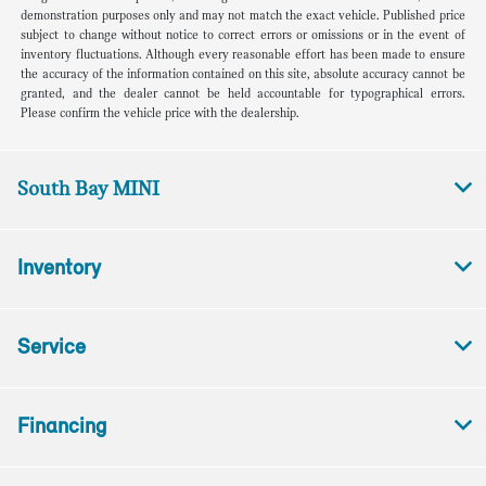
demonstration purposes only and may not match the exact vehicle. Published price
subject to change without notice to correct errors or omissions or in the event of
inventory fluctuations. Although every reasonable effort has been made to ensure
the accuracy of the information contained on this site, absolute accuracy cannot be
granted, and the dealer cannot be held accountable for typographical errors.
Please confirm the vehicle price with the dealership.
South Bay MINI
Inventory
Service
Financing