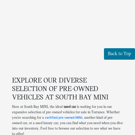
Back to Top
EXPLORE OUR DIVERSE
SELECTION OF PRE-OWNED
VEHICLES AT SOUTH BAY MINI
Here at South Bay MINI, the ideal
used car
is waiting for you in our
expansive selection of pre-owned vehicles for sale in Torrance. Whether
you're searching for a
certified pre-owned MINI
, another kind of pre-
owned car, or a used luxury car, you can find what you need when you dive
into our inventory. Feel free to browse our selection to see what we have
to offer!