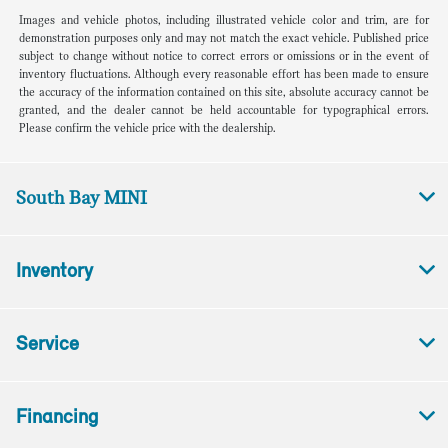
Images and vehicle photos, including illustrated vehicle color and trim, are for
demonstration purposes only and may not match the exact vehicle. Published price
subject to change without notice to correct errors or omissions or in the event of
inventory fluctuations. Although every reasonable effort has been made to ensure
the accuracy of the information contained on this site, absolute accuracy cannot be
granted, and the dealer cannot be held accountable for typographical errors.
Please confirm the vehicle price with the dealership.
South Bay MINI
Inventory
Service
Financing