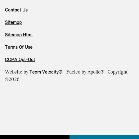
Contact Us
Sitemap
Sitemap Html
Terms Of Use
CCPA Opt-Out
Website by
Team Velocity®
- Fueled by Apollo® | Copyright
©2026