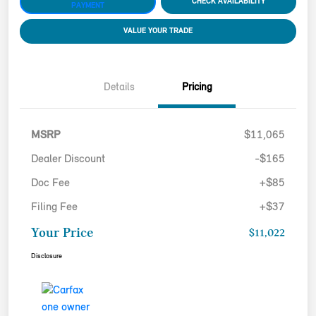
CHECK AVAILABILITY
PAYMENT
VALUE YOUR TRADE
Details
Pricing
MSRP
$11,065
Dealer Discount
-$165
Doc Fee
+$85
Filing Fee
+$37
Your Price
$11,022
Disclosure