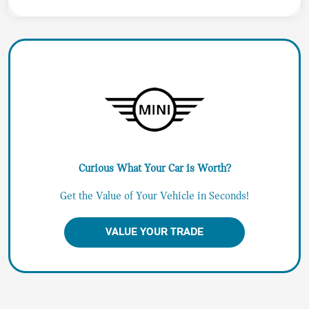
Curious What Your Car is Worth?
Get the Value of Your Vehicle in Seconds!
VALUE YOUR TRADE