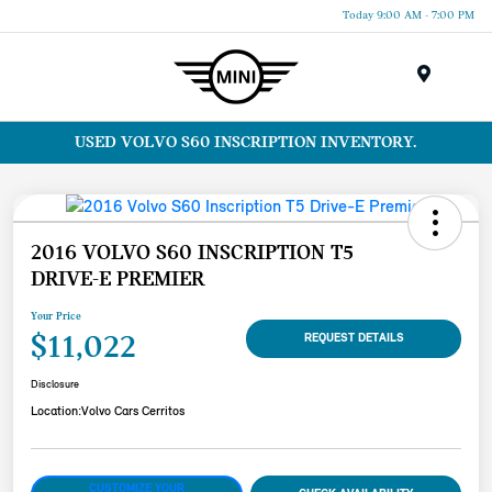
Today 9:00 AM - 7:00 PM
Menu
USED VOLVO S60 INSCRIPTION INVENTORY.
2016 VOLVO S60 INSCRIPTION T5
DRIVE-E PREMIER
Your Price
$11,022
REQUEST DETAILS
Disclosure
Location:
Volvo Cars Cerritos
CUSTOMIZE YOUR