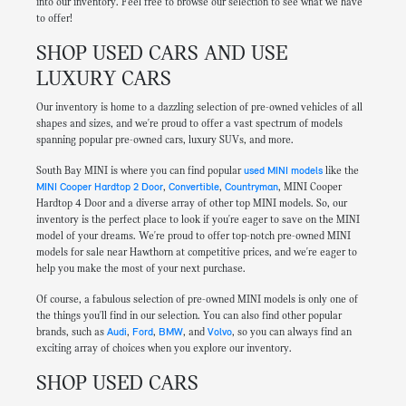
into our inventory. Feel free to browse our selection to see what we have
to offer!
SHOP USED CARS AND USE
LUXURY CARS
Our inventory is home to a dazzling selection of pre-owned vehicles of all
shapes and sizes, and we're proud to offer a vast spectrum of models
spanning popular pre-owned cars, luxury SUVs, and more.
South Bay MINI is where you can find popular
used MINI models
like the
MINI Cooper Hardtop 2 Door
,
Convertible
,
Countryman
, MINI Cooper
Hardtop 4 Door and a diverse array of other top MINI models. So, our
inventory is the perfect place to look if you're eager to save on the MINI
model of your dreams. We're proud to offer top-notch pre-owned MINI
models for sale near Hawthorn at competitive prices, and we're eager to
help you make the most of your next purchase.
Of course, a fabulous selection of pre-owned MINI models is only one of
the things you'll find in our selection. You can also find other popular
brands, such as
Audi
,
Ford
,
BMW
, and
Volvo
, so you can always find an
exciting array of choices when you explore our inventory.
SHOP USED CARS