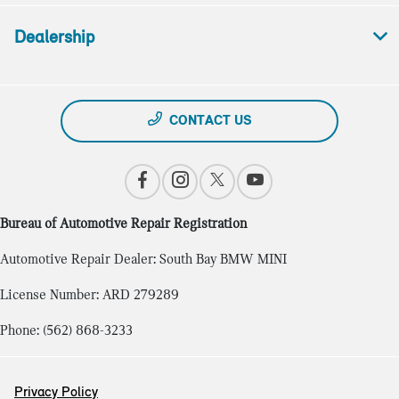
Dealership
CONTACT US
Bureau of Automotive Repair Registration
Automotive Repair Dealer: South Bay BMW MINI
License Number: ARD 279289
Phone: (562) 868-3233
Privacy Policy