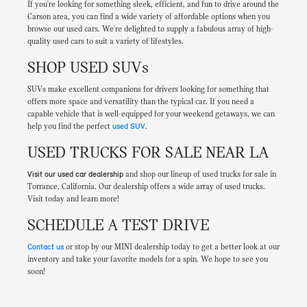
If you're looking for something sleek, efficient, and fun to drive around the
Carson area, you can find a wide variety of affordable options when you
browse our used cars. We're delighted to supply a fabulous array of high-
quality used cars to suit a variety of lifestyles.
SHOP USED SUVs
SUVs make excellent companions for drivers looking for something that
offers more space and versatility than the typical car. If you need a
capable vehicle that is well-equipped for your weekend getaways, we can
help you find the perfect
used SUV
.
USED TRUCKS FOR SALE NEAR LA
Visit our used car dealership
and shop our lineup of used trucks for sale in
Torrance, California. Our dealership offers a wide array of used trucks.
Visit today and learn more!
SCHEDULE A TEST DRIVE
Contact us
or stop by our MINI dealership today to get a better look at our
inventory and take your favorite models for a spin. We hope to see you
soon!