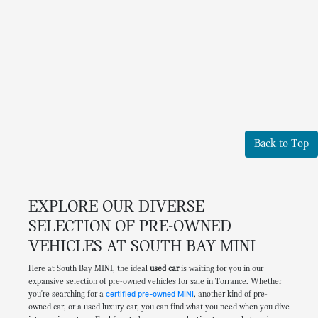
Back to Top
EXPLORE OUR DIVERSE
SELECTION OF PRE-OWNED
VEHICLES AT SOUTH BAY MINI
Here at South Bay MINI, the ideal
used car
is waiting for you in our
expansive selection of pre-owned vehicles for sale in Torrance. Whether
you're searching for a
certified pre-owned MINI
, another kind of pre-
owned car, or a used luxury car, you can find what you need when you dive