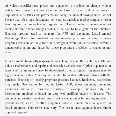
All vehicle specifications, prices, and equipment are subject to change without
notice. See above for information on purchase financing and lease program
expiration dates. Prices and payments (including the amount down payment) do not
include tax, titles, tags, documentation charges, emissions testing charges, or other
fees required by law or lending organizations. The estimated payments may not
include upfront finance charges that must be paid to be eligible for the purchase
financing program used to estimate the APR and payments. Listed Annual
Percentage Rates are provided for the selected purchase financing or lease
programs available on the current date. Program expiration dates reflect currently
announced program end dates, but these programs are subject to change at any
time.
Lessees will be financially responsible for mileage beyond the elected quantity and
vehicle maintenance and repairs and excessive vehicle wear. Option to purchase at
lease end for an amount may be determined at lease signing. Payments may be
higher in some states. You may not be able to combine other incentives with the
purchase financing or leasing programs presented above. Residency restrictions
may apply. See dealer for details. Listed APR, down payment, payments,
incentives, and other terms are estimates, for example, purposes only. The
information provided is based on very well-qualified buyers or lessees. The
payment information provided here is not a commitment by any organization to
provide credit, leases, or other programs. Some customers may not qualify for
listed programs. Your terms may vary. The lessor must approve lease. Credit
approval required.