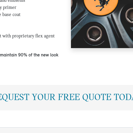
 and emblems
y primer
e base coat
t with proprietary flex agent
l maintain 90% of the new look
EQUEST YOUR FREE QUOTE TOD