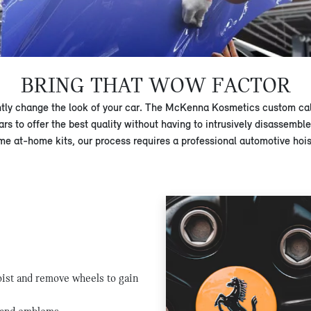
BRING THAT WOW FACTOR
ntly change the look of your car. The McKenna Kosmetics custom cal
ars to offer the best quality without having to intrusively disassemb
me at-home kits, our process requires a professional automotive hoist
hoist and remove wheels to gain