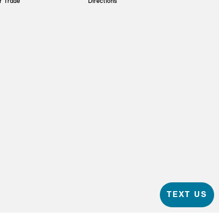
r Trade
Directions
TEXT US