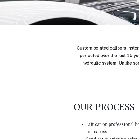
Custom painted calipers insta
perfected over the last 15 ye
hydraulic system. Unlike so
OUR PROCESS
Lift car on professional 
full access