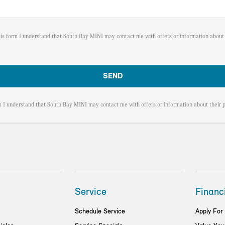
his form I understand that South Bay MINI may contact me with offers or information about 
m I understand that South Bay MINI may contact me with offers or information about their p
Service
Financ
Schedule Service
Apply For