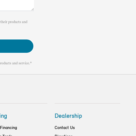
their products and
roducts and service.*
ing
Dealership
 Financing
Contact Us