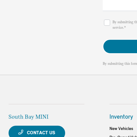
By submitting t
service.*
By submitting this for
South Bay MINI
Inventory
New Vehicles
CONTACT US