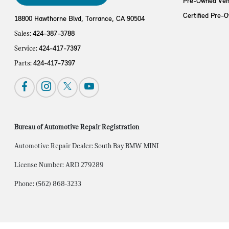
Pre-Owned Veh
Certified Pre-
18800 Hawthorne Blvd,
Torrance, CA 90504
Sales:
424-387-3788
Service:
424-417-7397
Parts:
424-417-7397
Bureau of Automotive Repair Registration
Automotive Repair Dealer: South Bay BMW MINI
License Number: ARD 279289
Phone: (562) 868-3233