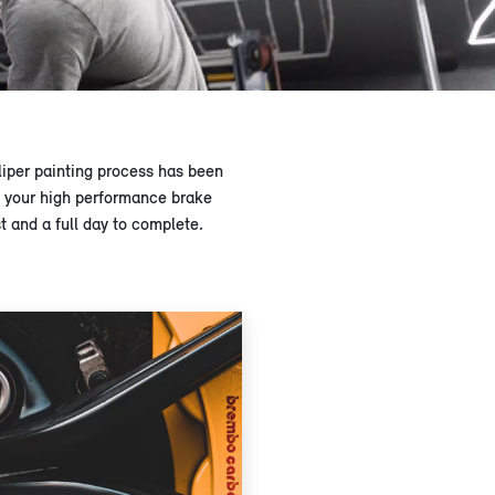
iper painting process has been
le your high performance brake
 and a full day to complete.