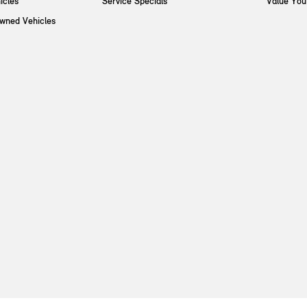
icles
Service Specials
Value You
Owned Vehicles