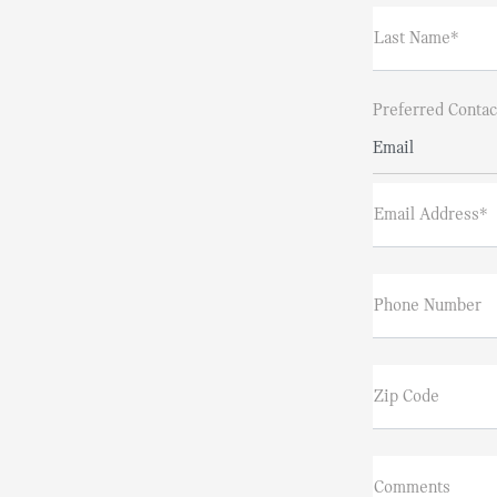
Last Name*
Preferred Contac
Email
Email Address*
Phone Number
Zip Code
Comments