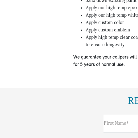
Sand down existing paint
Apply our high temp epox
Apply our high temp whit
Apply custom color
Apply custom emblem
Apply high temp clear coa
to ensure longevity
We guarantee your calipers wil
for 5 years of normal use.
R
First Name*