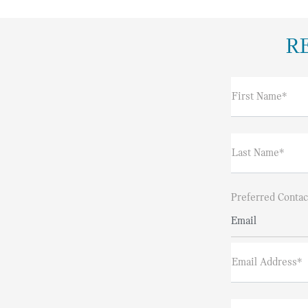
R
First Name*
Last Name*
Preferred Contac
Email
Email Address*