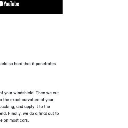
eld so hard that it penetrates
 of your windshield. Then we cut
o the exact curvature of your
backing, and apply it to the
ld. Finally, we do a final cut to
te on most cars.