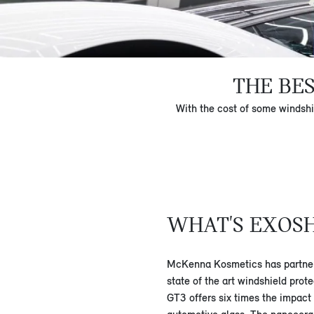
THE BE
With the cost of some windshi
WHAT'S EXOS
McKenna Kosmetics has partner
state of the art windshield prot
GT3 offers six times the impact