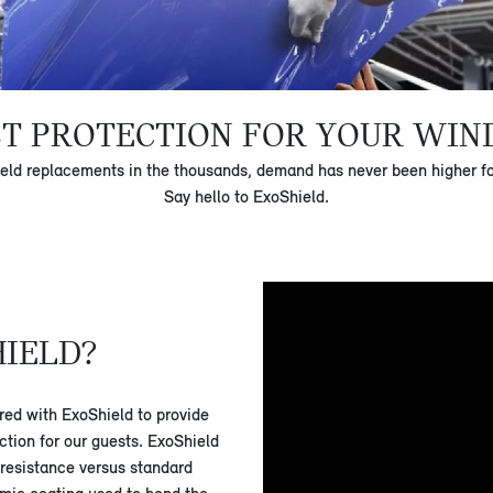
ST PROTECTION FOR YOUR WIN
eld replacements in the thousands, demand has never been higher for 
Say hello to ExoShield.
HIELD?
ed with ExoShield to provide
ection for our guests. ExoShield
 resistance versus standard