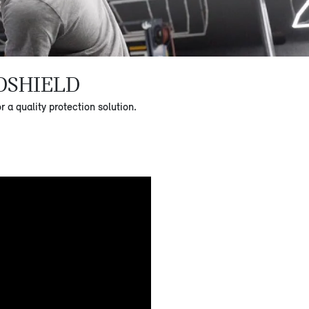
DSHIELD
a quality protection solution.