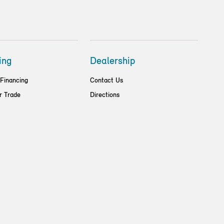
ing
Dealership
 Financing
Contact Us
r Trade
Directions