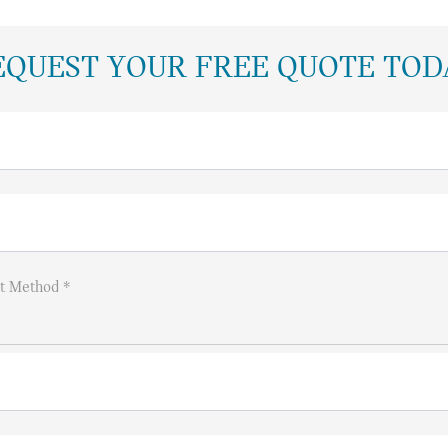
EQUEST YOUR FREE QUOTE TOD
t Method *