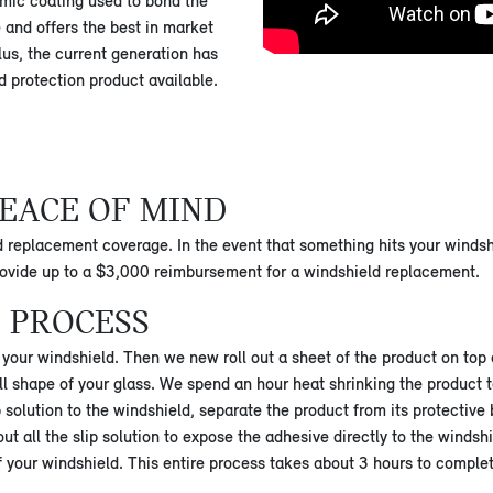
mic coating used to bond the
e and offers the best in market
lus, the current generation has
ld protection product available.
EACE OF MIND
d replacement coverage. In the event that something hits your windshi
provide up to a $3,000 reimbursement for a windshield replacement.
 PROCESS
to your windshield. Then we new roll out a sheet of the product on top
l shape of your glass. We spend an hour heat shrinking the product t
 solution to the windshield, separate the product from its protective 
 all the slip solution to expose the adhesive directly to the windshie
f your windshield. This entire process takes about 3 hours to comple