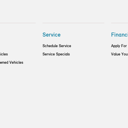
Service
Financ
Schedule Service
Apply For
icles
Service Specials
Value You
Owned Vehicles