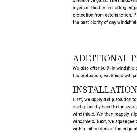
automotive glass. The nanocera
layers of the film is cutting edg
protection from delamination. P
the best clarity of any windshie
ADDITIONAL P
We also offer built-in windshiel
the protection, ExoShield will 
INSTALLATION
First, we apply a slip solution 
each piece by hand to the overal
windshield. We then reapply slip
windshield. Next, we squeegee out
within millimeters of the edge o