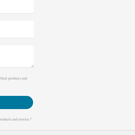
their products and
roducts and service.*