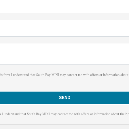
his form I understand that South Bay MINI may contact me with offers or information about 
m I understand that South Bay MINI may contact me with offers or information about their p