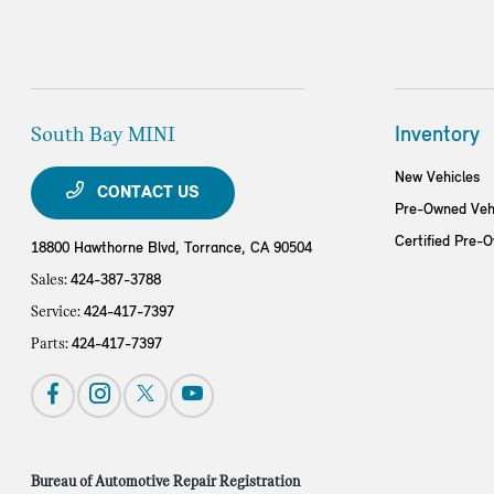
South Bay MINI
Inventory
New Vehicles
CONTACT US
Pre-Owned Veh
Certified Pre-
18800 Hawthorne Blvd,
Torrance, CA 90504
Sales:
424-387-3788
Service:
424-417-7397
Parts:
424-417-7397
Bureau of Automotive Repair Registration