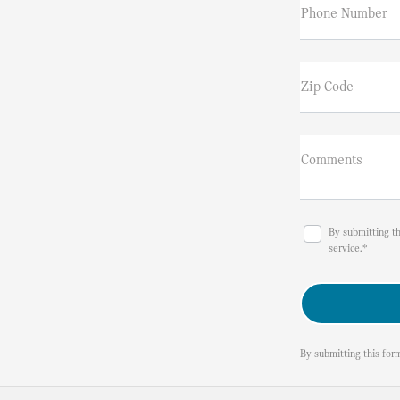
Phone Number
Zip Code
Comments
By submitting t
service.*
By submitting this for