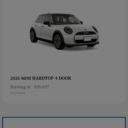
HARDTOP 4 DOOR
2026 MINI
Starting at
$35,027
Disclosure