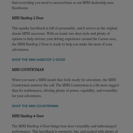
find everything you need to succeed here at our MINI dealership near
Hawthorne.
MINI Hardtop 2-Door
This spunky hatchback is full of personality, and it serves as the original
classic MINI successor. With an iconic two-door style and plenty of
options to help elevate your driving experience around the Carson area,
the MINI Hardtop 2 Door is ready to help you make the most of your
adventures.
SHOP THE MINI HARDTOP 2-DOOR
MINI COUNTRYMAN
When you want a MINI model that feels ready for adventure, the MINI
Countryman answers the call. The MINI Countryman is a bit more rugged
than its stablemates, offering plenty of power, capability, and versatility
for your adventures.
SHOP THE MINI COUNTRYMAN
MINI Hardtop 4-Door
The MINI Hardtop 4 Door brings four-door versatility and turbocharged
performance. This hatchback is energetic, fun, and packed with plenty of