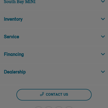
South Bay MINI
Inventory
Service
Financing
Dealership
CONTACT US