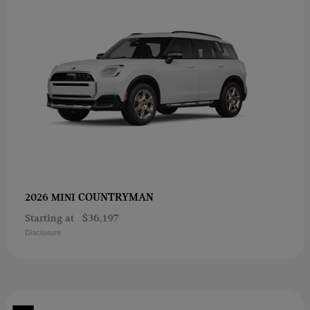
COUNTRYMAN
2026 MINI
Starting at
$36,197
Disclosure