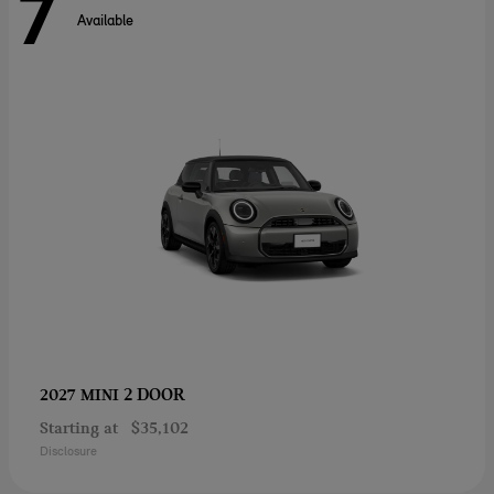
7
Available
2 DOOR
2027 MINI
Starting at
$35,102
Disclosure