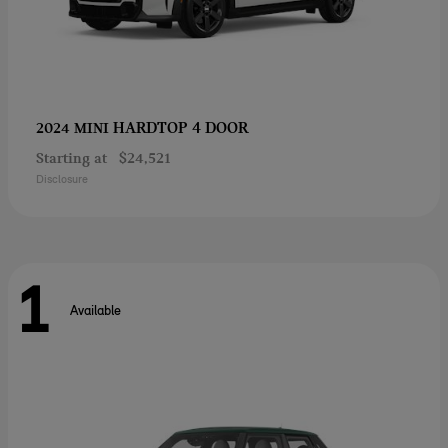
HARDTOP 4 DOOR
2024 MINI
Starting at
$24,521
Disclosure
1
Available