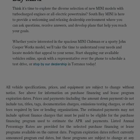
Think it's time to explore the diverse selection of new MINI models with
turbocharged engines or all-electric powertrains? South Bay MINI is here
to provide a welcoming and relaxing dealership environment where you
can ask questions, receive answers, and develop plans that help you reach
your goals.
Whether you're interested in the spacious MINI Clubman or a sporty John
Cooper Works model, we'll take the time to understand your needs and
locate models that appeal to your sense. Start shopping our available
vehicles online, speak with a representative over the phone to schedule a
test drive, or
stop by our dealership
in Torrance today!
All vehicle specifications, prices, and equipment are subject to change without
notice. See above for information on purchase financing and lease program
expiration dates. Prices and payments (including the amount down payment) do not
include tax, titles, tags, documentation charges, emissions testing charges, or other
fees required by law or lending organizations. The estimated payments may not
include upfront finance charges that must be paid to be eligible for the purchase
financing program used to estimate the APR and payments. Listed Annual
Percentage Rates are provided for the selected purchase financing or lease
programs available on the current date. Program expiration dates reflect currently
announced program end dates, but these programs are subject to change at any