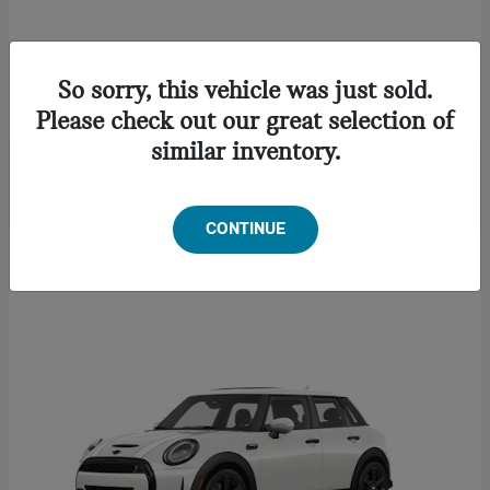
CONVERTIBLE
2027 MINI
So sorry, this vehicle was just sold.
Starting at
$46,622
Please check out our great selection of
Disclosure
similar inventory.
CONTINUE
1
Available