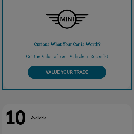
Curious What Your Car is Worth?
Get the Value of Your Vehicle in Seconds!
VALUE YOUR TRADE
10
Available