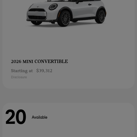
CONVERTIBLE
2026 MINI
Starting at
$39,312
Disclosure
20
Available