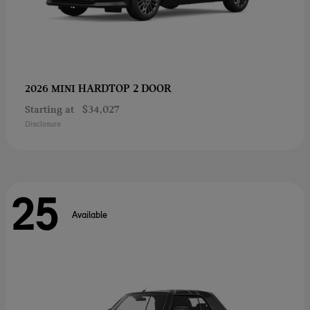
HARDTOP 2 DOOR
2026 MINI
Starting at
$34,027
Disclosure
25
Available