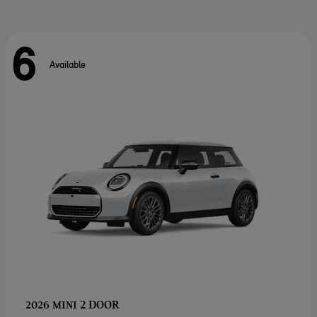
6
Available
2 DOOR
2026 MINI