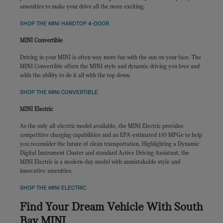
amenities to make your drive all the more exciting.
SHOP THE MINI HARDTOP 4-DOOR
MINI Convertible
Driving in your MINI is often way more fun with the sun on your face. The
MINI Convertible offers the MINI style and dynamic driving you love and
adds the ability to do it all with the top down.
SHOP THE MINI CONVERTIBLE
MINI Electric
As the only all-electric model available, the MINI Electric provides
competitive charging capabilities and an EPA-estimated 110 MPGe to help
you reconsider the future of clean transportation. Highlighting a Dynamic
Digital Instrument Cluster and standard Active Driving Assistant, the
MINI Electric is a modern-day model with unmistakable style and
innovative amenities.
SHOP THE MINI ELECTRIC
Find Your Dream Vehicle With South
Bay MINI