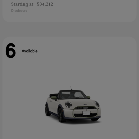
Starting at
$34,212
Disclosure
6
Available