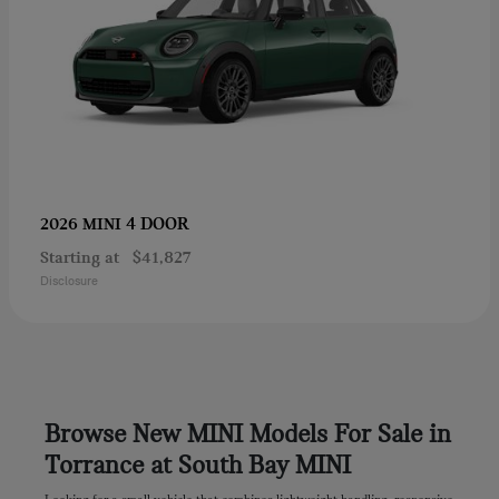
4 DOOR
2026 MINI
Starting at
$41,827
Disclosure
Browse New MINI Models For Sale in
Torrance at South Bay MINI