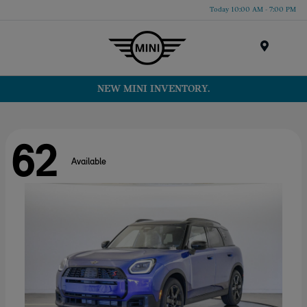
Today 10:00 AM - 7:00 PM
Menu
NEW MINI INVENTORY.
62
Available