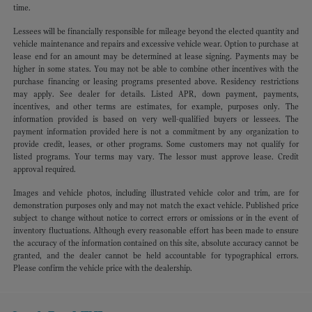
time.
Lessees will be financially responsible for mileage beyond the elected quantity and
vehicle maintenance and repairs and excessive vehicle wear. Option to purchase at
lease end for an amount may be determined at lease signing. Payments may be
higher in some states. You may not be able to combine other incentives with the
purchase financing or leasing programs presented above. Residency restrictions
may apply. See dealer for details. Listed APR, down payment, payments,
incentives, and other terms are estimates, for example, purposes only. The
information provided is based on very well-qualified buyers or lessees. The
payment information provided here is not a commitment by any organization to
provide credit, leases, or other programs. Some customers may not qualify for
listed programs. Your terms may vary. The lessor must approve lease. Credit
approval required.
Images and vehicle photos, including illustrated vehicle color and trim, are for
demonstration purposes only and may not match the exact vehicle. Published price
subject to change without notice to correct errors or omissions or in the event of
inventory fluctuations. Although every reasonable effort has been made to ensure
the accuracy of the information contained on this site, absolute accuracy cannot be
granted, and the dealer cannot be held accountable for typographical errors.
Please confirm the vehicle price with the dealership.