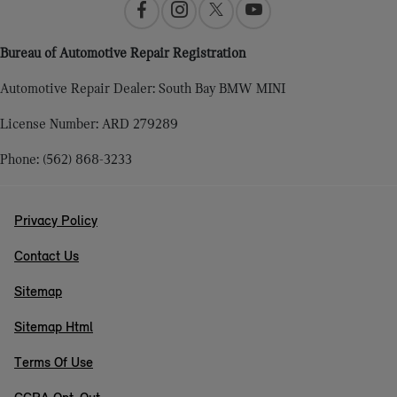
Bureau of Automotive Repair Registration
Automotive Repair Dealer: South Bay BMW MINI
License Number: ARD 279289
Phone: (562) 868-3233
Privacy Policy
Contact Us
Sitemap
Sitemap Html
Terms Of Use