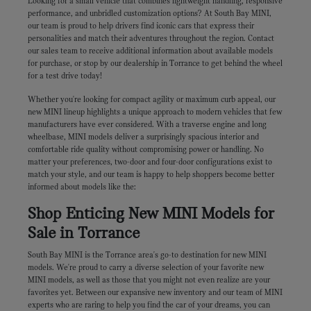
Looking for a small vehicle that combines lightweight handling, responsive
performance, and unbridled customization options? At South Bay MINI,
our team is proud to help drivers find iconic cars that express their
personalities and match their adventures throughout the region. Contact
our sales team to receive additional information about available models
for purchase, or stop by our dealership in Torrance to get behind the wheel
for a test drive today!
Whether you're looking for compact agility or maximum curb appeal, our
new MINI lineup highlights a unique approach to modern vehicles that few
manufacturers have ever considered. With a traverse engine and long
wheelbase, MINI models deliver a surprisingly spacious interior and
comfortable ride quality without compromising power or handling. No
matter your preferences, two-door and four-door configurations exist to
match your style, and our team is happy to help shoppers become better
informed about models like the:
Shop Enticing New MINI Models for
Sale in Torrance
South Bay MINI is the Torrance area's go-to destination for new MINI
models. We're proud to carry a diverse selection of your favorite new
MINI models, as well as those that you might not even realize are your
favorites yet. Between our expansive new inventory and our team of MINI
experts who are raring to help you find the car of your dreams, you can