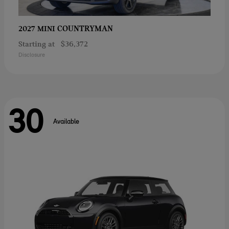
COUNTRYMAN
2027 MINI
Starting at
$36,372
Disclosure
30
Available