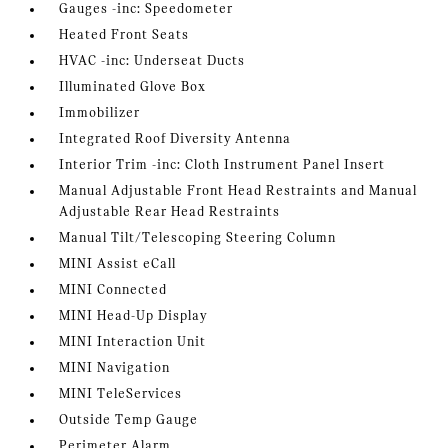
Gauges -inc: Speedometer
Heated Front Seats
HVAC -inc: Underseat Ducts
Illuminated Glove Box
Immobilizer
Integrated Roof Diversity Antenna
Interior Trim -inc: Cloth Instrument Panel Insert
Manual Adjustable Front Head Restraints and Manual
Adjustable Rear Head Restraints
Manual Tilt/Telescoping Steering Column
MINI Assist eCall
MINI Connected
MINI Head-Up Display
MINI Interaction Unit
MINI Navigation
MINI TeleServices
Outside Temp Gauge
Perimeter Alarm