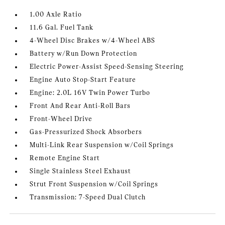
1.00 Axle Ratio
11.6 Gal. Fuel Tank
4-Wheel Disc Brakes w/4-Wheel ABS
Battery w/Run Down Protection
Electric Power-Assist Speed-Sensing Steering
Engine Auto Stop-Start Feature
Engine: 2.0L 16V Twin Power Turbo
Front And Rear Anti-Roll Bars
Front-Wheel Drive
Gas-Pressurized Shock Absorbers
Multi-Link Rear Suspension w/Coil Springs
Remote Engine Start
Single Stainless Steel Exhaust
Strut Front Suspension w/Coil Springs
Transmission: 7-Speed Dual Clutch