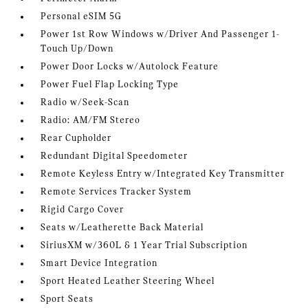
Personal eSIM 5G
Power 1st Row Windows w/Driver And Passenger 1-
Touch Up/Down
Power Door Locks w/Autolock Feature
Power Fuel Flap Locking Type
Radio w/Seek-Scan
Radio: AM/FM Stereo
Rear Cupholder
Redundant Digital Speedometer
Remote Keyless Entry w/Integrated Key Transmitter
Remote Services Tracker System
Rigid Cargo Cover
Seats w/Leatherette Back Material
SiriusXM w/360L & 1 Year Trial Subscription
Smart Device Integration
Sport Heated Leather Steering Wheel
Sport Seats