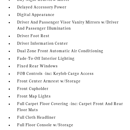
Delayed Accessory Power
Digital Appearance
Driver And Passenger Visor Vanity Mirrors w/Driver
And Passenger Illumination
Driver Foot Rest
Driver Information Center
Dual Zone Front Automatic Air Conditioning
Fade-To-Off Interior Lighting
Fixed Rear Windows
FOB Controls -inc: Keyfob Cargo Access
Front Center Armrest w/Storage
Front Cupholder
Front Map Lights
Full Carpet Floor Covering -inc: Carpet Front And Rear
Floor Mats
Full Cloth Headliner
Full Floor Console w/Storage