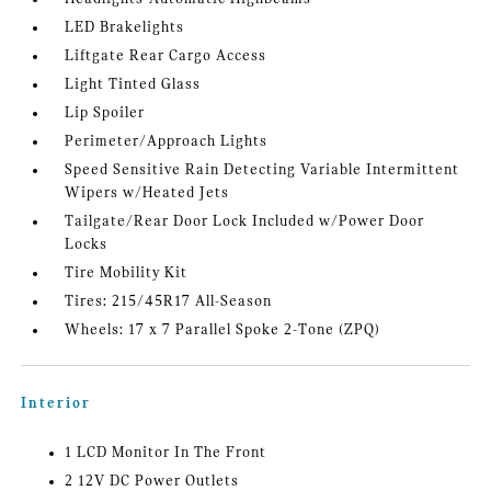
LED Brakelights
Liftgate Rear Cargo Access
Light Tinted Glass
Lip Spoiler
Perimeter/Approach Lights
Speed Sensitive Rain Detecting Variable Intermittent
Wipers w/Heated Jets
Tailgate/Rear Door Lock Included w/Power Door
Locks
Tire Mobility Kit
Tires: 215/45R17 All-Season
Wheels: 17 x 7 Parallel Spoke 2-Tone (ZPQ)
Interior
1 LCD Monitor In The Front
2 12V DC Power Outlets