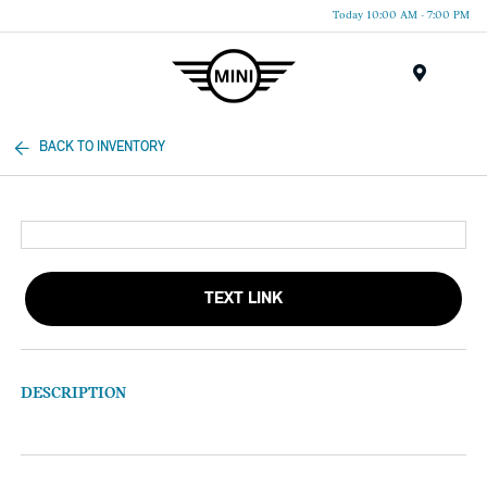
Today 10:00 AM - 7:00 PM
Menu
BACK TO INVENTORY
TEXT LINK
DESCRIPTION