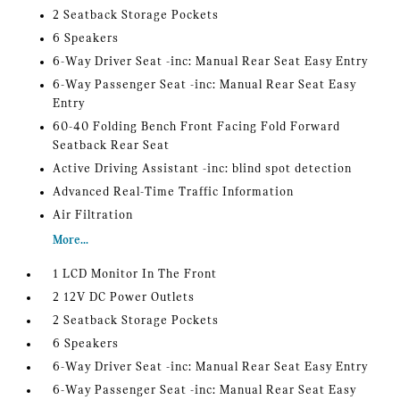
2 Seatback Storage Pockets
6 Speakers
6-Way Driver Seat -inc: Manual Rear Seat Easy Entry
6-Way Passenger Seat -inc: Manual Rear Seat Easy
Entry
60-40 Folding Bench Front Facing Fold Forward
Seatback Rear Seat
Active Driving Assistant -inc: blind spot detection
Advanced Real-Time Traffic Information
Air Filtration
More...
1 LCD Monitor In The Front
2 12V DC Power Outlets
2 Seatback Storage Pockets
6 Speakers
6-Way Driver Seat -inc: Manual Rear Seat Easy Entry
6-Way Passenger Seat -inc: Manual Rear Seat Easy