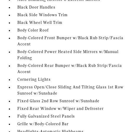
Black Door Handles
Black Side Windows Trim
Black Wheel Well Trim
Body Color Roof
Body-Colored Front Bumper w/Black Rub Strip/Fascia
Accent
Body-Colored Power Heated Side Mirrors w/Manual
Folding
Body-Colored Rear Bumper w/Black Rub Strip/Fascia
Accent
Cornering Lights
Express Open/Close Sliding And Tilting Glass 1st Row
Sunroof w/Sunshade
Fixed Glass 2nd Row Sunroof w/Sunshade
Fixed Rear Window w/Wiper and Defroster
Fully Galvanized Steel Panels
Grille w/Body-Colored Bar
Headlights-Automatic Highbeams