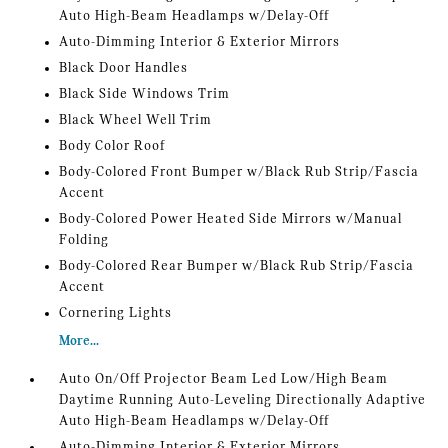
Auto High-Beam Headlamps w/Delay-Off
Auto-Dimming Interior & Exterior Mirrors
Black Door Handles
Black Side Windows Trim
Black Wheel Well Trim
Body Color Roof
Body-Colored Front Bumper w/Black Rub Strip/Fascia
Accent
Body-Colored Power Heated Side Mirrors w/Manual
Folding
Body-Colored Rear Bumper w/Black Rub Strip/Fascia
Accent
Cornering Lights
More...
Auto On/Off Projector Beam Led Low/High Beam
Daytime Running Auto-Leveling Directionally Adaptive
Auto High-Beam Headlamps w/Delay-Off
Auto-Dimming Interior & Exterior Mirrors