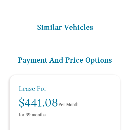
Similar Vehicles
Payment And Price Options
Lease For
$441.08
Per Month
for 39 months