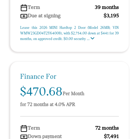
Term
39 months
Due at signing
$3,195
Lease this 2026 MINI Hardtop 2 Door (Model 26MB; VIN
WMW23GD04T2Y64008), with $2,754.00 down at $441 for 39
months, on approved credit. $0.00 security ...
Finance For
$470.68
Per Month
for 72 months at 4.0% APR
Term
72 months
Down payment
$7,491