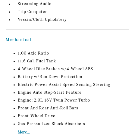
Streaming Audio
Trip Computer
Vescin/Cloth Upholstery
Mechanical
1.00 Axle Ratio
11.6 Gal. Fuel Tank
4-Wheel Disc Brakes w/4-Wheel ABS
Battery w/Run Down Protection
Electric Power-Assist Speed-Sensing Steering
Engine Auto Stop-Start Feature
Engine: 2.0L 16V Twin Power Turbo
Front And Rear Anti-Roll Bars
Front-Wheel Drive
Gas-Pressurized Shock Absorbers
More...