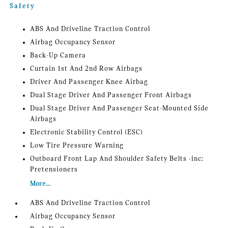
Safety
ABS And Driveline Traction Control
Airbag Occupancy Sensor
Back-Up Camera
Curtain 1st And 2nd Row Airbags
Driver And Passenger Knee Airbag
Dual Stage Driver And Passenger Front Airbags
Dual Stage Driver And Passenger Seat-Mounted Side
Airbags
Electronic Stability Control (ESC)
Low Tire Pressure Warning
Outboard Front Lap And Shoulder Safety Belts -inc:
Pretensioners
More...
ABS And Driveline Traction Control
Airbag Occupancy Sensor