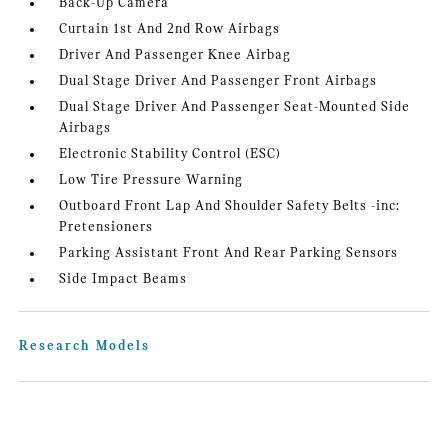
Back-Up Camera
Curtain 1st And 2nd Row Airbags
Driver And Passenger Knee Airbag
Dual Stage Driver And Passenger Front Airbags
Dual Stage Driver And Passenger Seat-Mounted Side
Airbags
Electronic Stability Control (ESC)
Low Tire Pressure Warning
Outboard Front Lap And Shoulder Safety Belts -inc:
Pretensioners
Parking Assistant Front And Rear Parking Sensors
Side Impact Beams
Research Models