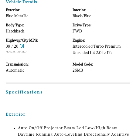
Vehicle Details
Exterior:
Interior:
Blue Metallic
Black/Blue
Body Type:
Drive Type:
Hatchback
FWD
Highway/City MPG:
Engine:
39 / 28
[3]
Intercooled Turbo Premium
*EPA ESTIMATED
Unleaded I-4 2.0 L/122
Transmission:
Model Code:
Automatic
26MB
Specifications
Exterior
Auto On/Off Projector Beam Led Low/High Beam
Daytime Running Auto-Leveling Directionally Adaptive