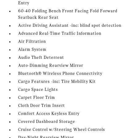
Entry
60-40 Folding Bench Front Facing Fold Forward
Seatback Rear Seat
Active Driving Assistant -inc: blind spot detection
Advanced Real-Time Traffic Information
Air Filtration
Alarm System
Audio Theft Deterrent
Auto-Dimming Rearview Mirror
Bluetooth® Wireless Phone Connectivity
Cargo Features -inc: Tire Mobility Kit
Cargo Space Lights
Carpet Floor Trim
Cloth Door Trim Insert
Comfort Access Keyless Entry
Covered Dashboard Storage
Cruise Control w/Steering Wheel Controls
Day-Night Rearview Mirror