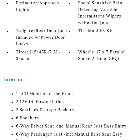
Perimeter/Approach
Speed Sensitive Rain
Lights
Detecting Variable
Intermittent Wipers
w/Heated Jets
Tailgate/Rear Door Lock
Tire Mobility Kit
Included w/Power Door
Locks
Tires: 215/45R17 All-
Wheels: 17 x 7 Parallel
Season
Spoke 2-Tone (ZPQ)
Interior
1 LCD Monitor In The Front
2 12V DC Power Outlets
2 Seatback Storage Pockets
6 Speakers
6-Way Driver Seat -inc: Manual Rear Seat Easy Entry
6-Way Passenger Seat -inc: Manual Rear Seat Easy