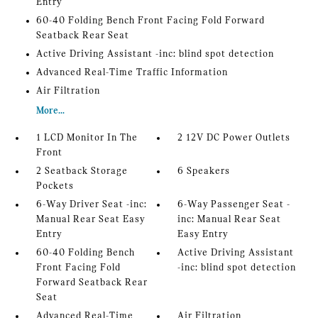
Entry
60-40 Folding Bench Front Facing Fold Forward
Seatback Rear Seat
Active Driving Assistant -inc: blind spot detection
Advanced Real-Time Traffic Information
Air Filtration
More...
1 LCD Monitor In The
2 12V DC Power Outlets
Front
2 Seatback Storage
6 Speakers
Pockets
6-Way Driver Seat -inc:
6-Way Passenger Seat -
Manual Rear Seat Easy
inc: Manual Rear Seat
Entry
Easy Entry
60-40 Folding Bench
Active Driving Assistant
Front Facing Fold
-inc: blind spot detection
Forward Seatback Rear
Seat
Advanced Real-Time
Air Filtration