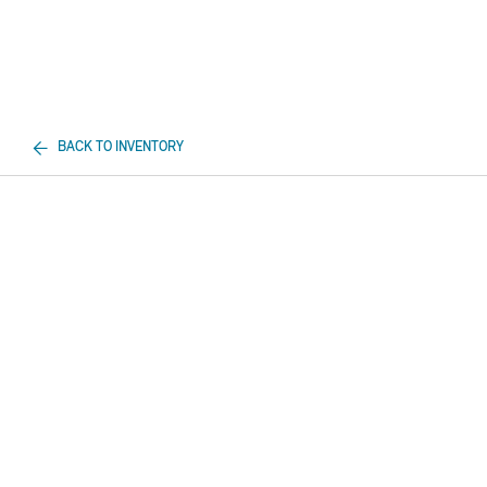
BACK TO INVENTORY