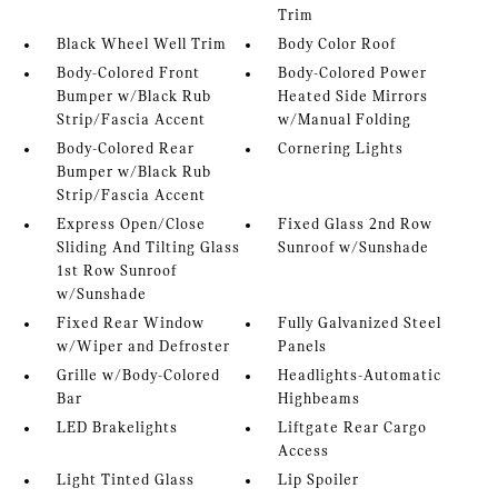
Trim
Black Wheel Well Trim
Body Color Roof
Body-Colored Front
Body-Colored Power
Bumper w/Black Rub
Heated Side Mirrors
Strip/Fascia Accent
w/Manual Folding
Body-Colored Rear
Cornering Lights
Bumper w/Black Rub
Strip/Fascia Accent
Express Open/Close
Fixed Glass 2nd Row
Sliding And Tilting Glass
Sunroof w/Sunshade
1st Row Sunroof
w/Sunshade
Fixed Rear Window
Fully Galvanized Steel
w/Wiper and Defroster
Panels
Grille w/Body-Colored
Headlights-Automatic
Bar
Highbeams
LED Brakelights
Liftgate Rear Cargo
Access
Light Tinted Glass
Lip Spoiler