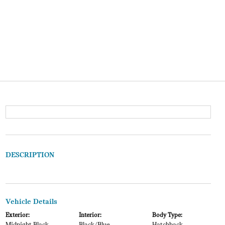
DESCRIPTION
Vehicle Details
Exterior:
Interior:
Body Type: