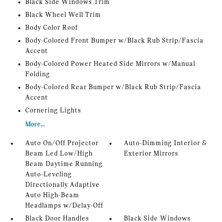
Black Side Windows Trim
Black Wheel Well Trim
Body Color Roof
Body-Colored Front Bumper w/Black Rub Strip/Fascia
Accent
Body-Colored Power Heated Side Mirrors w/Manual
Folding
Body-Colored Rear Bumper w/Black Rub Strip/Fascia
Accent
Cornering Lights
More...
Auto On/Off Projector
Auto-Dimming Interior &
Beam Led Low/High
Exterior Mirrors
Beam Daytime Running
Auto-Leveling
Directionally Adaptive
Auto High-Beam
Headlamps w/Delay-Off
Black Door Handles
Black Side Windows