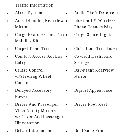
Traffic Information
Alarm System
Audio Theft Deterrent
Auto-Dimming Rearview
Bluetooth® Wireless
Mirror
Phone Connectivity
Cargo Features -inc: Tire
Cargo Space Lights
Mobility Kit
Carpet Floor Trim
Cloth Door Trim Insert
Comfort Access Keyless
Covered Dashboard
Entry
Storage
Cruise Control
Day-Night Rearview
w/Steering Wheel
Mirror
Controls
Delayed Accessory
Digital Appearance
Power
Driver And Passenger
Driver Foot Rest
Visor Vanity Mirrors
w/Driver And Passenger
Illumination
Driver Information
Dual Zone Front