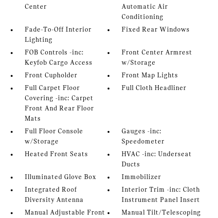
Center
Automatic Air
Conditioning
Fade-To-Off Interior
Fixed Rear Windows
Lighting
FOB Controls -inc:
Front Center Armrest
Keyfob Cargo Access
w/Storage
Front Cupholder
Front Map Lights
Full Carpet Floor
Full Cloth Headliner
Covering -inc: Carpet
Front And Rear Floor
Mats
Full Floor Console
Gauges -inc:
w/Storage
Speedometer
Heated Front Seats
HVAC -inc: Underseat
Ducts
Illuminated Glove Box
Immobilizer
Integrated Roof
Interior Trim -inc: Cloth
Diversity Antenna
Instrument Panel Insert
Manual Adjustable Front
Manual Tilt/Telescoping