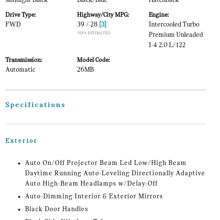
Midnight Black
Black/Blue
Hatchback
Drive Type:
Highway/City MPG:
Engine:
FWD
39 / 28
[3]
Intercooled Turbo
*EPA ESTIMATED
Premium Unleaded
I-4 2.0 L/122
Transmission:
Model Code:
Automatic
26MB
Specifications
Exterior
Auto On/Off Projector Beam Led Low/High Beam
Daytime Running Auto-Leveling Directionally Adaptive
Auto High-Beam Headlamps w/Delay-Off
Auto-Dimming Interior & Exterior Mirrors
Black Door Handles