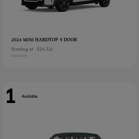
HARDTOP 4 DOOR
2024 MINI
Starting at
$24,521
Disclosure
1
Available