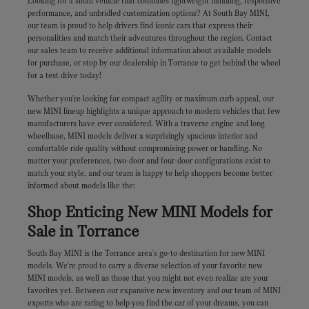
Looking for a small vehicle that combines lightweight handling, responsive
performance, and unbridled customization options? At South Bay MINI,
our team is proud to help drivers find iconic cars that express their
personalities and match their adventures throughout the region. Contact
our sales team to receive additional information about available models
for purchase, or stop by our dealership in Torrance to get behind the wheel
for a test drive today!
Whether you're looking for compact agility or maximum curb appeal, our
new MINI lineup highlights a unique approach to modern vehicles that few
manufacturers have ever considered. With a traverse engine and long
wheelbase, MINI models deliver a surprisingly spacious interior and
comfortable ride quality without compromising power or handling. No
matter your preferences, two-door and four-door configurations exist to
match your style, and our team is happy to help shoppers become better
informed about models like the:
Shop Enticing New MINI Models for
Sale in Torrance
South Bay MINI is the Torrance area's go-to destination for new MINI
models. We're proud to carry a diverse selection of your favorite new
MINI models, as well as those that you might not even realize are your
favorites yet. Between our expansive new inventory and our team of MINI
experts who are raring to help you find the car of your dreams, you can