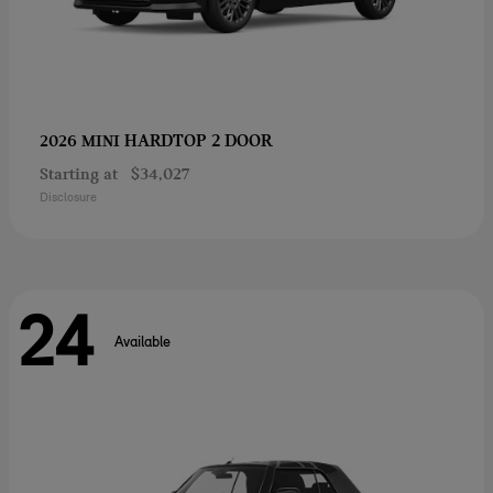
HARDTOP 2 DOOR
2026 MINI
Starting at
$34,027
Disclosure
24
Available