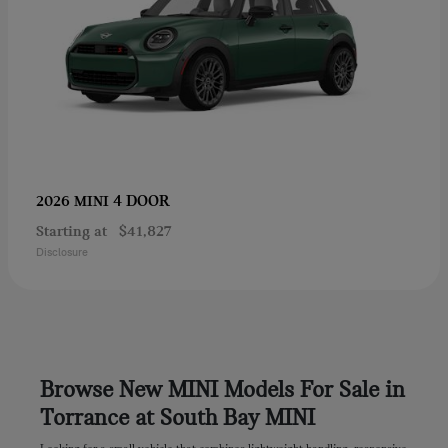
4 DOOR
2026 MINI
Starting at
$41,827
Disclosure
Browse New MINI Models For Sale in
Torrance at South Bay MINI