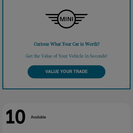
Curious What Your Car is Worth?
Get the Value of Your Vehicle in Seconds!
VALUE YOUR TRADE
10
Available