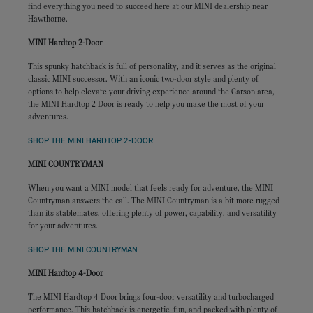
find everything you need to succeed here at our MINI dealership near
Hawthorne.
MINI Hardtop 2-Door
This spunky hatchback is full of personality, and it serves as the original
classic MINI successor. With an iconic two-door style and plenty of
options to help elevate your driving experience around the Carson area,
the MINI Hardtop 2 Door is ready to help you make the most of your
adventures.
SHOP THE MINI HARDTOP 2-DOOR
MINI COUNTRYMAN
When you want a MINI model that feels ready for adventure, the MINI
Countryman answers the call. The MINI Countryman is a bit more rugged
than its stablemates, offering plenty of power, capability, and versatility
for your adventures.
SHOP THE MINI COUNTRYMAN
MINI Hardtop 4-Door
The MINI Hardtop 4 Door brings four-door versatility and turbocharged
performance. This hatchback is energetic, fun, and packed with plenty of