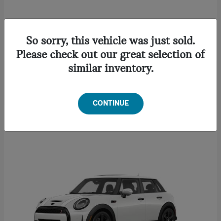
CONVERTIBLE
2027 MINI
So sorry, this vehicle was just sold.
Starting at
$46,622
Please check out our great selection of
Disclosure
similar inventory.
CONTINUE
1
Available