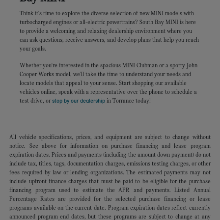
Think it's time to explore the diverse selection of new MINI models with
turbocharged engines or all-electric powertrains? South Bay MINI is here
to provide a welcoming and relaxing dealership environment where you
can ask questions, receive answers, and develop plans that help you reach
your goals.
Whether you're interested in the spacious MINI Clubman or a sporty John
Cooper Works model, we'll take the time to understand your needs and
locate models that appeal to your sense. Start shopping our available
vehicles online, speak with a representative over the phone to schedule a
test drive, or
stop by our dealership
in Torrance today!
All vehicle specifications, prices, and equipment are subject to change without
notice. See above for information on purchase financing and lease program
expiration dates. Prices and payments (including the amount down payment) do not
include tax, titles, tags, documentation charges, emissions testing charges, or other
fees required by law or lending organizations. The estimated payments may not
include upfront finance charges that must be paid to be eligible for the purchase
financing program used to estimate the APR and payments. Listed Annual
Percentage Rates are provided for the selected purchase financing or lease
programs available on the current date. Program expiration dates reflect currently
announced program end dates, but these programs are subject to change at any