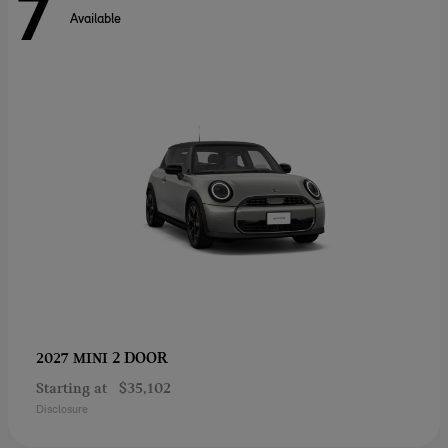
7
Available
2 DOOR
2027 MINI
Starting at
$35,102
Disclosure