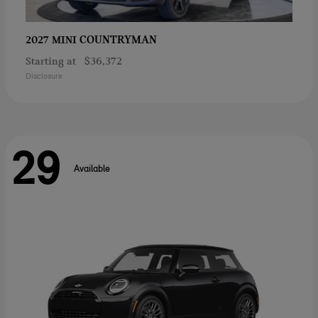
COUNTRYMAN
2027 MINI
Starting at
$36,372
Disclosure
29
Available