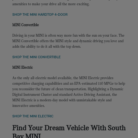
amenities to make your drive all the more exciting.
SHOP THE MINI HARDTOP 4-DOOR
MINI Convertible
Driving in your MINI is often way more fun with the sun on your face. The
MINI Convertible offers the MINI style and dynamic driving you love and
adds the ability to do it all with the top down.
SHOP THE MINI CONVERTIBLE
MINI Electric
As the only all-electric model available, the MINI Electric provides
competitive charging capabilities and an EPA-estimated 110 MPGe to help
you reconsider the future of clean transportation. Highlighting a Dynamic
Digital Instrument Cluster and standard Active Driving Assistant, the
MINI Electric is a modern-day model with unmistakable style and
innovative amenities.
SHOP THE MINI ELECTRIC
Find Your Dream Vehicle With South
Bay MINI