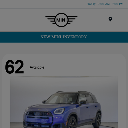
Today 10:00 AM - 7:00 PM
Menu
NEW MINI INVENTORY.
62
Available