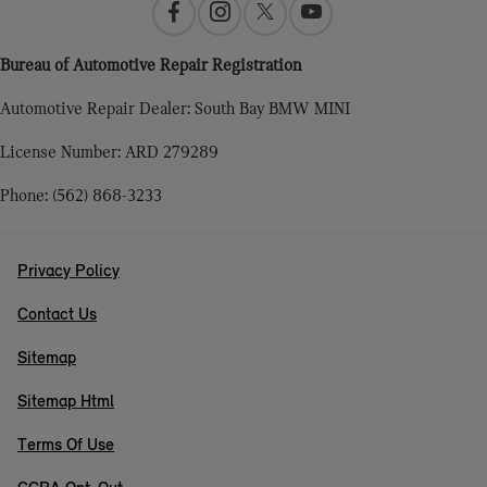
Bureau of Automotive Repair Registration
Automotive Repair Dealer: South Bay BMW MINI
License Number: ARD 279289
Phone: (562) 868-3233
Privacy Policy
Contact Us
Sitemap
Sitemap Html
Terms Of Use