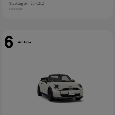
Starting at
$34,212
Disclosure
6
Available