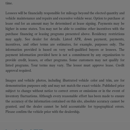
time.
Lessees will be financially responsible for mileage beyond the elected quantity and
vehicle maintenance and repairs and excessive vehicle wear. Option to purchase at
lease end for an amount may be determined at lease signing. Payments may be
higher in some states. You may not be able to combine other incentives with the
purchase financing or leasing programs presented above. Residency restrictions
may apply. See dealer for details. Listed APR, down payment, payments,
incentives, and other terms are estimates, for example, purposes only. The
information provided is based on very well-qualified buyers or lessees. The
payment information provided here is not a commitment by any organization to
provide credit, leases, or other programs. Some customers may not qualify for
listed programs. Your terms may vary. The lessor must approve lease. Credit
approval required.
Images and vehicle photos, including illustrated vehicle color and trim, are for
demonstration purposes only and may not match the exact vehicle. Published price
subject to change without notice to correct errors or omissions or in the event of
inventory fluctuations. Although every reasonable effort has been made to ensure
the accuracy of the information contained on this site, absolute accuracy cannot be
granted, and the dealer cannot be held accountable for typographical errors.
Please confirm the vehicle price with the dealership.