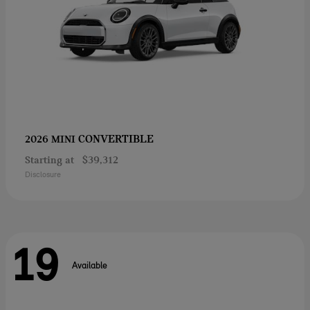
CONVERTIBLE
2026 MINI
Starting at
$39,312
Disclosure
19
Available