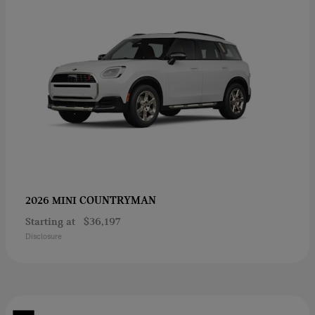
COUNTRYMAN
2026 MINI
Starting at
$36,197
Disclosure