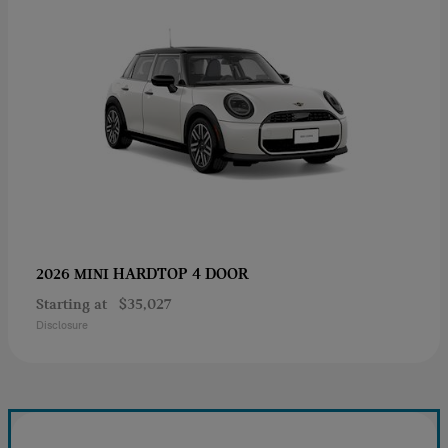
HARDTOP 4 DOOR
2026 MINI
Starting at
$35,027
Disclosure