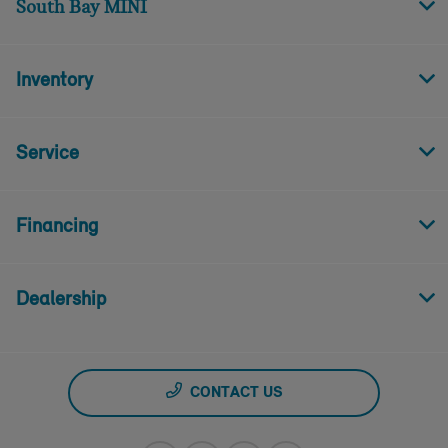
South Bay MINI
Inventory
Service
Financing
Dealership
CONTACT US