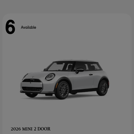
6
Available
2 DOOR
2026 MINI