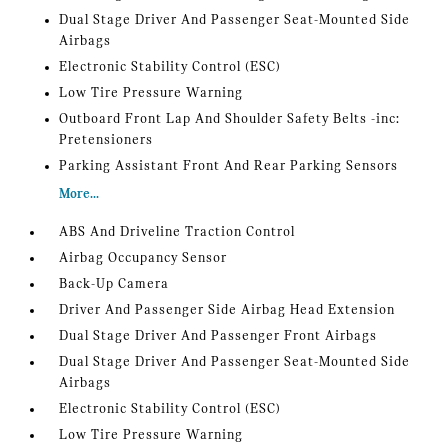
Dual Stage Driver And Passenger Seat-Mounted Side
Airbags
Electronic Stability Control (ESC)
Low Tire Pressure Warning
Outboard Front Lap And Shoulder Safety Belts -inc:
Pretensioners
Parking Assistant Front And Rear Parking Sensors
More...
ABS And Driveline Traction Control
Airbag Occupancy Sensor
Back-Up Camera
Driver And Passenger Side Airbag Head Extension
Dual Stage Driver And Passenger Front Airbags
Dual Stage Driver And Passenger Seat-Mounted Side
Airbags
Electronic Stability Control (ESC)
Low Tire Pressure Warning