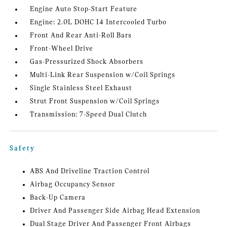
Engine Auto Stop-Start Feature
Engine: 2.0L DOHC I4 Intercooled Turbo
Front And Rear Anti-Roll Bars
Front-Wheel Drive
Gas-Pressurized Shock Absorbers
Multi-Link Rear Suspension w/Coil Springs
Single Stainless Steel Exhaust
Strut Front Suspension w/Coil Springs
Transmission: 7-Speed Dual Clutch
Safety
ABS And Driveline Traction Control
Airbag Occupancy Sensor
Back-Up Camera
Driver And Passenger Side Airbag Head Extension
Dual Stage Driver And Passenger Front Airbags