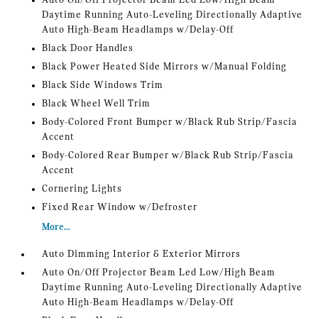
Auto On/Off Projector Beam Led Low/High Beam
Daytime Running Auto-Leveling Directionally Adaptive
Auto High-Beam Headlamps w/Delay-Off
Black Door Handles
Black Power Heated Side Mirrors w/Manual Folding
Black Side Windows Trim
Black Wheel Well Trim
Body-Colored Front Bumper w/Black Rub Strip/Fascia
Accent
Body-Colored Rear Bumper w/Black Rub Strip/Fascia
Accent
Cornering Lights
Fixed Rear Window w/Defroster
More...
Auto Dimming Interior & Exterior Mirrors
Auto On/Off Projector Beam Led Low/High Beam
Daytime Running Auto-Leveling Directionally Adaptive
Auto High-Beam Headlamps w/Delay-Off