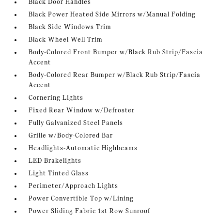
Black Door Handles
Black Power Heated Side Mirrors w/Manual Folding
Black Side Windows Trim
Black Wheel Well Trim
Body-Colored Front Bumper w/Black Rub Strip/Fascia
Accent
Body-Colored Rear Bumper w/Black Rub Strip/Fascia
Accent
Cornering Lights
Fixed Rear Window w/Defroster
Fully Galvanized Steel Panels
Grille w/Body-Colored Bar
Headlights-Automatic Highbeams
LED Brakelights
Light Tinted Glass
Perimeter/Approach Lights
Power Convertible Top w/Lining
Power Sliding Fabric 1st Row Sunroof