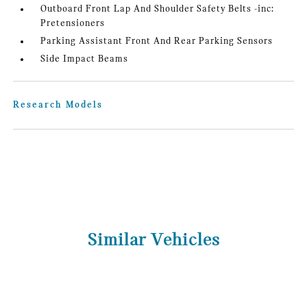
Outboard Front Lap And Shoulder Safety Belts -inc:
Pretensioners
Parking Assistant Front And Rear Parking Sensors
Side Impact Beams
Research Models
Similar Vehicles