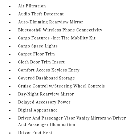
Air Filtration
Audio Theft Deterrent
Auto-Dimming Rearview Mirror
Bluetooth® Wireless Phone Connectivity
Cargo Features -inc: Tire Mobility Kit
Cargo Space Lights
Carpet Floor Trim
Cloth Door Trim Insert
Comfort Access Keyless Entry
Covered Dashboard Storage
Cruise Control w/Steering Wheel Controls
Day-Night Rearview Mirror
Delayed Accessory Power
Digital Appearance
Driver And Passenger Visor Vanity Mirrors w/Driver
And Passenger Illumination
Driver Foot Rest