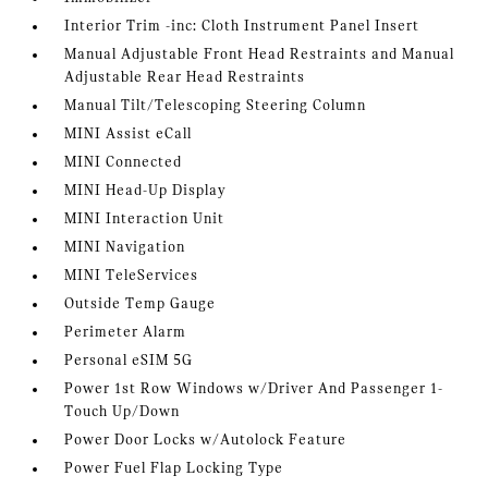
Interior Trim -inc: Cloth Instrument Panel Insert
Manual Adjustable Front Head Restraints and Manual
Adjustable Rear Head Restraints
Manual Tilt/Telescoping Steering Column
MINI Assist eCall
MINI Connected
MINI Head-Up Display
MINI Interaction Unit
MINI Navigation
MINI TeleServices
Outside Temp Gauge
Perimeter Alarm
Personal eSIM 5G
Power 1st Row Windows w/Driver And Passenger 1-
Touch Up/Down
Power Door Locks w/Autolock Feature
Power Fuel Flap Locking Type