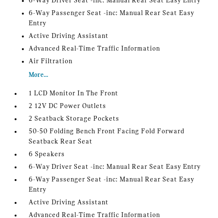
6-Way Driver Seat -inc: Manual Rear Seat Easy Entry
6-Way Passenger Seat -inc: Manual Rear Seat Easy
Entry
Active Driving Assistant
Advanced Real-Time Traffic Information
Air Filtration
More...
1 LCD Monitor In The Front
2 12V DC Power Outlets
2 Seatback Storage Pockets
50-50 Folding Bench Front Facing Fold Forward
Seatback Rear Seat
6 Speakers
6-Way Driver Seat -inc: Manual Rear Seat Easy Entry
6-Way Passenger Seat -inc: Manual Rear Seat Easy
Entry
Active Driving Assistant
Advanced Real-Time Traffic Information