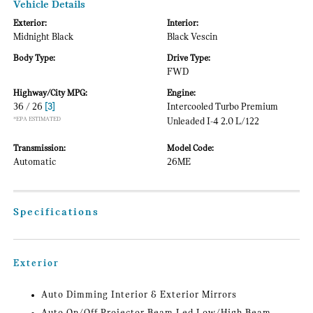
Vehicle Details
Exterior:
Interior:
Midnight Black
Black Vescin
Body Type:
Drive Type:
FWD
Highway/City MPG:
Engine:
36 / 26
[3]
Intercooled Turbo Premium
*EPA ESTIMATED
Unleaded I-4 2.0 L/122
Transmission:
Model Code:
Automatic
26ME
Specifications
Exterior
Auto Dimming Interior & Exterior Mirrors