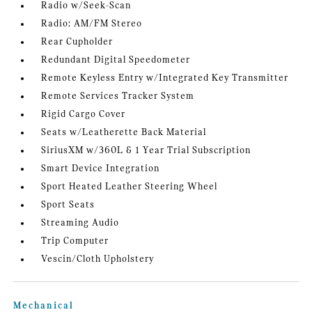
Radio w/Seek-Scan
Radio: AM/FM Stereo
Rear Cupholder
Redundant Digital Speedometer
Remote Keyless Entry w/Integrated Key Transmitter
Remote Services Tracker System
Rigid Cargo Cover
Seats w/Leatherette Back Material
SiriusXM w/360L & 1 Year Trial Subscription
Smart Device Integration
Sport Heated Leather Steering Wheel
Sport Seats
Streaming Audio
Trip Computer
Vescin/Cloth Upholstery
Mechanical