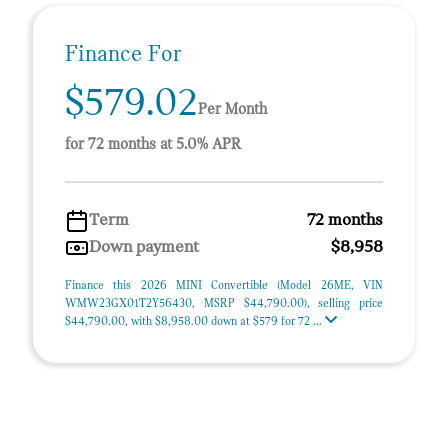
Finance For
$579.02
Per Month
for 72 months at 5.0% APR
Term
72 months
Down payment
$8,958
Finance this 2026 MINI Convertible (Model 26ME, VIN
WMW23GX01T2Y56430, MSRP $44,790.00), selling price
$44,790.00, with $8,958.00 down at $579 for 72 ...