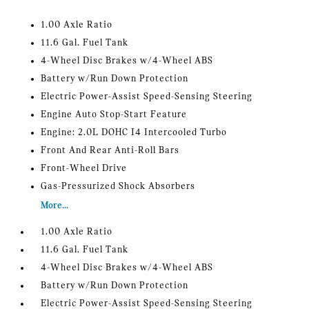
1.00 Axle Ratio
11.6 Gal. Fuel Tank
4-Wheel Disc Brakes w/4-Wheel ABS
Battery w/Run Down Protection
Electric Power-Assist Speed-Sensing Steering
Engine Auto Stop-Start Feature
Engine: 2.0L DOHC I4 Intercooled Turbo
Front And Rear Anti-Roll Bars
Front-Wheel Drive
Gas-Pressurized Shock Absorbers
More...
1.00 Axle Ratio
11.6 Gal. Fuel Tank
4-Wheel Disc Brakes w/4-Wheel ABS
Battery w/Run Down Protection
Electric Power-Assist Speed-Sensing Steering