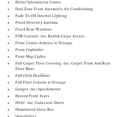
Driver Information Center
Dual Zone Front Automatic Air Conditioning
Fade-To-Off Interior Lighting
Fixed Diversity Antenna
Fixed Rear Windows
FOB Controls -inc: Keyfob Cargo Access
Front Center Armrest w/Storage
Front Cupholder
Front Map Lights
Full Carpet Floor Covering -inc: Carpet Front And Rear
Floor Mats
Full Cloth Headliner
Full Floor Console w/Storage
Gauges -inc: Speedometer
Heated Front Seats
HVAC -inc: Underseat Ducts
Illuminated Glove Box
Immobilizer