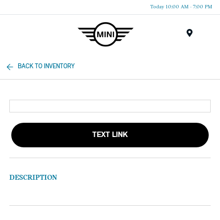
Today 10:00 AM - 7:00 PM
Menu
BACK TO INVENTORY
TEXT LINK
DESCRIPTION