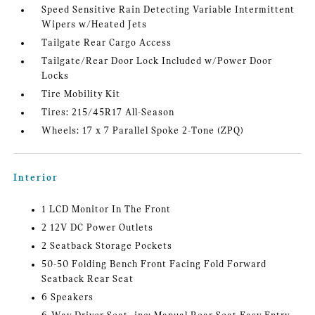
Speed Sensitive Rain Detecting Variable Intermittent
Wipers w/Heated Jets
Tailgate Rear Cargo Access
Tailgate/Rear Door Lock Included w/Power Door
Locks
Tire Mobility Kit
Tires: 215/45R17 All-Season
Wheels: 17 x 7 Parallel Spoke 2-Tone (ZPQ)
Interior
1 LCD Monitor In The Front
2 12V DC Power Outlets
2 Seatback Storage Pockets
50-50 Folding Bench Front Facing Fold Forward
Seatback Rear Seat
6 Speakers