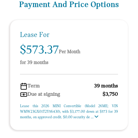
Payment And Price Options
Lease For
$573.37
Per Month
for 39 months
Term
39 months
Due at signing
$3,750
Lease this 2026 MINI Convertible (Model 26ME; VIN
WMW23GX01T2Y56430), with $3,177.00 down at $573 for 39
months, on approved credit. $0.00 security de ...