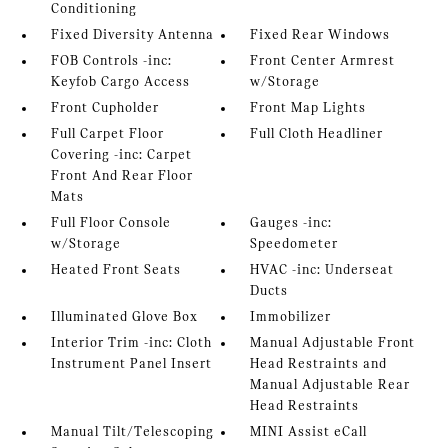
Conditioning
Fixed Diversity Antenna
Fixed Rear Windows
FOB Controls -inc:
Front Center Armrest
Keyfob Cargo Access
w/Storage
Front Cupholder
Front Map Lights
Full Carpet Floor
Full Cloth Headliner
Covering -inc: Carpet
Front And Rear Floor
Mats
Full Floor Console
Gauges -inc:
w/Storage
Speedometer
Heated Front Seats
HVAC -inc: Underseat
Ducts
Illuminated Glove Box
Immobilizer
Interior Trim -inc: Cloth
Manual Adjustable Front
Instrument Panel Insert
Head Restraints and
Manual Adjustable Rear
Head Restraints
Manual Tilt/Telescoping
MINI Assist eCall