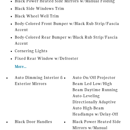
Black Power Heated Side Mirrors w/Manual Folding
Black Side Windows Trim
Black Wheel Well Trim
Body-Colored Front Bumper w/Black Rub Strip/Fascia
Accent
Body-Colored Rear Bumper w/Black Rub Strip/Fascia
Accent
Cornering Lights
Fixed Rear Window w/Defroster
More...
Auto Dimming Interior &
Auto On/Off Projector
Exterior Mirrors
Beam Led Low/High
Beam Daytime Running
Auto-Leveling
Directionally Adaptive
Auto High-Beam
Headlamps w/Delay-Off
Black Door Handles
Black Power Heated Side
Mirrors w/Manual