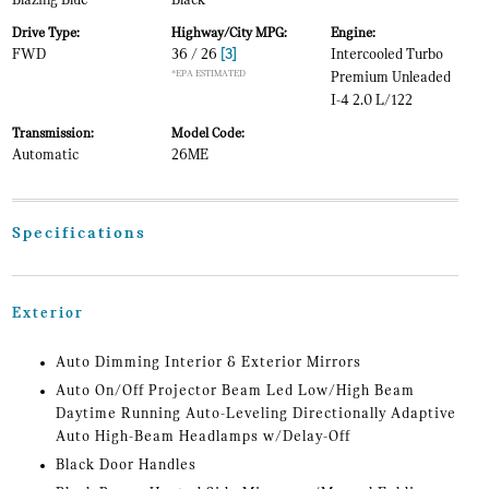
Blazing Blue
Black
Drive Type:
Highway/City MPG:
Engine:
FWD
36 / 26
[3]
Intercooled Turbo
*EPA ESTIMATED
Premium Unleaded
I-4 2.0 L/122
Transmission:
Model Code:
Automatic
26ME
Specifications
Exterior
Auto Dimming Interior & Exterior Mirrors
Auto On/Off Projector Beam Led Low/High Beam
Daytime Running Auto-Leveling Directionally Adaptive
Auto High-Beam Headlamps w/Delay-Off
Black Door Handles