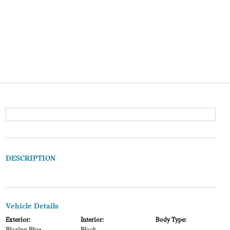
DESCRIPTION
Vehicle Details
Exterior:
Interior:
Body Type: