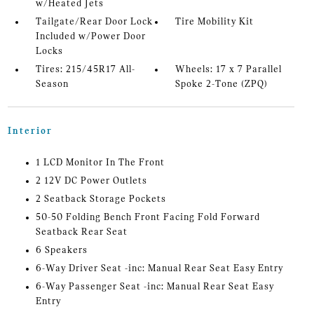
w/Heated Jets
Tailgate/Rear Door Lock
Tire Mobility Kit
Included w/Power Door
Locks
Tires: 215/45R17 All-
Wheels: 17 x 7 Parallel
Season
Spoke 2-Tone (ZPQ)
Interior
1 LCD Monitor In The Front
2 12V DC Power Outlets
2 Seatback Storage Pockets
50-50 Folding Bench Front Facing Fold Forward
Seatback Rear Seat
6 Speakers
6-Way Driver Seat -inc: Manual Rear Seat Easy Entry
6-Way Passenger Seat -inc: Manual Rear Seat Easy
Entry