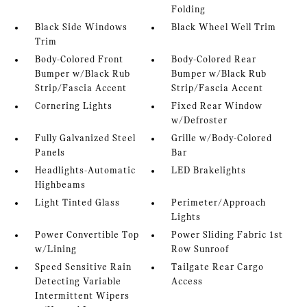
Folding
Black Side Windows
Black Wheel Well Trim
Trim
Body-Colored Front
Body-Colored Rear
Bumper w/Black Rub
Bumper w/Black Rub
Strip/Fascia Accent
Strip/Fascia Accent
Cornering Lights
Fixed Rear Window
w/Defroster
Fully Galvanized Steel
Grille w/Body-Colored
Panels
Bar
Headlights-Automatic
LED Brakelights
Highbeams
Light Tinted Glass
Perimeter/Approach
Lights
Power Convertible Top
Power Sliding Fabric 1st
w/Lining
Row Sunroof
Speed Sensitive Rain
Tailgate Rear Cargo
Detecting Variable
Access
Intermittent Wipers