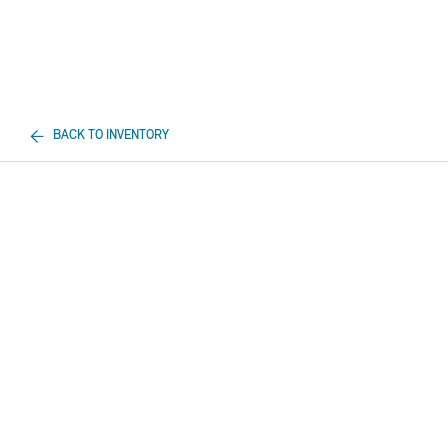
BACK TO INVENTORY