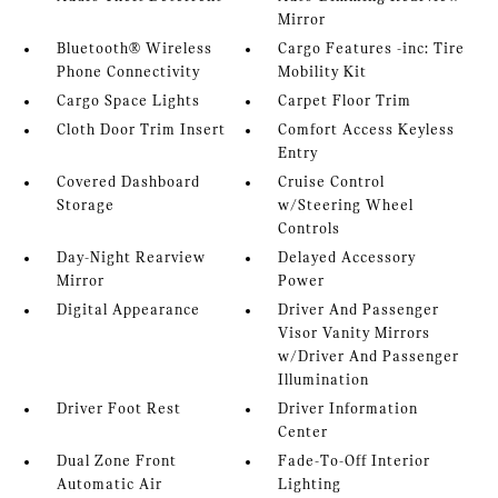
Mirror
Bluetooth® Wireless
Cargo Features -inc: Tire
Phone Connectivity
Mobility Kit
Cargo Space Lights
Carpet Floor Trim
Cloth Door Trim Insert
Comfort Access Keyless
Entry
Covered Dashboard
Cruise Control
Storage
w/Steering Wheel
Controls
Day-Night Rearview
Delayed Accessory
Mirror
Power
Digital Appearance
Driver And Passenger
Visor Vanity Mirrors
w/Driver And Passenger
Illumination
Driver Foot Rest
Driver Information
Center
Dual Zone Front
Fade-To-Off Interior
Automatic Air
Lighting