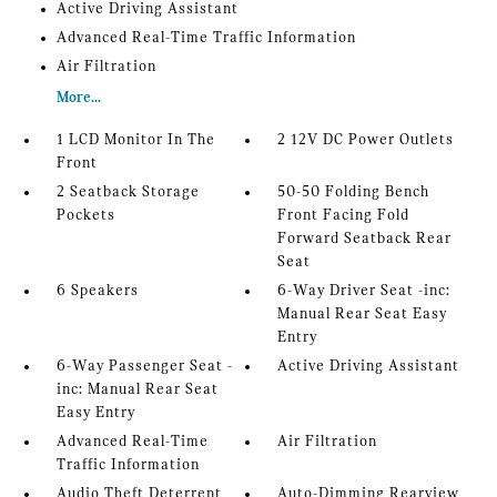
Active Driving Assistant
Advanced Real-Time Traffic Information
Air Filtration
More...
1 LCD Monitor In The
2 12V DC Power Outlets
Front
2 Seatback Storage
50-50 Folding Bench
Pockets
Front Facing Fold
Forward Seatback Rear
Seat
6 Speakers
6-Way Driver Seat -inc:
Manual Rear Seat Easy
Entry
6-Way Passenger Seat -
Active Driving Assistant
inc: Manual Rear Seat
Easy Entry
Advanced Real-Time
Air Filtration
Traffic Information
Audio Theft Deterrent
Auto-Dimming Rearview