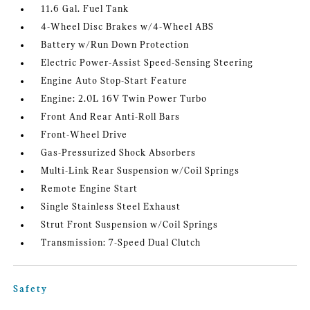
11.6 Gal. Fuel Tank
4-Wheel Disc Brakes w/4-Wheel ABS
Battery w/Run Down Protection
Electric Power-Assist Speed-Sensing Steering
Engine Auto Stop-Start Feature
Engine: 2.0L 16V Twin Power Turbo
Front And Rear Anti-Roll Bars
Front-Wheel Drive
Gas-Pressurized Shock Absorbers
Multi-Link Rear Suspension w/Coil Springs
Remote Engine Start
Single Stainless Steel Exhaust
Strut Front Suspension w/Coil Springs
Transmission: 7-Speed Dual Clutch
Safety