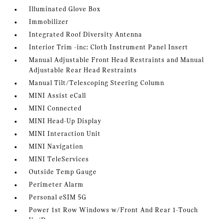
Illuminated Glove Box
Immobilizer
Integrated Roof Diversity Antenna
Interior Trim -inc: Cloth Instrument Panel Insert
Manual Adjustable Front Head Restraints and Manual
Adjustable Rear Head Restraints
Manual Tilt/Telescoping Steering Column
MINI Assist eCall
MINI Connected
MINI Head-Up Display
MINI Interaction Unit
MINI Navigation
MINI TeleServices
Outside Temp Gauge
Perimeter Alarm
Personal eSIM 5G
Power 1st Row Windows w/Front And Rear 1-Touch