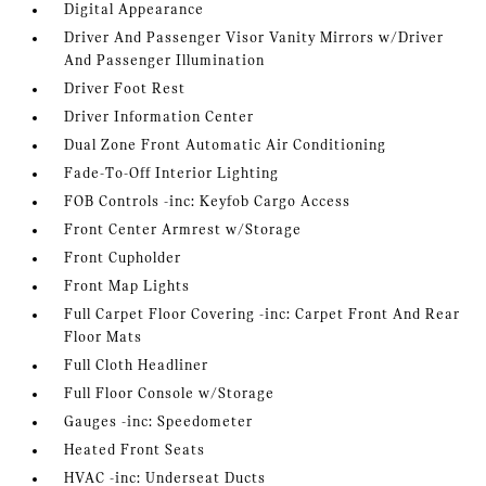
Digital Appearance
Driver And Passenger Visor Vanity Mirrors w/Driver
And Passenger Illumination
Driver Foot Rest
Driver Information Center
Dual Zone Front Automatic Air Conditioning
Fade-To-Off Interior Lighting
FOB Controls -inc: Keyfob Cargo Access
Front Center Armrest w/Storage
Front Cupholder
Front Map Lights
Full Carpet Floor Covering -inc: Carpet Front And Rear
Floor Mats
Full Cloth Headliner
Full Floor Console w/Storage
Gauges -inc: Speedometer
Heated Front Seats
HVAC -inc: Underseat Ducts