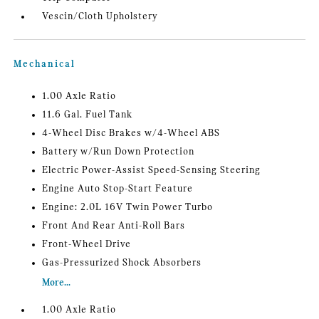
Vescin/Cloth Upholstery
Mechanical
1.00 Axle Ratio
11.6 Gal. Fuel Tank
4-Wheel Disc Brakes w/4-Wheel ABS
Battery w/Run Down Protection
Electric Power-Assist Speed-Sensing Steering
Engine Auto Stop-Start Feature
Engine: 2.0L 16V Twin Power Turbo
Front And Rear Anti-Roll Bars
Front-Wheel Drive
Gas-Pressurized Shock Absorbers
More...
1.00 Axle Ratio