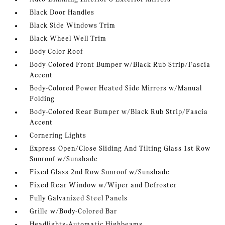
Black Door Handles
Black Side Windows Trim
Black Wheel Well Trim
Body Color Roof
Body-Colored Front Bumper w/Black Rub Strip/Fascia
Accent
Body-Colored Power Heated Side Mirrors w/Manual
Folding
Body-Colored Rear Bumper w/Black Rub Strip/Fascia
Accent
Cornering Lights
Express Open/Close Sliding And Tilting Glass 1st Row
Sunroof w/Sunshade
Fixed Glass 2nd Row Sunroof w/Sunshade
Fixed Rear Window w/Wiper and Defroster
Fully Galvanized Steel Panels
Grille w/Body-Colored Bar
Headlights-Automatic Highbeams