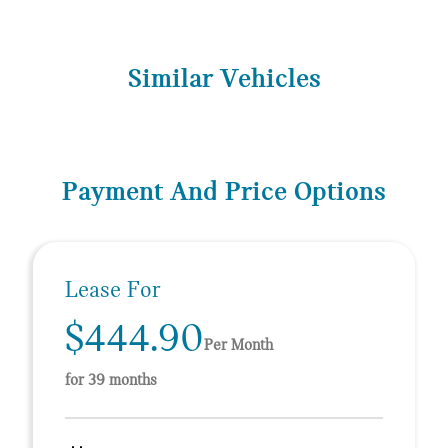
Similar Vehicles
Payment And Price Options
Lease For
$444.90
Per Month
for 39 months