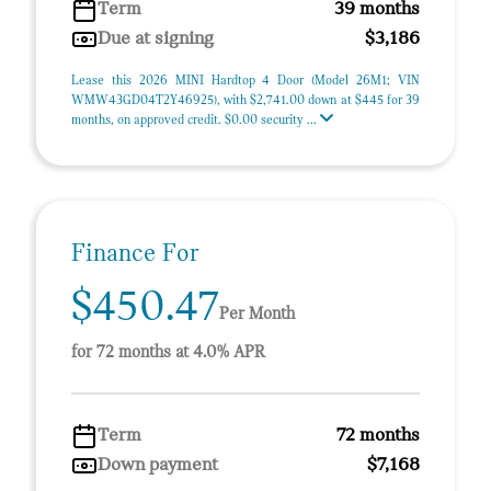
Term
39 months
Due at signing
$3,186
Lease this 2026 MINI Hardtop 4 Door (Model 26M1; VIN
WMW43GD04T2Y46925), with $2,741.00 down at $445 for 39
months, on approved credit. $0.00 security ...
Finance For
$450.47
Per Month
for 72 months at 4.0% APR
Term
72 months
Down payment
$7,168