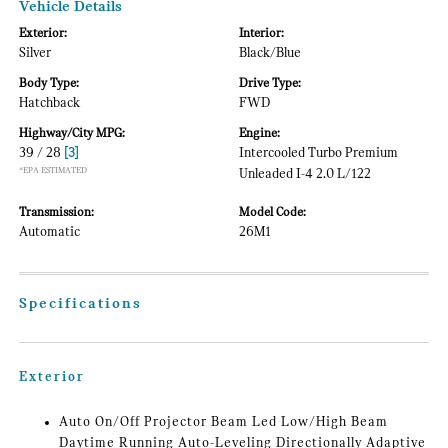
Vehicle Details
Exterior:
Interior:
Silver
Black/Blue
Body Type:
Drive Type:
Hatchback
FWD
Highway/City MPG:
Engine:
39 / 28
[3]
Intercooled Turbo Premium
*EPA ESTIMATED
Unleaded I-4 2.0 L/122
Transmission:
Model Code:
Automatic
26M1
Specifications
Exterior
Auto On/Off Projector Beam Led Low/High Beam
Daytime Running Auto-Leveling Directionally Adaptive