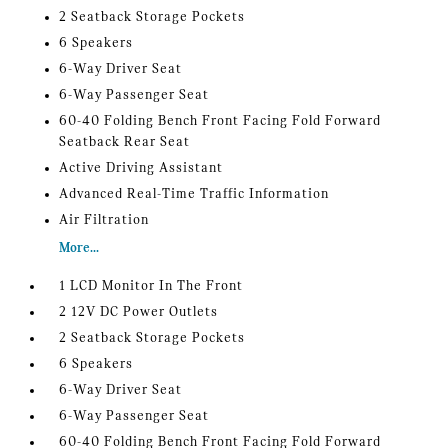
2 Seatback Storage Pockets
6 Speakers
6-Way Driver Seat
6-Way Passenger Seat
60-40 Folding Bench Front Facing Fold Forward
Seatback Rear Seat
Active Driving Assistant
Advanced Real-Time Traffic Information
Air Filtration
More...
1 LCD Monitor In The Front
2 12V DC Power Outlets
2 Seatback Storage Pockets
6 Speakers
6-Way Driver Seat
6-Way Passenger Seat
60-40 Folding Bench Front Facing Fold Forward