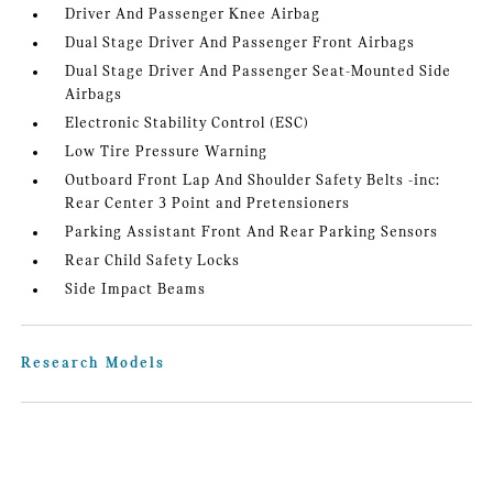
Driver And Passenger Knee Airbag
Dual Stage Driver And Passenger Front Airbags
Dual Stage Driver And Passenger Seat-Mounted Side
Airbags
Electronic Stability Control (ESC)
Low Tire Pressure Warning
Outboard Front Lap And Shoulder Safety Belts -inc:
Rear Center 3 Point and Pretensioners
Parking Assistant Front And Rear Parking Sensors
Rear Child Safety Locks
Side Impact Beams
Research Models