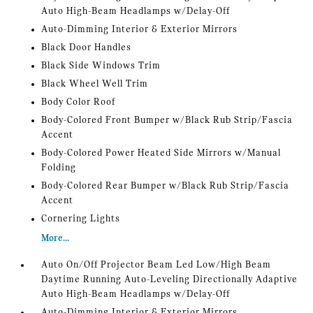
Auto High-Beam Headlamps w/Delay-Off
Auto-Dimming Interior & Exterior Mirrors
Black Door Handles
Black Side Windows Trim
Black Wheel Well Trim
Body Color Roof
Body-Colored Front Bumper w/Black Rub Strip/Fascia
Accent
Body-Colored Power Heated Side Mirrors w/Manual
Folding
Body-Colored Rear Bumper w/Black Rub Strip/Fascia
Accent
Cornering Lights
More...
Auto On/Off Projector Beam Led Low/High Beam
Daytime Running Auto-Leveling Directionally Adaptive
Auto High-Beam Headlamps w/Delay-Off
Auto-Dimming Interior & Exterior Mirrors