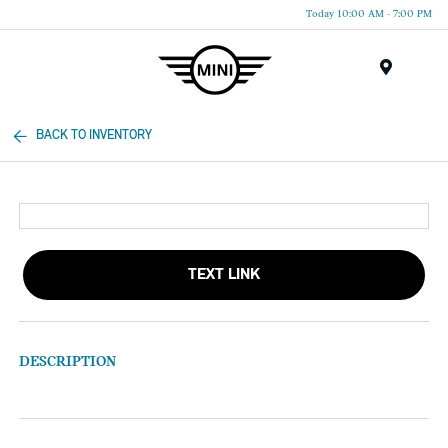
Today 10:00 AM - 7:00 PM
Menu
BACK TO INVENTORY
TEXT LINK
DESCRIPTION