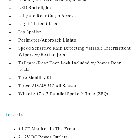
LED Brakelights
Liftgate Rear Cargo Access
Light Tinted Glass
Lip Spoiler
Perimeter/Approach Lights
Speed Sensitive Rain Detecting Variable Intermittent
Wipers w/Heated Jets
Tailgate/Rear Door Lock Included w/Power Door
Locks
Tire Mobility Kit
Tires: 215/45R17 All-Season
Wheels: 17 x 7 Parallel Spoke 2-Tone (ZPQ)
Interior
1 LCD Monitor In The Front
2 12V DC Power Outlets