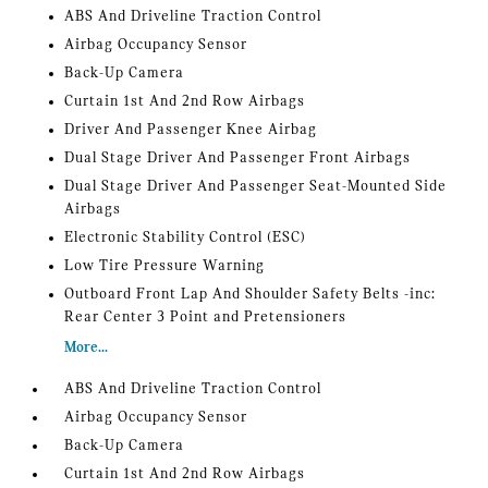
ABS And Driveline Traction Control
Airbag Occupancy Sensor
Back-Up Camera
Curtain 1st And 2nd Row Airbags
Driver And Passenger Knee Airbag
Dual Stage Driver And Passenger Front Airbags
Dual Stage Driver And Passenger Seat-Mounted Side
Airbags
Electronic Stability Control (ESC)
Low Tire Pressure Warning
Outboard Front Lap And Shoulder Safety Belts -inc:
Rear Center 3 Point and Pretensioners
More...
ABS And Driveline Traction Control
Airbag Occupancy Sensor
Back-Up Camera
Curtain 1st And 2nd Row Airbags