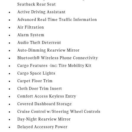
Seatback Rear Seat
Active Driving Assistant
Advanced Real-Time Traffic Information
Air Filtration
Alarm System
Audio Theft Deterrent
Auto-Dimming Rearview Mirror
Bluetooth® Wireless Phone Connectivity
Cargo Features -inc: Tire Mobility Kit
Cargo Space Lights
Carpet Floor Trim
Cloth Door Trim Insert
Comfort Access Keyless Entry
Covered Dashboard Storage
Cruise Control w/Steering Wheel Controls
Day-Night Rearview Mirror
Delayed Accessory Power