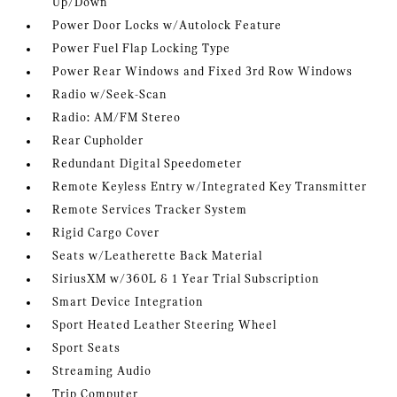
Up/Down
Power Door Locks w/Autolock Feature
Power Fuel Flap Locking Type
Power Rear Windows and Fixed 3rd Row Windows
Radio w/Seek-Scan
Radio: AM/FM Stereo
Rear Cupholder
Redundant Digital Speedometer
Remote Keyless Entry w/Integrated Key Transmitter
Remote Services Tracker System
Rigid Cargo Cover
Seats w/Leatherette Back Material
SiriusXM w/360L & 1 Year Trial Subscription
Smart Device Integration
Sport Heated Leather Steering Wheel
Sport Seats
Streaming Audio
Trip Computer