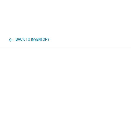
BACK TO INVENTORY