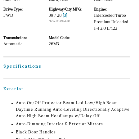
Chili Red
Black/Blue
Hatchback
Drive Type:
Highway/City MPG:
Engine:
FWD
39 / 28
[3]
Intercooled Turbo
*EPA ESTIMATED
Premium Unleaded
I-4 2.0 L/122
Transmission:
Model Code:
Automatic
26M3
Specifications
Exterior
Auto On/Off Projector Beam Led Low/High Beam
Daytime Running Auto-Leveling Directionally Adaptive
Auto High-Beam Headlamps w/Delay-Off
Auto-Dimming Interior & Exterior Mirrors
Black Door Handles