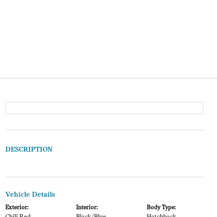
DESCRIPTION
Vehicle Details
Exterior:
Interior:
Body Type: