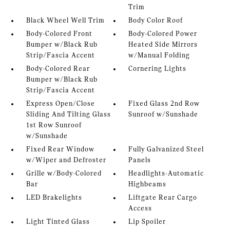
Trim
Black Wheel Well Trim
Body Color Roof
Body-Colored Front
Body-Colored Power
Bumper w/Black Rub
Heated Side Mirrors
Strip/Fascia Accent
w/Manual Folding
Body-Colored Rear
Cornering Lights
Bumper w/Black Rub
Strip/Fascia Accent
Express Open/Close
Fixed Glass 2nd Row
Sliding And Tilting Glass
Sunroof w/Sunshade
1st Row Sunroof
w/Sunshade
Fixed Rear Window
Fully Galvanized Steel
w/Wiper and Defroster
Panels
Grille w/Body-Colored
Headlights-Automatic
Bar
Highbeams
LED Brakelights
Liftgate Rear Cargo
Access
Light Tinted Glass
Lip Spoiler