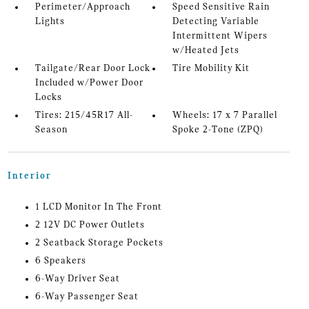
Perimeter/Approach
Speed Sensitive Rain
Lights
Detecting Variable
Intermittent Wipers
w/Heated Jets
Tailgate/Rear Door Lock
Tire Mobility Kit
Included w/Power Door
Locks
Tires: 215/45R17 All-
Wheels: 17 x 7 Parallel
Season
Spoke 2-Tone (ZPQ)
Interior
1 LCD Monitor In The Front
2 12V DC Power Outlets
2 Seatback Storage Pockets
6 Speakers
6-Way Driver Seat
6-Way Passenger Seat