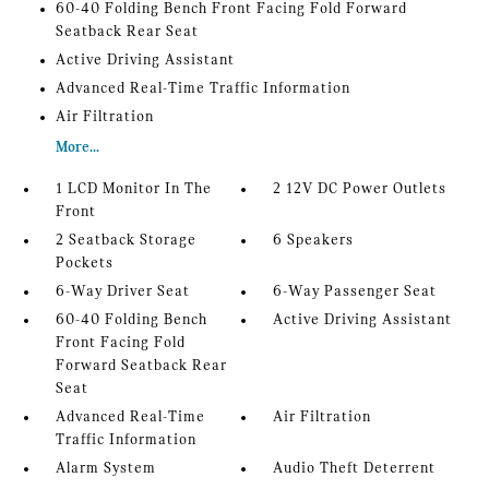
60-40 Folding Bench Front Facing Fold Forward
Seatback Rear Seat
Active Driving Assistant
Advanced Real-Time Traffic Information
Air Filtration
More...
1 LCD Monitor In The
2 12V DC Power Outlets
Front
2 Seatback Storage
6 Speakers
Pockets
6-Way Driver Seat
6-Way Passenger Seat
60-40 Folding Bench
Active Driving Assistant
Front Facing Fold
Forward Seatback Rear
Seat
Advanced Real-Time
Air Filtration
Traffic Information
Alarm System
Audio Theft Deterrent