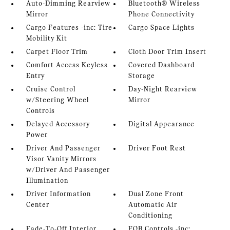
Auto-Dimming Rearview
Bluetooth® Wireless
Mirror
Phone Connectivity
Cargo Features -inc: Tire
Cargo Space Lights
Mobility Kit
Carpet Floor Trim
Cloth Door Trim Insert
Comfort Access Keyless
Covered Dashboard
Entry
Storage
Cruise Control
Day-Night Rearview
w/Steering Wheel
Mirror
Controls
Delayed Accessory
Digital Appearance
Power
Driver And Passenger
Driver Foot Rest
Visor Vanity Mirrors
w/Driver And Passenger
Illumination
Driver Information
Dual Zone Front
Center
Automatic Air
Conditioning
Fade-To-Off Interior
FOB Controls -inc: