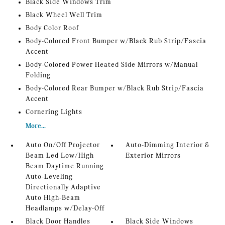
Black Side Windows Trim
Black Wheel Well Trim
Body Color Roof
Body-Colored Front Bumper w/Black Rub Strip/Fascia
Accent
Body-Colored Power Heated Side Mirrors w/Manual
Folding
Body-Colored Rear Bumper w/Black Rub Strip/Fascia
Accent
Cornering Lights
More...
Auto On/Off Projector
Auto-Dimming Interior &
Beam Led Low/High
Exterior Mirrors
Beam Daytime Running
Auto-Leveling
Directionally Adaptive
Auto High-Beam
Headlamps w/Delay-Off
Black Door Handles
Black Side Windows