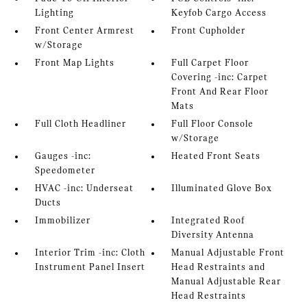
Lighting
Keyfob Cargo Access
Front Center Armrest
Front Cupholder
w/Storage
Front Map Lights
Full Carpet Floor
Covering -inc: Carpet
Front And Rear Floor
Mats
Full Cloth Headliner
Full Floor Console
w/Storage
Gauges -inc:
Heated Front Seats
Speedometer
HVAC -inc: Underseat
Illuminated Glove Box
Ducts
Immobilizer
Integrated Roof
Diversity Antenna
Interior Trim -inc: Cloth
Manual Adjustable Front
Instrument Panel Insert
Head Restraints and
Manual Adjustable Rear
Head Restraints