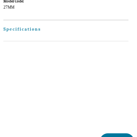
Model Code:
27MM
Specifications