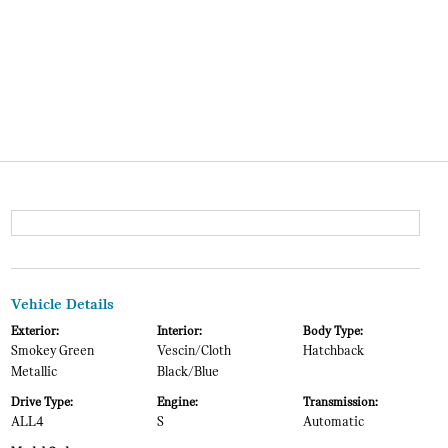
Vehicle Details
Exterior:
Interior:
Body Type:
Smokey Green
Vescin/Cloth
Hatchback
Metallic
Black/Blue
Drive Type:
Engine:
Transmission:
ALL4
S
Automatic