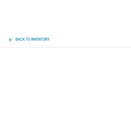
BACK TO INVENTORY