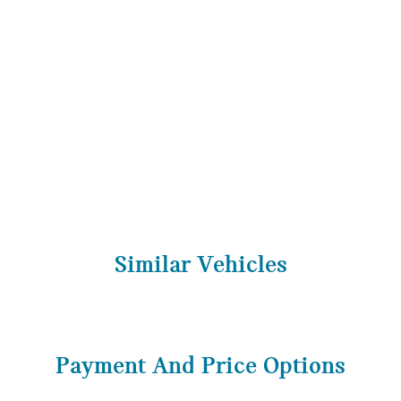
Similar Vehicles
Payment And Price Options