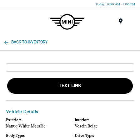
Today 10:00 AM - 7:00 PM
Menu
BACK TO INVENTORY
TEXT LINK
Vehicle Details
Exterior:
Interior:
Nanuq White Metallic
Vescin Beige
Body Type:
Drive Type: