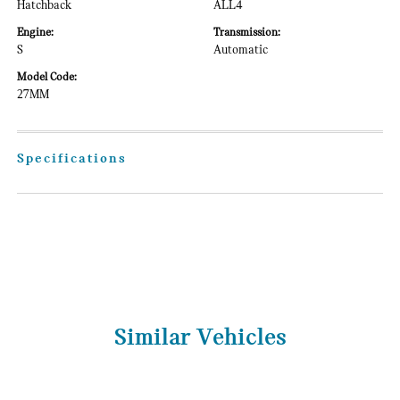
Hatchback
ALL4
Engine:
Transmission:
S
Automatic
Model Code:
27MM
Specifications
Similar Vehicles