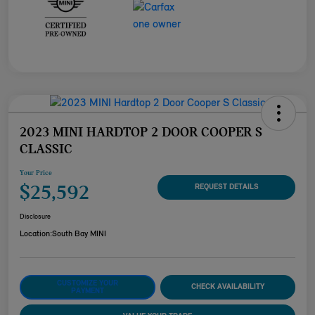
2023 MINI HARDTOP 2 DOOR COOPER S
CLASSIC
Your Price
$25,592
REQUEST DETAILS
Disclosure
Location:
South Bay MINI
CUSTOMIZE YOUR
CHECK AVAILABILITY
PAYMENT