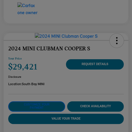
2024 MINI CLUBMAN COOPER S
Your Price
$29,421
REQUEST DETAILS
Disclosure
Location:
South Bay MINI
CUSTOMIZE YOUR
CHECK AVAILABILITY
PAYMENT
VALUE YOUR TRADE