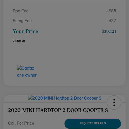
Doc Fee
+$85
Filing Fee
+$37
Your Price
$39,121
Disclosure
2020 MINI HARDTOP 2 DOOR COOPER S
Call For Price
REQUEST DETAILS