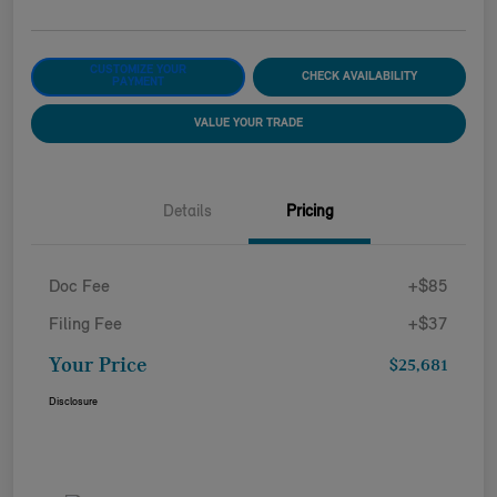
CUSTOMIZE YOUR
CHECK AVAILABILITY
PAYMENT
VALUE YOUR TRADE
Details
Pricing
Doc Fee
+$85
Filing Fee
+$37
Your Price
$25,681
Disclosure