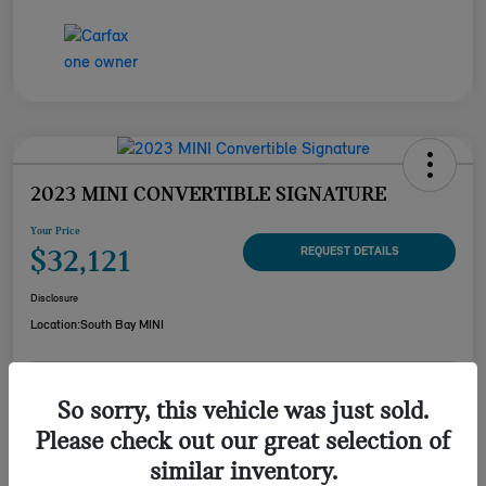
2023 MINI CONVERTIBLE SIGNATURE
Your Price
$32,121
REQUEST DETAILS
Disclosure
Location:
South Bay MINI
CUSTOMIZE YOUR
So sorry, this vehicle was just sold.
CHECK AVAILABILITY
PAYMENT
Please check out our great selection of
VALUE YOUR TRADE
similar inventory.