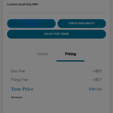
Location:
South Bay MINI
CUSTOMIZE YOUR
CHECK AVAILABILITY
PAYMENT
VALUE YOUR TRADE
Details
Pricing
Doc Fee
+$85
Filing Fee
+$37
Your Price
$30,121
Disclosure