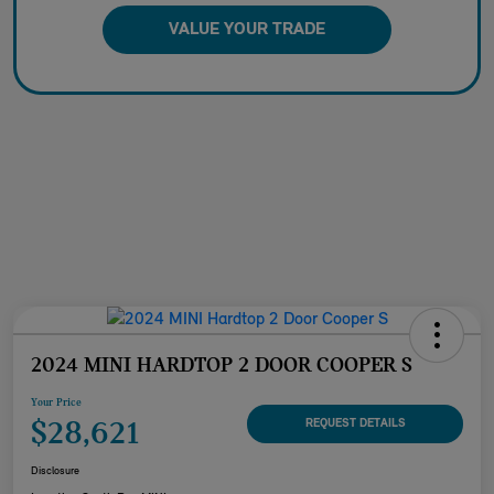
VALUE YOUR TRADE
2024 MINI HARDTOP 2 DOOR COOPER S
Your Price
$28,621
REQUEST DETAILS
Disclosure