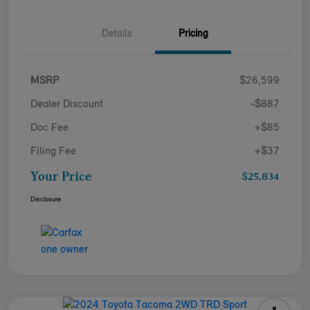
Details
Pricing
MSRP
$26,599
Dealer Discount
-$887
Doc Fee
+$85
Filing Fee
+$37
Your Price
$25,834
Disclosure