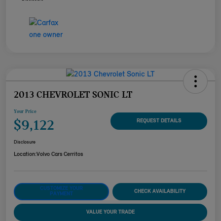
2013 CHEVROLET SONIC LT
Your Price
$9,122
REQUEST DETAILS
Disclosure
Location:
Volvo Cars Cerritos
CUSTOMIZE YOUR
CHECK AVAILABILITY
PAYMENT
VALUE YOUR TRADE