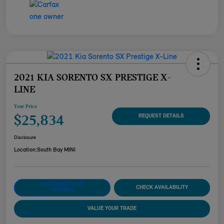
2021 KIA SORENTO SX PRESTIGE X-
LINE
Your Price
$25,834
REQUEST DETAILS
Disclosure
Location:
South Bay MINI
CUSTOMIZE YOUR
CHECK AVAILABILITY
PAYMENT
VALUE YOUR TRADE