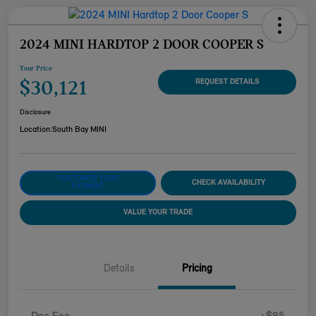
2024 MINI HARDTOP 2 DOOR COOPER S
Your Price
$30,121
REQUEST DETAILS
Disclosure
Location:
South Bay MINI
CUSTOMIZE YOUR
CHECK AVAILABILITY
PAYMENT
VALUE YOUR TRADE
Details
Pricing