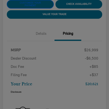
CUSTOMIZE YOUR
CHECK AVAILABILITY
PAYMENT
VALUE YOUR TRADE
Details
Pricing
MSRP
$26,999
Dealer Discount
-$6,500
Doc Fee
+$85
Filing Fee
+$37
Your Price
$20,621
Disclosure