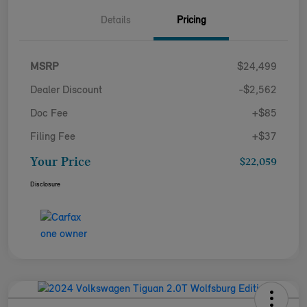
Details
Pricing
MSRP
$24,499
Dealer Discount
-$2,562
Doc Fee
+$85
Filing Fee
+$37
Your Price
$22,059
Disclosure