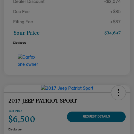
Dealer Discount
-$2,074
Doc Fee
+$85
Filing Fee
+$37
Your Price
$34,647
Disclosure
2017 JEEP PATRIOT SPORT
Your Price
$6,500
REQUEST DETAILS
Disclosure