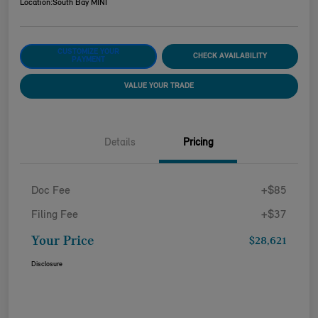
Location:
South Bay MINI
CUSTOMIZE YOUR
CHECK AVAILABILITY
PAYMENT
VALUE YOUR TRADE
Details
Pricing
Doc Fee
+$85
Filing Fee
+$37
Your Price
$28,621
Disclosure