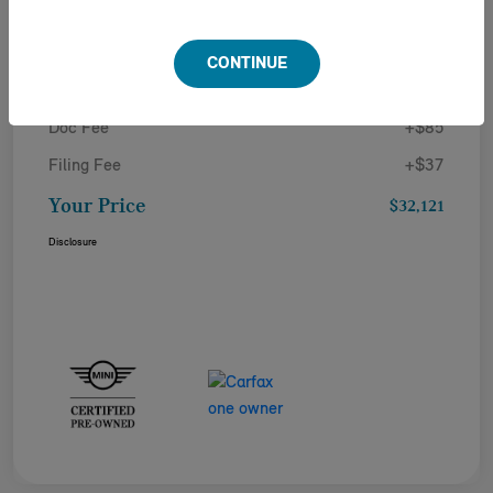
Details
Pricing
CONTINUE
Doc Fee
+$85
Filing Fee
+$37
Your Price
$32,121
Disclosure