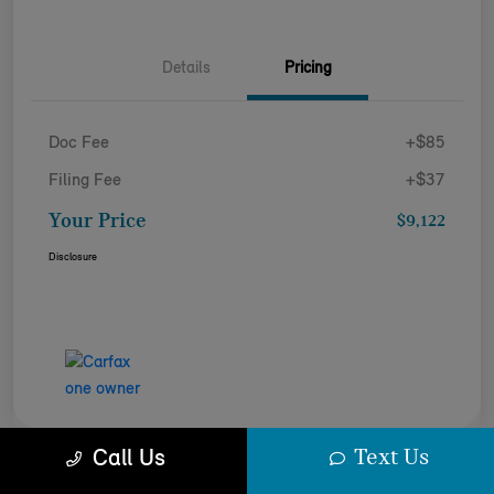
Details
Pricing
Doc Fee
+$85
Filing Fee
+$37
Your Price
$9,122
Disclosure
Text Us
Call Us