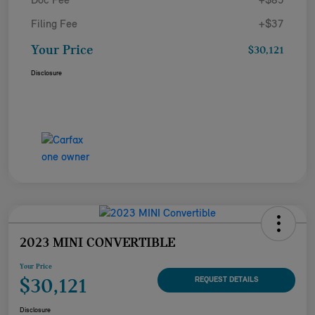
Doc Fee
+$85
Filing Fee
+$37
Your Price
$30,121
Disclosure
2023 MINI CONVERTIBLE
Your Price
$30,121
REQUEST DETAILS
Disclosure