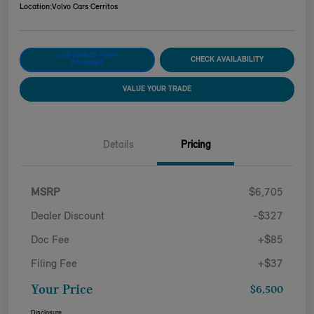
Location:
Volvo Cars Cerritos
CUSTOMIZE YOUR
CHECK AVAILABILITY
PAYMENT
VALUE YOUR TRADE
Details
Pricing
MSRP
$6,705
Dealer Discount
-$327
Doc Fee
+$85
Filing Fee
+$37
Your Price
$6,500
Disclosure