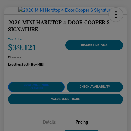
2026 MINI HARDTOP 4 DOOR COOPER S
SIGNATURE
Your Price
$39,121
REQUEST DETAILS
Disclosure
Location:
South Bay MINI
CUSTOMIZE YOUR
CHECK AVAILABILITY
PAYMENT
VALUE YOUR TRADE
Details
Pricing