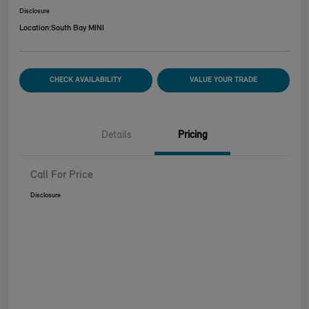
Disclosure
Location:
South Bay MINI
CHECK AVAILABILITY
VALUE YOUR TRADE
Details
Pricing
Call For Price
Disclosure