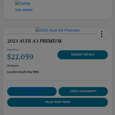
2023 AUDI A3 PREMIUM
Your Price
$22,059
REQUEST DETAILS
Disclosure
Location:
South Bay MINI
CUSTOMIZE YOUR
CHECK AVAILABILITY
PAYMENT
VALUE YOUR TRADE