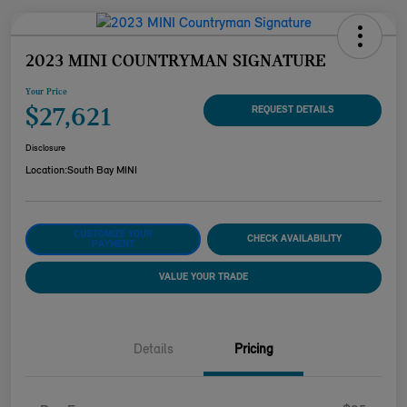
2023 MINI COUNTRYMAN SIGNATURE
Your Price
$27,621
REQUEST DETAILS
Disclosure
Location:
South Bay MINI
CUSTOMIZE YOUR
CHECK AVAILABILITY
PAYMENT
VALUE YOUR TRADE
Details
Pricing