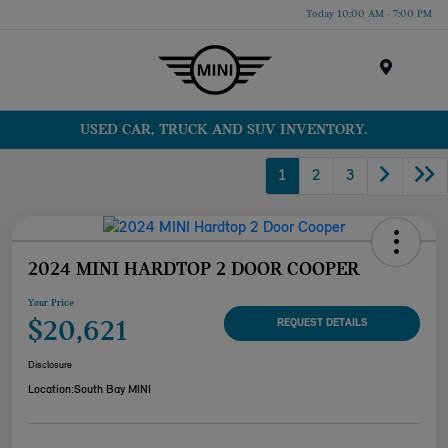
Today 10:00 AM - 7:00 PM
Menu
USED CAR, TRUCK AND SUV INVENTORY.
1
2
3
2024 MINI HARDTOP 2 DOOR COOPER
Your Price
$20,621
REQUEST DETAILS
Disclosure
Location:
South Bay MINI