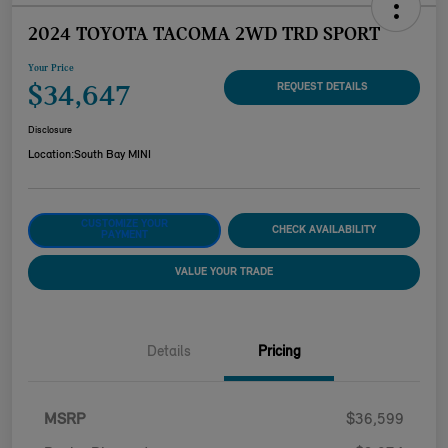
2024 TOYOTA TACOMA 2WD TRD SPORT
Your Price
$34,647
REQUEST DETAILS
Disclosure
Location:
South Bay MINI
CUSTOMIZE YOUR
CHECK AVAILABILITY
PAYMENT
VALUE YOUR TRADE
Details
Pricing
MSRP
$36,599