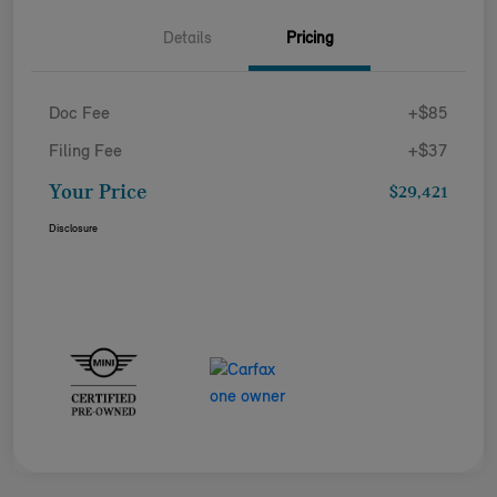
Details
Pricing
Doc Fee
+$85
Filing Fee
+$37
Your Price
$29,421
Disclosure