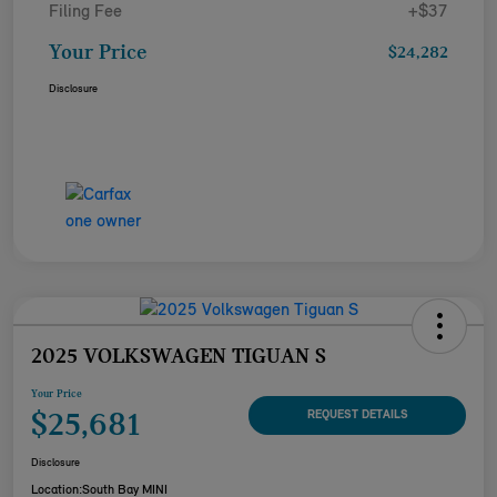
Filing Fee
+$37
Your Price
$24,282
Disclosure
2025 VOLKSWAGEN TIGUAN S
Your Price
$25,681
REQUEST DETAILS
Disclosure
Location:
South Bay MINI