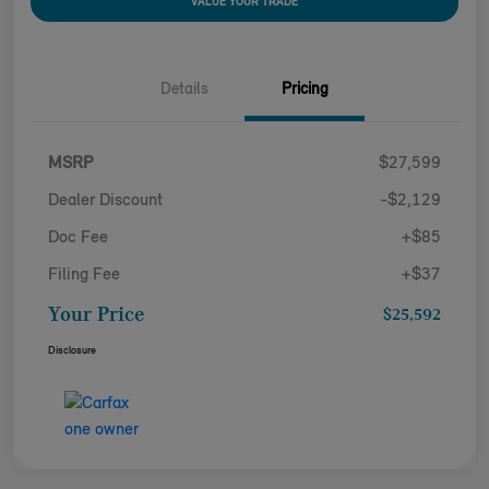
VALUE YOUR TRADE
Details
Pricing
MSRP
$27,599
Dealer Discount
-$2,129
Doc Fee
+$85
Filing Fee
+$37
Your Price
$25,592
Disclosure