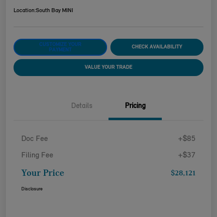
Location:
South Bay MINI
CUSTOMIZE YOUR
CHECK AVAILABILITY
PAYMENT
VALUE YOUR TRADE
Details
Pricing
Doc Fee
+$85
Filing Fee
+$37
Your Price
$28,121
Disclosure