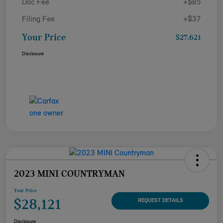
Doc Fee
+$85
Filing Fee
+$37
Your Price
$27,621
Disclosure
2023 MINI COUNTRYMAN
Your Price
$28,121
REQUEST DETAILS
Disclosure