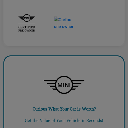
Curious What Your Car is Worth?
Get the Value of Your Vehicle in Seconds!