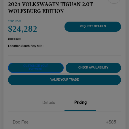
2024 VOLKSWAGEN TIGUAN 2.0T
WOLFSBURG EDITION
Your Price
$24,282
REQUEST DETAILS
Disclosure
Location:
South Bay MINI
CUSTOMIZE YOUR
CHECK AVAILABILITY
PAYMENT
VALUE YOUR TRADE
Details
Pricing
Doc Fee
+$85