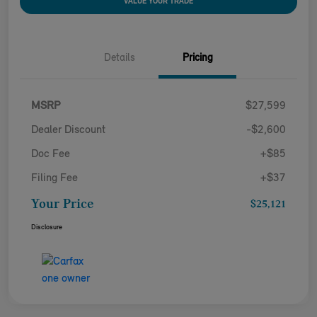
VALUE YOUR TRADE
Details
Pricing
MSRP
$27,599
Dealer Discount
-$2,600
Doc Fee
+$85
Filing Fee
+$37
Your Price
$25,121
Disclosure