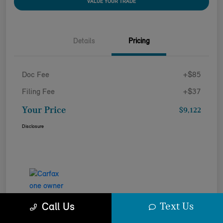
VALUE YOUR TRADE
Details
Pricing
Doc Fee
+$85
Filing Fee
+$37
Your Price
$9,122
Disclosure
Text Us
Call Us