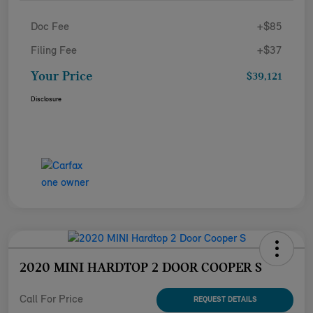
Doc Fee
+$85
Filing Fee
+$37
Your Price
$39,121
Disclosure
2020 MINI HARDTOP 2 DOOR COOPER S
Call For Price
REQUEST DETAILS