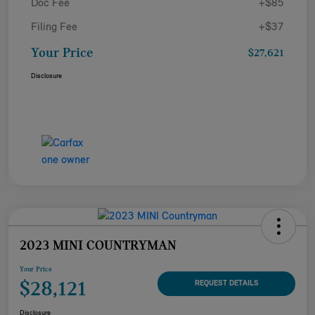
Doc Fee
+$85
Filing Fee
+$37
Your Price
$27,621
Disclosure
2023 MINI COUNTRYMAN
Your Price
$28,121
REQUEST DETAILS
Disclosure