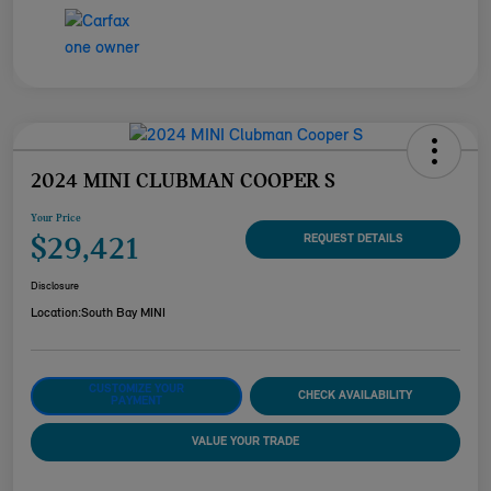
2024 MINI CLUBMAN COOPER S
Your Price
$29,421
REQUEST DETAILS
Disclosure
Location:
South Bay MINI
CUSTOMIZE YOUR
CHECK AVAILABILITY
PAYMENT
VALUE YOUR TRADE