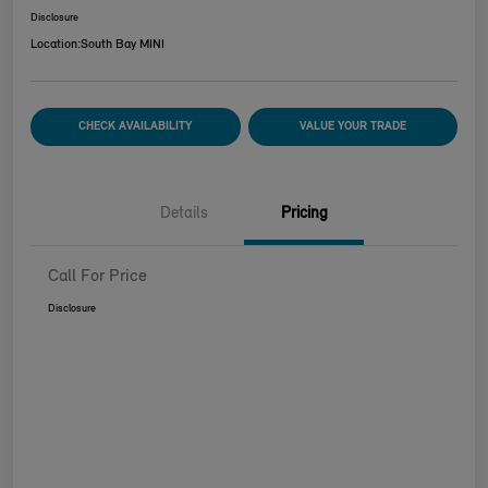
Disclosure
Location:
South Bay MINI
CHECK AVAILABILITY
VALUE YOUR TRADE
Details
Pricing
Call For Price
Disclosure