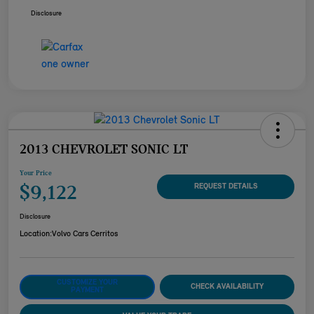
Disclosure
2013 CHEVROLET SONIC LT
Your Price
$9,122
REQUEST DETAILS
Disclosure
Location:
Volvo Cars Cerritos
CUSTOMIZE YOUR
CHECK AVAILABILITY
PAYMENT