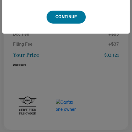
Details
Pricing
CONTINUE
Doc Fee
+$85
Filing Fee
+$37
Your Price
$32,121
Disclosure