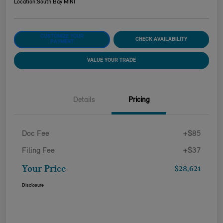
Location:
South Bay MINI
CUSTOMIZE YOUR
CHECK AVAILABILITY
PAYMENT
VALUE YOUR TRADE
Details
Pricing
Doc Fee
+$85
Filing Fee
+$37
Your Price
$28,621
Disclosure