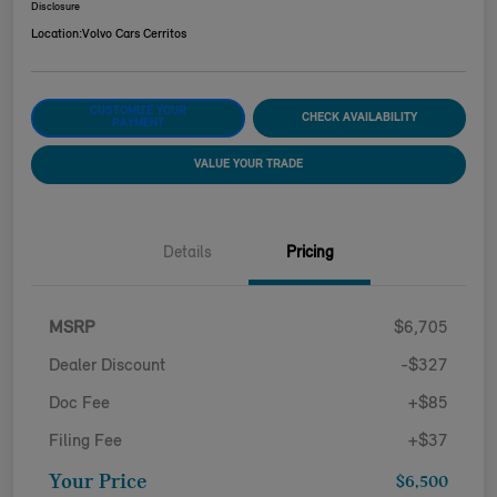
Disclosure
Location:
Volvo Cars Cerritos
CUSTOMIZE YOUR
CHECK AVAILABILITY
PAYMENT
VALUE YOUR TRADE
Details
Pricing
MSRP
$6,705
Dealer Discount
-$327
Doc Fee
+$85
Filing Fee
+$37
Your Price
$6,500