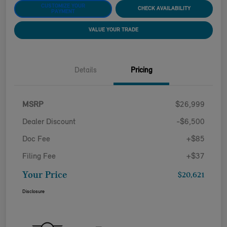
CUSTOMIZE YOUR
CHECK AVAILABILITY
PAYMENT
VALUE YOUR TRADE
Details
Pricing
MSRP
$26,999
Dealer Discount
-$6,500
Doc Fee
+$85
Filing Fee
+$37
Your Price
$20,621
Disclosure