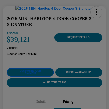
2026 MINI HARDTOP 4 DOOR COOPER S
SIGNATURE
Your Price
$39,121
REQUEST DETAILS
Disclosure
Location:
South Bay MINI
CUSTOMIZE YOUR
CHECK AVAILABILITY
PAYMENT
VALUE YOUR TRADE
Details
Pricing