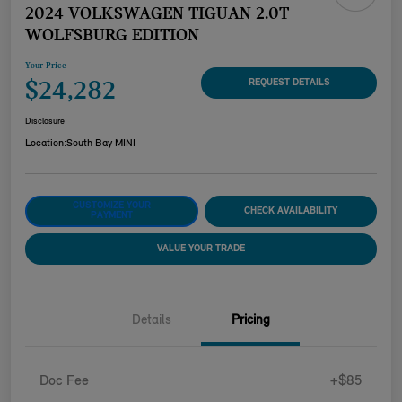
2024 VOLKSWAGEN TIGUAN 2.0T
WOLFSBURG EDITION
Your Price
$24,282
REQUEST DETAILS
Disclosure
Location:
South Bay MINI
CUSTOMIZE YOUR
CHECK AVAILABILITY
PAYMENT
VALUE YOUR TRADE
Details
Pricing
Doc Fee
+$85