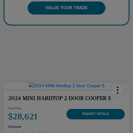
VALUE YOUR TRADE
2024 MINI HARDTOP 2 DOOR COOPER S
Your Price
$28,621
REQUEST DETAILS
Disclosure