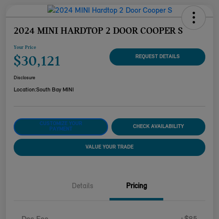
2024 MINI HARDTOP 2 DOOR COOPER S
Your Price
$30,121
REQUEST DETAILS
Disclosure
Location:
South Bay MINI
CUSTOMIZE YOUR
CHECK AVAILABILITY
PAYMENT
VALUE YOUR TRADE
Details
Pricing