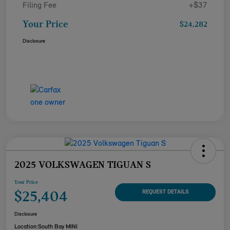
Filing Fee
+$37
Your Price
$24,282
Disclosure
2025 VOLKSWAGEN TIGUAN S
Your Price
$25,404
REQUEST DETAILS
Disclosure
Location:
South Bay MINI