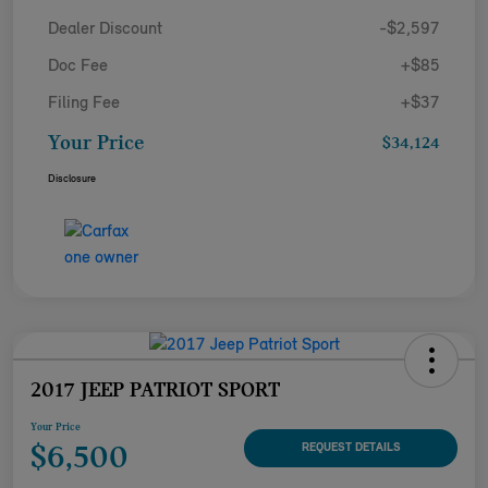
Dealer Discount
-$2,597
Doc Fee
+$85
Filing Fee
+$37
Your Price
$34,124
Disclosure
2017 JEEP PATRIOT SPORT
Your Price
$6,500
REQUEST DETAILS