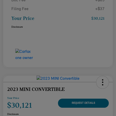
Doc Fee
+$85
Filing Fee
+$37
Your Price
$30,121
Disclosure
2023 MINI CONVERTIBLE
Your Price
$30,121
REQUEST DETAILS
Disclosure