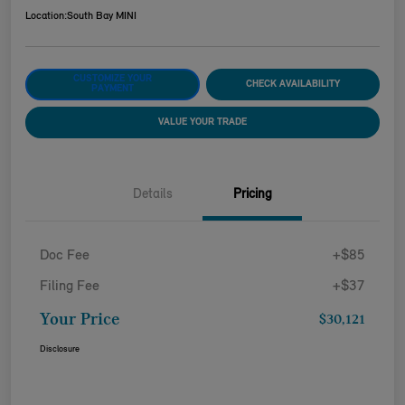
Location:
South Bay MINI
CUSTOMIZE YOUR
CHECK AVAILABILITY
PAYMENT
VALUE YOUR TRADE
Details
Pricing
Doc Fee
+$85
Filing Fee
+$37
Your Price
$30,121
Disclosure