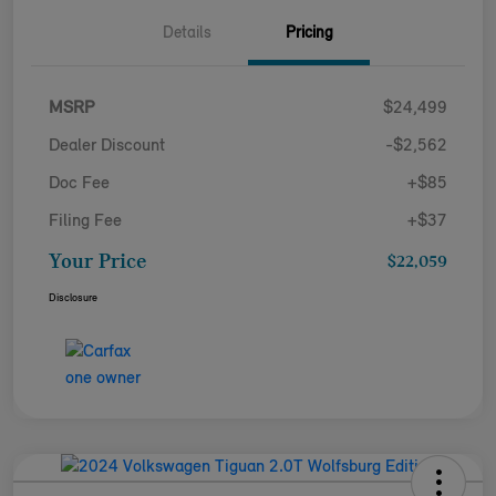
Details
Pricing
MSRP
$24,499
Dealer Discount
-$2,562
Doc Fee
+$85
Filing Fee
+$37
Your Price
$22,059
Disclosure