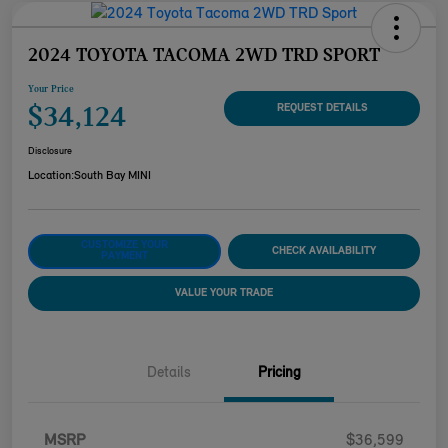
2024 TOYOTA TACOMA 2WD TRD SPORT
Your Price
$34,124
REQUEST DETAILS
Disclosure
Location:
South Bay MINI
CUSTOMIZE YOUR
CHECK AVAILABILITY
PAYMENT
VALUE YOUR TRADE
Details
Pricing
MSRP
$36,599