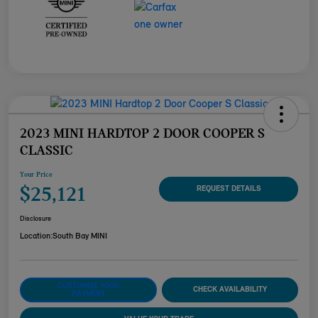
2023 MINI HARDTOP 2 DOOR COOPER S
CLASSIC
Your Price
$25,121
REQUEST DETAILS
Disclosure
Location:
South Bay MINI
CUSTOMIZE YOUR
CHECK AVAILABILITY
PAYMENT