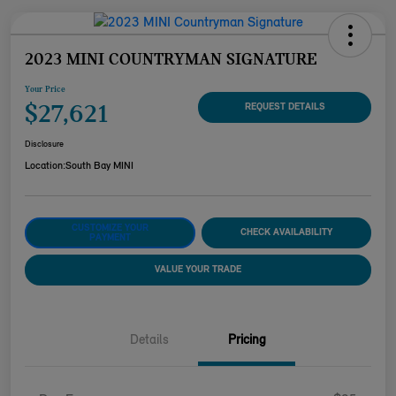
2023 MINI COUNTRYMAN SIGNATURE
Your Price
$27,621
REQUEST DETAILS
Disclosure
Location:
South Bay MINI
CUSTOMIZE YOUR
CHECK AVAILABILITY
PAYMENT
VALUE YOUR TRADE
Details
Pricing