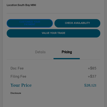
Location:
South Bay MINI
CUSTOMIZE YOUR
CHECK AVAILABILITY
PAYMENT
VALUE YOUR TRADE
Details
Pricing
Doc Fee
+$85
Filing Fee
+$37
Your Price
$28,121
Disclosure