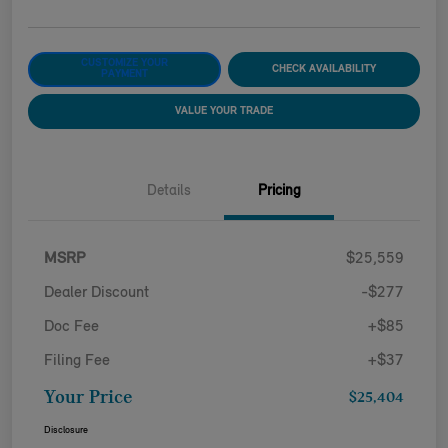
CUSTOMIZE YOUR
CHECK AVAILABILITY
PAYMENT
VALUE YOUR TRADE
Details
Pricing
MSRP
$25,559
Dealer Discount
-$277
Doc Fee
+$85
Filing Fee
+$37
Your Price
$25,404
Disclosure