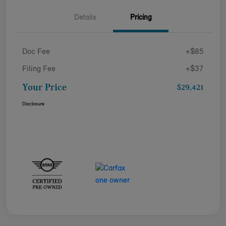
Details
Pricing
Doc Fee
+$85
Filing Fee
+$37
Your Price
$29,421
Disclosure