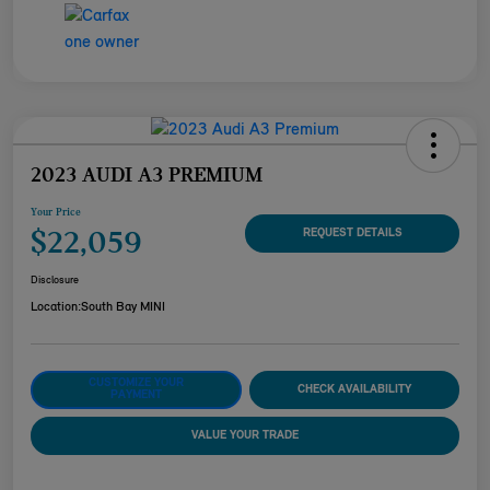
2023 AUDI A3 PREMIUM
Your Price
$22,059
REQUEST DETAILS
Disclosure
Location:
South Bay MINI
CUSTOMIZE YOUR
CHECK AVAILABILITY
PAYMENT
VALUE YOUR TRADE