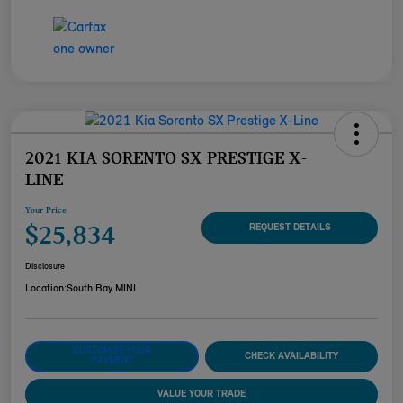
2021 KIA SORENTO SX PRESTIGE X-
LINE
Your Price
$25,834
REQUEST DETAILS
Disclosure
Location:
South Bay MINI
CUSTOMIZE YOUR
CHECK AVAILABILITY
PAYMENT
VALUE YOUR TRADE