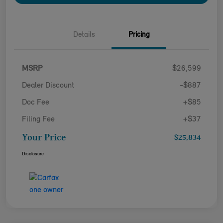
Details
Pricing
MSRP
$26,599
Dealer Discount
-$887
Doc Fee
+$85
Filing Fee
+$37
Your Price
$25,834
Disclosure