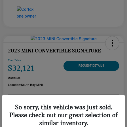
2023 MINI CONVERTIBLE SIGNATURE
Your Price
$32,121
REQUEST DETAILS
Disclosure
Location:
South Bay MINI
CUSTOMIZE YOUR
So sorry, this vehicle was just sold.
CHECK AVAILABILITY
PAYMENT
Please check out our great selection of
VALUE YOUR TRADE
similar inventory.