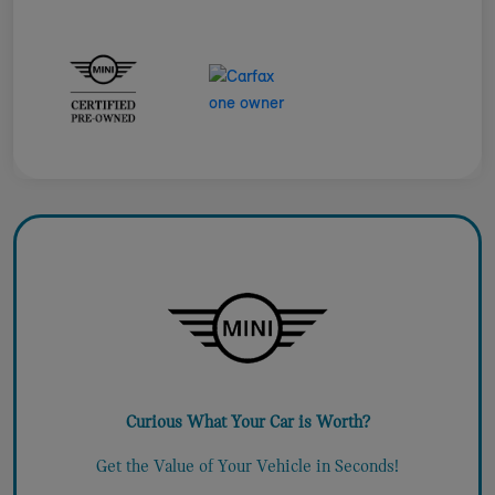
Curious What Your Car is Worth?
Get the Value of Your Vehicle in Seconds!