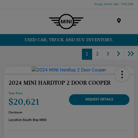
Today 10:00 AM - 7:00 PM
Menu
USED CAR, TRUCK AND SUV INVENTORY.
1
2
3
2024 MINI HARDTOP 2 DOOR COOPER
Your Price
$20,621
REQUEST DETAILS
Disclosure
Location:
South Bay MINI