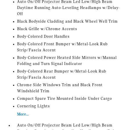
Auto On/Off Projector Beam Led Low/High Beam
Daytime Running Auto-Leveling Headlamps w/Delay-
Off
Black Bodyside Cladding and Black Wheel Well Trim
Black Grille w/Chrome Accents
Body-Colored Door Handles
Body-Colored Front Bumper w/Metal-Look Rub
Strip/Fascia Accent
Body-Colored Power Heated Side Mirrors w/Manual
Folding and Turn Signal Indicator
Body-Colored Rear Bumper w/Metal-Look Rub
Strip/Fascia Accent
Chrome Side Windows Trim and Black Front
Windshield Trim
Compact Spare Tire Mounted Inside Under Cargo
Cornering Lights
More...
Auto On/Off Projector Beam Led Low/High Beam