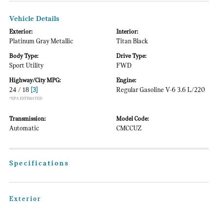
Vehicle Details
Exterior:
Interior:
Platinum Gray Metallic
Titan Black
Body Type:
Drive Type:
Sport Utility
FWD
Highway/City MPG:
Engine:
24 / 18
[3]
Regular Gasoline V-6 3.6 L/220
*EPA ESTIMATED
Transmission:
Model Code:
Automatic
CMCCUZ
Specifications
Exterior