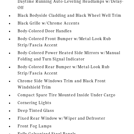
Daytime Running Auto-Leveling Headlamps w/Delay-
Off
Black Bodyside Cladding and Black Wheel Well Trim
Black Grille w/Chrome Accents
Body-Colored Door Handles
Body-Colored Front Bumper w/Metal-Look Rub
Strip/Fascia Accent
Body-Colored Power Heated Side Mirrors w/Manual
Folding and Turn Signal Indicator
Body-Colored Rear Bumper w/Metal-Look Rub
Strip/Fascia Accent
Chrome Side Windows Trim and Black Front
Windshield Trim
Compact Spare Tire Mounted Inside Under Cargo
Cornering Lights
Deep Tinted Glass
Fixed Rear Window w/Wiper and Defroster
Front Fog Lamps