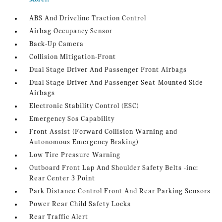
ABS And Driveline Traction Control
Airbag Occupancy Sensor
Back-Up Camera
Collision Mitigation-Front
Dual Stage Driver And Passenger Front Airbags
Dual Stage Driver And Passenger Seat-Mounted Side
Airbags
Electronic Stability Control (ESC)
Emergency Sos Capability
Front Assist (Forward Collision Warning and
Autonomous Emergency Braking)
Low Tire Pressure Warning
Outboard Front Lap And Shoulder Safety Belts -inc:
Rear Center 3 Point
Park Distance Control Front And Rear Parking Sensors
Power Rear Child Safety Locks
Rear Traffic Alert