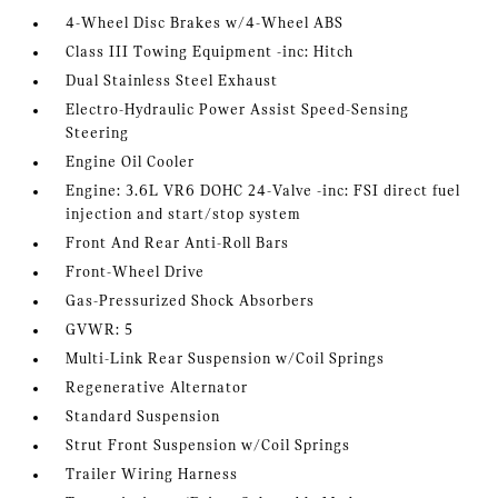
4-Wheel Disc Brakes w/4-Wheel ABS
Class III Towing Equipment -inc: Hitch
Dual Stainless Steel Exhaust
Electro-Hydraulic Power Assist Speed-Sensing
Steering
Engine Oil Cooler
Engine: 3.6L VR6 DOHC 24-Valve -inc: FSI direct fuel
injection and start/stop system
Front And Rear Anti-Roll Bars
Front-Wheel Drive
Gas-Pressurized Shock Absorbers
GVWR: 5
Multi-Link Rear Suspension w/Coil Springs
Regenerative Alternator
Standard Suspension
Strut Front Suspension w/Coil Springs
Trailer Wiring Harness