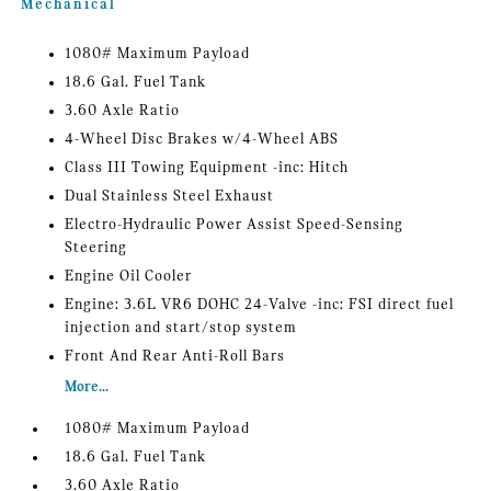
Mechanical
1080# Maximum Payload
18.6 Gal. Fuel Tank
3.60 Axle Ratio
4-Wheel Disc Brakes w/4-Wheel ABS
Class III Towing Equipment -inc: Hitch
Dual Stainless Steel Exhaust
Electro-Hydraulic Power Assist Speed-Sensing
Steering
Engine Oil Cooler
Engine: 3.6L VR6 DOHC 24-Valve -inc: FSI direct fuel
injection and start/stop system
Front And Rear Anti-Roll Bars
More...
1080# Maximum Payload
18.6 Gal. Fuel Tank
3.60 Axle Ratio