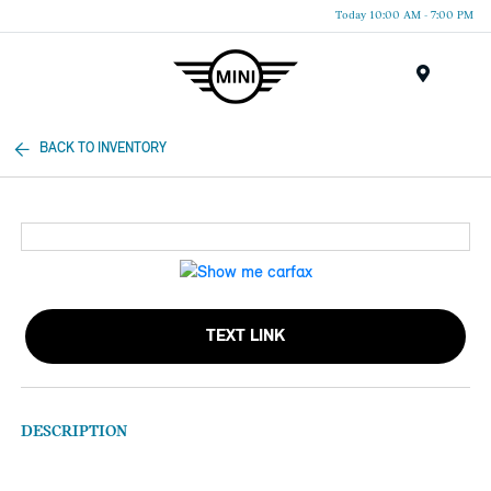
Today 10:00 AM - 7:00 PM
Menu
BACK TO INVENTORY
TEXT LINK
DESCRIPTION