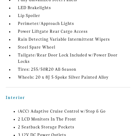
Fully Galvanized Steel Panels
LED Brakelights
Lip Spoiler
Perimeter/Approach Lights
Power Liftgate Rear Cargo Access
Rain Detecting Variable Intermittent Wipers
Steel Spare Wheel
Tailgate/Rear Door Lock Included w/Power Door
Locks
Tires: 255/50R20 All-Season
Wheels: 20 x 8J 5-Spoke Silver Painted Alloy
Interior
(ACC) Adaptive Cruise Control w/Stop & Go
2 LCD Monitors In The Front
2 Seatback Storage Pockets
3 12V DC Power Outlets