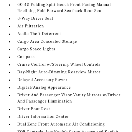
60-40 Folding Split-Bench Front Facing Manual
Reclining Fold Forward Seatback Rear Seat
8-Way Driver Seat
Air Filtration
Audio Theft Deterrent
Cargo Area Concealed Storage
Cargo Space Lights
Compass
Cruise Control w/Steering Wheel Controls
Day-Night Auto-Dimming Rearview Mirror
Delayed Accessory Power
Digital/Analog Appearance
Driver And Passenger Visor Vanity Mirrors w/Driver
And Passenger Illumination
Driver Foot Rest
Driver Information Center
Dual Zone Front Automatic Air Conditioning