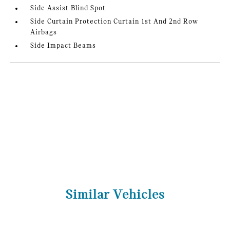
Side Assist Blind Spot
Side Curtain Protection Curtain 1st And 2nd Row
Airbags
Side Impact Beams
Similar Vehicles