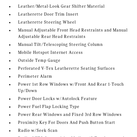
Leather/Metal-Look Gear Shifter Material
Leatherette Door Trim Insert
Leatherette Steering Wheel
Manual Adjustable Front Head Restraints and Manual
Adjustable Rear Head Restraints
Manual Tilt/Telescoping Steering Column
Mobile Hotspot Internet Access
Outside Temp Gauge
Perforated V-Tex Leatherette Seating Surfaces
Perimeter Alarm
Power 1st Row Windows w/Front And Rear 1-Touch
Up/Down
Power Door Locks w/Autolock Feature
Power Fuel Flap Locking Type
Power Rear Windows and Fixed 3rd Row Windows
Proximity Key For Doors And Push Button Start
Radio w/Seek-Scan