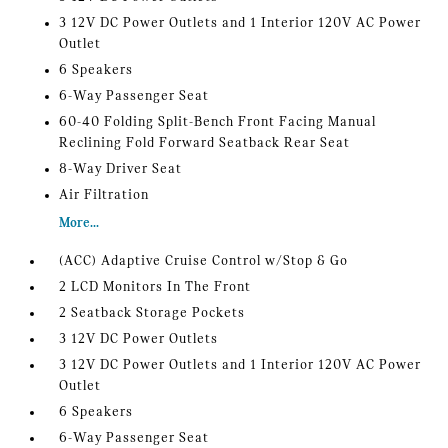
3 12V DC Power Outlets and 1 Interior 120V AC Power
Outlet
6 Speakers
6-Way Passenger Seat
60-40 Folding Split-Bench Front Facing Manual
Reclining Fold Forward Seatback Rear Seat
8-Way Driver Seat
Air Filtration
More...
(ACC) Adaptive Cruise Control w/Stop & Go
2 LCD Monitors In The Front
2 Seatback Storage Pockets
3 12V DC Power Outlets
3 12V DC Power Outlets and 1 Interior 120V AC Power
Outlet
6 Speakers
6-Way Passenger Seat