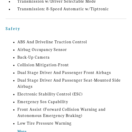
Transmission w/Driver Selectable Mode
Transmission: 8-Speed Automatic w/Tiptronic
Safety
ABS And Driveline Traction Control
Airbag Occupancy Sensor
Back-Up Camera
Collision Mitigation-Front
Dual Stage Driver And Passenger Front Airbags
Dual Stage Driver And Passenger Seat-Mounted Side
Airbags
Electronic Stability Control (ESC)
Emergency Sos Capability
Front Assist (Forward Collision Warning and
Autonomous Emergency Braking)
Low Tire Pressure Warning
More...