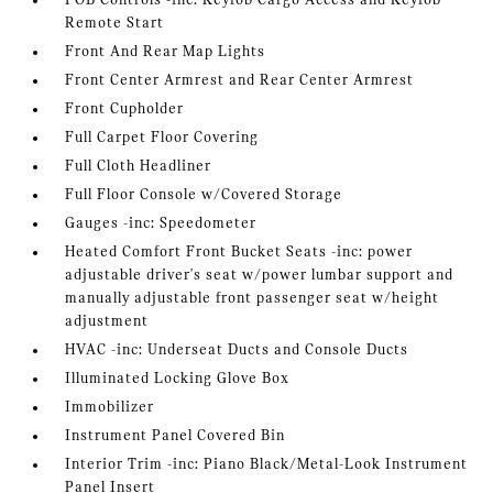
FOB Controls -inc: Keyfob Cargo Access and Keyfob
Remote Start
Front And Rear Map Lights
Front Center Armrest and Rear Center Armrest
Front Cupholder
Full Carpet Floor Covering
Full Cloth Headliner
Full Floor Console w/Covered Storage
Gauges -inc: Speedometer
Heated Comfort Front Bucket Seats -inc: power
adjustable driver's seat w/power lumbar support and
manually adjustable front passenger seat w/height
adjustment
HVAC -inc: Underseat Ducts and Console Ducts
Illuminated Locking Glove Box
Immobilizer
Instrument Panel Covered Bin
Interior Trim -inc: Piano Black/Metal-Look Instrument
Panel Insert