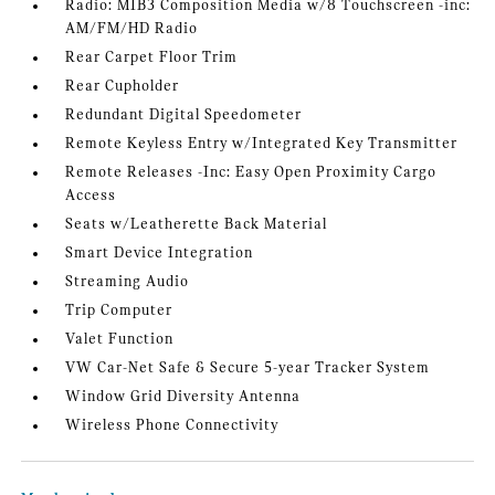
Radio: MIB3 Composition Media w/8 Touchscreen -inc:
AM/FM/HD Radio
Rear Carpet Floor Trim
Rear Cupholder
Redundant Digital Speedometer
Remote Keyless Entry w/Integrated Key Transmitter
Remote Releases -Inc: Easy Open Proximity Cargo
Access
Seats w/Leatherette Back Material
Smart Device Integration
Streaming Audio
Trip Computer
Valet Function
VW Car-Net Safe & Secure 5-year Tracker System
Window Grid Diversity Antenna
Wireless Phone Connectivity