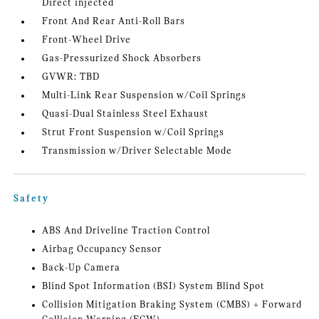
Direct injected
Front And Rear Anti-Roll Bars
Front-Wheel Drive
Gas-Pressurized Shock Absorbers
GVWR: TBD
Multi-Link Rear Suspension w/Coil Springs
Quasi-Dual Stainless Steel Exhaust
Strut Front Suspension w/Coil Springs
Transmission w/Driver Selectable Mode
Safety
ABS And Driveline Traction Control
Airbag Occupancy Sensor
Back-Up Camera
Blind Spot Information (BSI) System Blind Spot
Collision Mitigation Braking System (CMBS) + Forward