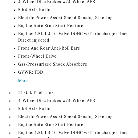
4-Wheel Disc Brakes w/4-Wheel ABS
5.64 Axle Ratio
Electric Power-Assist Speed-Sensing Steering
Engine Auto Stop-Start Feature
Engine: 1.5L I-4 16-Valve DOHC w/Turbocharger -inc:
Direct injected
Front And Rear Anti-Roll Bars
Front-Wheel Drive
Gas-Pressurized Shock Absorbers
GVWR: TBD
More...
14 Gal. Fuel Tank
4-Wheel Disc Brakes w/4-Wheel ABS
5.64 Axle Ratio
Electric Power-Assist Speed-Sensing Steering
Engine Auto Stop-Start Feature
Engine: 1.5L I-4 16-Valve DOHC w/Turbocharger -inc: