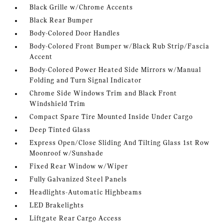
Black Grille w/Chrome Accents
Black Rear Bumper
Body-Colored Door Handles
Body-Colored Front Bumper w/Black Rub Strip/Fascia
Accent
Body-Colored Power Heated Side Mirrors w/Manual
Folding and Turn Signal Indicator
Chrome Side Windows Trim and Black Front
Windshield Trim
Compact Spare Tire Mounted Inside Under Cargo
Deep Tinted Glass
Express Open/Close Sliding And Tilting Glass 1st Row
Moonroof w/Sunshade
Fixed Rear Window w/Wiper
Fully Galvanized Steel Panels
Headlights-Automatic Highbeams
LED Brakelights
Liftgate Rear Cargo Access