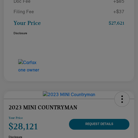
Doc Fee
+$85
Filing Fee
+$37
Your Price
$27,621
Disclosure
2023 MINI COUNTRYMAN
Your Price
$28,121
REQUEST DETAILS
Disclosure