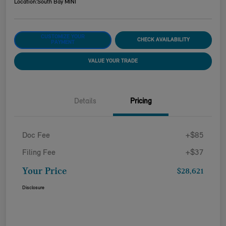
Location:
South Bay MINI
CUSTOMIZE YOUR
CHECK AVAILABILITY
PAYMENT
VALUE YOUR TRADE
Details
Pricing
Doc Fee
+$85
Filing Fee
+$37
Your Price
$28,621
Disclosure