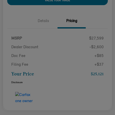
VALUE YOUR TRADE
Details
Pricing
MSRP
$27,599
Dealer Discount
-$2,600
Doc Fee
+$85
Filing Fee
+$37
Your Price
$25,121
Disclosure