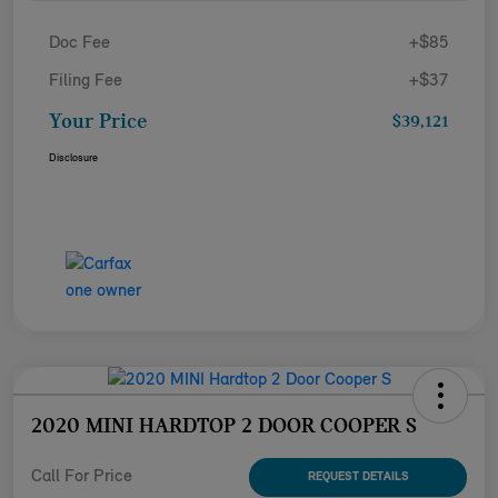
Doc Fee
+$85
Filing Fee
+$37
Your Price
$39,121
Disclosure
2020 MINI HARDTOP 2 DOOR COOPER S
Call For Price
REQUEST DETAILS