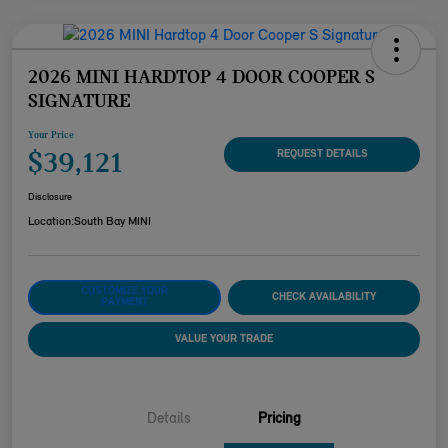
2026 MINI HARDTOP 4 DOOR COOPER S
SIGNATURE
Your Price
$39,121
REQUEST DETAILS
Disclosure
Location:
South Bay MINI
CUSTOMIZE YOUR
CHECK AVAILABILITY
PAYMENT
VALUE YOUR TRADE
Details
Pricing