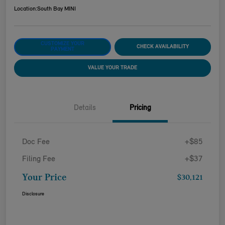
Location:
South Bay MINI
CUSTOMIZE YOUR
CHECK AVAILABILITY
PAYMENT
VALUE YOUR TRADE
Details
Pricing
Doc Fee
+$85
Filing Fee
+$37
Your Price
$30,121
Disclosure