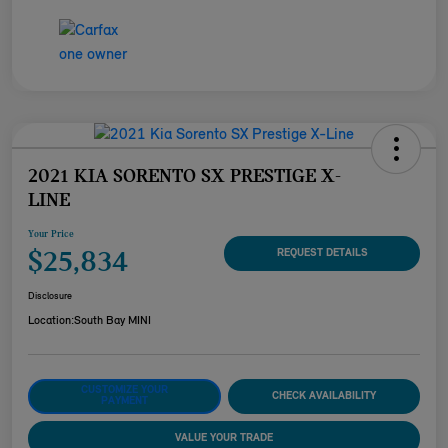
2021 KIA SORENTO SX PRESTIGE X-
LINE
Your Price
$25,834
REQUEST DETAILS
Disclosure
Location:
South Bay MINI
CUSTOMIZE YOUR
CHECK AVAILABILITY
PAYMENT
VALUE YOUR TRADE