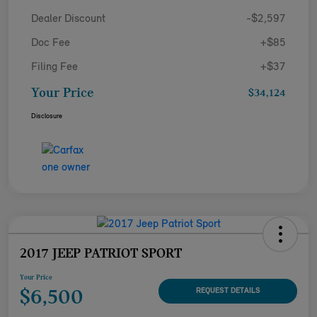
Dealer Discount
-$2,597
Doc Fee
+$85
Filing Fee
+$37
Your Price
$34,124
Disclosure
2017 JEEP PATRIOT SPORT
Your Price
$6,500
REQUEST DETAILS