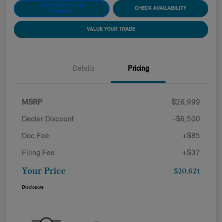
CUSTOMIZE YOUR
CHECK AVAILABILITY
PAYMENT
VALUE YOUR TRADE
Details
Pricing
MSRP
$26,999
Dealer Discount
-$6,500
Doc Fee
+$85
Filing Fee
+$37
Your Price
$20,621
Disclosure