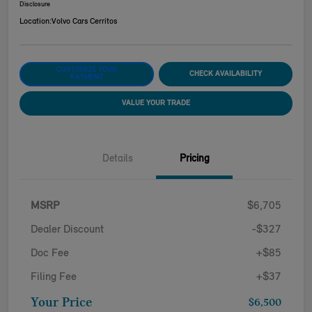
Disclosure
Location:
Volvo Cars Cerritos
CUSTOMIZE YOUR
CHECK AVAILABILITY
PAYMENT
VALUE YOUR TRADE
Details
Pricing
MSRP
$6,705
Dealer Discount
-$327
Doc Fee
+$85
Filing Fee
+$37
Your Price
$6,500