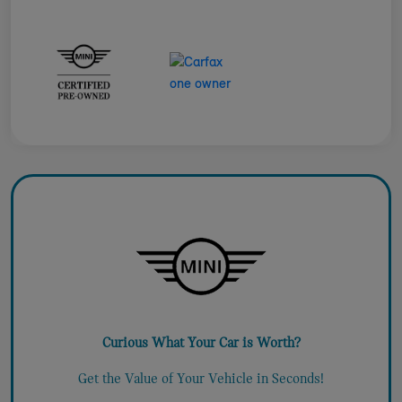
Curious What Your Car is Worth?
Get the Value of Your Vehicle in Seconds!