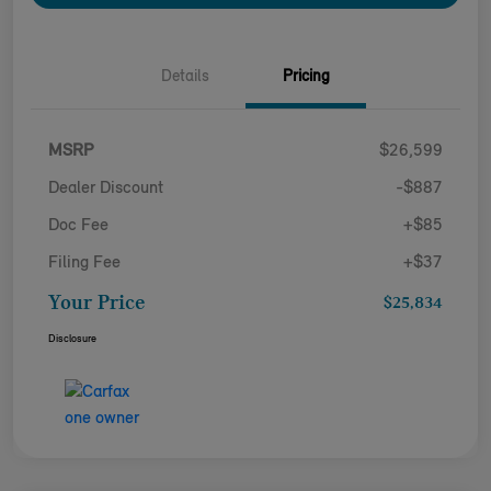
Details
Pricing
MSRP
$26,599
Dealer Discount
-$887
Doc Fee
+$85
Filing Fee
+$37
Your Price
$25,834
Disclosure