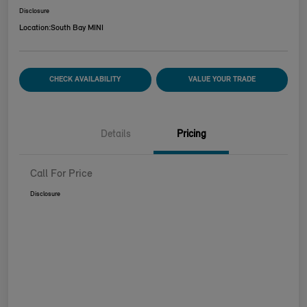
Disclosure
Location:
South Bay MINI
CHECK AVAILABILITY
VALUE YOUR TRADE
Details
Pricing
Call For Price
Disclosure