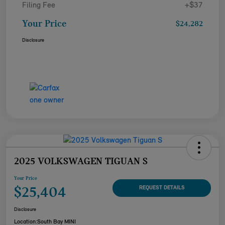
Filing Fee
+$37
Your Price
$24,282
Disclosure
2025 VOLKSWAGEN TIGUAN S
Your Price
$25,404
REQUEST DETAILS
Disclosure
Location:
South Bay MINI