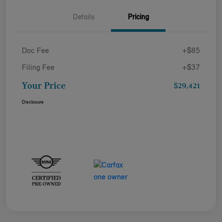
Details
Pricing
Doc Fee
+$85
Filing Fee
+$37
Your Price
$29,421
Disclosure