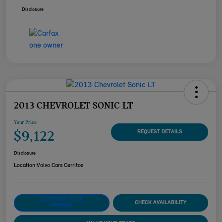
Disclosure
2013 CHEVROLET SONIC LT
Your Price
$9,122
REQUEST DETAILS
Disclosure
Location:
Volvo Cars Cerritos
CUSTOMIZE YOUR
CHECK AVAILABILITY
PAYMENT