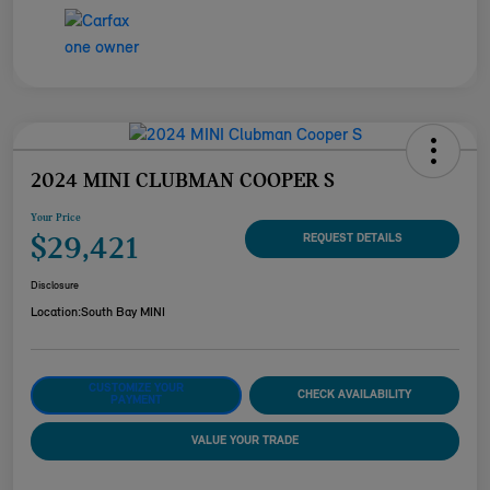
2024 MINI CLUBMAN COOPER S
Your Price
$29,421
REQUEST DETAILS
Disclosure
Location:
South Bay MINI
CUSTOMIZE YOUR
CHECK AVAILABILITY
PAYMENT
VALUE YOUR TRADE