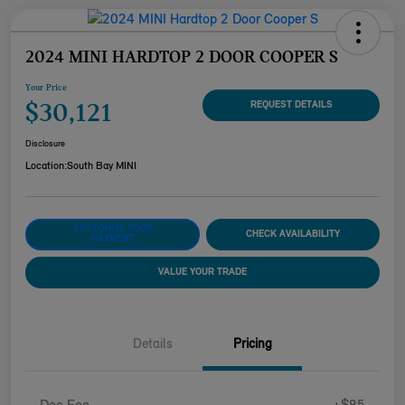
2024 MINI HARDTOP 2 DOOR COOPER S
Your Price
$30,121
REQUEST DETAILS
Disclosure
Location:
South Bay MINI
CUSTOMIZE YOUR
CHECK AVAILABILITY
PAYMENT
VALUE YOUR TRADE
Details
Pricing