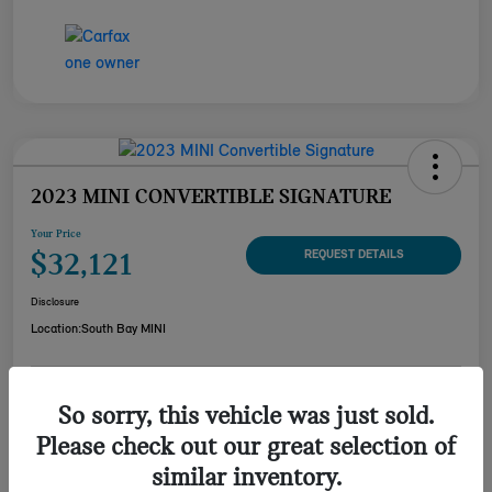
2023 MINI CONVERTIBLE SIGNATURE
Your Price
$32,121
REQUEST DETAILS
Disclosure
Location:
South Bay MINI
CUSTOMIZE YOUR
So sorry, this vehicle was just sold.
CHECK AVAILABILITY
PAYMENT
Please check out our great selection of
VALUE YOUR TRADE
similar inventory.