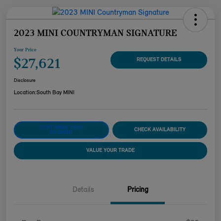
2023 MINI COUNTRYMAN SIGNATURE
Your Price
$27,621
REQUEST DETAILS
Disclosure
Location:
South Bay MINI
CUSTOMIZE YOUR
CHECK AVAILABILITY
PAYMENT
VALUE YOUR TRADE
Details
Pricing