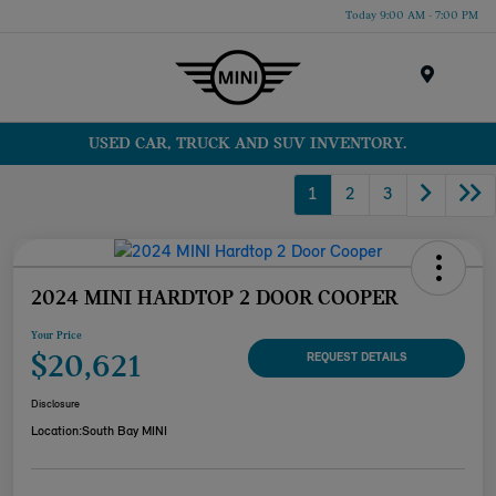
Today 9:00 AM - 7:00 PM
Menu
USED CAR, TRUCK AND SUV INVENTORY.
1
2
3
2024 MINI HARDTOP 2 DOOR COOPER
Your Price
$20,621
REQUEST DETAILS
Disclosure
Location:
South Bay MINI