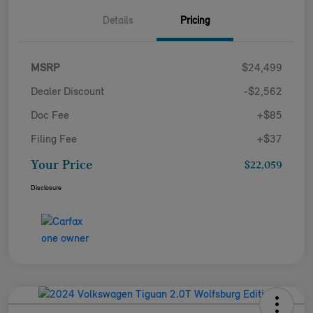
Details
Pricing
MSRP
$24,499
Dealer Discount
-$2,562
Doc Fee
+$85
Filing Fee
+$37
Your Price
$22,059
Disclosure