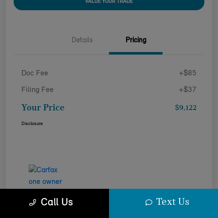
VALUE YOUR TRADE
Details
Pricing
Doc Fee
+$85
Filing Fee
+$37
Your Price
$9,122
Disclosure
Text Us
Call Us