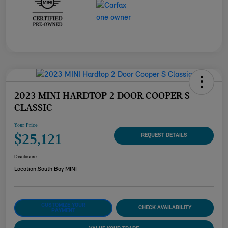
2023 MINI HARDTOP 2 DOOR COOPER S
CLASSIC
Your Price
$25,121
REQUEST DETAILS
Disclosure
Location:
South Bay MINI
CUSTOMIZE YOUR
CHECK AVAILABILITY
PAYMENT