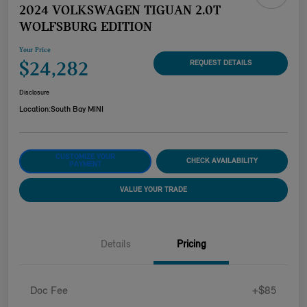
2024 VOLKSWAGEN TIGUAN 2.0T
WOLFSBURG EDITION
Your Price
$24,282
REQUEST DETAILS
Disclosure
Location:
South Bay MINI
CUSTOMIZE YOUR
CHECK AVAILABILITY
PAYMENT
VALUE YOUR TRADE
Details
Pricing
Doc Fee
+$85