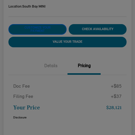
Location:
South Bay MINI
CUSTOMIZE YOUR
CHECK AVAILABILITY
PAYMENT
VALUE YOUR TRADE
Details
Pricing
Doc Fee
+$85
Filing Fee
+$37
Your Price
$28,121
Disclosure