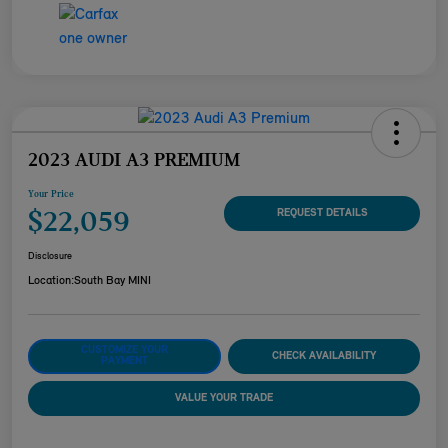
2023 AUDI A3 PREMIUM
Your Price
$22,059
REQUEST DETAILS
Disclosure
Location:
South Bay MINI
CUSTOMIZE YOUR
CHECK AVAILABILITY
PAYMENT
VALUE YOUR TRADE