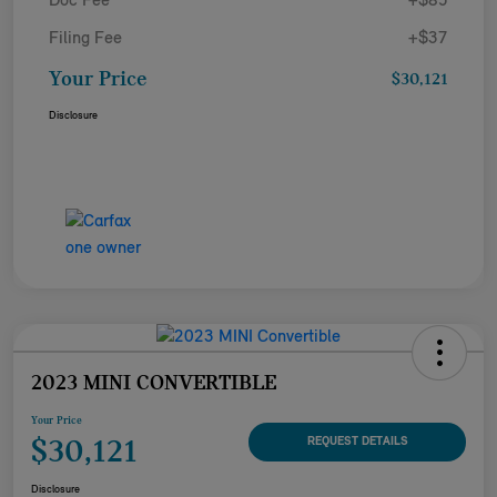
Doc Fee
+$85
Filing Fee
+$37
Your Price
$30,121
Disclosure
2023 MINI CONVERTIBLE
Your Price
$30,121
REQUEST DETAILS
Disclosure