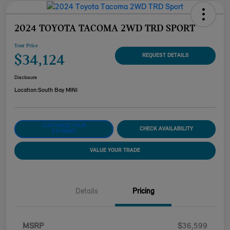
2024 TOYOTA TACOMA 2WD TRD SPORT
Your Price
$34,124
REQUEST DETAILS
Disclosure
Location:
South Bay MINI
CUSTOMIZE YOUR
CHECK AVAILABILITY
PAYMENT
VALUE YOUR TRADE
Details
Pricing
MSRP
$36,599