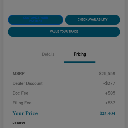
CUSTOMIZE YOUR
CHECK AVAILABILITY
PAYMENT
VALUE YOUR TRADE
Details
Pricing
MSRP
$25,559
Dealer Discount
-$277
Doc Fee
+$85
Filing Fee
+$37
Your Price
$25,404
Disclosure