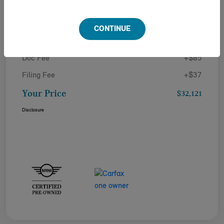
Details
Pricing
CONTINUE
Doc Fee
+$85
Filing Fee
+$37
Your Price
$32,121
Disclosure