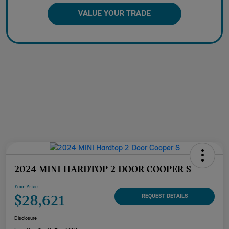
VALUE YOUR TRADE
2024 MINI HARDTOP 2 DOOR COOPER S
Your Price
$28,621
REQUEST DETAILS
Disclosure