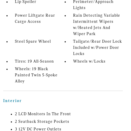
Lip Spoiler
Perimeter/Approach
Lights
Power Liftgate Rear
Rain Detecting Variable
Cargo Access
Intermittent Wipers
w/Heated Jets And
Wiper Park
Steel Spare Wheel
Tailgate/Rear Door Lock
Included w/Power Door
Locks
Tires: 19 All-Season
Wheels w/Locks
Wheels: 19 Black
Painted Twin 5-Spoke
Alloy
Interior
2 LCD Monitors In The Front
2 Seatback Storage Pockets
3 12V DC Power Outlets