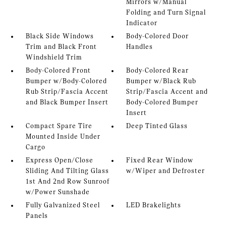
Mirrors w/Manual
Folding and Turn Signal
Indicator
Black Side Windows
Body-Colored Door
Trim and Black Front
Handles
Windshield Trim
Body-Colored Front
Body-Colored Rear
Bumper w/Body-Colored
Bumper w/Black Rub
Rub Strip/Fascia Accent
Strip/Fascia Accent and
and Black Bumper Insert
Body-Colored Bumper
Insert
Compact Spare Tire
Deep Tinted Glass
Mounted Inside Under
Cargo
Express Open/Close
Fixed Rear Window
Sliding And Tilting Glass
w/Wiper and Defroster
1st And 2nd Row Sunroof
w/Power Sunshade
Fully Galvanized Steel
LED Brakelights
Panels