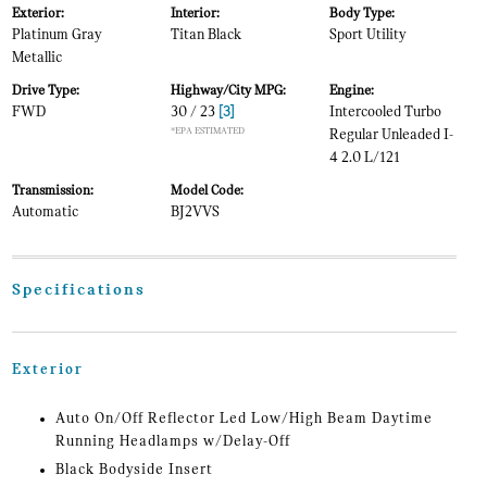
Exterior:
Interior:
Body Type:
Platinum Gray
Titan Black
Sport Utility
Metallic
Drive Type:
Highway/City MPG:
Engine:
FWD
30 / 23
[3]
Intercooled Turbo
*EPA ESTIMATED
Regular Unleaded I-
4 2.0 L/121
Transmission:
Model Code:
Automatic
BJ2VVS
Specifications
Exterior
Auto On/Off Reflector Led Low/High Beam Daytime
Running Headlamps w/Delay-Off
Black Bodyside Insert