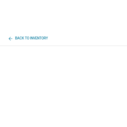
BACK TO INVENTORY