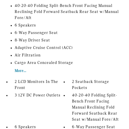
40-20-40 Folding Split-Bench Front Facing Manual
Reclining Fold Forward Seatback Rear Seat w/Manual
Fore/Aft
6 Speakers
6-Way Passenger Seat
8-Way Driver Seat
Adaptive Cruise Control (ACC)
Air Filtration
Cargo Area Concealed Storage
More...
2 LCD Monitors In The
2 Seatback Storage
Front
Pockets
3 12V DC Power Outlets
40-20-40 Folding Split-
Bench Front Facing
Manual Reclining Fold
Forward Seatback Rear
Seat w/Manual Fore/Aft
6 Speakers
6-Way Passenger Seat