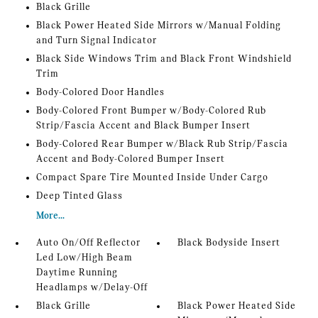
Black Grille
Black Power Heated Side Mirrors w/Manual Folding
and Turn Signal Indicator
Black Side Windows Trim and Black Front Windshield
Trim
Body-Colored Door Handles
Body-Colored Front Bumper w/Body-Colored Rub
Strip/Fascia Accent and Black Bumper Insert
Body-Colored Rear Bumper w/Black Rub Strip/Fascia
Accent and Body-Colored Bumper Insert
Compact Spare Tire Mounted Inside Under Cargo
Deep Tinted Glass
More...
Auto On/Off Reflector
Black Bodyside Insert
Led Low/High Beam
Daytime Running
Headlamps w/Delay-Off
Black Grille
Black Power Heated Side