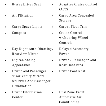
8-Way Driver Seat
Adaptive Cruise Control
(ACC)
Air Filtration
Cargo Area Concealed
Storage
Cargo Space Lights
Carpet Floor Trim
Compass
Cruise Control
w/Steering Wheel
Controls
Day-Night Auto-Dimming
Delayed Accessory
Rearview Mirror
Power
Digital/Analog
Driver / Passenger And
Appearance
Rear Door Bins
Driver And Passenger
Driver Foot Rest
Visor Vanity Mirrors
w/Driver And Passenger
Illumination
Driver Information
Dual Zone Front
Center
Automatic Air
Conditioning