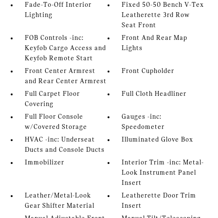
Fade-To-Off Interior
Fixed 50-50 Bench V-Tex
Lighting
Leatherette 3rd Row
Seat Front
FOB Controls -inc:
Front And Rear Map
Keyfob Cargo Access and
Lights
Keyfob Remote Start
Front Center Armrest
Front Cupholder
and Rear Center Armrest
Full Carpet Floor
Full Cloth Headliner
Covering
Full Floor Console
Gauges -inc:
w/Covered Storage
Speedometer
HVAC -inc: Underseat
Illuminated Glove Box
Ducts and Console Ducts
Immobilizer
Interior Trim -inc: Metal-
Look Instrument Panel
Insert
Leather/Metal-Look
Leatherette Door Trim
Gear Shifter Material
Insert