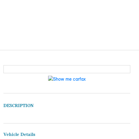
DESCRIPTION
Vehicle Details