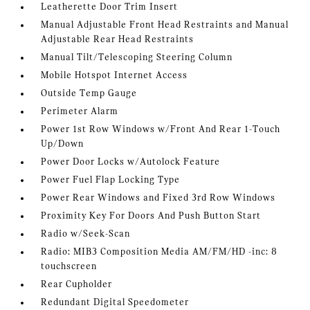
Leatherette Door Trim Insert
Manual Adjustable Front Head Restraints and Manual
Adjustable Rear Head Restraints
Manual Tilt/Telescoping Steering Column
Mobile Hotspot Internet Access
Outside Temp Gauge
Perimeter Alarm
Power 1st Row Windows w/Front And Rear 1-Touch
Up/Down
Power Door Locks w/Autolock Feature
Power Fuel Flap Locking Type
Power Rear Windows and Fixed 3rd Row Windows
Proximity Key For Doors And Push Button Start
Radio w/Seek-Scan
Radio: MIB3 Composition Media AM/FM/HD -inc: 8
touchscreen
Rear Cupholder
Redundant Digital Speedometer