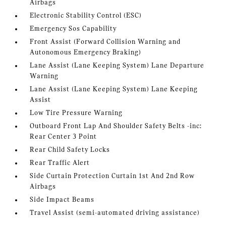
Airbags
Electronic Stability Control (ESC)
Emergency Sos Capability
Front Assist (Forward Collision Warning and
Autonomous Emergency Braking)
Lane Assist (Lane Keeping System) Lane Departure
Warning
Lane Assist (Lane Keeping System) Lane Keeping
Assist
Low Tire Pressure Warning
Outboard Front Lap And Shoulder Safety Belts -inc:
Rear Center 3 Point
Rear Child Safety Locks
Rear Traffic Alert
Side Curtain Protection Curtain 1st And 2nd Row
Airbags
Side Impact Beams
Travel Assist (semi-automated driving assistance)