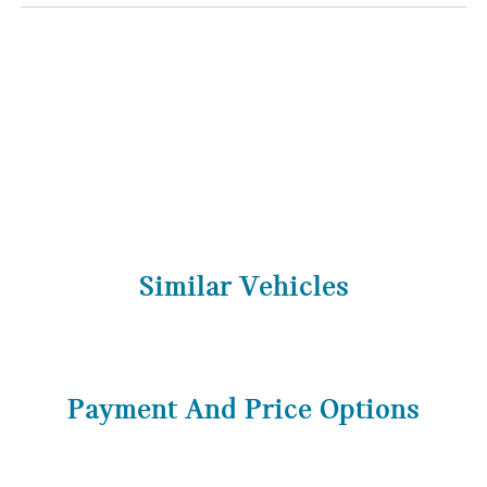
Similar Vehicles
Payment And Price Options