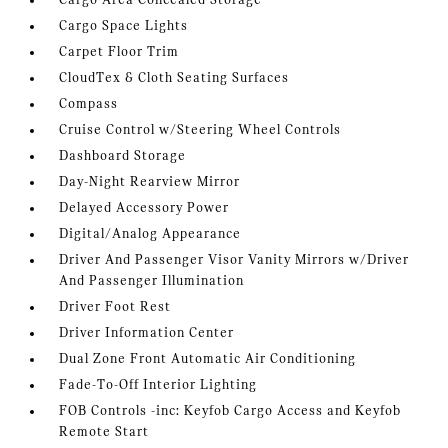
Cargo Area Concealed Storage
Cargo Space Lights
Carpet Floor Trim
CloudTex & Cloth Seating Surfaces
Compass
Cruise Control w/Steering Wheel Controls
Dashboard Storage
Day-Night Rearview Mirror
Delayed Accessory Power
Digital/Analog Appearance
Driver And Passenger Visor Vanity Mirrors w/Driver
And Passenger Illumination
Driver Foot Rest
Driver Information Center
Dual Zone Front Automatic Air Conditioning
Fade-To-Off Interior Lighting
FOB Controls -inc: Keyfob Cargo Access and Keyfob
Remote Start