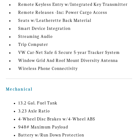
Remote Keyless Entry w/Integrated Key Transmitter
Remote Releases -Inc: Power Cargo Access
Seats w/Leatherette Back Material
Smart Device Integration
Streaming Audio
Trip Computer
VW Car-Net Safe & Secure 5-year Tracker System
Window Grid And Roof Mount Diversity Antenna
Wireless Phone Connectivity
Mechanical
13.2 Gal. Fuel Tank
3.23 Axle Ratio
4-Wheel Disc Brakes w/4-Wheel ABS
948# Maximum Payload
Battery w/Run Down Protection