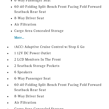
6-Way Passenger Seat
60-40 Folding Split-Bench Front Facing Fold Forward
Seatback Rear Seat
8-Way Driver Seat
Air Filtration
Cargo Area Concealed Storage
More...
(ACC) Adaptive Cruise Control w/Stop & Go
1 12V DC Power Outlet
2 LCD Monitors In The Front
2 Seatback Storage Pockets
6 Speakers
6-Way Passenger Seat
60-40 Folding Split-Bench Front Facing Fold Forward
Seatback Rear Seat
8-Way Driver Seat
Air Filtration