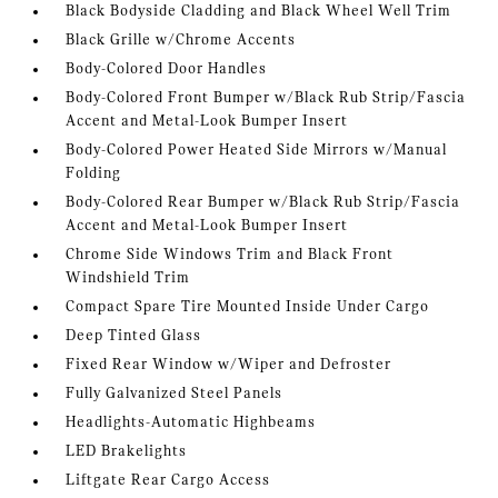
Black Bodyside Cladding and Black Wheel Well Trim
Black Grille w/Chrome Accents
Body-Colored Door Handles
Body-Colored Front Bumper w/Black Rub Strip/Fascia
Accent and Metal-Look Bumper Insert
Body-Colored Power Heated Side Mirrors w/Manual
Folding
Body-Colored Rear Bumper w/Black Rub Strip/Fascia
Accent and Metal-Look Bumper Insert
Chrome Side Windows Trim and Black Front
Windshield Trim
Compact Spare Tire Mounted Inside Under Cargo
Deep Tinted Glass
Fixed Rear Window w/Wiper and Defroster
Fully Galvanized Steel Panels
Headlights-Automatic Highbeams
LED Brakelights
Liftgate Rear Cargo Access