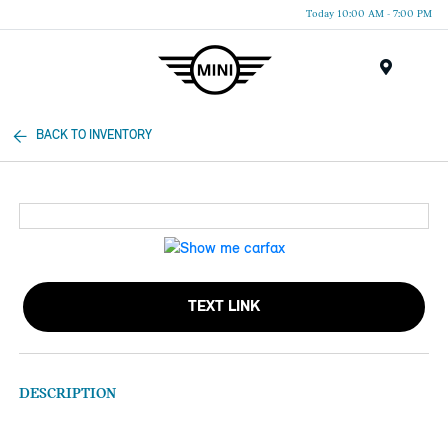
Today 10:00 AM - 7:00 PM
Menu
BACK TO INVENTORY
TEXT LINK
DESCRIPTION