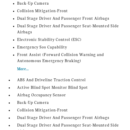
Back-Up Camera
Collision Mitigation-Front
Dual Stage Driver And Passenger Front Airbags
Dual Stage Driver And Passenger Seat-Mounted Side
Airbags
Electronic Stability Control (ESC)
Emergency Sos Capability
Front Assist (Forward Collision Warning and
Autonomous Emergency Braking)
More...
ABS And Driveline Traction Control
Active Blind Spot Monitor Blind Spot
Airbag Occupancy Sensor
Back-Up Camera
Collision Mitigation-Front
Dual Stage Driver And Passenger Front Airbags
Dual Stage Driver And Passenger Seat-Mounted Side