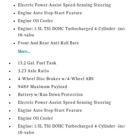
Electric Power-Assist Speed-Sensing Steering
Engine Auto Stop-Start Feature
Engine Oil Cooler
Engine: 1.5L TSI DOHC Turbocharged 4-Cylinder -inc:
16-valve
Front And Rear Anti-Roll Bars
More...
13.2 Gal. Fuel Tank
3.23 Axle Ratio
4-Wheel Disc Brakes w/4-Wheel ABS
948# Maximum Payload
Battery w/Run Down Protection
Electric Power-Assist Speed-Sensing Steering
Engine Auto Stop-Start Feature
Engine Oil Cooler
Engine: 1.5L TSI DOHC Turbocharged 4-Cylinder -inc:
16-valve