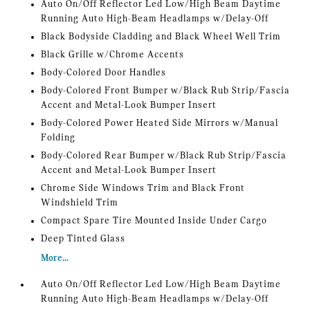
Auto On/Off Reflector Led Low/High Beam Daytime
Running Auto High-Beam Headlamps w/Delay-Off
Black Bodyside Cladding and Black Wheel Well Trim
Black Grille w/Chrome Accents
Body-Colored Door Handles
Body-Colored Front Bumper w/Black Rub Strip/Fascia
Accent and Metal-Look Bumper Insert
Body-Colored Power Heated Side Mirrors w/Manual
Folding
Body-Colored Rear Bumper w/Black Rub Strip/Fascia
Accent and Metal-Look Bumper Insert
Chrome Side Windows Trim and Black Front
Windshield Trim
Compact Spare Tire Mounted Inside Under Cargo
Deep Tinted Glass
More...
Auto On/Off Reflector Led Low/High Beam Daytime
Running Auto High-Beam Headlamps w/Delay-Off