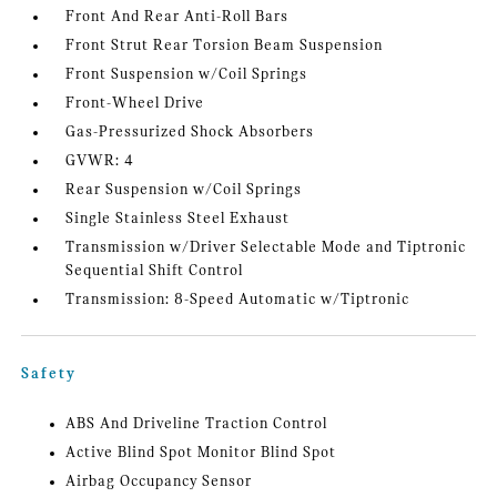
Front And Rear Anti-Roll Bars
Front Strut Rear Torsion Beam Suspension
Front Suspension w/Coil Springs
Front-Wheel Drive
Gas-Pressurized Shock Absorbers
GVWR: 4
Rear Suspension w/Coil Springs
Single Stainless Steel Exhaust
Transmission w/Driver Selectable Mode and Tiptronic
Sequential Shift Control
Transmission: 8-Speed Automatic w/Tiptronic
Safety
ABS And Driveline Traction Control
Active Blind Spot Monitor Blind Spot
Airbag Occupancy Sensor