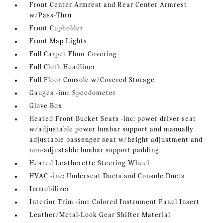
Front Center Armrest and Rear Center Armrest
w/Pass-Thru
Front Cupholder
Front Map Lights
Full Carpet Floor Covering
Full Cloth Headliner
Full Floor Console w/Covered Storage
Gauges -inc: Speedometer
Glove Box
Heated Front Bucket Seats -inc: power driver seat
w/adjustable power lumbar support and manually
adjustable passenger seat w/height adjustment and
non-adjustable lumbar support padding
Heated Leatherette Steering Wheel
HVAC -inc: Underseat Ducts and Console Ducts
Immobilizer
Interior Trim -inc: Colored Instrument Panel Insert
Leather/Metal-Look Gear Shifter Material