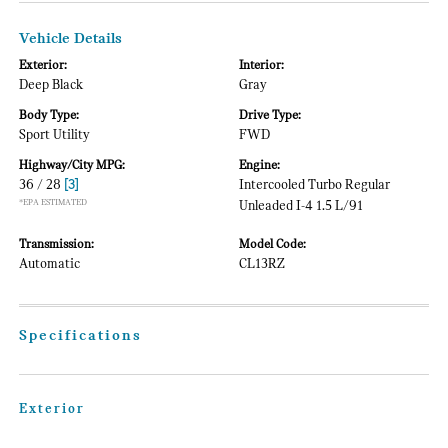
Vehicle Details
Exterior:
Interior:
Deep Black
Gray
Body Type:
Drive Type:
Sport Utility
FWD
Highway/City MPG:
Engine:
36 / 28
[3]
Intercooled Turbo Regular
*EPA ESTIMATED
Unleaded I-4 1.5 L/91
Transmission:
Model Code:
Automatic
CL13RZ
Specifications
Exterior