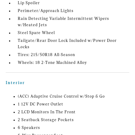
Lip Spoiler
Perimeter/Approach Lights
Rain Detecting Variable Intermittent Wipers
w/Heated Jets
Steel Spare Wheel
Tailgate/Rear Door Lock Included w/Power Door
Locks
Tires: 215/50R18 All-Season
Wheels: 18 2-Tone Machined Alloy
Interior
(ACC) Adaptive Cruise Control w/Stop & Go
1 12V DC Power Outlet
2 LCD Monitors In The Front
2 Seatback Storage Pockets
6 Speakers