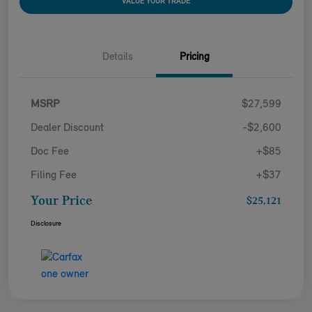
VALUE YOUR TRADE
Details
Pricing
MSRP
$27,599
Dealer Discount
-$2,600
Doc Fee
+$85
Filing Fee
+$37
Your Price
$25,121
Disclosure