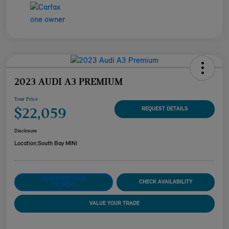
2023 AUDI A3 PREMIUM
Your Price
$22,059
REQUEST DETAILS
Disclosure
Location:
South Bay MINI
CUSTOMIZE YOUR
CHECK AVAILABILITY
PAYMENT
VALUE YOUR TRADE