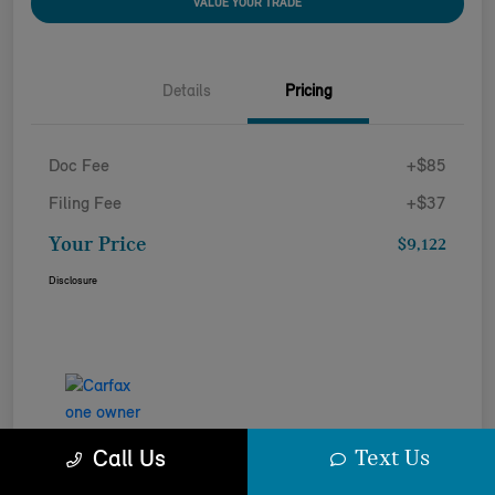
VALUE YOUR TRADE
Details
Pricing
Doc Fee
+$85
Filing Fee
+$37
Your Price
$9,122
Disclosure
Text Us
Call Us