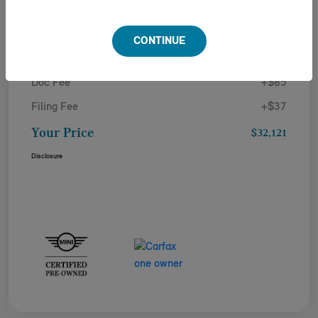
Details
Pricing
CONTINUE
Doc Fee
+$85
Filing Fee
+$37
Your Price
$32,121
Disclosure