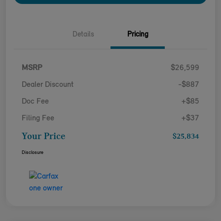
Details
Pricing
MSRP
$26,599
Dealer Discount
-$887
Doc Fee
+$85
Filing Fee
+$37
Your Price
$25,834
Disclosure