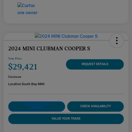
2024 MINI CLUBMAN COOPER S
Your Price
$29,421
REQUEST DETAILS
Disclosure
Location:
South Bay MINI
CUSTOMIZE YOUR
CHECK AVAILABILITY
PAYMENT
VALUE YOUR TRADE