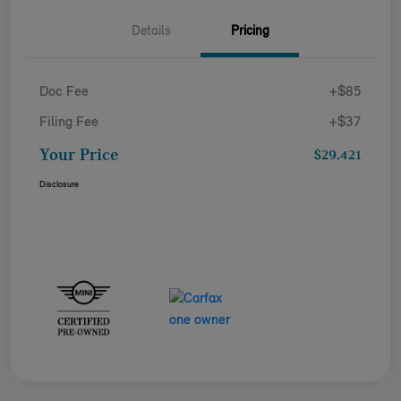
Details
Pricing
Doc Fee
+$85
Filing Fee
+$37
Your Price
$29,421
Disclosure