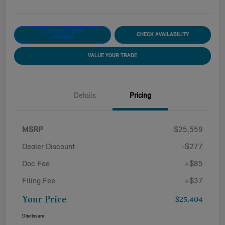
CUSTOMIZE YOUR
CHECK AVAILABILITY
PAYMENT
VALUE YOUR TRADE
Details
Pricing
MSRP
$25,559
Dealer Discount
-$277
Doc Fee
+$85
Filing Fee
+$37
Your Price
$25,404
Disclosure