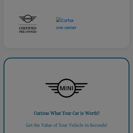
Curious What Your Car is Worth?
Get the Value of Your Vehicle in Seconds!