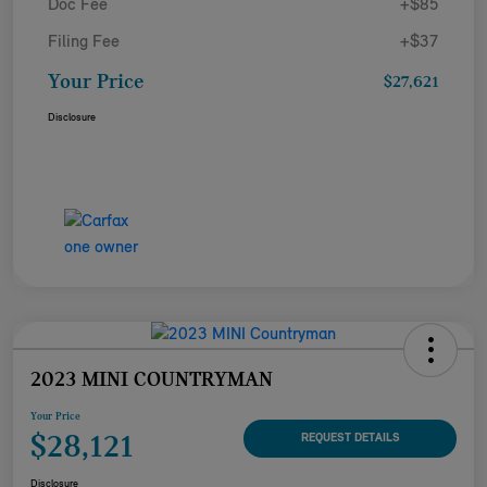
Doc Fee
+$85
Filing Fee
+$37
Your Price
$27,621
Disclosure
2023 MINI COUNTRYMAN
Your Price
$28,121
REQUEST DETAILS
Disclosure