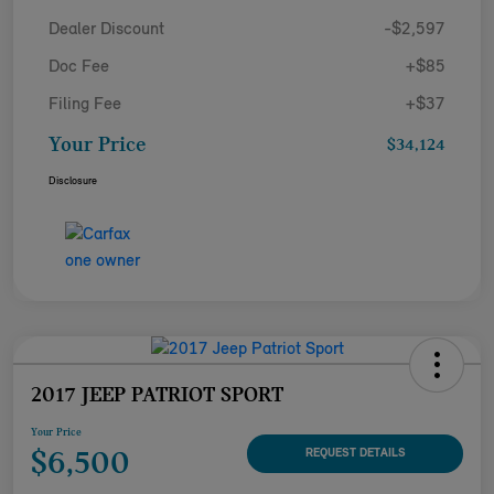
Dealer Discount
-$2,597
Doc Fee
+$85
Filing Fee
+$37
Your Price
$34,124
Disclosure
2017 JEEP PATRIOT SPORT
Your Price
$6,500
REQUEST DETAILS