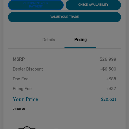
CUSTOMIZE YOUR
CHECK AVAILABILITY
PAYMENT
VALUE YOUR TRADE
Details
Pricing
MSRP
$26,999
Dealer Discount
-$6,500
Doc Fee
+$85
Filing Fee
+$37
Your Price
$20,621
Disclosure