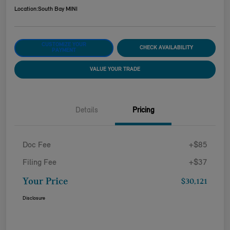
Location:
South Bay MINI
CUSTOMIZE YOUR
CHECK AVAILABILITY
PAYMENT
VALUE YOUR TRADE
Details
Pricing
Doc Fee
+$85
Filing Fee
+$37
Your Price
$30,121
Disclosure