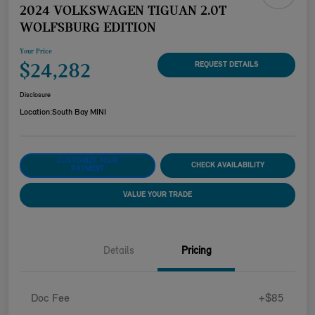
2024 VOLKSWAGEN TIGUAN 2.0T
WOLFSBURG EDITION
Your Price
$24,282
REQUEST DETAILS
Disclosure
Location:
South Bay MINI
CUSTOMIZE YOUR
CHECK AVAILABILITY
PAYMENT
VALUE YOUR TRADE
Details
Pricing
Doc Fee
+$85