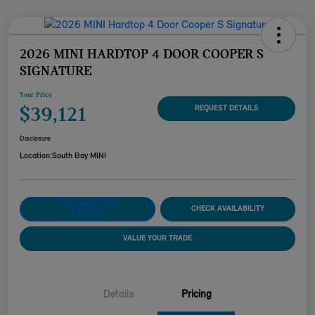
2026 MINI HARDTOP 4 DOOR COOPER S
SIGNATURE
Your Price
$39,121
REQUEST DETAILS
Disclosure
Location:
South Bay MINI
CUSTOMIZE YOUR
CHECK AVAILABILITY
PAYMENT
VALUE YOUR TRADE
Details
Pricing