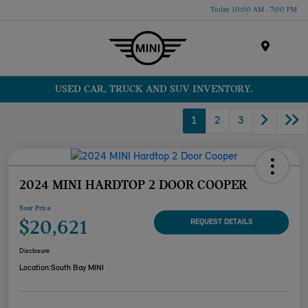
Today 10:00 AM - 7:00 PM
Menu
USED CAR, TRUCK AND SUV INVENTORY.
1
2
3
2024 MINI HARDTOP 2 DOOR COOPER
Your Price
$20,621
REQUEST DETAILS
Disclosure
Location:
South Bay MINI