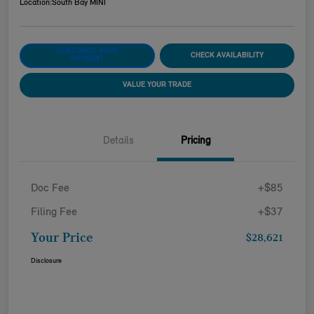
Location:
South Bay MINI
CUSTOMIZE YOUR
CHECK AVAILABILITY
PAYMENT
VALUE YOUR TRADE
Details
Pricing
Doc Fee
+$85
Filing Fee
+$37
Your Price
$28,621
Disclosure