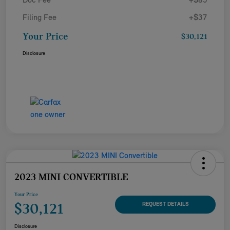
Doc Fee
+$85
Filing Fee
+$37
Your Price
$30,121
Disclosure
2023 MINI CONVERTIBLE
Your Price
$30,121
REQUEST DETAILS
Disclosure