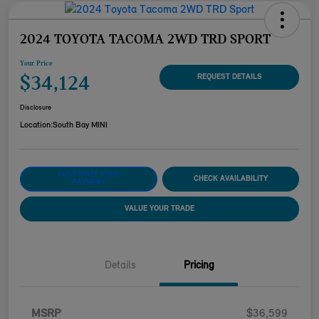
2024 TOYOTA TACOMA 2WD TRD SPORT
Your Price
$34,124
REQUEST DETAILS
Disclosure
Location:
South Bay MINI
CUSTOMIZE YOUR
CHECK AVAILABILITY
PAYMENT
VALUE YOUR TRADE
Details
Pricing
MSRP
$36,599