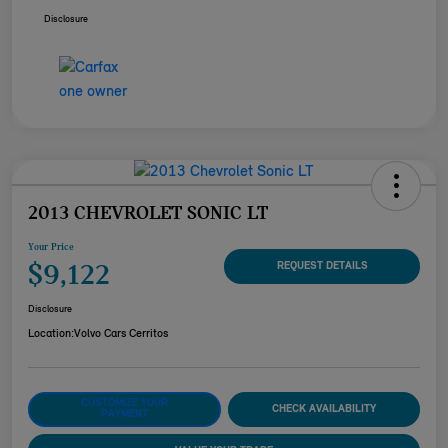
Disclosure
2013 CHEVROLET SONIC LT
Your Price
$9,122
REQUEST DETAILS
Disclosure
Location:
Volvo Cars Cerritos
CUSTOMIZE YOUR
CHECK AVAILABILITY
PAYMENT