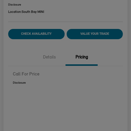
Disclosure
Location:
South Bay MINI
CHECK AVAILABILITY
VALUE YOUR TRADE
Details
Pricing
Call For Price
Disclosure