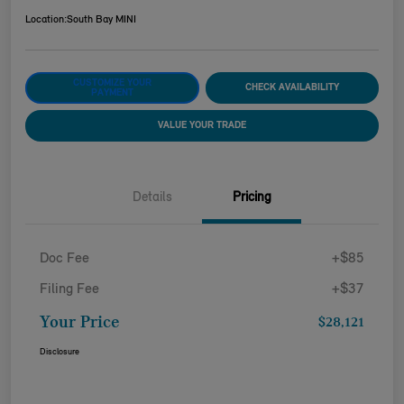
Location:
South Bay MINI
CUSTOMIZE YOUR
CHECK AVAILABILITY
PAYMENT
VALUE YOUR TRADE
Details
Pricing
Doc Fee
+$85
Filing Fee
+$37
Your Price
$28,121
Disclosure