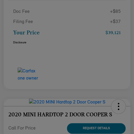
Doc Fee
+$85
Filing Fee
+$37
Your Price
$39,121
Disclosure
2020 MINI HARDTOP 2 DOOR COOPER S
Call For Price
REQUEST DETAILS