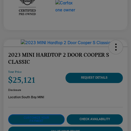
2023 MINI HARDTOP 2 DOOR COOPER S
CLASSIC
Your Price
$25,121
REQUEST DETAILS
Disclosure
Location:
South Bay MINI
CUSTOMIZE YOUR
CHECK AVAILABILITY
PAYMENT