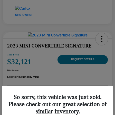
2023 MINI CONVERTIBLE SIGNATURE
Your Price
$32,121
REQUEST DETAILS
Disclosure
Location:
South Bay MINI
CUSTOMIZE YOUR
So sorry, this vehicle was just sold.
CHECK AVAILABILITY
PAYMENT
Please check out our great selection of
VALUE YOUR TRADE
similar inventory.