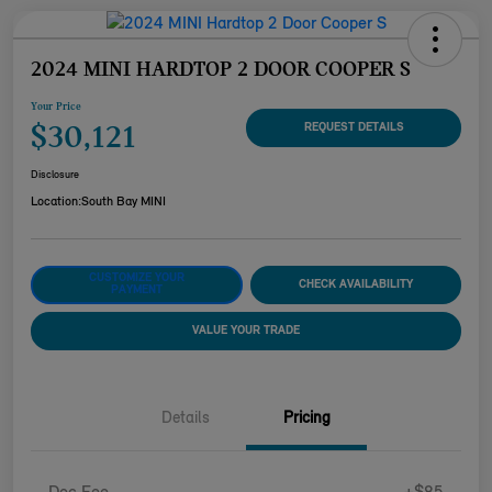
2024 MINI HARDTOP 2 DOOR COOPER S
Your Price
$30,121
REQUEST DETAILS
Disclosure
Location:
South Bay MINI
CUSTOMIZE YOUR
CHECK AVAILABILITY
PAYMENT
VALUE YOUR TRADE
Details
Pricing