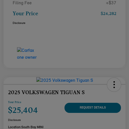
Filing Fee
+$37
Your Price
$24,282
Disclosure
2025 VOLKSWAGEN TIGUAN S
Your Price
$25,404
REQUEST DETAILS
Disclosure
Location:
South Bay MINI