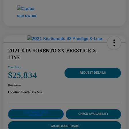
2021 KIA SORENTO SX PRESTIGE X-
LINE
Your Price
$25,834
REQUEST DETAILS
Disclosure
Location:
South Bay MINI
CUSTOMIZE YOUR
CHECK AVAILABILITY
PAYMENT
VALUE YOUR TRADE