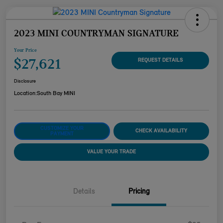
2023 MINI COUNTRYMAN SIGNATURE
Your Price
$27,621
REQUEST DETAILS
Disclosure
Location:
South Bay MINI
CUSTOMIZE YOUR
CHECK AVAILABILITY
PAYMENT
VALUE YOUR TRADE
Details
Pricing