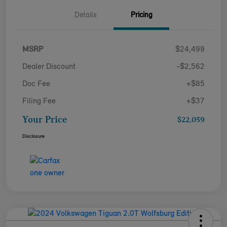
Details
Pricing
MSRP
$24,499
Dealer Discount
-$2,562
Doc Fee
+$85
Filing Fee
+$37
Your Price
$22,059
Disclosure