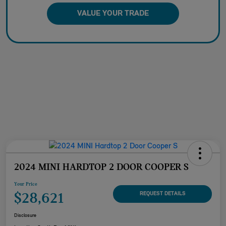
VALUE YOUR TRADE
2024 MINI HARDTOP 2 DOOR COOPER S
Your Price
$28,621
REQUEST DETAILS
Disclosure