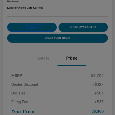
Disclosure
Location:
Volvo Cars Cerritos
CUSTOMIZE YOUR
CHECK AVAILABILITY
PAYMENT
VALUE YOUR TRADE
Details
Pricing
MSRP
$6,705
Dealer Discount
-$327
Doc Fee
+$85
Filing Fee
+$37
Your Price
$6,500