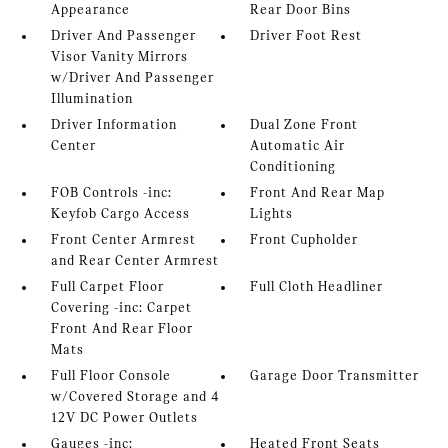
Appearance
Rear Door Bins
Driver And Passenger
Driver Foot Rest
Visor Vanity Mirrors
w/Driver And Passenger
Illumination
Driver Information
Dual Zone Front
Center
Automatic Air
Conditioning
FOB Controls -inc:
Front And Rear Map
Keyfob Cargo Access
Lights
Front Center Armrest
Front Cupholder
and Rear Center Armrest
Full Carpet Floor
Full Cloth Headliner
Covering -inc: Carpet
Front And Rear Floor
Mats
Full Floor Console
Garage Door Transmitter
w/Covered Storage and 4
12V DC Power Outlets
Gauges -inc:
Heated Front Seats