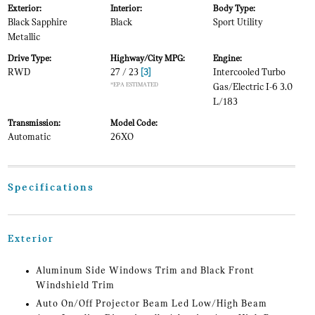
Exterior:
Interior:
Body Type:
Black Sapphire
Black
Sport Utility
Metallic
Drive Type:
Highway/City MPG:
Engine:
RWD
27 / 23
[3]
Intercooled Turbo
*EPA ESTIMATED
Gas/Electric I-6 3.0
L/183
Transmission:
Model Code:
Automatic
26XO
Specifications
Exterior
Aluminum Side Windows Trim and Black Front
Windshield Trim
Auto On/Off Projector Beam Led Low/High Beam