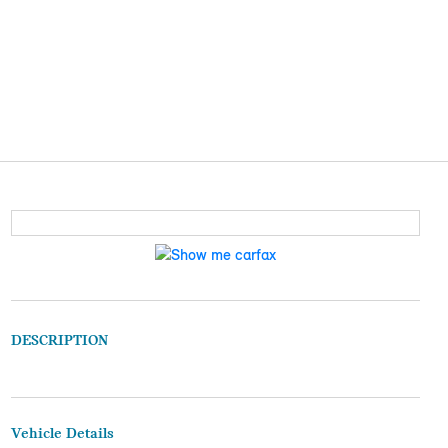
DESCRIPTION
Vehicle Details