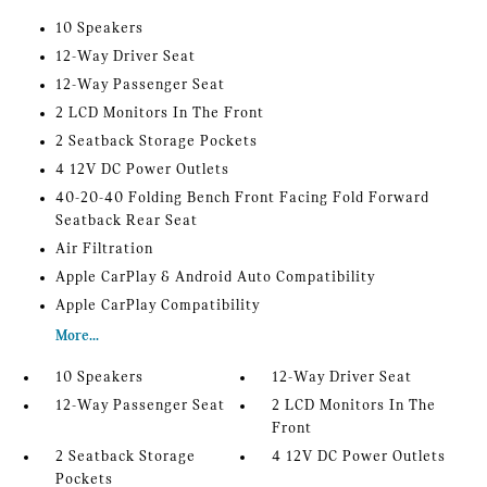
10 Speakers
12-Way Driver Seat
12-Way Passenger Seat
2 LCD Monitors In The Front
2 Seatback Storage Pockets
4 12V DC Power Outlets
40-20-40 Folding Bench Front Facing Fold Forward
Seatback Rear Seat
Air Filtration
Apple CarPlay & Android Auto Compatibility
Apple CarPlay Compatibility
More...
10 Speakers
12-Way Driver Seat
12-Way Passenger Seat
2 LCD Monitors In The
Front
2 Seatback Storage
4 12V DC Power Outlets
Pockets