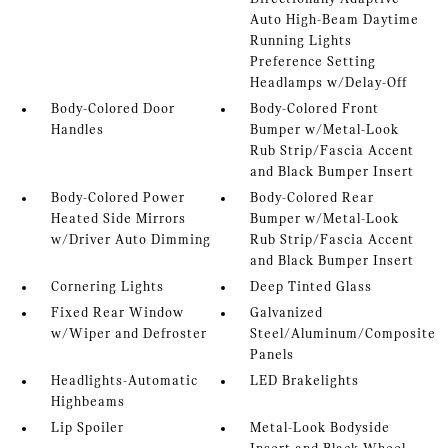
Auto High-Beam Daytime
Running Lights
Preference Setting
Headlamps w/Delay-Off
Body-Colored Door
Body-Colored Front
Handles
Bumper w/Metal-Look
Rub Strip/Fascia Accent
and Black Bumper Insert
Body-Colored Power
Body-Colored Rear
Heated Side Mirrors
Bumper w/Metal-Look
w/Driver Auto Dimming
Rub Strip/Fascia Accent
and Black Bumper Insert
Cornering Lights
Deep Tinted Glass
Fixed Rear Window
Galvanized
w/Wiper and Defroster
Steel/Aluminum/Composite
Panels
Headlights-Automatic
LED Brakelights
Highbeams
Lip Spoiler
Metal-Look Bodyside