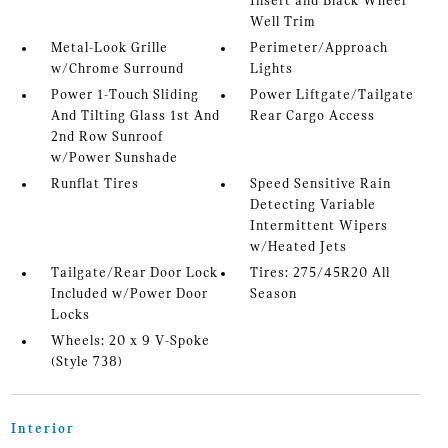
Insert and Black Wheel
Well Trim
Metal-Look Grille
Perimeter/Approach
w/Chrome Surround
Lights
Power 1-Touch Sliding
Power Liftgate/Tailgate
And Tilting Glass 1st And
Rear Cargo Access
2nd Row Sunroof
w/Power Sunshade
Runflat Tires
Speed Sensitive Rain
Detecting Variable
Intermittent Wipers
w/Heated Jets
Tailgate/Rear Door Lock
Tires: 275/45R20 All
Included w/Power Door
Season
Locks
Wheels: 20 x 9 V-Spoke
(Style 738)
Interior