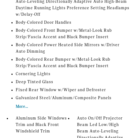
Auto-Leveling Directionally Adaptive Auto High-Beam
Daytime Running Lights Preference Setting Headlamps
w/Delay-Off
Body-Colored Door Handles
Body-Colored Front Bumper w/Metal-Look Rub
Strip/Fascia Accent and Black Bumper Insert
Body-Colored Power Heated Side Mirrors w/Driver
Auto Dimming
Body-Colored Rear Bumper w/Metal-Look Rub
Strip/Fascia Accent and Black Bumper Insert
Cornering Lights
Deep Tinted Glass
Fixed Rear Window w/Wiper and Defroster
Galvanized Steel/Aluminum/Composite Panels
More...
Aluminum Side Windows
Auto On/Off Projector
Trim and Black Front
Beam Led Low/High
Windshield Trim
Beam Auto-Leveling
Directionally Adaptive