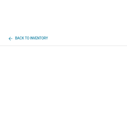
BACK TO INVENTORY