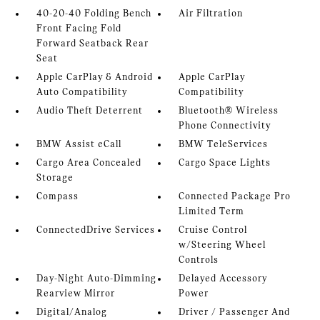
40-20-40 Folding Bench
Air Filtration
Front Facing Fold
Forward Seatback Rear
Seat
Apple CarPlay & Android
Apple CarPlay
Auto Compatibility
Compatibility
Audio Theft Deterrent
Bluetooth® Wireless
Phone Connectivity
BMW Assist eCall
BMW TeleServices
Cargo Area Concealed
Cargo Space Lights
Storage
Compass
Connected Package Pro
Limited Term
ConnectedDrive Services
Cruise Control
w/Steering Wheel
Controls
Day-Night Auto-Dimming
Delayed Accessory
Rearview Mirror
Power
Digital/Analog
Driver / Passenger And