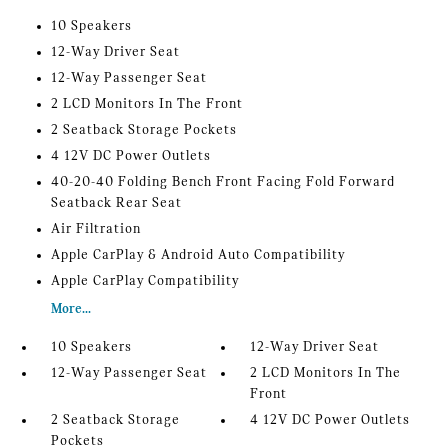
10 Speakers
12-Way Driver Seat
12-Way Passenger Seat
2 LCD Monitors In The Front
2 Seatback Storage Pockets
4 12V DC Power Outlets
40-20-40 Folding Bench Front Facing Fold Forward
Seatback Rear Seat
Air Filtration
Apple CarPlay & Android Auto Compatibility
Apple CarPlay Compatibility
More...
10 Speakers
12-Way Driver Seat
12-Way Passenger Seat
2 LCD Monitors In The
Front
2 Seatback Storage
4 12V DC Power Outlets
Pockets