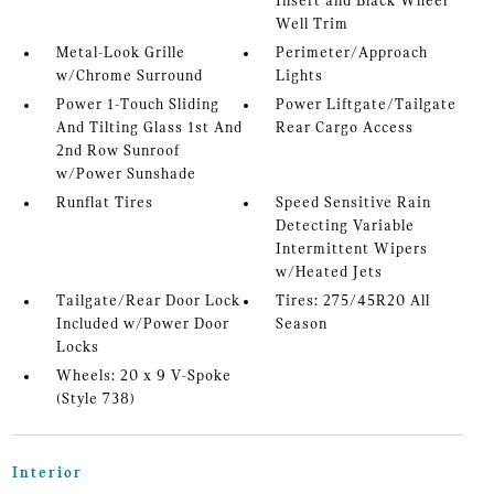
Insert and Black Wheel
Well Trim
Metal-Look Grille
Perimeter/Approach
w/Chrome Surround
Lights
Power 1-Touch Sliding
Power Liftgate/Tailgate
And Tilting Glass 1st And
Rear Cargo Access
2nd Row Sunroof
w/Power Sunshade
Runflat Tires
Speed Sensitive Rain
Detecting Variable
Intermittent Wipers
w/Heated Jets
Tailgate/Rear Door Lock
Tires: 275/45R20 All
Included w/Power Door
Season
Locks
Wheels: 20 x 9 V-Spoke
(Style 738)
Interior