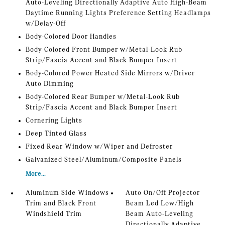
Auto-Leveling Directionally Adaptive Auto High-Beam
Daytime Running Lights Preference Setting Headlamps
w/Delay-Off
Body-Colored Door Handles
Body-Colored Front Bumper w/Metal-Look Rub
Strip/Fascia Accent and Black Bumper Insert
Body-Colored Power Heated Side Mirrors w/Driver
Auto Dimming
Body-Colored Rear Bumper w/Metal-Look Rub
Strip/Fascia Accent and Black Bumper Insert
Cornering Lights
Deep Tinted Glass
Fixed Rear Window w/Wiper and Defroster
Galvanized Steel/Aluminum/Composite Panels
More...
Aluminum Side Windows
Auto On/Off Projector
Trim and Black Front
Beam Led Low/High
Windshield Trim
Beam Auto-Leveling
Directionally Adaptive