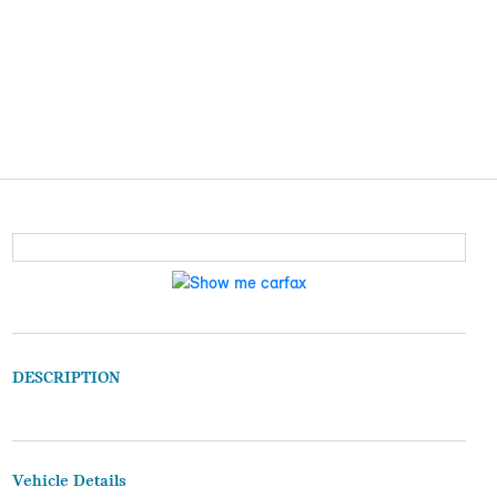
DESCRIPTION
Vehicle Details