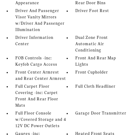
Appearance
Rear Door Bins
Driver And Passenger
Driver Foot Rest
Visor Vanity Mirrors
w/Driver And Passenger
Illumination
Driver Information
Dual Zone Front
Center
Automatic Air
Conditioning
FOB Controls -inc:
Front And Rear Map
Keyfob Cargo Access
Lights
Front Center Armrest
Front Cupholder
and Rear Center Armrest
Full Carpet Floor
Full Cloth Headliner
Covering -inc: Carpet
Front And Rear Floor
Mats
Full Floor Console
Garage Door Transmitter
w/Covered Storage and 4
12V DC Power Outlets
Gauges -inc:
Heated Front Seats