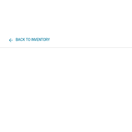
BACK TO INVENTORY