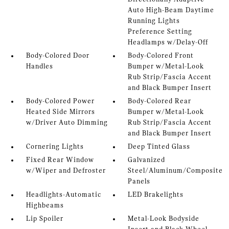
Auto High-Beam Daytime
Running Lights
Preference Setting
Headlamps w/Delay-Off
Body-Colored Door
Body-Colored Front
Handles
Bumper w/Metal-Look
Rub Strip/Fascia Accent
and Black Bumper Insert
Body-Colored Power
Body-Colored Rear
Heated Side Mirrors
Bumper w/Metal-Look
w/Driver Auto Dimming
Rub Strip/Fascia Accent
and Black Bumper Insert
Cornering Lights
Deep Tinted Glass
Fixed Rear Window
Galvanized
w/Wiper and Defroster
Steel/Aluminum/Composite
Panels
Headlights-Automatic
LED Brakelights
Highbeams
Lip Spoiler
Metal-Look Bodyside