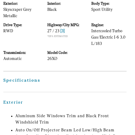
Exterior:
Interior:
Body Type:
Skyscraper Grey
Black
Sport Utility
Metallic
Drive Type:
Highway/City MPG:
Engine:
RWD
27 / 23
[3]
Intercooled Turbo
*EPA ESTIMATED
Gas/Electric I-6 3.0
L/183
Transmission:
Model Code:
Automatic
26XO
Specifications
Exterior
Aluminum Side Windows Trim and Black Front
Windshield Trim
Auto On/Off Projector Beam Led Low/High Beam