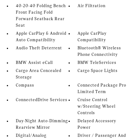
40-20-40 Folding Bench
Air Filtration
Front Facing Fold
Forward Seatback Rear
Seat
Apple CarPlay & Android
Apple CarPlay
Auto Compatibility
Compatibility
Audio Theft Deterrent
Bluetooth® Wireless
Phone Connectivity
BMW Assist eCall
BMW TeleServices
Cargo Area Concealed
Cargo Space Lights
Storage
Compass
Connected Package Pro
Limited Term
ConnectedDrive Services
Cruise Control
w/Steering Wheel
Controls
Day-Night Auto-Dimming
Delayed Accessory
Rearview Mirror
Power
Digital/Analog
Driver / Passenger And