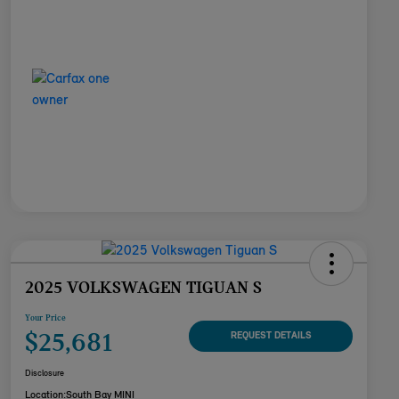
2025 VOLKSWAGEN TIGUAN S
Your Price
$25,681
REQUEST DETAILS
Disclosure
Location:
South Bay MINI