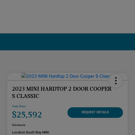
2023 MINI HARDTOP 2 DOOR COOPER
S CLASSIC
Your Price
$25,592
REQUEST DETAILS
Disclosure
Location:
South Bay MINI