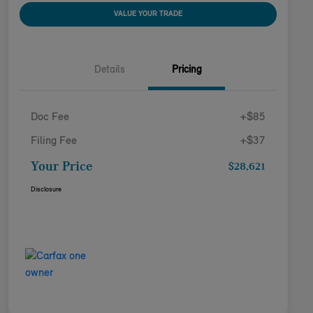
VALUE YOUR TRADE
Details
Pricing
Doc Fee
+$85
Filing Fee
+$37
Your Price
$28,621
Disclosure