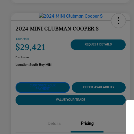
2024 MINI CLUBMAN COOPER S
Your Price
$29,421
REQUEST DETAILS
Disclosure
Location:
South Bay MINI
CUSTOMIZE YOUR
CHECK AVAILABILITY
PAYMENT
VALUE YOUR TRADE
Details
Pricing