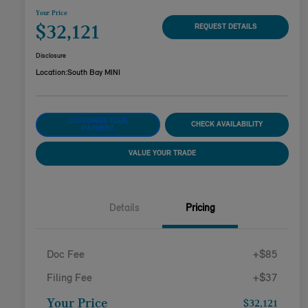
Your Price
$32,121
REQUEST DETAILS
Disclosure
Location:
South Bay MINI
CUSTOMIZE YOUR
CHECK AVAILABILITY
PAYMENT
VALUE YOUR TRADE
Details
Pricing
Doc Fee
+$85
Filing Fee
+$37
Your Price
$32,121