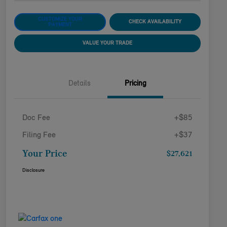
CUSTOMIZE YOUR
CHECK AVAILABILITY
PAYMENT
VALUE YOUR TRADE
Details
Pricing
Doc Fee
+$85
Filing Fee
+$37
Your Price
$27,621
Disclosure