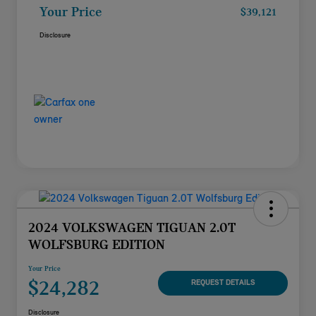
Your Price
$39,121
Disclosure
2024 VOLKSWAGEN TIGUAN 2.0T
WOLFSBURG EDITION
Your Price
$24,282
REQUEST DETAILS
Disclosure