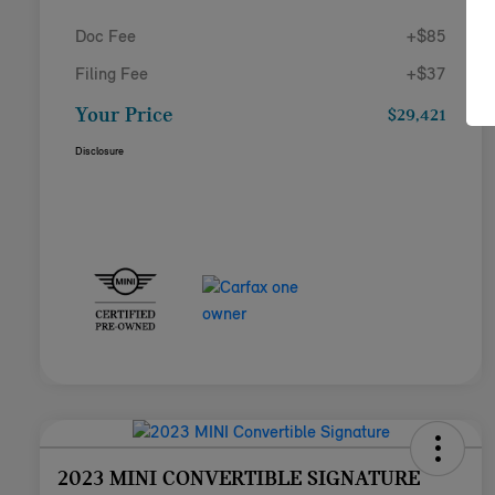
Doc Fee
+$85
Filing Fee
+$37
Your Price
$29,421
Disclosure
2023 MINI CONVERTIBLE SIGNATURE