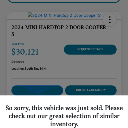
2024 MINI HARDTOP 2 DOOR COOPER
S
Your Price
$30,121
REQUEST DETAILS
Disclosure
Location:
South Bay MINI
CUSTOMIZE YOUR
CHECK AVAILABILITY
PAYMENT
VALUE YOUR TRADE
So sorry, this vehicle was just sold. Please
check out our great selection of similar
inventory.
Details
Pricing