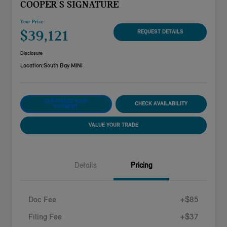
COOPER S SIGNATURE
Your Price
$39,121
REQUEST DETAILS
Disclosure
Location:
South Bay MINI
CUSTOMIZE YOUR
CHECK AVAILABILITY
PAYMENT
VALUE YOUR TRADE
Details
Pricing
Doc Fee
+$85
Filing Fee
+$37