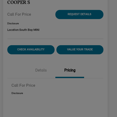
COOPER S
Call For Price
REQUEST DETAILS
Disclosure
Location:
South Bay MINI
CHECK AVAILABILITY
VALUE YOUR TRADE
Details
Pricing
Call For Price
Disclosure