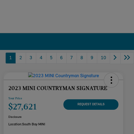
1
2
3
4
5
6
7
8
9
10
2023 MINI COUNTRYMAN SIGNATURE
Your Price
$27,621
REQUEST DETAILS
Disclosure
Location:
South Bay MINI