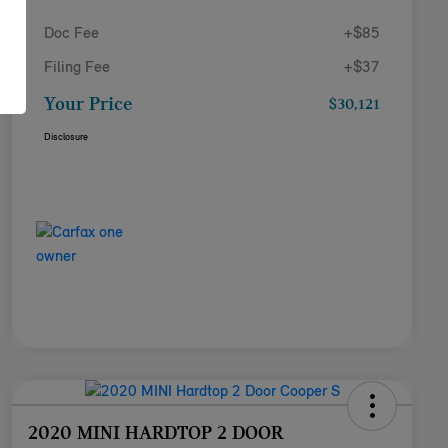
Doc Fee
+$85
Filing Fee
+$37
Your Price
$30,121
Disclosure
2020 MINI HARDTOP 2 DOOR