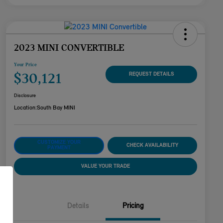
2023 MINI CONVERTIBLE
Your Price
$30,121
REQUEST DETAILS
Disclosure
Location:
South Bay MINI
CUSTOMIZE YOUR
CHECK AVAILABILITY
PAYMENT
VALUE YOUR TRADE
Details
Pricing