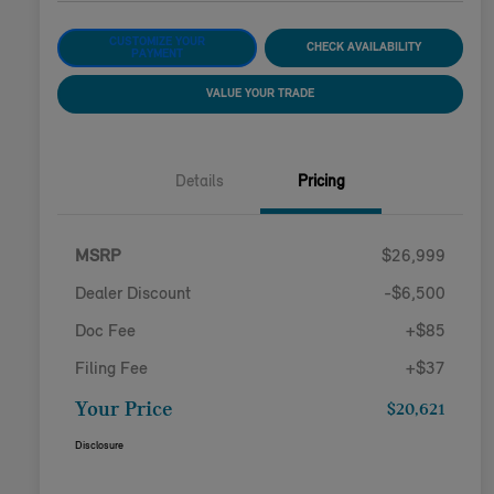
CUSTOMIZE YOUR
CHECK AVAILABILITY
PAYMENT
VALUE YOUR TRADE
Details
Pricing
MSRP
$26,999
Dealer Discount
-$6,500
Doc Fee
+$85
Filing Fee
+$37
Your Price
$20,621
Disclosure