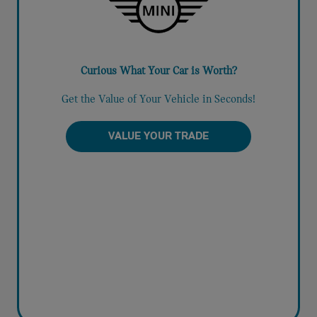
Curious What Your Car is Worth?
Get the Value of Your Vehicle in Seconds!
VALUE YOUR TRADE