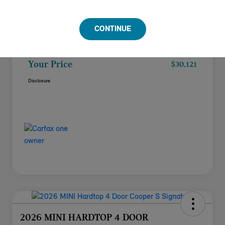
Doc Fee
+$85
CONTINUE
Filing Fee
+$37
Your Price
$30,121
Disclosure
2026 MINI HARDTOP 4 DOOR