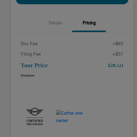
Details
Pricing
Doc Fee
+$85
Filing Fee
+$37
Your Price
$28,121
Disclosure