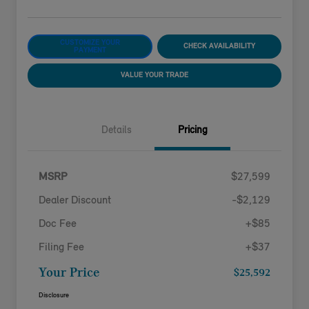
CUSTOMIZE YOUR
CHECK AVAILABILITY
PAYMENT
VALUE YOUR TRADE
Details
Pricing
MSRP
$27,599
Dealer Discount
-$2,129
Doc Fee
+$85
Filing Fee
+$37
Your Price
$25,592
Disclosure