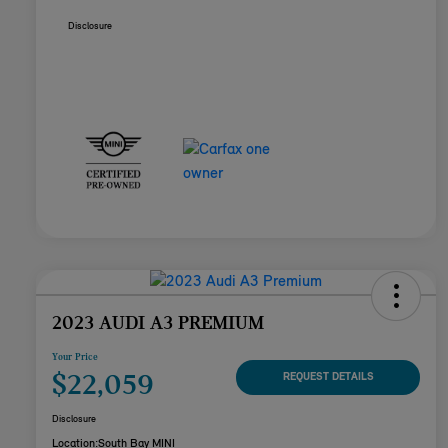
Disclosure
2023 AUDI A3 PREMIUM
Your Price
$22,059
REQUEST DETAILS
Disclosure
Location:
South Bay MINI