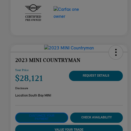
2023 MINI COUNTRYMAN
Your Price
$28,121
REQUEST DETAILS
Disclosure
Location:
South Bay MINI
CUSTOMIZE YOUR
CHECK AVAILABILITY
PAYMENT
VALUE YOUR TRADE