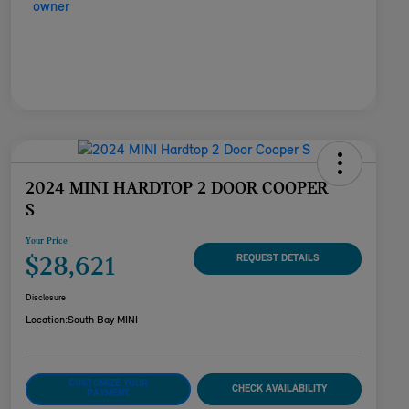
2024 MINI HARDTOP 2 DOOR COOPER
S
Your Price
$28,621
REQUEST DETAILS
Disclosure
Location:
South Bay MINI
CUSTOMIZE YOUR
CHECK AVAILABILITY
PAYMENT