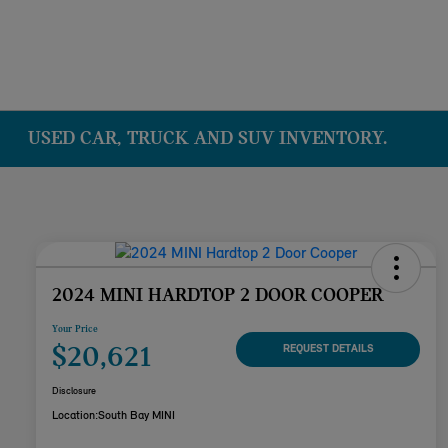
USED CAR, TRUCK AND SUV INVENTORY.
2024 MINI HARDTOP 2 DOOR COOPER
Your Price
$20,621
REQUEST DETAILS
Disclosure
Location:
South Bay MINI