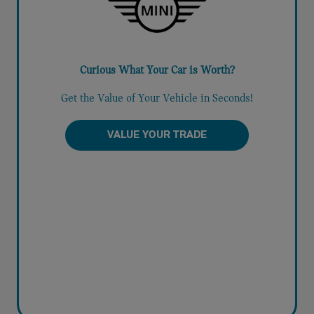
Curious What Your Car is Worth?
Get the Value of Your Vehicle in Seconds!
VALUE YOUR TRADE