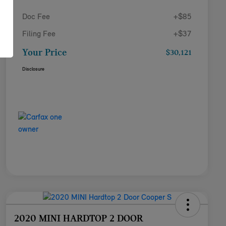
Doc Fee
+$85
Filing Fee
+$37
Your Price
$30,121
Disclosure
2020 MINI HARDTOP 2 DOOR