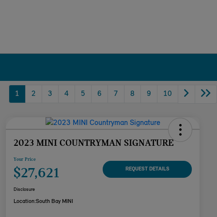
1
2
3
4
5
6
7
8
9
10
2023 MINI COUNTRYMAN SIGNATURE
Your Price
$27,621
REQUEST DETAILS
Disclosure
Location:
South Bay MINI