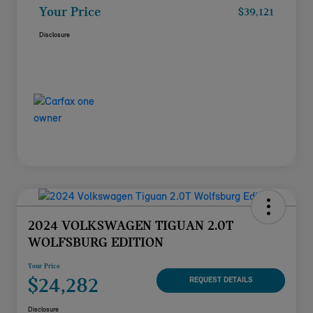
Your Price
$39,121
Disclosure
2024 VOLKSWAGEN TIGUAN 2.0T
WOLFSBURG EDITION
Your Price
$24,282
REQUEST DETAILS
Disclosure