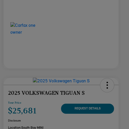
2025 VOLKSWAGEN TIGUAN S
Your Price
$25,681
REQUEST DETAILS
Disclosure
Location:
South Bay MINI