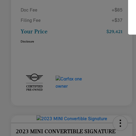
Doc Fee
+$85
Filing Fee
+$37
Your Price
$29,421
Disclosure
2023 MINI CONVERTIBLE SIGNATURE