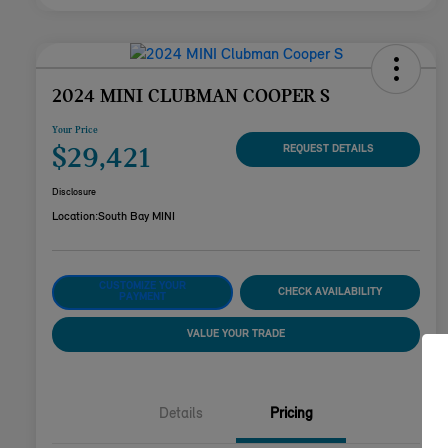
2024 MINI CLUBMAN COOPER S
Your Price
$29,421
REQUEST DETAILS
Disclosure
Location:
South Bay MINI
CUSTOMIZE YOUR
CHECK AVAILABILITY
PAYMENT
VALUE YOUR TRADE
Details
Pricing