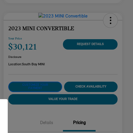
2023 MINI CONVERTIBLE
Your Price
$30,121
REQUEST DETAILS
Disclosure
Location:
South Bay MINI
CUSTOMIZE YOUR
CHECK AVAILABILITY
PAYMENT
VALUE YOUR TRADE
Details
Pricing