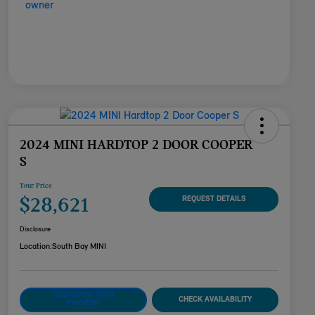
2024 MINI HARDTOP 2 DOOR COOPER
S
Your Price
$28,621
REQUEST DETAILS
Disclosure
Location:
South Bay MINI
CUSTOMIZE YOUR
CHECK AVAILABILITY
PAYMENT