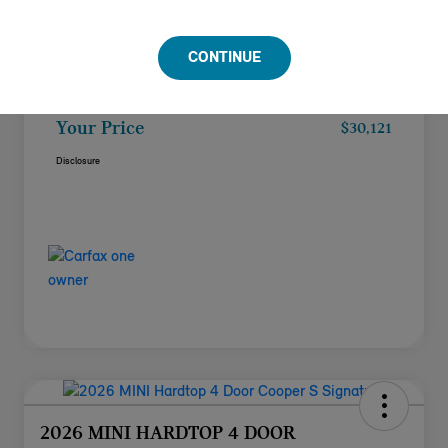
Doc Fee
+$85
CONTINUE
Filing Fee
+$37
Your Price
$30,121
Disclosure
2026 MINI HARDTOP 4 DOOR