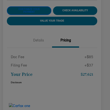
CUSTOMIZE YOUR
CHECK AVAILABILITY
PAYMENT
VALUE YOUR TRADE
Details
Pricing
Doc Fee
+$85
Filing Fee
+$37
Your Price
$27,621
Disclosure