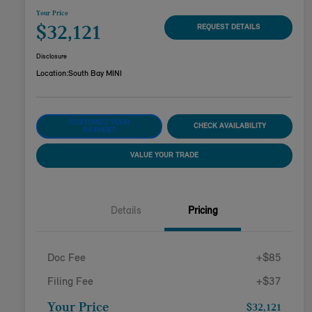
Your Price
$32,121
REQUEST DETAILS
Disclosure
Location:
South Bay MINI
CUSTOMIZE YOUR
CHECK AVAILABILITY
PAYMENT
VALUE YOUR TRADE
Details
Pricing
Doc Fee
+$85
Filing Fee
+$37
Your Price
$32,121