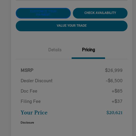
CUSTOMIZE YOUR
CHECK AVAILABILITY
PAYMENT
VALUE YOUR TRADE
Details
Pricing
MSRP
$26,999
Dealer Discount
-$6,500
Doc Fee
+$85
Filing Fee
+$37
Your Price
$20,621
Disclosure