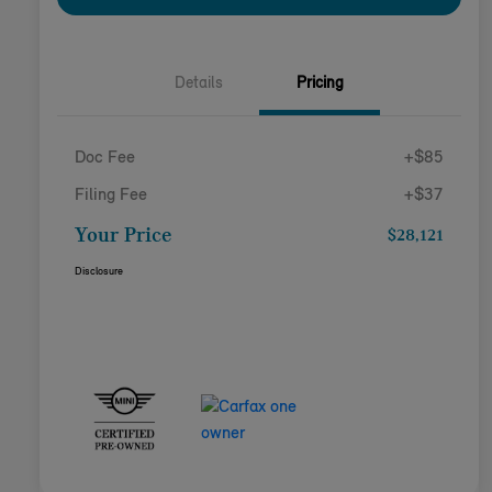
Details
Pricing
Doc Fee
+$85
Filing Fee
+$37
Your Price
$28,121
Disclosure