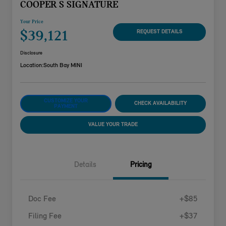
COOPER S SIGNATURE
Your Price
$39,121
REQUEST DETAILS
Disclosure
Location:
South Bay MINI
CUSTOMIZE YOUR
CHECK AVAILABILITY
PAYMENT
VALUE YOUR TRADE
Details
Pricing
Doc Fee
+$85
Filing Fee
+$37