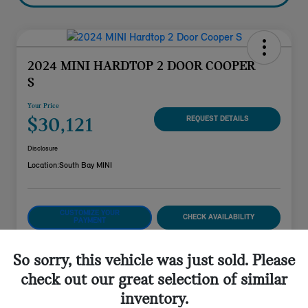
2024 MINI HARDTOP 2 DOOR COOPER
S
Your Price
$30,121
REQUEST DETAILS
Disclosure
Location:
South Bay MINI
CUSTOMIZE YOUR
CHECK AVAILABILITY
PAYMENT
VALUE YOUR TRADE
So sorry, this vehicle was just sold. Please
check out our great selection of similar
inventory.
Details
Pricing