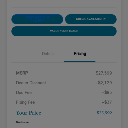
CUSTOMIZE YOUR
CHECK AVAILABILITY
PAYMENT
VALUE YOUR TRADE
Details
Pricing
MSRP
$27,599
Dealer Discount
-$2,129
Doc Fee
+$85
Filing Fee
+$37
Your Price
$25,592
Disclosure