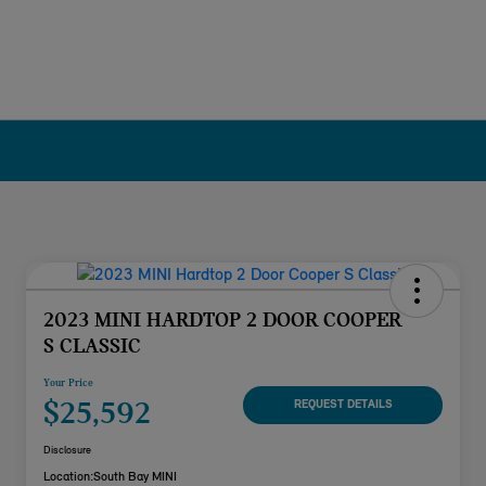
2023 MINI HARDTOP 2 DOOR COOPER
S CLASSIC
Your Price
$25,592
REQUEST DETAILS
Disclosure
Location:
South Bay MINI