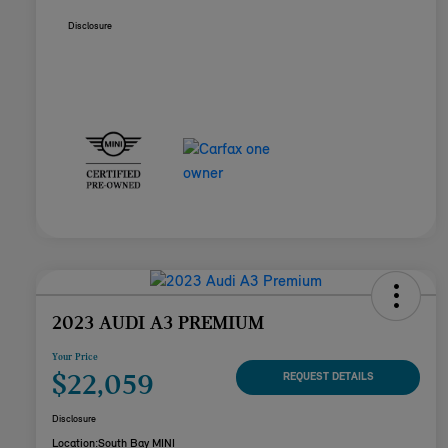
Disclosure
2023 AUDI A3 PREMIUM
Your Price
$22,059
REQUEST DETAILS
Disclosure
Location:
South Bay MINI