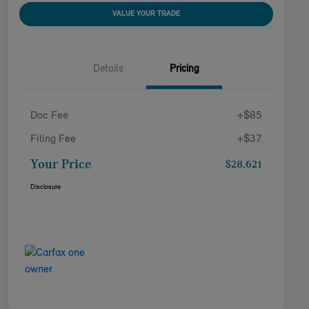
VALUE YOUR TRADE
Details
Pricing
Doc Fee
+$85
Filing Fee
+$37
Your Price
$28,621
Disclosure