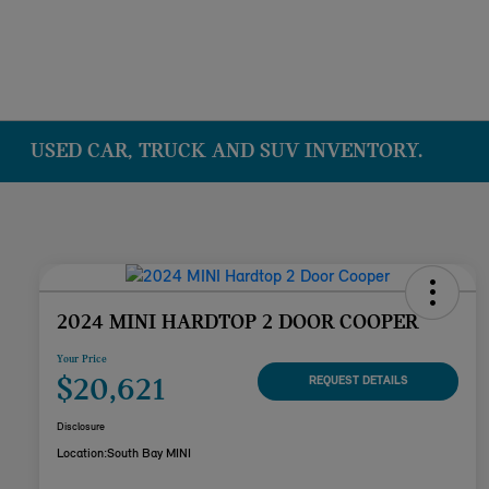
USED CAR, TRUCK AND SUV INVENTORY.
2024 MINI HARDTOP 2 DOOR COOPER
Your Price
$20,621
REQUEST DETAILS
Disclosure
Location:
South Bay MINI