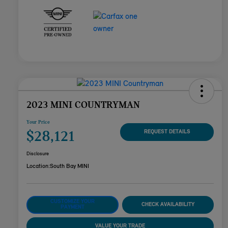
2023 MINI COUNTRYMAN
Your Price
$28,121
REQUEST DETAILS
Disclosure
Location:
South Bay MINI
CUSTOMIZE YOUR
CHECK AVAILABILITY
PAYMENT
VALUE YOUR TRADE