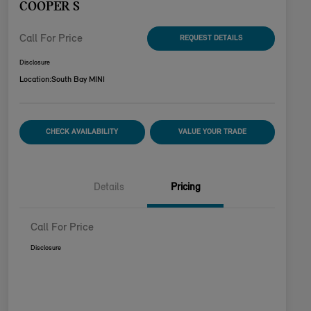
COOPER S
Call For Price
REQUEST DETAILS
Disclosure
Location:
South Bay MINI
CHECK AVAILABILITY
VALUE YOUR TRADE
Details
Pricing
Call For Price
Disclosure