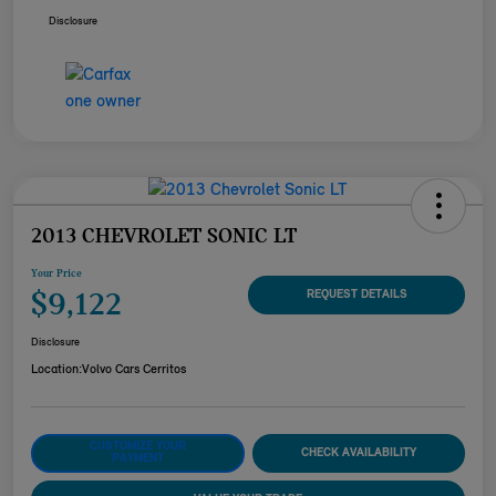
Disclosure
2013 CHEVROLET SONIC LT
Your Price
$9,122
REQUEST DETAILS
Disclosure
Location:
Volvo Cars Cerritos
CUSTOMIZE YOUR
CHECK AVAILABILITY
PAYMENT