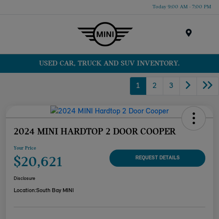
Today 9:00 AM - 7:00 PM
Menu
USED CAR, TRUCK AND SUV INVENTORY.
1
2
3
2024 MINI HARDTOP 2 DOOR COOPER
Your Price
$20,621
REQUEST DETAILS
Disclosure
Location:
South Bay MINI