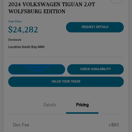
2024 VOLKSWAGEN TIGUAN 2.0T
WOLFSBURG EDITION
Your Price
$24,282
REQUEST DETAILS
Disclosure
Location:
South Bay MINI
CUSTOMIZE YOUR
CHECK AVAILABILITY
PAYMENT
VALUE YOUR TRADE
Details
Pricing
Doc Fee
+$85