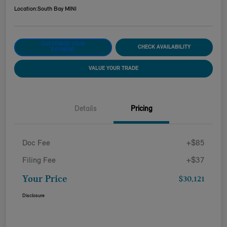
Location:
South Bay MINI
CUSTOMIZE YOUR
CHECK AVAILABILITY
PAYMENT
VALUE YOUR TRADE
Details
Pricing
Doc Fee
+$85
Filing Fee
+$37
Your Price
$30,121
Disclosure