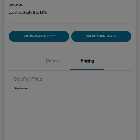
Disclosure
Location:
South Bay MINI
CHECK AVAILABILITY
VALUE YOUR TRADE
Details
Pricing
Call For Price
Disclosure