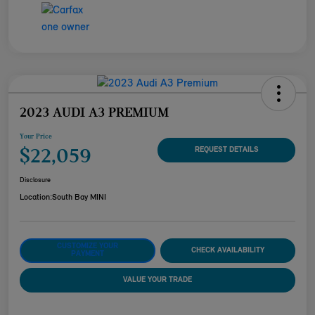
2023 AUDI A3 PREMIUM
Your Price
$22,059
REQUEST DETAILS
Disclosure
Location:
South Bay MINI
CUSTOMIZE YOUR
CHECK AVAILABILITY
PAYMENT
VALUE YOUR TRADE