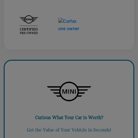
Curious What Your Car is Worth?
Get the Value of Your Vehicle in Seconds!