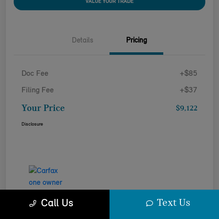
VALUE YOUR TRADE
Details
Pricing
Doc Fee
+$85
Filing Fee
+$37
Your Price
$9,122
Disclosure
Text Us
Call Us