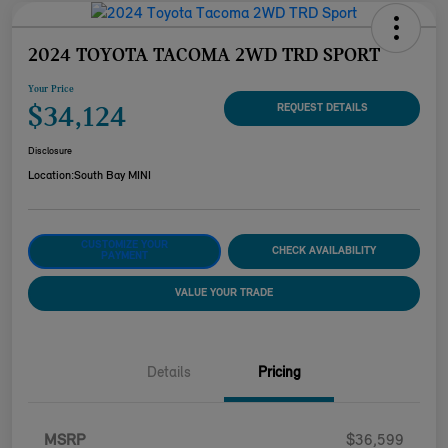
2024 TOYOTA TACOMA 2WD TRD SPORT
Your Price
$34,124
REQUEST DETAILS
Disclosure
Location:
South Bay MINI
CUSTOMIZE YOUR
CHECK AVAILABILITY
PAYMENT
VALUE YOUR TRADE
Details
Pricing
MSRP
$36,599