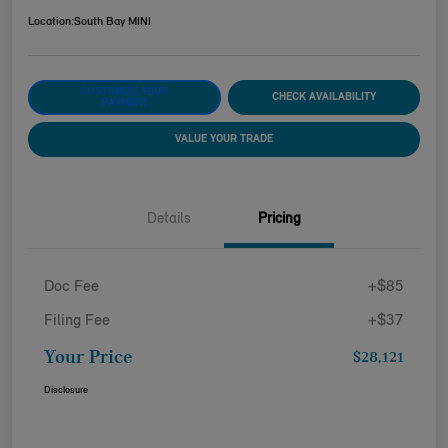
Location:
South Bay MINI
CUSTOMIZE YOUR
CHECK AVAILABILITY
PAYMENT
VALUE YOUR TRADE
Details
Pricing
Doc Fee
+$85
Filing Fee
+$37
Your Price
$28,121
Disclosure