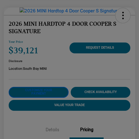
2026 MINI HARDTOP 4 DOOR COOPER S
SIGNATURE
Your Price
$39,121
REQUEST DETAILS
Disclosure
Location:
South Bay MINI
CUSTOMIZE YOUR
CHECK AVAILABILITY
PAYMENT
VALUE YOUR TRADE
Details
Pricing