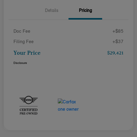
Details
Pricing
Doc Fee
+$85
Filing Fee
+$37
Your Price
$29,421
Disclosure