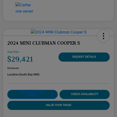
2024 MINI CLUBMAN COOPER S
Your Price
$29,421
REQUEST DETAILS
Disclosure
Location:
South Bay MINI
CUSTOMIZE YOUR
CHECK AVAILABILITY
PAYMENT
VALUE YOUR TRADE