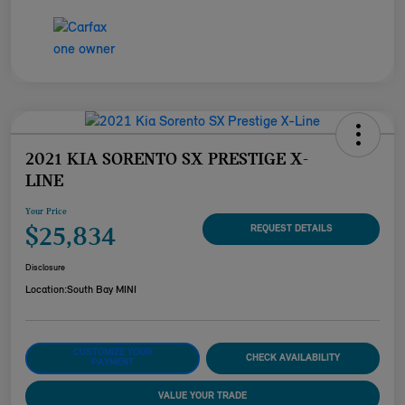
2021 KIA SORENTO SX PRESTIGE X-
LINE
Your Price
$25,834
REQUEST DETAILS
Disclosure
Location:
South Bay MINI
CUSTOMIZE YOUR
CHECK AVAILABILITY
PAYMENT
VALUE YOUR TRADE