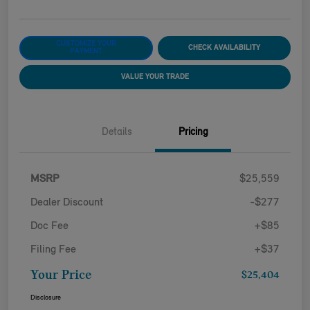
CUSTOMIZE YOUR
CHECK AVAILABILITY
PAYMENT
VALUE YOUR TRADE
Details
Pricing
MSRP
$25,559
Dealer Discount
-$277
Doc Fee
+$85
Filing Fee
+$37
Your Price
$25,404
Disclosure