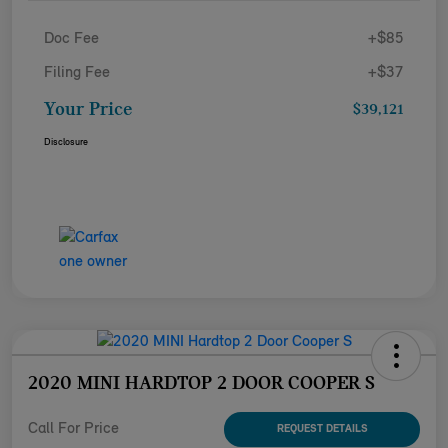
Doc Fee
+$85
Filing Fee
+$37
Your Price
$39,121
Disclosure
2020 MINI HARDTOP 2 DOOR COOPER S
Call For Price
REQUEST DETAILS