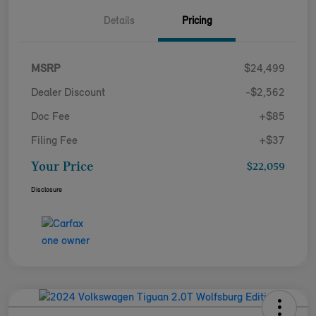
Details
Pricing
MSRP
$24,499
Dealer Discount
-$2,562
Doc Fee
+$85
Filing Fee
+$37
Your Price
$22,059
Disclosure