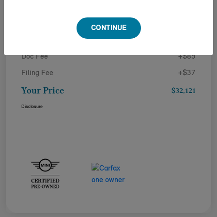
Details
Pricing
CONTINUE
Doc Fee
+$85
Filing Fee
+$37
Your Price
$32,121
Disclosure