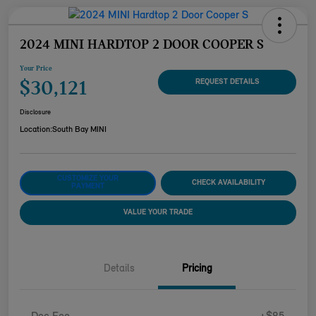
2024 MINI HARDTOP 2 DOOR COOPER S
Your Price
$30,121
REQUEST DETAILS
Disclosure
Location:
South Bay MINI
CUSTOMIZE YOUR
CHECK AVAILABILITY
PAYMENT
VALUE YOUR TRADE
Details
Pricing