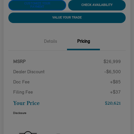
CUSTOMIZE YOUR
CHECK AVAILABILITY
PAYMENT
VALUE YOUR TRADE
Details
Pricing
MSRP
$26,999
Dealer Discount
-$6,500
Doc Fee
+$85
Filing Fee
+$37
Your Price
$20,621
Disclosure