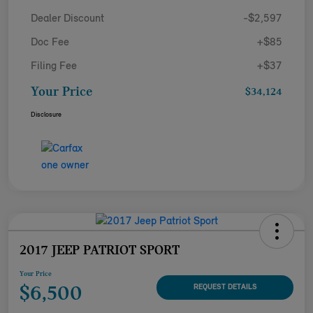
Dealer Discount
-$2,597
Doc Fee
+$85
Filing Fee
+$37
Your Price
$34,124
Disclosure
2017 JEEP PATRIOT SPORT
Your Price
$6,500
REQUEST DETAILS