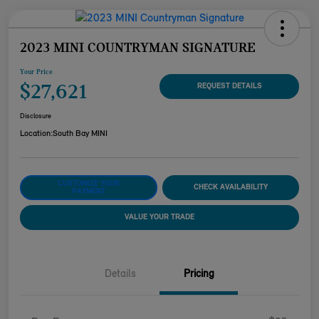
2023 MINI COUNTRYMAN SIGNATURE
Your Price
$27,621
REQUEST DETAILS
Disclosure
Location:
South Bay MINI
CUSTOMIZE YOUR
CHECK AVAILABILITY
PAYMENT
VALUE YOUR TRADE
Details
Pricing