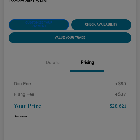
Location:
South Bay MINI
CUSTOMIZE YOUR
CHECK AVAILABILITY
PAYMENT
VALUE YOUR TRADE
Details
Pricing
Doc Fee
+$85
Filing Fee
+$37
Your Price
$28,621
Disclosure