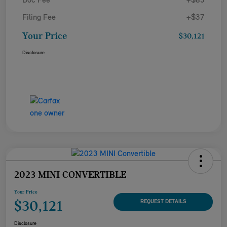
Doc Fee
+$85
Filing Fee
+$37
Your Price
$30,121
Disclosure
2023 MINI CONVERTIBLE
Your Price
$30,121
REQUEST DETAILS
Disclosure