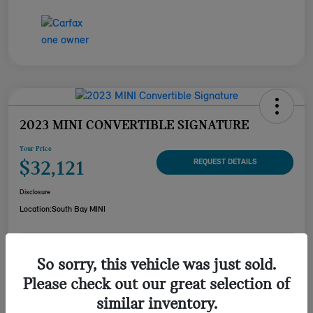
2023 MINI CONVERTIBLE SIGNATURE
Your Price
$32,121
REQUEST DETAILS
Disclosure
Location:
South Bay MINI
CUSTOMIZE YOUR
So sorry, this vehicle was just sold.
CHECK AVAILABILITY
PAYMENT
Please check out our great selection of
VALUE YOUR TRADE
similar inventory.