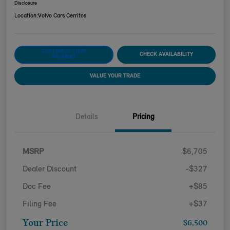
Disclosure
Location:
Volvo Cars Cerritos
CUSTOMIZE YOUR
CHECK AVAILABILITY
PAYMENT
VALUE YOUR TRADE
Details
Pricing
MSRP
$6,705
Dealer Discount
-$327
Doc Fee
+$85
Filing Fee
+$37
Your Price
$6,500