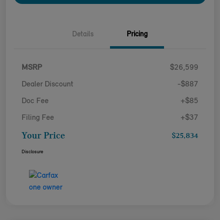
Details
Pricing
MSRP
$26,599
Dealer Discount
-$887
Doc Fee
+$85
Filing Fee
+$37
Your Price
$25,834
Disclosure