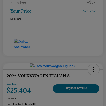
Filing Fee
+$37
Your Price
$24,282
Disclosure
2025 VOLKSWAGEN TIGUAN S
Your Price
$25,404
REQUEST DETAILS
Disclosure
Location:
South Bay MINI