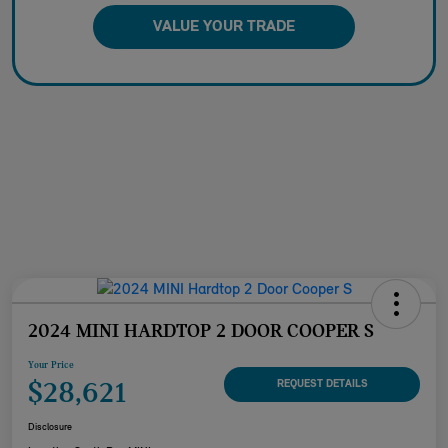
VALUE YOUR TRADE
2024 MINI HARDTOP 2 DOOR COOPER S
Your Price
$28,621
REQUEST DETAILS
Disclosure