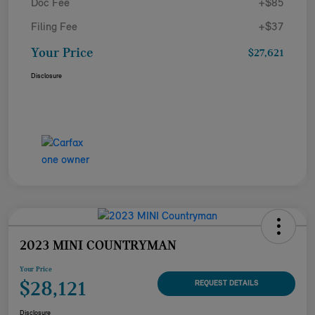
Doc Fee
+$85
Filing Fee
+$37
Your Price
$27,621
Disclosure
2023 MINI COUNTRYMAN
Your Price
$28,121
REQUEST DETAILS
Disclosure