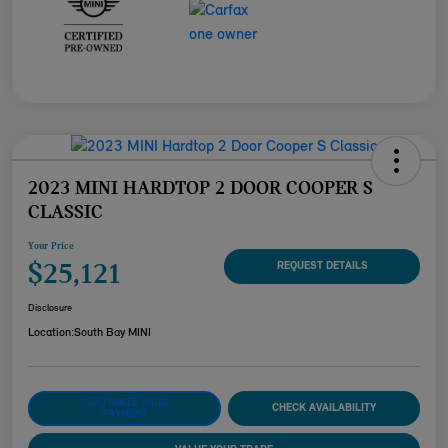
2023 MINI HARDTOP 2 DOOR COOPER S
CLASSIC
Your Price
$25,121
REQUEST DETAILS
Disclosure
Location:
South Bay MINI
CUSTOMIZE YOUR
CHECK AVAILABILITY
PAYMENT