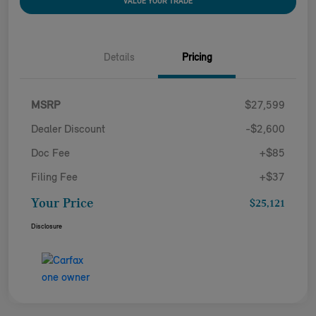
VALUE YOUR TRADE
Details
Pricing
MSRP
$27,599
Dealer Discount
-$2,600
Doc Fee
+$85
Filing Fee
+$37
Your Price
$25,121
Disclosure