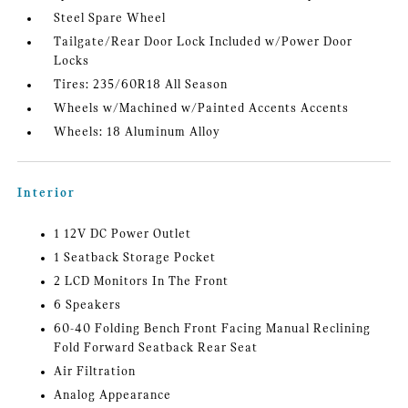
Steel Spare Wheel
Tailgate/Rear Door Lock Included w/Power Door
Locks
Tires: 235/60R18 All Season
Wheels w/Machined w/Painted Accents Accents
Wheels: 18 Aluminum Alloy
Interior
1 12V DC Power Outlet
1 Seatback Storage Pocket
2 LCD Monitors In The Front
6 Speakers
60-40 Folding Bench Front Facing Manual Reclining
Fold Forward Seatback Rear Seat
Air Filtration
Analog Appearance