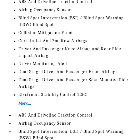
ABS And Driveline Traction Control
Airbag Occupancy Sensor
Blind Spot Intervention (BSI) / Blind Spot Warning
(BSW) Blind Spot
Collision Mitigation-Front
Curtain 1st And 2nd Row Airbags
Driver And Passenger Knee Airbag and Rear Side-
Impact Airbag
Driver Monitoring-Alert
Dual Stage Driver And Passenger Front Airbags
Dual Stage Driver And Passenger Seat-Mounted Side
Airbags
Electronic Stability Control (ESC)
More...
ABS And Driveline Traction Control
Airbag Occupancy Sensor
Blind Spot Intervention (BSI) / Blind Spot Warning
(BSW) Blind Spot