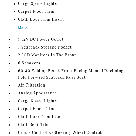
Cargo Space Lights
Carpet Floor Trim
Cloth Door Trim Insert
More...
1 12V DC Power Outlet
1 Seatback Storage Pocket
2 LCD Monitors In The Front
6 Speakers
60-40 Folding Bench Front Facing Manual Reclining
Fold Forward Seatback Rear Seat
Air Filtration
Analog Appearance
Cargo Space Lights
Carpet Floor Trim
Cloth Door Trim Insert
Cloth Seat Trim
Cruise Control w/Steering Wheel Controls