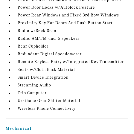
Power Door Locks w/Autolock Feature
Power Rear Windows and Fixed 3rd Row Windows
Proximity Key For Doors And Push Button Start
Radio w/Seek-Scan
Radio: AM/FM -inc: 6 speakers
Rear Cupholder
Redundant Digital Speedometer
Remote Keyless Entry w/Integrated Key Transmitter
Seats w/Cloth Back Material
Smart Device Integration
Streaming Audio
Trip Computer
Urethane Gear Shifter Material
Wireless Phone Connectivity
Mechanical