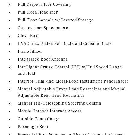
Full Carpet Floor Covering
Full Cloth Headliner
Full Floor Console w/Covered Storage
Gauges -inc: Speedometer
Glove Box
HVAC -inc: Underseat Ducts and Console Ducts
Immobilizer
Integrated Roof Antenna
Intelligent Cruise Control (ICC) w/Full Speed Range
and Hold
Interior Trim -inc: Metal-Look Instrument Panel Insert
Manual Adjustable Front Head Restraints and Manual
Adjustable Rear Head Restraints
Manual Tilt/Telescoping Steering Column
Mobile Hotspot Internet Access
Outside Temp Gauge
Passenger Seat
Power 1st Row Windows w/Driver 1-Touch Up/Down