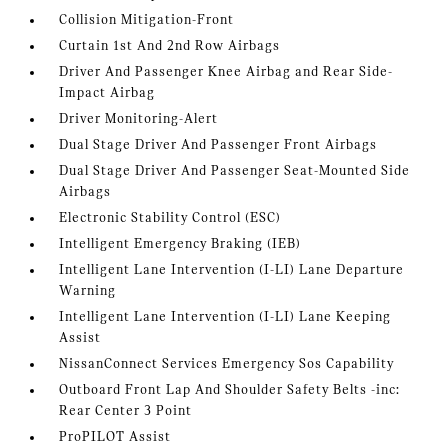
Collision Mitigation-Front
Curtain 1st And 2nd Row Airbags
Driver And Passenger Knee Airbag and Rear Side-
Impact Airbag
Driver Monitoring-Alert
Dual Stage Driver And Passenger Front Airbags
Dual Stage Driver And Passenger Seat-Mounted Side
Airbags
Electronic Stability Control (ESC)
Intelligent Emergency Braking (IEB)
Intelligent Lane Intervention (I-LI) Lane Departure
Warning
Intelligent Lane Intervention (I-LI) Lane Keeping
Assist
NissanConnect Services Emergency Sos Capability
Outboard Front Lap And Shoulder Safety Belts -inc:
Rear Center 3 Point
ProPILOT Assist