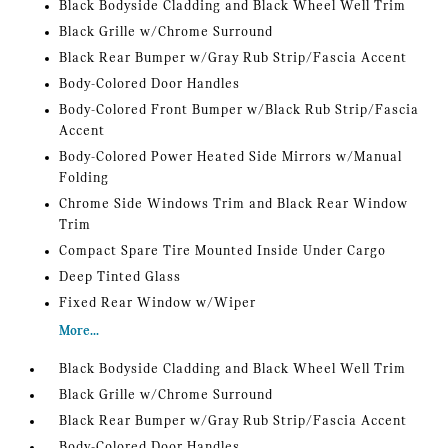
Black Bodyside Cladding and Black Wheel Well Trim
Black Grille w/Chrome Surround
Black Rear Bumper w/Gray Rub Strip/Fascia Accent
Body-Colored Door Handles
Body-Colored Front Bumper w/Black Rub Strip/Fascia
Accent
Body-Colored Power Heated Side Mirrors w/Manual
Folding
Chrome Side Windows Trim and Black Rear Window
Trim
Compact Spare Tire Mounted Inside Under Cargo
Deep Tinted Glass
Fixed Rear Window w/Wiper
More...
Black Bodyside Cladding and Black Wheel Well Trim
Black Grille w/Chrome Surround
Black Rear Bumper w/Gray Rub Strip/Fascia Accent
Body-Colored Door Handles