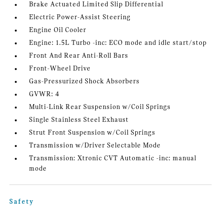
Brake Actuated Limited Slip Differential
Electric Power-Assist Steering
Engine Oil Cooler
Engine: 1.5L Turbo -inc: ECO mode and idle start/stop
Front And Rear Anti-Roll Bars
Front-Wheel Drive
Gas-Pressurized Shock Absorbers
GVWR: 4
Multi-Link Rear Suspension w/Coil Springs
Single Stainless Steel Exhaust
Strut Front Suspension w/Coil Springs
Transmission w/Driver Selectable Mode
Transmission: Xtronic CVT Automatic -inc: manual
mode
Safety