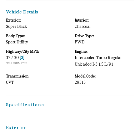
Vehicle Details
Exterior:
Interior:
Super Black
Charcoal
Body Type:
Drive Type:
Sport Utility
FWD
Highway/City MPG:
Engine:
37 / 30
[3]
Intercooled Turbo Regular
*EPA ESTIMATED
Unleaded I-3 1.5 L/91
Transmission:
Model Code:
CVT
29313
Specifications
Exterior