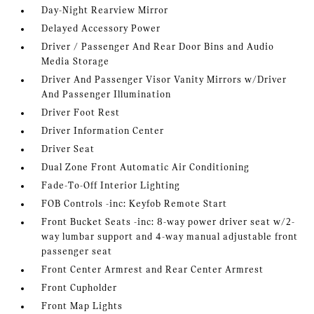
Day-Night Rearview Mirror
Delayed Accessory Power
Driver / Passenger And Rear Door Bins and Audio
Media Storage
Driver And Passenger Visor Vanity Mirrors w/Driver
And Passenger Illumination
Driver Foot Rest
Driver Information Center
Driver Seat
Dual Zone Front Automatic Air Conditioning
Fade-To-Off Interior Lighting
FOB Controls -inc: Keyfob Remote Start
Front Bucket Seats -inc: 8-way power driver seat w/2-
way lumbar support and 4-way manual adjustable front
passenger seat
Front Center Armrest and Rear Center Armrest
Front Cupholder
Front Map Lights