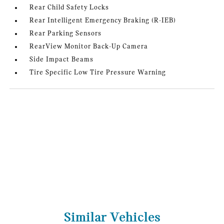
Rear Child Safety Locks
Rear Intelligent Emergency Braking (R-IEB)
Rear Parking Sensors
RearView Monitor Back-Up Camera
Side Impact Beams
Tire Specific Low Tire Pressure Warning
Similar Vehicles