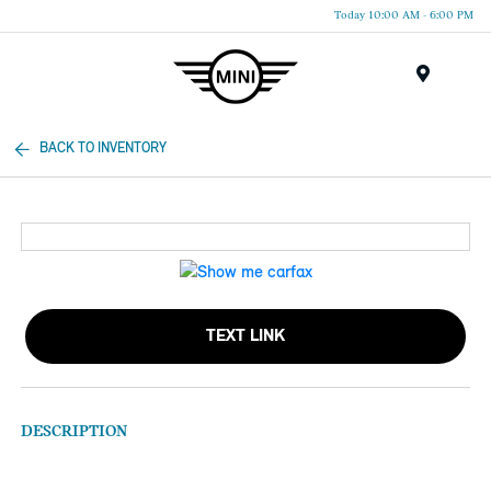
Today 10:00 AM - 6:00 PM
Menu
BACK TO INVENTORY
TEXT LINK
DESCRIPTION