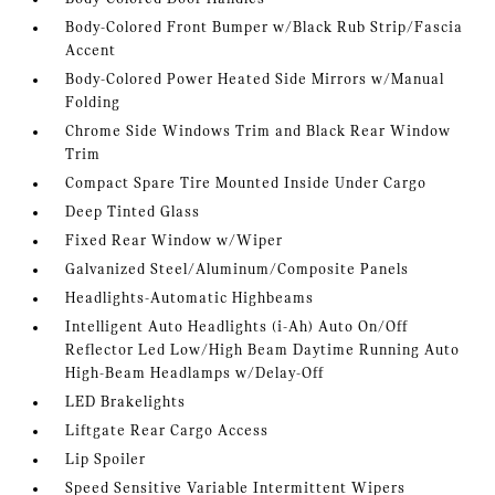
Body-Colored Front Bumper w/Black Rub Strip/Fascia
Accent
Body-Colored Power Heated Side Mirrors w/Manual
Folding
Chrome Side Windows Trim and Black Rear Window
Trim
Compact Spare Tire Mounted Inside Under Cargo
Deep Tinted Glass
Fixed Rear Window w/Wiper
Galvanized Steel/Aluminum/Composite Panels
Headlights-Automatic Highbeams
Intelligent Auto Headlights (i-Ah) Auto On/Off
Reflector Led Low/High Beam Daytime Running Auto
High-Beam Headlamps w/Delay-Off
LED Brakelights
Liftgate Rear Cargo Access
Lip Spoiler
Speed Sensitive Variable Intermittent Wipers