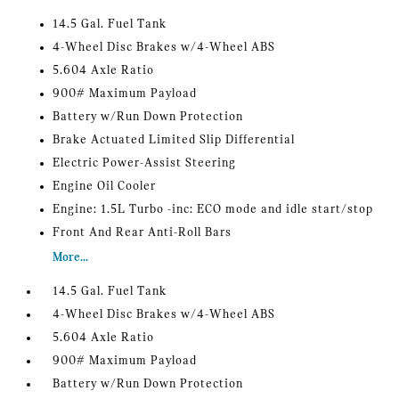
14.5 Gal. Fuel Tank
4-Wheel Disc Brakes w/4-Wheel ABS
5.604 Axle Ratio
900# Maximum Payload
Battery w/Run Down Protection
Brake Actuated Limited Slip Differential
Electric Power-Assist Steering
Engine Oil Cooler
Engine: 1.5L Turbo -inc: ECO mode and idle start/stop
Front And Rear Anti-Roll Bars
More...
14.5 Gal. Fuel Tank
4-Wheel Disc Brakes w/4-Wheel ABS
5.604 Axle Ratio
900# Maximum Payload
Battery w/Run Down Protection