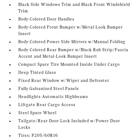
Black Side Windows Trim and Black Front Windshield
Trim
Body-Colored Door Handles
Body-Colored Front Bumper w/Metal-Look Bumper
Insert
Body-Colored Power Side Mirrors w/Manual Folding
Body-Colored Rear Bumper w/Black Rub Strip/Fascia
Accent and Metal-Look Bumper Insert
Compact Spare Tire Mounted Inside Under Cargo
Deep Tinted Glass
Fixed Rear Window w/Wiper and Defroster
Fully Galvanized Steel Panels
Headlights-Automatic Highbeams
Liftgate Rear Cargo Access
Steel Spare Wheel
Tailgate/Rear Door Lock Included w/Power Door
Locks
Tires: P205/60R16