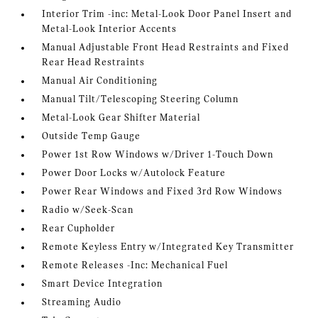
Interior Trim -inc: Metal-Look Door Panel Insert and
Metal-Look Interior Accents
Manual Adjustable Front Head Restraints and Fixed
Rear Head Restraints
Manual Air Conditioning
Manual Tilt/Telescoping Steering Column
Metal-Look Gear Shifter Material
Outside Temp Gauge
Power 1st Row Windows w/Driver 1-Touch Down
Power Door Locks w/Autolock Feature
Power Rear Windows and Fixed 3rd Row Windows
Radio w/Seek-Scan
Rear Cupholder
Remote Keyless Entry w/Integrated Key Transmitter
Remote Releases -Inc: Mechanical Fuel
Smart Device Integration
Streaming Audio