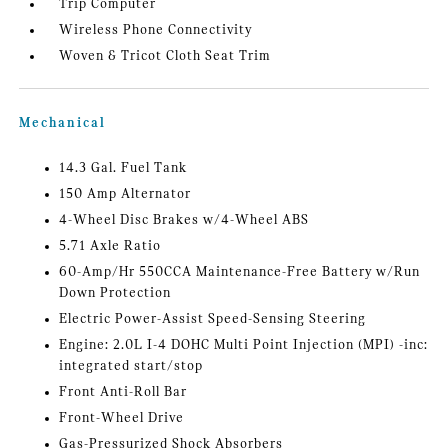
Trip Computer
Wireless Phone Connectivity
Woven & Tricot Cloth Seat Trim
Mechanical
14.3 Gal. Fuel Tank
150 Amp Alternator
4-Wheel Disc Brakes w/4-Wheel ABS
5.71 Axle Ratio
60-Amp/Hr 550CCA Maintenance-Free Battery w/Run
Down Protection
Electric Power-Assist Speed-Sensing Steering
Engine: 2.0L I-4 DOHC Multi Point Injection (MPI) -inc:
integrated start/stop
Front Anti-Roll Bar
Front-Wheel Drive
Gas-Pressurized Shock Absorbers