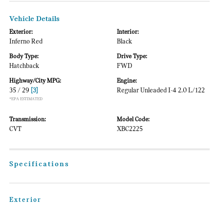
Vehicle Details
Exterior:
Interior:
Inferno Red
Black
Body Type:
Drive Type:
Hatchback
FWD
Highway/City MPG:
Engine:
35 / 29
[3]
Regular Unleaded I-4 2.0 L/122
*EPA ESTIMATED
Transmission:
Model Code:
CVT
XBC2225
Specifications
Exterior