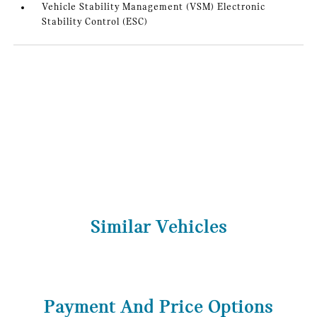
Vehicle Stability Management (VSM) Electronic
Stability Control (ESC)
Similar Vehicles
Payment And Price Options