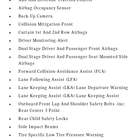
ABS And Driveline Traction Control
Airbag Occupancy Sensor
Back-Up Camera
Collision Mitigation-Front
Curtain 1st And 2nd Row Airbags
Driver Monitoring-Alert
Dual Stage Driver And Passenger Front Airbags
Dual Stage Driver And Passenger Seat-Mounted Side
Airbags
Forward Collision-Avoidance Assist (FCA)
Lane Following Assist (LFA)
Lane Keeping Assist (LKA) Lane Departure Warning
Lane Keeping Assist (LKA) Lane Keeping Assist
Outboard Front Lap And Shoulder Safety Belts -inc:
Rear Center 3 Point
Rear Child Safety Locks
Side Impact Beams
Tire Specific Low Tire Pressure Warning