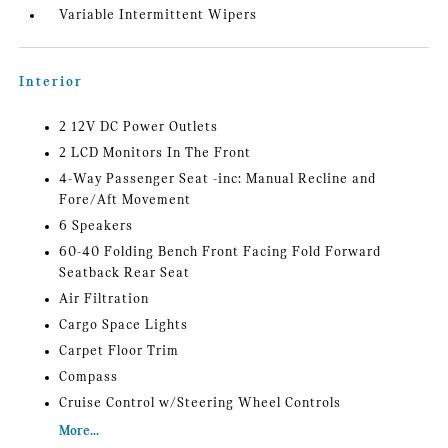
Variable Intermittent Wipers
Interior
2 12V DC Power Outlets
2 LCD Monitors In The Front
4-Way Passenger Seat -inc: Manual Recline and
Fore/Aft Movement
6 Speakers
60-40 Folding Bench Front Facing Fold Forward
Seatback Rear Seat
Air Filtration
Cargo Space Lights
Carpet Floor Trim
Compass
Cruise Control w/Steering Wheel Controls
More...