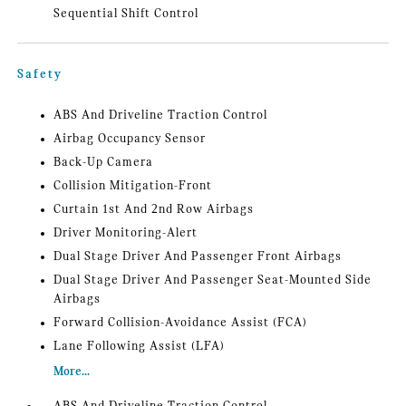
Sequential Shift Control
Safety
ABS And Driveline Traction Control
Airbag Occupancy Sensor
Back-Up Camera
Collision Mitigation-Front
Curtain 1st And 2nd Row Airbags
Driver Monitoring-Alert
Dual Stage Driver And Passenger Front Airbags
Dual Stage Driver And Passenger Seat-Mounted Side
Airbags
Forward Collision-Avoidance Assist (FCA)
Lane Following Assist (LFA)
More...