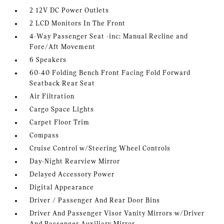
2 12V DC Power Outlets
2 LCD Monitors In The Front
4-Way Passenger Seat -inc: Manual Recline and
Fore/Aft Movement
6 Speakers
60-40 Folding Bench Front Facing Fold Forward
Seatback Rear Seat
Air Filtration
Cargo Space Lights
Carpet Floor Trim
Compass
Cruise Control w/Steering Wheel Controls
Day-Night Rearview Mirror
Delayed Accessory Power
Digital Appearance
Driver / Passenger And Rear Door Bins
Driver And Passenger Visor Vanity Mirrors w/Driver