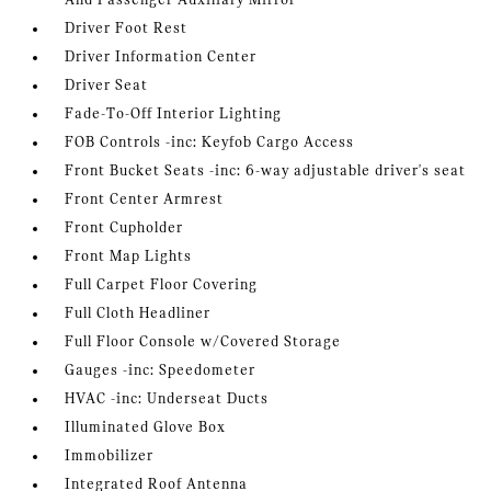
And Passenger Auxiliary Mirror
Driver Foot Rest
Driver Information Center
Driver Seat
Fade-To-Off Interior Lighting
FOB Controls -inc: Keyfob Cargo Access
Front Bucket Seats -inc: 6-way adjustable driver's seat
Front Center Armrest
Front Cupholder
Front Map Lights
Full Carpet Floor Covering
Full Cloth Headliner
Full Floor Console w/Covered Storage
Gauges -inc: Speedometer
HVAC -inc: Underseat Ducts
Illuminated Glove Box
Immobilizer
Integrated Roof Antenna