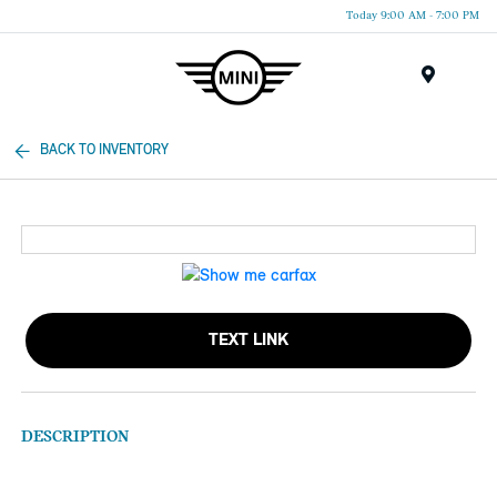
Today 9:00 AM - 7:00 PM
Menu
BACK TO INVENTORY
TEXT LINK
DESCRIPTION