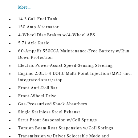
More...
14.3 Gal. Fuel Tank
150 Amp Alternator
4-Wheel Disc Brakes w/4-Wheel ABS
5.71 Axle Ratio
60-Amp/Hr 550CCA Maintenance-Free Battery w/Run
Down Protection
Electric Power-Assist Speed-Sensing Steering
Engine: 2.0L I-4 DOHC Multi Point Injection (MPI) -inc:
integrated start/stop
Front Anti-Roll Bar
Front-Wheel Drive
Gas-Pressurized Shock Absorbers
Single Stainless Steel Exhaust
Strut Front Suspension w/Coil Springs
Torsion Beam Rear Suspension w/Coil Springs
Transmission w/Driver Selectable Mode and