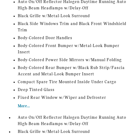
Auto On/Off Reflector Halogen Daytime Running Auto
High-Beam Headlamps w/Delay-Off
Black Grille w/Metal-Look Surround
Black Side Windows Trim and Black Front Windshield
Trim
Body-Colored Door Handles
Body-Colored Front Bumper w/Metal-Look Bumper
Insert
Body-Colored Power Side Mirrors w/Manual Folding
Body-Colored Rear Bumper w/Black Rub Strip/Fascia
Accent and Metal-Look Bumper Insert
Compact Spare Tire Mounted Inside Under Cargo
Deep Tinted Glass
Fixed Rear Window w/Wiper and Defroster
More...
Auto On/Off Reflector Halogen Daytime Running Auto
High-Beam Headlamps w/Delay-Off
Black Grille w/Metal-Look Surround