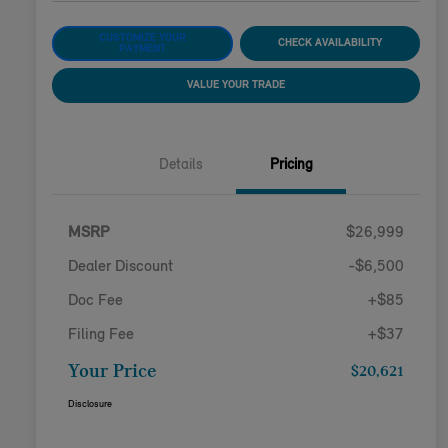
CUSTOMIZE YOUR
CHECK AVAILABILITY
PAYMENT
VALUE YOUR TRADE
Details
Pricing
MSRP
$26,999
Dealer Discount
-$6,500
Doc Fee
+$85
Filing Fee
+$37
Your Price
$20,621
Disclosure