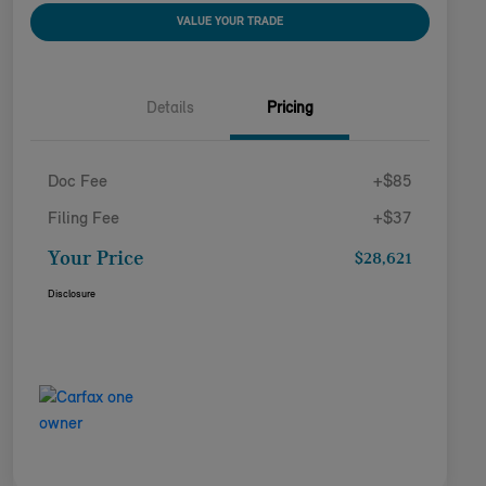
VALUE YOUR TRADE
Details
Pricing
Doc Fee
+$85
Filing Fee
+$37
Your Price
$28,621
Disclosure