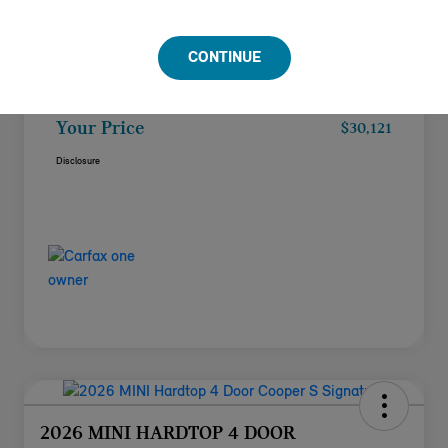
Doc Fee
+$85
CONTINUE
Filing Fee
+$37
Your Price
$30,121
Disclosure
2026 MINI HARDTOP 4 DOOR