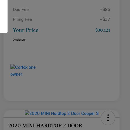
Doc Fee
+$85
Filing Fee
+$37
Your Price
$30,121
Disclosure
2020 MINI HARDTOP 2 DOOR