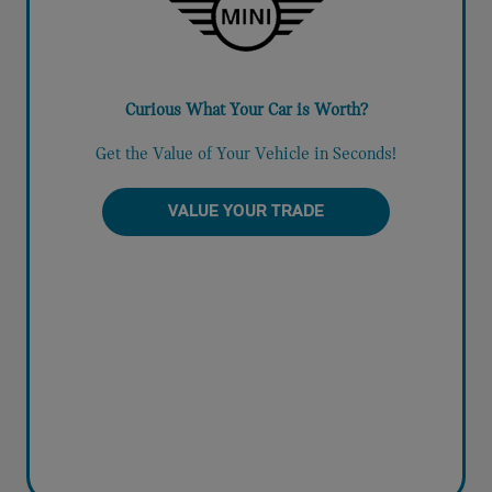
Curious What Your Car is Worth?
Get the Value of Your Vehicle in Seconds!
VALUE YOUR TRADE