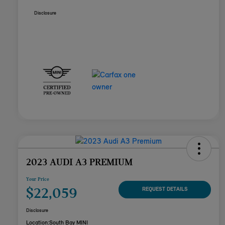
Disclosure
2023 AUDI A3 PREMIUM
Your Price
$22,059
REQUEST DETAILS
Disclosure
Location:
South Bay MINI