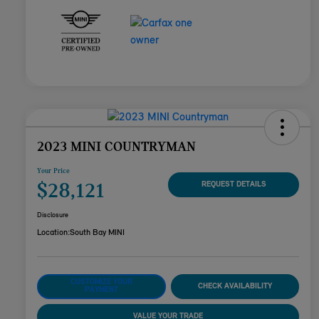
2023 MINI COUNTRYMAN
Your Price
$28,121
REQUEST DETAILS
Disclosure
Location:
South Bay MINI
CUSTOMIZE YOUR
CHECK AVAILABILITY
PAYMENT
VALUE YOUR TRADE