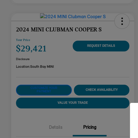
2024 MINI CLUBMAN COOPER S
Your Price
$29,421
REQUEST DETAILS
Disclosure
Location:
South Bay MINI
CUSTOMIZE YOUR
CHECK AVAILABILITY
PAYMENT
VALUE YOUR TRADE
Details
Pricing