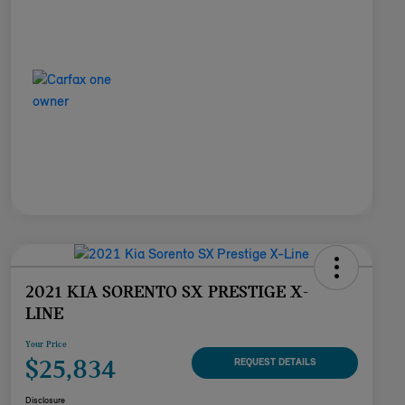
2021 KIA SORENTO SX PRESTIGE X-
LINE
Your Price
$25,834
REQUEST DETAILS
Disclosure