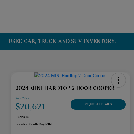
USED CAR, TRUCK AND SUV INVENTORY.
2024 MINI HARDTOP 2 DOOR COOPER
Your Price
$20,621
REQUEST DETAILS
Disclosure
Location:
South Bay MINI