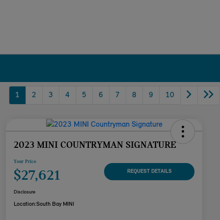
1
2
3
4
5
6
7
8
9
10
2023 MINI COUNTRYMAN SIGNATURE
Your Price
$27,621
REQUEST DETAILS
Disclosure
Location:
South Bay MINI