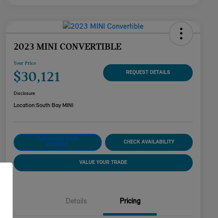
2023 MINI CONVERTIBLE
Your Price
$30,121
REQUEST DETAILS
Disclosure
Location:
South Bay MINI
CUSTOMIZE YOUR
CHECK AVAILABILITY
PAYMENT
VALUE YOUR TRADE
Details
Pricing