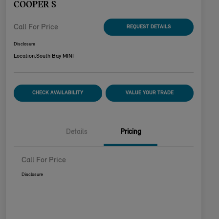
COOPER S
Call For Price
REQUEST DETAILS
Disclosure
Location:
South Bay MINI
CHECK AVAILABILITY
VALUE YOUR TRADE
Details
Pricing
Call For Price
Disclosure