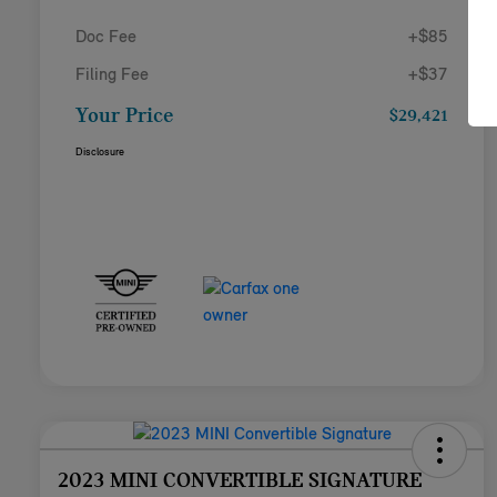
Doc Fee
+$85
Filing Fee
+$37
Your Price
$29,421
Disclosure
2023 MINI CONVERTIBLE SIGNATURE