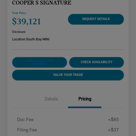
COOPER S SIGNATURE
Your Price
$39,121
REQUEST DETAILS
Disclosure
Location:
South Bay MINI
CUSTOMIZE YOUR
CHECK AVAILABILITY
PAYMENT
VALUE YOUR TRADE
Details
Pricing
Doc Fee
+$85
Filing Fee
+$37