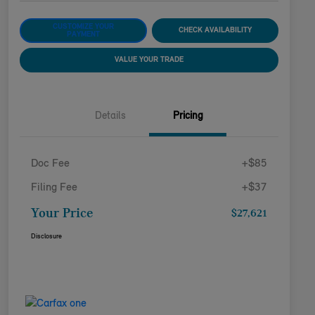
CUSTOMIZE YOUR
CHECK AVAILABILITY
PAYMENT
VALUE YOUR TRADE
Details
Pricing
Doc Fee
+$85
Filing Fee
+$37
Your Price
$27,621
Disclosure