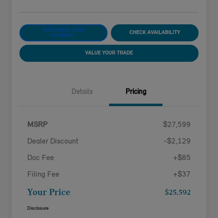
CUSTOMIZE YOUR
CHECK AVAILABILITY
PAYMENT
VALUE YOUR TRADE
Details
Pricing
MSRP
$27,599
Dealer Discount
-$2,129
Doc Fee
+$85
Filing Fee
+$37
Your Price
$25,592
Disclosure