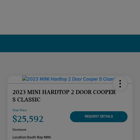
2023 MINI HARDTOP 2 DOOR COOPER
S CLASSIC
Your Price
$25,592
REQUEST DETAILS
Disclosure
Location:
South Bay MINI