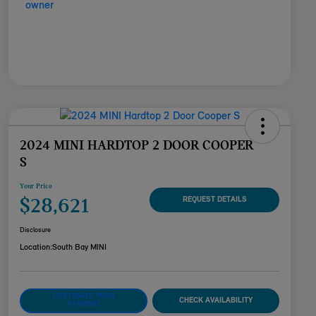
2024 MINI HARDTOP 2 DOOR COOPER
S
Your Price
$28,621
REQUEST DETAILS
Disclosure
Location:
South Bay MINI
CUSTOMIZE YOUR
CHECK AVAILABILITY
PAYMENT