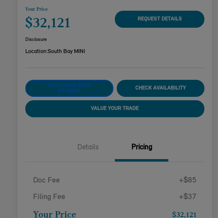
Your Price
$32,121
REQUEST DETAILS
Disclosure
Location:
South Bay MINI
CUSTOMIZE YOUR
CHECK AVAILABILITY
PAYMENT
VALUE YOUR TRADE
Details
Pricing
Doc Fee
+$85
Filing Fee
+$37
Your Price
$32,121