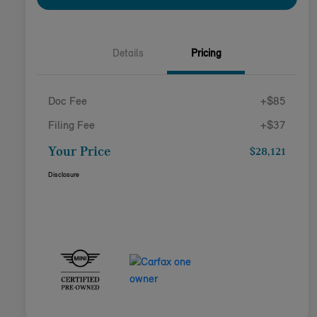
Details
Pricing
Doc Fee
+$85
Filing Fee
+$37
Your Price
$28,121
Disclosure