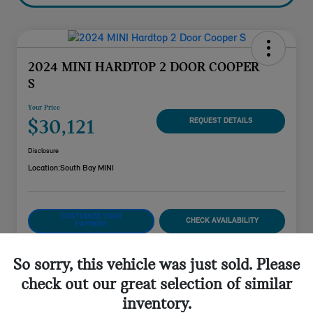
2024 MINI HARDTOP 2 DOOR COOPER
S
Your Price
$30,121
REQUEST DETAILS
Disclosure
Location:
South Bay MINI
CUSTOMIZE YOUR
CHECK AVAILABILITY
PAYMENT
VALUE YOUR TRADE
So sorry, this vehicle was just sold. Please
check out our great selection of similar
inventory.
Details
Pricing