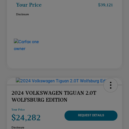
Your Price
$39,121
Disclosure
2024 VOLKSWAGEN TIGUAN 2.0T
WOLFSBURG EDITION
Your Price
$24,282
REQUEST DETAILS
Disclosure