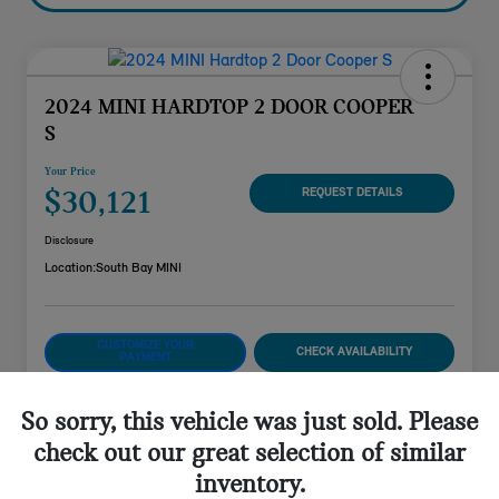
2024 MINI HARDTOP 2 DOOR COOPER
S
Your Price
$30,121
REQUEST DETAILS
Disclosure
Location:
South Bay MINI
CUSTOMIZE YOUR
CHECK AVAILABILITY
PAYMENT
VALUE YOUR TRADE
So sorry, this vehicle was just sold. Please
check out our great selection of similar
inventory.
Details
Pricing