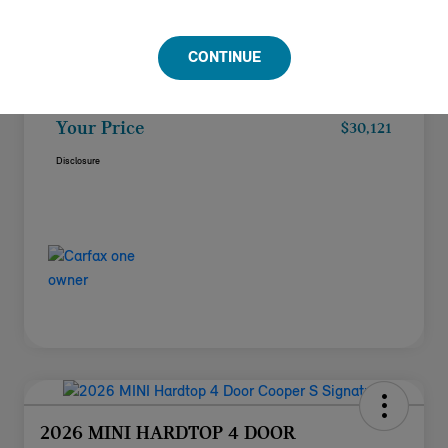
Doc Fee
+$85
CONTINUE
Filing Fee
+$37
Your Price
$30,121
Disclosure
2026 MINI HARDTOP 4 DOOR