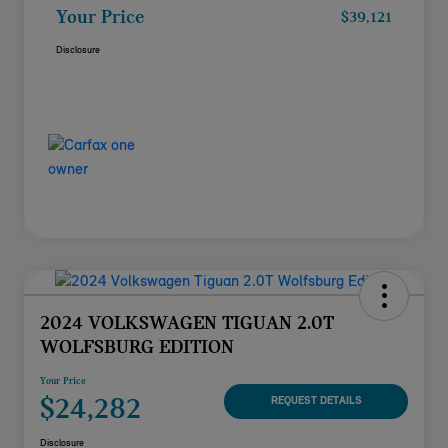
Your Price
$39,121
Disclosure
2024 VOLKSWAGEN TIGUAN 2.0T
WOLFSBURG EDITION
Your Price
$24,282
REQUEST DETAILS
Disclosure