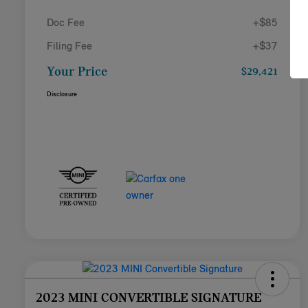
Doc Fee
+$85
Filing Fee
+$37
Your Price
$29,421
Disclosure
2023 MINI CONVERTIBLE SIGNATURE