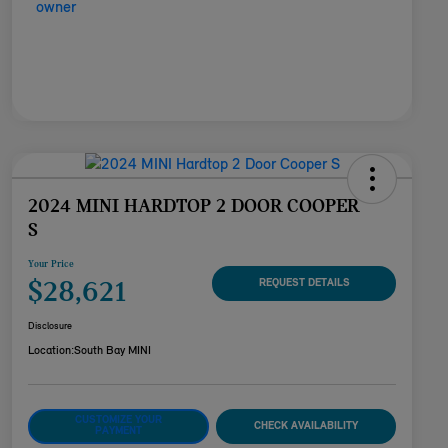
2024 MINI HARDTOP 2 DOOR COOPER
S
Your Price
$28,621
REQUEST DETAILS
Disclosure
Location:
South Bay MINI
CUSTOMIZE YOUR
CHECK AVAILABILITY
PAYMENT