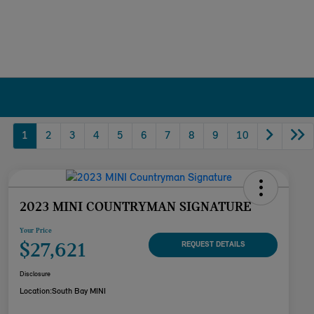
1
2
3
4
5
6
7
8
9
10
2023 MINI COUNTRYMAN SIGNATURE
Your Price
$27,621
REQUEST DETAILS
Disclosure
Location:
South Bay MINI