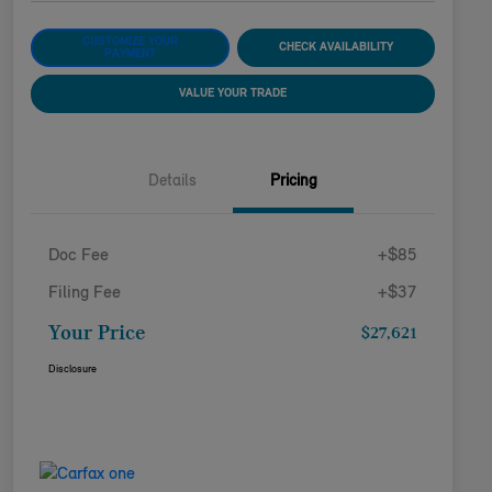
CUSTOMIZE YOUR
CHECK AVAILABILITY
PAYMENT
VALUE YOUR TRADE
Details
Pricing
Doc Fee
+$85
Filing Fee
+$37
Your Price
$27,621
Disclosure