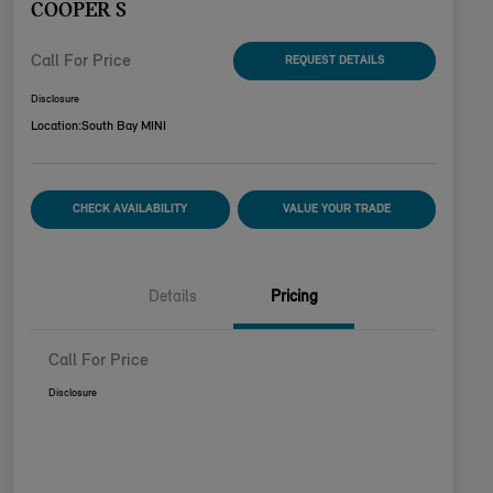
COOPER S
Call For Price
REQUEST DETAILS
Disclosure
Location:
South Bay MINI
CHECK AVAILABILITY
VALUE YOUR TRADE
Details
Pricing
Call For Price
Disclosure