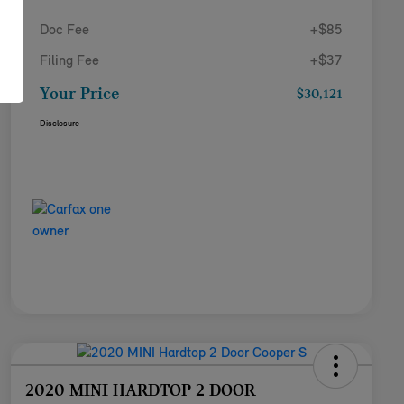
Doc Fee
+$85
Filing Fee
+$37
Your Price
$30,121
Disclosure
2020 MINI HARDTOP 2 DOOR