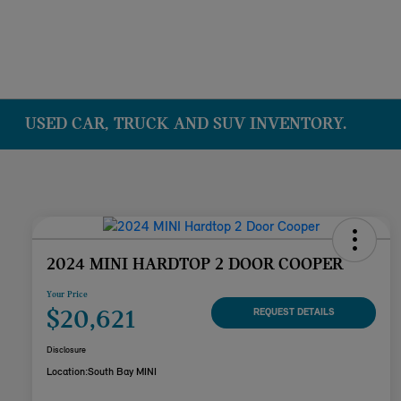
USED CAR, TRUCK AND SUV INVENTORY.
2024 MINI HARDTOP 2 DOOR COOPER
Your Price
$20,621
REQUEST DETAILS
Disclosure
Location:
South Bay MINI