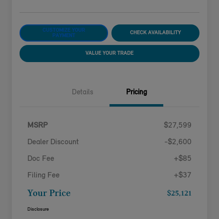
CUSTOMIZE YOUR
CHECK AVAILABILITY
PAYMENT
VALUE YOUR TRADE
Details
Pricing
MSRP
$27,599
Dealer Discount
-$2,600
Doc Fee
+$85
Filing Fee
+$37
Your Price
$25,121
Disclosure