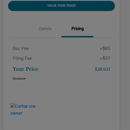
VALUE YOUR TRADE
Details
Pricing
Doc Fee
+$85
Filing Fee
+$37
Your Price
$28,621
Disclosure