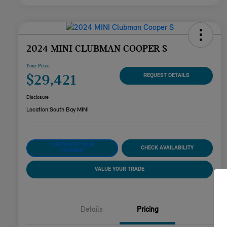
2024 MINI CLUBMAN COOPER S
Your Price
$29,421
REQUEST DETAILS
Disclosure
Location:
South Bay MINI
CUSTOMIZE YOUR
CHECK AVAILABILITY
PAYMENT
VALUE YOUR TRADE
Details
Pricing