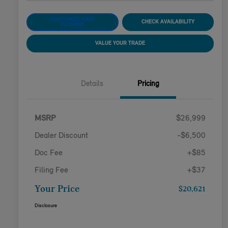
CUSTOMIZE YOUR
CHECK AVAILABILITY
PAYMENT
VALUE YOUR TRADE
Details
Pricing
MSRP
$26,999
Dealer Discount
-$6,500
Doc Fee
+$85
Filing Fee
+$37
Your Price
$20,621
Disclosure