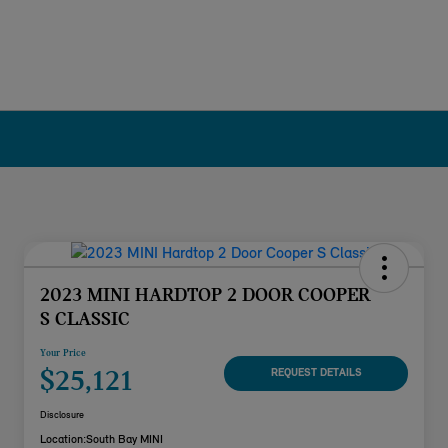
2023 MINI HARDTOP 2 DOOR COOPER
S CLASSIC
Your Price
$25,121
REQUEST DETAILS
Disclosure
Location:
South Bay MINI