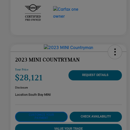
2023 MINI COUNTRYMAN
Your Price
$28,121
REQUEST DETAILS
Disclosure
Location:
South Bay MINI
CUSTOMIZE YOUR
CHECK AVAILABILITY
PAYMENT
VALUE YOUR TRADE