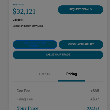
Your Price
$32,121
REQUEST DETAILS
Disclosure
Location:
South Bay MINI
CUSTOMIZE YOUR
CHECK AVAILABILITY
PAYMENT
VALUE YOUR TRADE
Details
Pricing
Doc Fee
+$85
Filing Fee
+$37
Your Price
$32,121