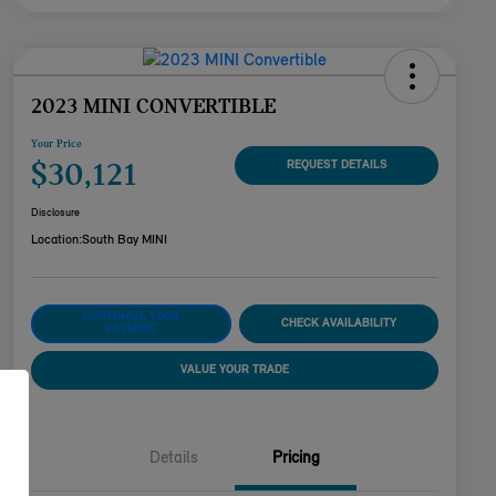
2023 MINI CONVERTIBLE
Your Price
$30,121
REQUEST DETAILS
Disclosure
Location:
South Bay MINI
CUSTOMIZE YOUR
CHECK AVAILABILITY
PAYMENT
VALUE YOUR TRADE
Details
Pricing