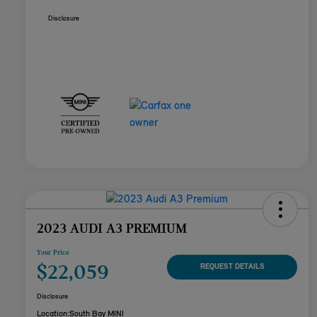
Disclosure
2023 AUDI A3 PREMIUM
Your Price
$22,059
REQUEST DETAILS
Disclosure
Location:
South Bay MINI