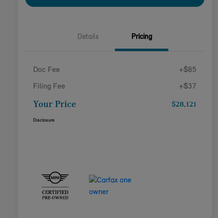
Details
Pricing
Doc Fee
+$85
Filing Fee
+$37
Your Price
$28,121
Disclosure