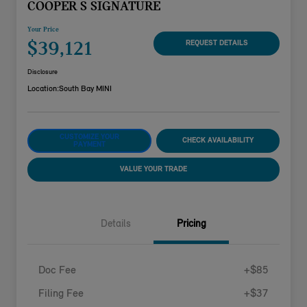
COOPER S SIGNATURE
Your Price
$39,121
REQUEST DETAILS
Disclosure
Location:
South Bay MINI
CUSTOMIZE YOUR
CHECK AVAILABILITY
PAYMENT
VALUE YOUR TRADE
Details
Pricing
Doc Fee
+$85
Filing Fee
+$37