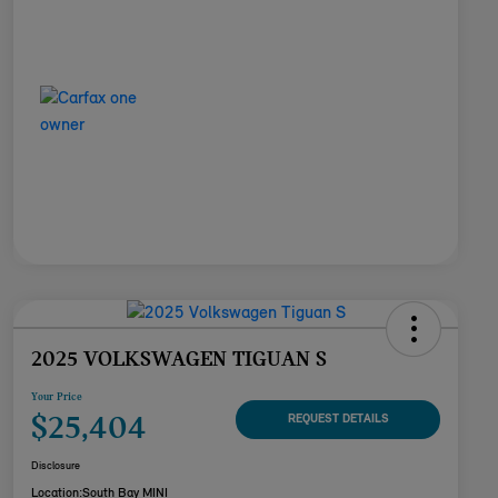
2025 VOLKSWAGEN TIGUAN S
Your Price
$25,404
REQUEST DETAILS
Disclosure
Location:
South Bay MINI