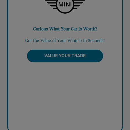
Curious What Your Car is Worth?
Get the Value of Your Vehicle in Seconds!
VALUE YOUR TRADE