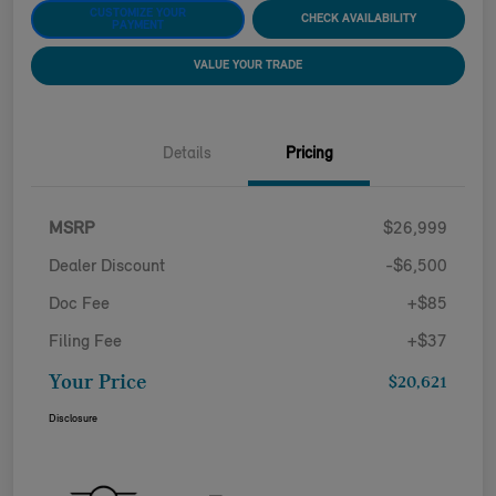
CUSTOMIZE YOUR
CHECK AVAILABILITY
PAYMENT
VALUE YOUR TRADE
Details
Pricing
MSRP
$26,999
Dealer Discount
-$6,500
Doc Fee
+$85
Filing Fee
+$37
Your Price
$20,621
Disclosure