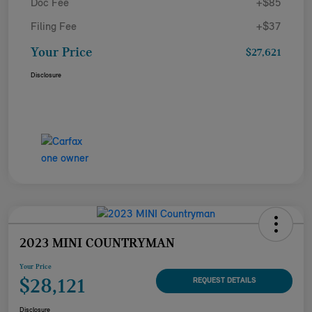
Doc Fee
+$85
Filing Fee
+$37
Your Price
$27,621
Disclosure
2023 MINI COUNTRYMAN
Your Price
$28,121
REQUEST DETAILS
Disclosure