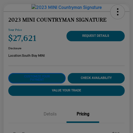
2023 MINI COUNTRYMAN SIGNATURE
Your Price
$27,621
REQUEST DETAILS
Disclosure
Location:
South Bay MINI
CUSTOMIZE YOUR
CHECK AVAILABILITY
PAYMENT
VALUE YOUR TRADE
Details
Pricing