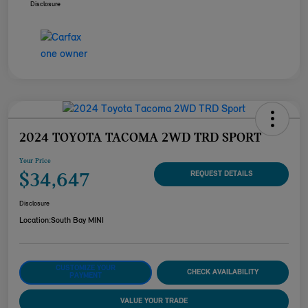
Disclosure
2024 TOYOTA TACOMA 2WD TRD SPORT
Your Price
$34,647
REQUEST DETAILS
Disclosure
Location:
South Bay MINI
CUSTOMIZE YOUR
CHECK AVAILABILITY
PAYMENT
VALUE YOUR TRADE