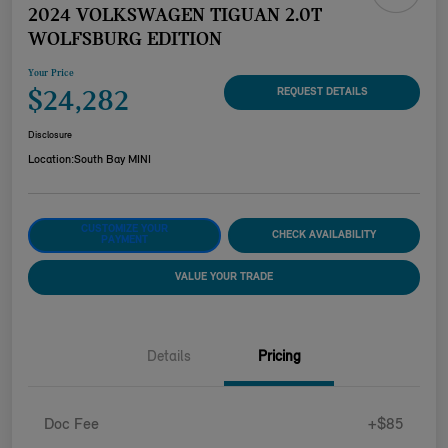
2024 VOLKSWAGEN TIGUAN 2.0T
WOLFSBURG EDITION
Your Price
$24,282
REQUEST DETAILS
Disclosure
Location:
South Bay MINI
CUSTOMIZE YOUR
CHECK AVAILABILITY
PAYMENT
VALUE YOUR TRADE
Details
Pricing
Doc Fee
+$85