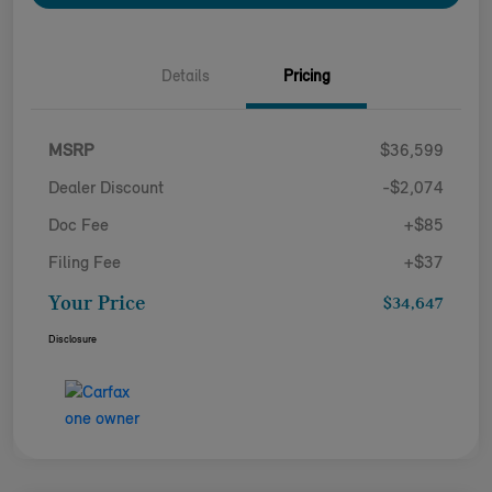
Details
Pricing
MSRP
$36,599
Dealer Discount
-$2,074
Doc Fee
+$85
Filing Fee
+$37
Your Price
$34,647
Disclosure