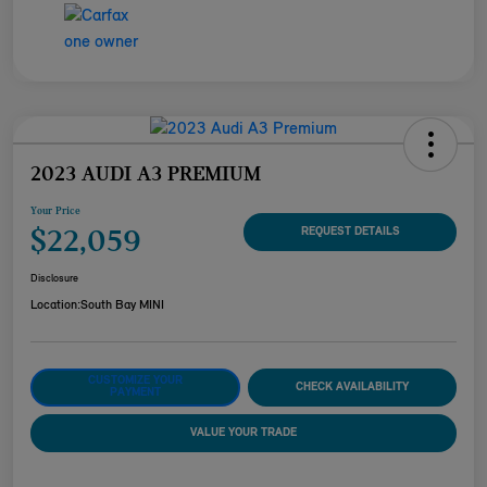
2023 AUDI A3 PREMIUM
Your Price
$22,059
REQUEST DETAILS
Disclosure
Location:
South Bay MINI
CUSTOMIZE YOUR
CHECK AVAILABILITY
PAYMENT
VALUE YOUR TRADE