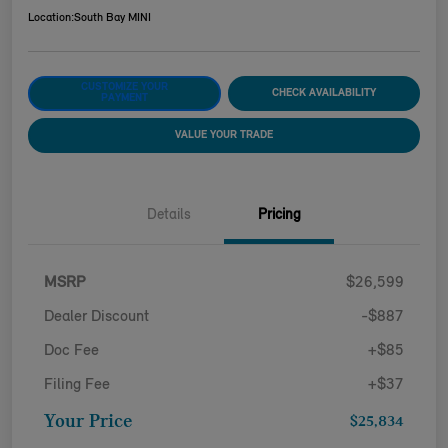
Location:
South Bay MINI
CUSTOMIZE YOUR
CHECK AVAILABILITY
PAYMENT
VALUE YOUR TRADE
Details
Pricing
MSRP
$26,599
Dealer Discount
-$887
Doc Fee
+$85
Filing Fee
+$37
Your Price
$25,834