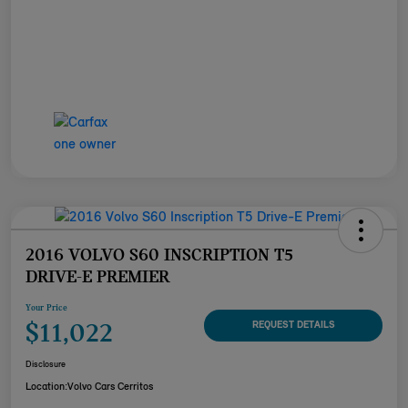
2016 VOLVO S60 INSCRIPTION T5
DRIVE-E PREMIER
Your Price
$11,022
REQUEST DETAILS
Disclosure
Location:
Volvo Cars Cerritos