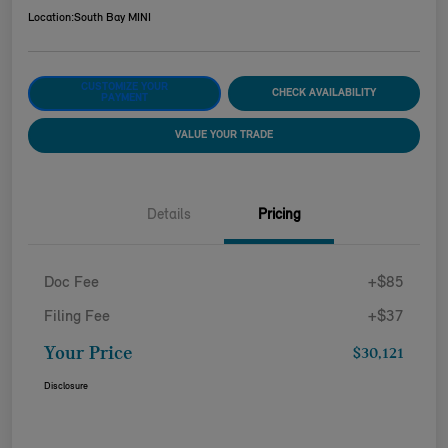
Location:
South Bay MINI
CUSTOMIZE YOUR
CHECK AVAILABILITY
PAYMENT
VALUE YOUR TRADE
Details
Pricing
Doc Fee
+$85
Filing Fee
+$37
Your Price
$30,121
Disclosure