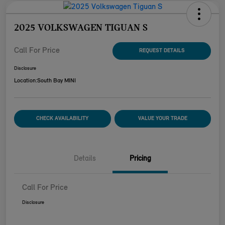
2025 VOLKSWAGEN TIGUAN S
Call For Price
REQUEST DETAILS
Disclosure
Location:
South Bay MINI
CHECK AVAILABILITY
VALUE YOUR TRADE
Details
Pricing
Call For Price
Disclosure