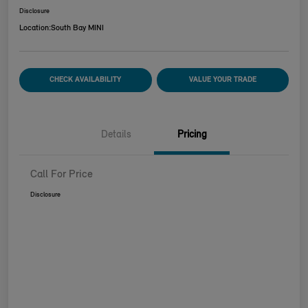
Disclosure
Location:
South Bay MINI
CHECK AVAILABILITY
VALUE YOUR TRADE
Details
Pricing
Call For Price
Disclosure