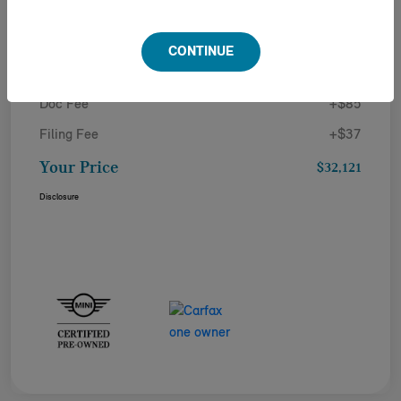
Details
Pricing
CONTINUE
Doc Fee
+$85
Filing Fee
+$37
Your Price
$32,121
Disclosure