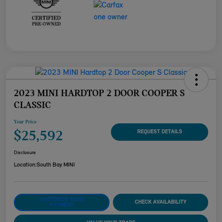
2023 MINI HARDTOP 2 DOOR COOPER S
CLASSIC
Your Price
$25,592
REQUEST DETAILS
Disclosure
Location:
South Bay MINI
CUSTOMIZE YOUR
CHECK AVAILABILITY
PAYMENT