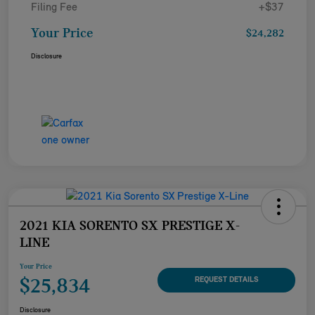
Filing Fee
+$37
Your Price
$24,282
Disclosure
2021 KIA SORENTO SX PRESTIGE X-
LINE
Your Price
$25,834
REQUEST DETAILS
Disclosure