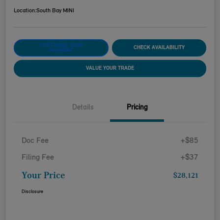
Location:
South Bay MINI
CUSTOMIZE YOUR
CHECK AVAILABILITY
PAYMENT
VALUE YOUR TRADE
Details
Pricing
Doc Fee
+$85
Filing Fee
+$37
Your Price
$28,121
Disclosure