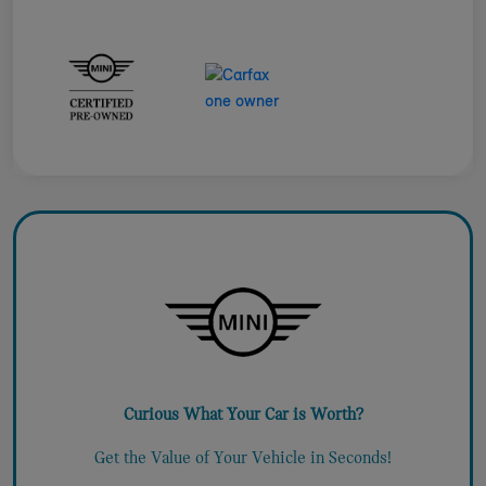
Curious What Your Car is Worth?
Get the Value of Your Vehicle in Seconds!