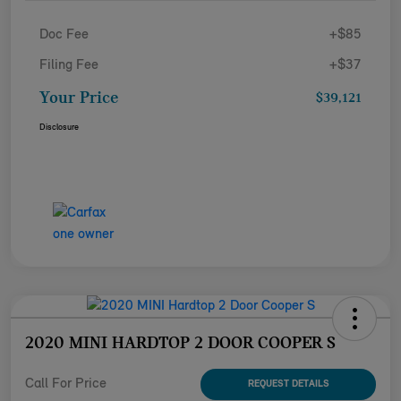
Doc Fee
+$85
Filing Fee
+$37
Your Price
$39,121
Disclosure
2020 MINI HARDTOP 2 DOOR COOPER S
Call For Price
REQUEST DETAILS