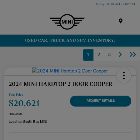
Today 10:00 AM - 7:00 PM
Menu
USED CAR, TRUCK AND SUV INVENTORY.
1
2
3
2024 MINI HARDTOP 2 DOOR COOPER
Your Price
$20,621
REQUEST DETAILS
Disclosure
Location:
South Bay MINI