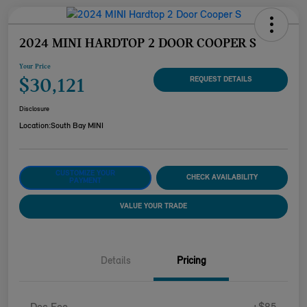
2024 MINI HARDTOP 2 DOOR COOPER S
Your Price
$30,121
REQUEST DETAILS
Disclosure
Location:
South Bay MINI
CUSTOMIZE YOUR
CHECK AVAILABILITY
PAYMENT
VALUE YOUR TRADE
Details
Pricing