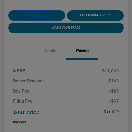
CUSTOMIZE YOUR
CHECK AVAILABILITY
PAYMENT
VALUE YOUR TRADE
Details
Pricing
MSRP
$11,065
Dealer Discount
-$165
Doc Fee
+$85
Filing Fee
+$37
Your Price
$11,022
Disclosure