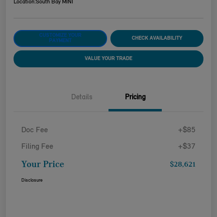
Location:
South Bay MINI
CUSTOMIZE YOUR
CHECK AVAILABILITY
PAYMENT
VALUE YOUR TRADE
Details
Pricing
Doc Fee
+$85
Filing Fee
+$37
Your Price
$28,621
Disclosure