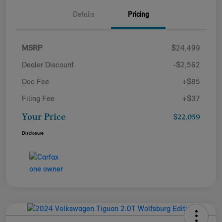
Details
Pricing
MSRP
$24,499
Dealer Discount
-$2,562
Doc Fee
+$85
Filing Fee
+$37
Your Price
$22,059
Disclosure