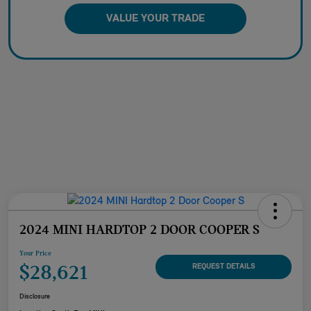
VALUE YOUR TRADE
2024 MINI HARDTOP 2 DOOR COOPER S
Your Price
$28,621
REQUEST DETAILS
Disclosure