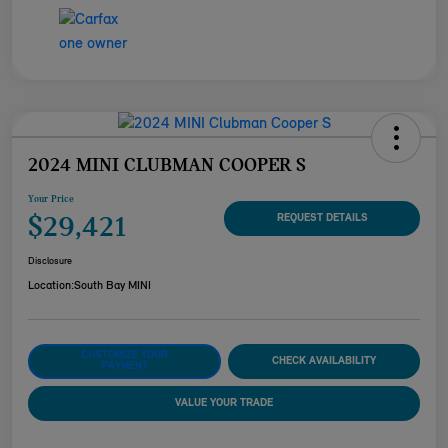
2024 MINI CLUBMAN COOPER S
Your Price
$29,421
REQUEST DETAILS
Disclosure
Location:
South Bay MINI
CUSTOMIZE YOUR
CHECK AVAILABILITY
PAYMENT
VALUE YOUR TRADE