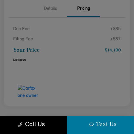
Details
Pricing
Doc Fee
+$85
Filing Fee
+$37
Your Price
$14,100
Disclosure
Text Us
Call Us
2023 VOLKSWAGEN TIGUAN SE