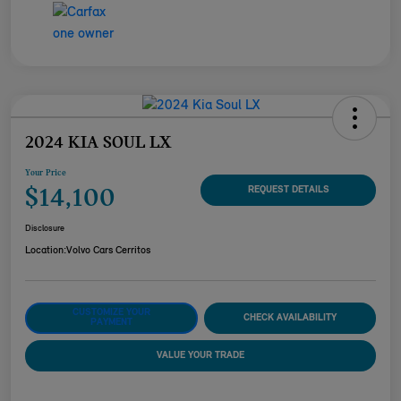
2024 KIA SOUL LX
Your Price
$14,100
REQUEST DETAILS
Disclosure
Location:
Volvo Cars Cerritos
CUSTOMIZE YOUR
CHECK AVAILABILITY
PAYMENT
VALUE YOUR TRADE