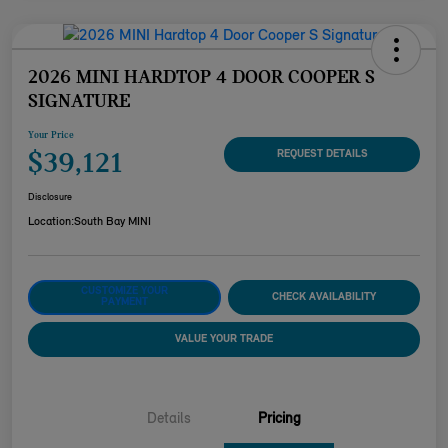
2026 MINI HARDTOP 4 DOOR COOPER S
SIGNATURE
Your Price
$39,121
REQUEST DETAILS
Disclosure
Location:
South Bay MINI
CUSTOMIZE YOUR
CHECK AVAILABILITY
PAYMENT
VALUE YOUR TRADE
Details
Pricing