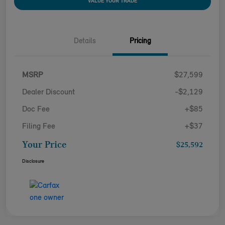
VALUE YOUR TRADE
Details
Pricing
MSRP
$27,599
Dealer Discount
-$2,129
Doc Fee
+$85
Filing Fee
+$37
Your Price
$25,592
Disclosure