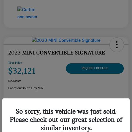
2023 MINI CONVERTIBLE SIGNATURE
Your Price
$32,121
REQUEST DETAILS
Disclosure
Location:
South Bay MINI
CUSTOMIZE YOUR
So sorry, this vehicle was just sold.
CHECK AVAILABILITY
PAYMENT
Please check out our great selection of
VALUE YOUR TRADE
similar inventory.