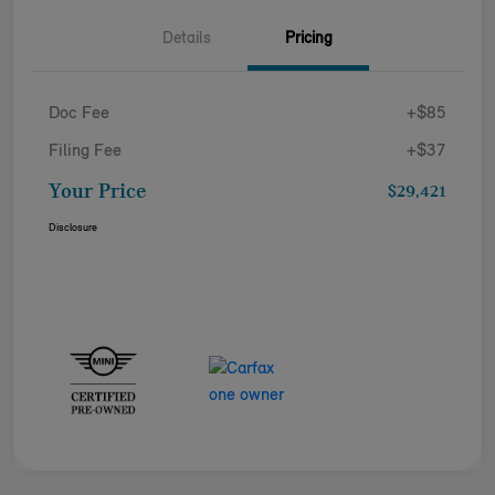
Details
Pricing
Doc Fee
+$85
Filing Fee
+$37
Your Price
$29,421
Disclosure