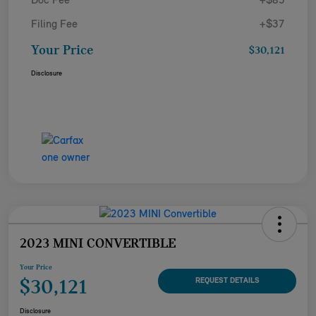
Doc Fee
+$85
Filing Fee
+$37
Your Price
$30,121
Disclosure
2023 MINI CONVERTIBLE
Your Price
$30,121
REQUEST DETAILS
Disclosure