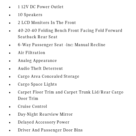
1 12V DC Power Outlet
10 Speakers
2 LCD Monitors In The Front
40-20-40 Folding Bench Front Facing Fold Forward
Seatback Rear Seat
6-Way Passenger Seat -inc: Manual Recline
Air Filtration
Analog Appearance
Audio Theft Deterrent
Cargo Area Concealed Storage
Cargo Space Lights
Carpet Floor Trim and Carpet Trunk Lid/Rear Cargo
Door Trim
Cruise Control
Day-Night Rearview Mirror
Delayed Accessory Power
Driver And Passenger Door Bins