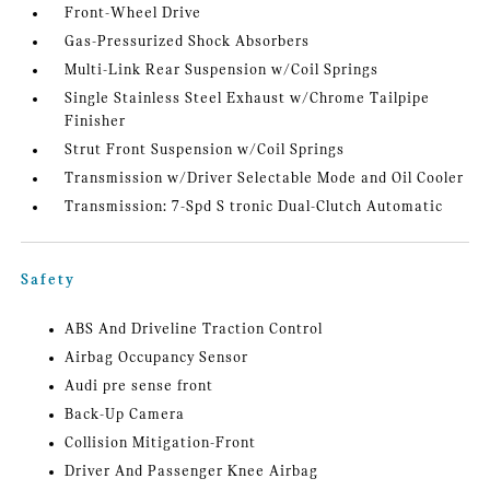
Front-Wheel Drive
Gas-Pressurized Shock Absorbers
Multi-Link Rear Suspension w/Coil Springs
Single Stainless Steel Exhaust w/Chrome Tailpipe
Finisher
Strut Front Suspension w/Coil Springs
Transmission w/Driver Selectable Mode and Oil Cooler
Transmission: 7-Spd S tronic Dual-Clutch Automatic
Safety
ABS And Driveline Traction Control
Airbag Occupancy Sensor
Audi pre sense front
Back-Up Camera
Collision Mitigation-Front
Driver And Passenger Knee Airbag