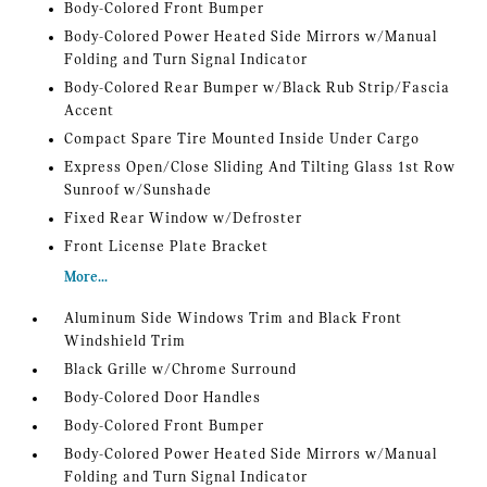
Body-Colored Front Bumper
Body-Colored Power Heated Side Mirrors w/Manual
Folding and Turn Signal Indicator
Body-Colored Rear Bumper w/Black Rub Strip/Fascia
Accent
Compact Spare Tire Mounted Inside Under Cargo
Express Open/Close Sliding And Tilting Glass 1st Row
Sunroof w/Sunshade
Fixed Rear Window w/Defroster
Front License Plate Bracket
More...
Aluminum Side Windows Trim and Black Front
Windshield Trim
Black Grille w/Chrome Surround
Body-Colored Door Handles
Body-Colored Front Bumper
Body-Colored Power Heated Side Mirrors w/Manual
Folding and Turn Signal Indicator