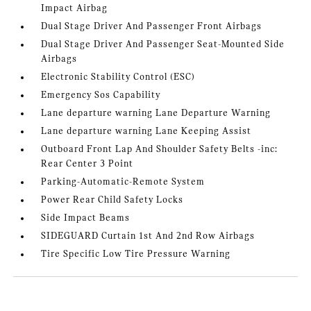
Impact Airbag
Dual Stage Driver And Passenger Front Airbags
Dual Stage Driver And Passenger Seat-Mounted Side
Airbags
Electronic Stability Control (ESC)
Emergency Sos Capability
Lane departure warning Lane Departure Warning
Lane departure warning Lane Keeping Assist
Outboard Front Lap And Shoulder Safety Belts -inc:
Rear Center 3 Point
Parking-Automatic-Remote System
Power Rear Child Safety Locks
Side Impact Beams
SIDEGUARD Curtain 1st And 2nd Row Airbags
Tire Specific Low Tire Pressure Warning