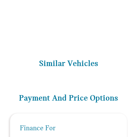
Similar Vehicles
Payment And Price Options
Finance For