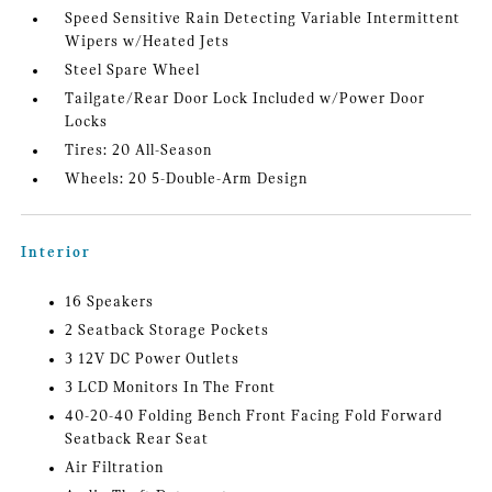
Speed Sensitive Rain Detecting Variable Intermittent
Wipers w/Heated Jets
Steel Spare Wheel
Tailgate/Rear Door Lock Included w/Power Door
Locks
Tires: 20 All-Season
Wheels: 20 5-Double-Arm Design
Interior
16 Speakers
2 Seatback Storage Pockets
3 12V DC Power Outlets
3 LCD Monitors In The Front
40-20-40 Folding Bench Front Facing Fold Forward
Seatback Rear Seat
Air Filtration