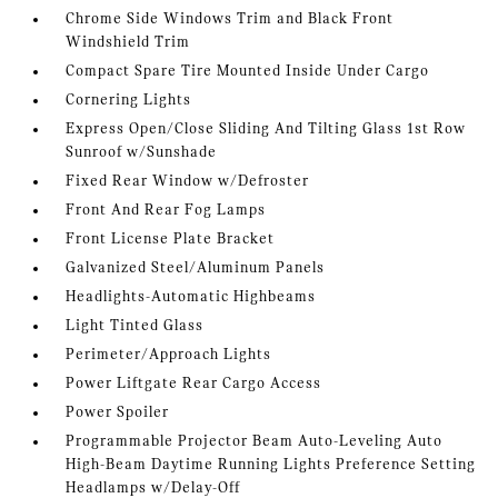
Chrome Side Windows Trim and Black Front
Windshield Trim
Compact Spare Tire Mounted Inside Under Cargo
Cornering Lights
Express Open/Close Sliding And Tilting Glass 1st Row
Sunroof w/Sunshade
Fixed Rear Window w/Defroster
Front And Rear Fog Lamps
Front License Plate Bracket
Galvanized Steel/Aluminum Panels
Headlights-Automatic Highbeams
Light Tinted Glass
Perimeter/Approach Lights
Power Liftgate Rear Cargo Access
Power Spoiler
Programmable Projector Beam Auto-Leveling Auto
High-Beam Daytime Running Lights Preference Setting
Headlamps w/Delay-Off