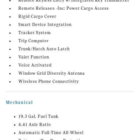
Remote Keyless Entry w/Integrated Key Transmitter
Remote Releases -Inc: Power Cargo Access
Rigid Cargo Cover
Smart Device Integration
Tracker System
Trip Computer
Trunk/Hatch Auto-Latch
Valet Function
Voice Activated
Window Grid Diversity Antenna
Wireless Phone Connectivity
Mechanical
19.3 Gal. Fuel Tank
4.41 Axle Ratio
Automatic Full-Time All-Wheel