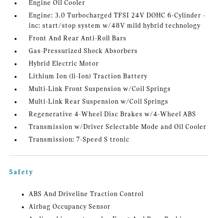
Engine Oil Cooler
Engine: 3.0 Turbocharged TFSI 24V DOHC 6-Cylinder -
inc: start/stop system w/48V mild hybrid technology
Front And Rear Anti-Roll Bars
Gas-Pressurized Shock Absorbers
Hybrid Electric Motor
Lithium Ion (li-Ion) Traction Battery
Multi-Link Front Suspension w/Coil Springs
Multi-Link Rear Suspension w/Coil Springs
Regenerative 4-Wheel Disc Brakes w/4-Wheel ABS
Transmission w/Driver Selectable Mode and Oil Cooler
Transmission: 7-Speed S tronic
Safety
ABS And Driveline Traction Control
Airbag Occupancy Sensor