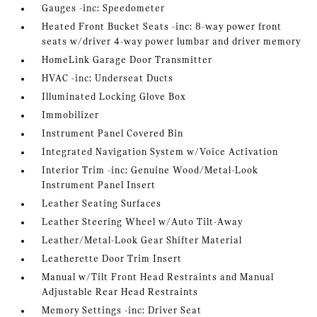
Gauges -inc: Speedometer
Heated Front Bucket Seats -inc: 8-way power front
seats w/driver 4-way power lumbar and driver memory
HomeLink Garage Door Transmitter
HVAC -inc: Underseat Ducts
Illuminated Locking Glove Box
Immobilizer
Instrument Panel Covered Bin
Integrated Navigation System w/Voice Activation
Interior Trim -inc: Genuine Wood/Metal-Look
Instrument Panel Insert
Leather Seating Surfaces
Leather Steering Wheel w/Auto Tilt-Away
Leather/Metal-Look Gear Shifter Material
Leatherette Door Trim Insert
Manual w/Tilt Front Head Restraints and Manual
Adjustable Rear Head Restraints
Memory Settings -inc: Driver Seat