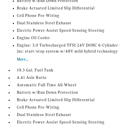
Battery w/Run Down Protection
Brake Actuated Limited Slip Differential
Cell Phone Pre-Wiring
Dual Stainless Steel Exhaust
Electric Power-Assist Speed-Sensing Steering
Engine Oil Cooler
Engine: 3.0 Turbocharged TFSI 24V DOHC 6-Cylinder -
inc: start/stop system w/48V mild hybrid technology
More...
19.3 Gal. Fuel Tank
4.41 Axle Ratio
Automatic Full-Time All-Wheel
Battery w/Run Down Protection
Brake Actuated Limited Slip Differential
Cell Phone Pre-Wiring
Dual Stainless Steel Exhaust
Electric Power-Assist Speed-Sensing Steering