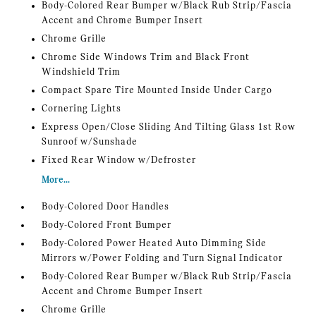
Body-Colored Rear Bumper w/Black Rub Strip/Fascia
Accent and Chrome Bumper Insert
Chrome Grille
Chrome Side Windows Trim and Black Front
Windshield Trim
Compact Spare Tire Mounted Inside Under Cargo
Cornering Lights
Express Open/Close Sliding And Tilting Glass 1st Row
Sunroof w/Sunshade
Fixed Rear Window w/Defroster
More...
Body-Colored Door Handles
Body-Colored Front Bumper
Body-Colored Power Heated Auto Dimming Side
Mirrors w/Power Folding and Turn Signal Indicator
Body-Colored Rear Bumper w/Black Rub Strip/Fascia
Accent and Chrome Bumper Insert
Chrome Grille