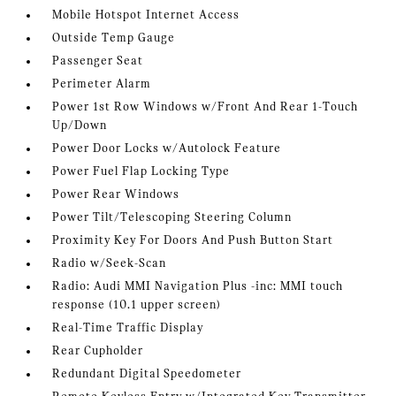
Mobile Hotspot Internet Access
Outside Temp Gauge
Passenger Seat
Perimeter Alarm
Power 1st Row Windows w/Front And Rear 1-Touch
Up/Down
Power Door Locks w/Autolock Feature
Power Fuel Flap Locking Type
Power Rear Windows
Power Tilt/Telescoping Steering Column
Proximity Key For Doors And Push Button Start
Radio w/Seek-Scan
Radio: Audi MMI Navigation Plus -inc: MMI touch
response (10.1 upper screen)
Real-Time Traffic Display
Rear Cupholder
Redundant Digital Speedometer