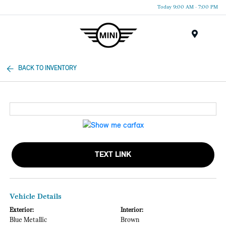
Today 9:00 AM - 7:00 PM
Menu
BACK TO INVENTORY
TEXT LINK
Vehicle Details
Exterior:
Interior:
Blue Metallic
Brown