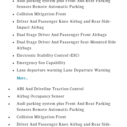
Audi parking system plus Front And Rear Parking
Sensors Remote Automatic Parking
Collision Mitigation-Front
Driver And Passenger Knee Airbag and Rear Side-
Impact Airbag
Dual Stage Driver And Passenger Front Airbags
Dual Stage Driver And Passenger Seat-Mounted Side
Airbags
Electronic Stability Control (ESC)
Emergency Sos Capability
Lane departure warning Lane Departure Warning
More...
ABS And Driveline Traction Control
Airbag Occupancy Sensor
Audi parking system plus Front And Rear Parking
Sensors Remote Automatic Parking
Collision Mitigation-Front
Driver And Passenger Knee Airbag and Rear Side-