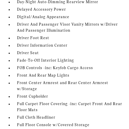
Day-Night Auto-Dimming Rearview Mirror
Delayed Accessory Power
Digital/Analog Appearance
Driver And Passenger Visor Vanity Mirrors w/Driver
And Passenger Illumination
Driver Foot Rest
Driver Information Center
Driver Seat
Fade-To-Off Interior Lighting
FOB Controls -inc: Keyfob Cargo Access
Front And Rear Map Lights
Front Center Armrest and Rear Center Armrest
w/Storage
Front Cupholder
Full Carpet Floor Covering -inc: Carpet Front And Rear
Floor Mats
Full Cloth Headliner
Full Floor Console w/Covered Storage