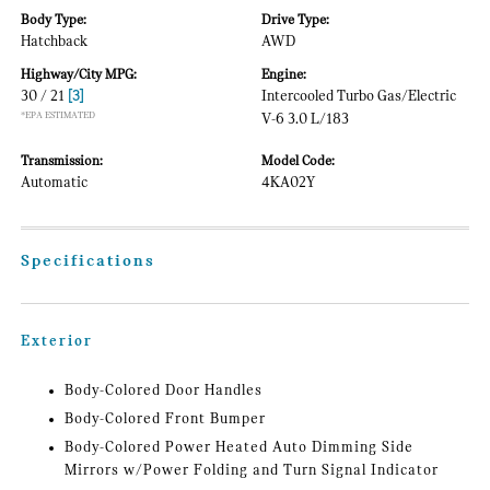
Body Type:
Drive Type:
Hatchback
AWD
Highway/City MPG:
Engine:
30 / 21
[3]
Intercooled Turbo Gas/Electric
*EPA ESTIMATED
V-6 3.0 L/183
Transmission:
Model Code:
Automatic
4KA02Y
Specifications
Exterior
Body-Colored Door Handles
Body-Colored Front Bumper
Body-Colored Power Heated Auto Dimming Side
Mirrors w/Power Folding and Turn Signal Indicator