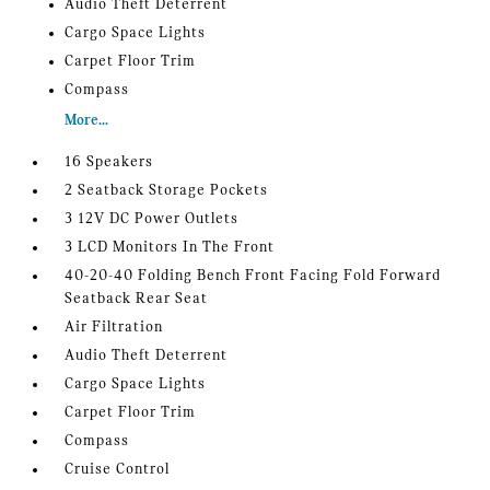
Audio Theft Deterrent
Cargo Space Lights
Carpet Floor Trim
Compass
More...
16 Speakers
2 Seatback Storage Pockets
3 12V DC Power Outlets
3 LCD Monitors In The Front
40-20-40 Folding Bench Front Facing Fold Forward
Seatback Rear Seat
Air Filtration
Audio Theft Deterrent
Cargo Space Lights
Carpet Floor Trim
Compass
Cruise Control