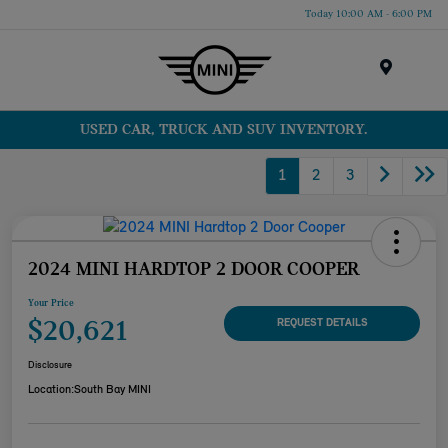
Today 10:00 AM - 6:00 PM
Menu
USED CAR, TRUCK AND SUV INVENTORY.
1
2
3
2024 MINI HARDTOP 2 DOOR COOPER
Your Price
$20,621
REQUEST DETAILS
Disclosure
Location:
South Bay MINI