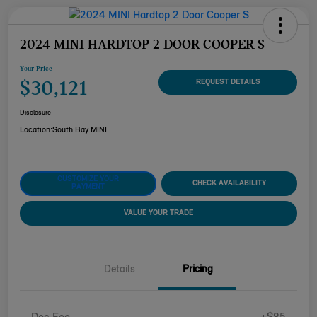
2024 MINI HARDTOP 2 DOOR COOPER S
Your Price
$30,121
REQUEST DETAILS
Disclosure
Location:
South Bay MINI
CUSTOMIZE YOUR
CHECK AVAILABILITY
PAYMENT
VALUE YOUR TRADE
Details
Pricing