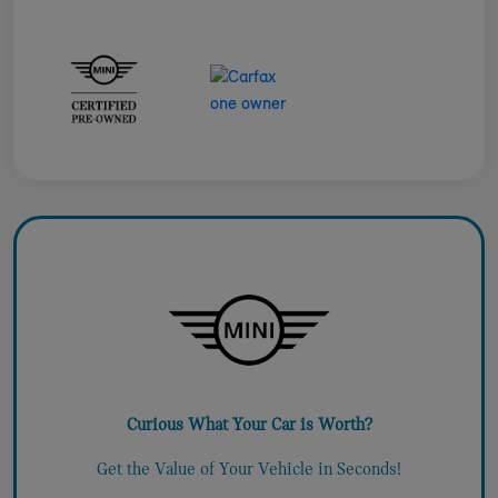
Curious What Your Car is Worth?
Get the Value of Your Vehicle in Seconds!