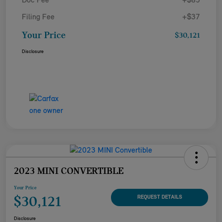
Doc Fee
+$85
Filing Fee
+$37
Your Price
$30,121
Disclosure
2023 MINI CONVERTIBLE
Your Price
$30,121
REQUEST DETAILS
Disclosure