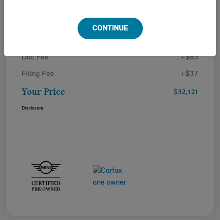
Details
Pricing
CONTINUE
Doc Fee
+$85
Filing Fee
+$37
Your Price
$32,121
Disclosure