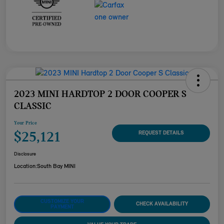
2023 MINI HARDTOP 2 DOOR COOPER S
CLASSIC
Your Price
$25,121
REQUEST DETAILS
Disclosure
Location:
South Bay MINI
CUSTOMIZE YOUR
CHECK AVAILABILITY
PAYMENT