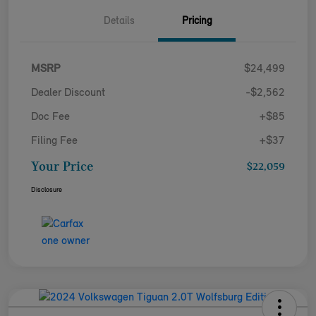
Details
Pricing
MSRP
$24,499
Dealer Discount
-$2,562
Doc Fee
+$85
Filing Fee
+$37
Your Price
$22,059
Disclosure