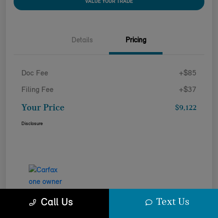
VALUE YOUR TRADE
Details
Pricing
Doc Fee
+$85
Filing Fee
+$37
Your Price
$9,122
Disclosure
Text Us
Call Us