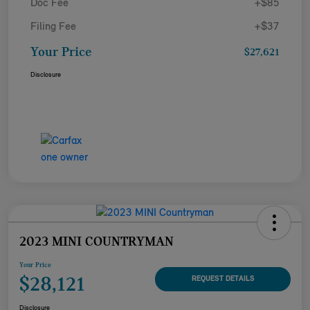
Doc Fee
+$85
Filing Fee
+$37
Your Price
$27,621
Disclosure
2023 MINI COUNTRYMAN
Your Price
$28,121
REQUEST DETAILS
Disclosure