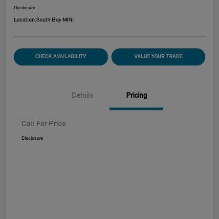
Disclosure
Location:
South Bay MINI
CHECK AVAILABILITY
VALUE YOUR TRADE
Details
Pricing
Call For Price
Disclosure