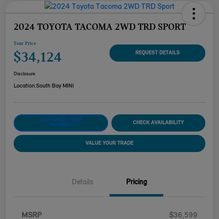
2024 TOYOTA TACOMA 2WD TRD SPORT
Your Price
$34,124
REQUEST DETAILS
Disclosure
Location:
South Bay MINI
CUSTOMIZE YOUR
CHECK AVAILABILITY
PAYMENT
VALUE YOUR TRADE
Details
Pricing
MSRP
$36,599