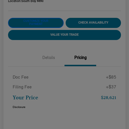
Location:
South Bay MINI
CUSTOMIZE YOUR
CHECK AVAILABILITY
PAYMENT
VALUE YOUR TRADE
Details
Pricing
Doc Fee
+$85
Filing Fee
+$37
Your Price
$28,621
Disclosure