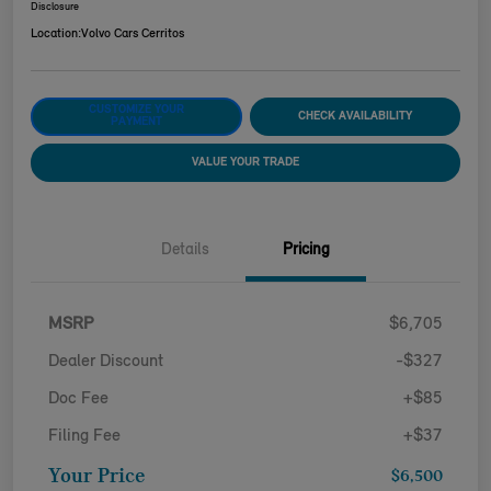
Disclosure
Location:
Volvo Cars Cerritos
CUSTOMIZE YOUR
CHECK AVAILABILITY
PAYMENT
VALUE YOUR TRADE
Details
Pricing
MSRP
$6,705
Dealer Discount
-$327
Doc Fee
+$85
Filing Fee
+$37
Your Price
$6,500