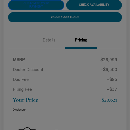
CUSTOMIZE YOUR
CHECK AVAILABILITY
PAYMENT
VALUE YOUR TRADE
Details
Pricing
MSRP
$26,999
Dealer Discount
-$6,500
Doc Fee
+$85
Filing Fee
+$37
Your Price
$20,621
Disclosure