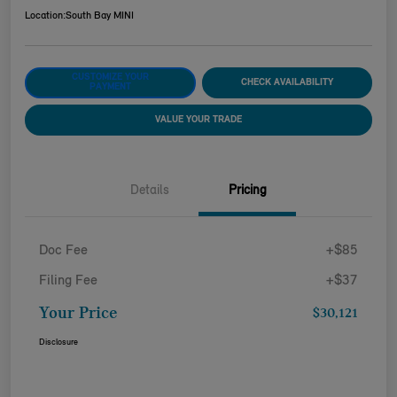
Location:
South Bay MINI
CUSTOMIZE YOUR
CHECK AVAILABILITY
PAYMENT
VALUE YOUR TRADE
Details
Pricing
Doc Fee
+$85
Filing Fee
+$37
Your Price
$30,121
Disclosure