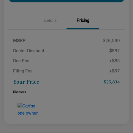
Details
Pricing
MSRP
$26,599
Dealer Discount
-$887
Doc Fee
+$85
Filing Fee
+$37
Your Price
$25,834
Disclosure