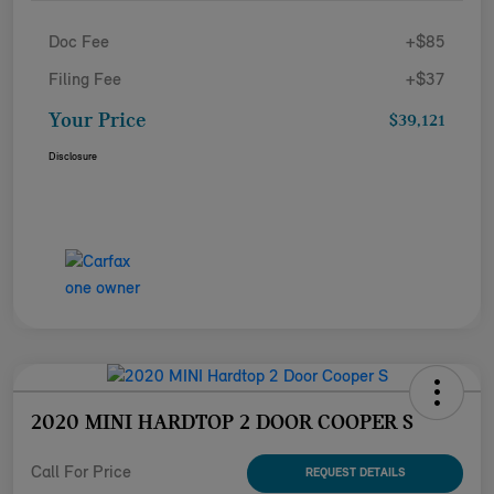
Doc Fee
+$85
Filing Fee
+$37
Your Price
$39,121
Disclosure
2020 MINI HARDTOP 2 DOOR COOPER S
Call For Price
REQUEST DETAILS