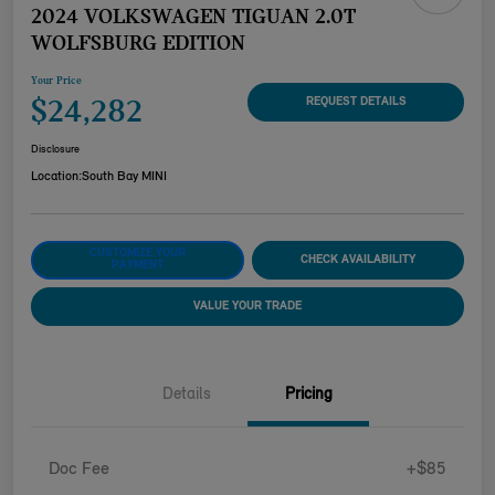
2024 VOLKSWAGEN TIGUAN 2.0T
WOLFSBURG EDITION
Your Price
$24,282
REQUEST DETAILS
Disclosure
Location:
South Bay MINI
CUSTOMIZE YOUR
CHECK AVAILABILITY
PAYMENT
VALUE YOUR TRADE
Details
Pricing
Doc Fee
+$85