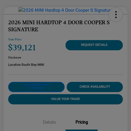
2026 MINI HARDTOP 4 DOOR COOPER S
SIGNATURE
Your Price
$39,121
REQUEST DETAILS
Disclosure
Location:
South Bay MINI
CUSTOMIZE YOUR
CHECK AVAILABILITY
PAYMENT
VALUE YOUR TRADE
Details
Pricing