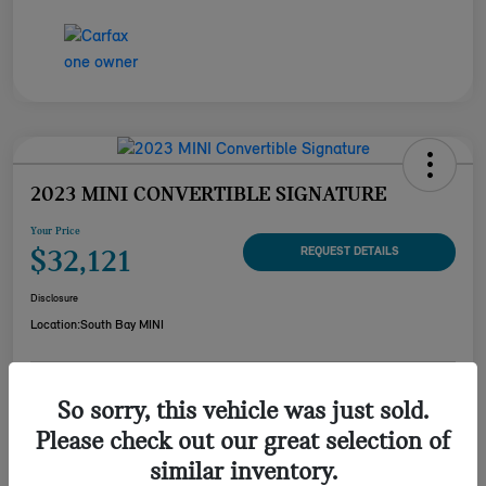
2023 MINI CONVERTIBLE SIGNATURE
Your Price
$32,121
REQUEST DETAILS
Disclosure
Location:
South Bay MINI
CUSTOMIZE YOUR
So sorry, this vehicle was just sold.
CHECK AVAILABILITY
PAYMENT
Please check out our great selection of
VALUE YOUR TRADE
similar inventory.