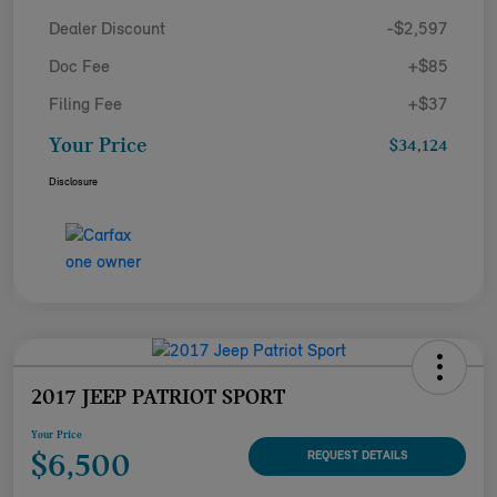
Dealer Discount
-$2,597
Doc Fee
+$85
Filing Fee
+$37
Your Price
$34,124
Disclosure
2017 JEEP PATRIOT SPORT
Your Price
$6,500
REQUEST DETAILS