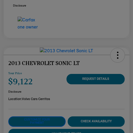
Disclosure
2013 CHEVROLET SONIC LT
Your Price
$9,122
REQUEST DETAILS
Disclosure
Location:
Volvo Cars Cerritos
CUSTOMIZE YOUR
CHECK AVAILABILITY
PAYMENT