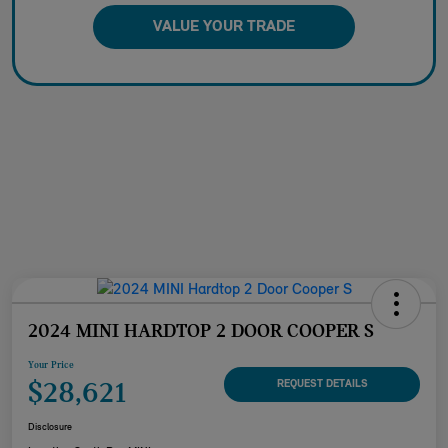
VALUE YOUR TRADE
2024 MINI HARDTOP 2 DOOR COOPER S
Your Price
$28,621
REQUEST DETAILS
Disclosure