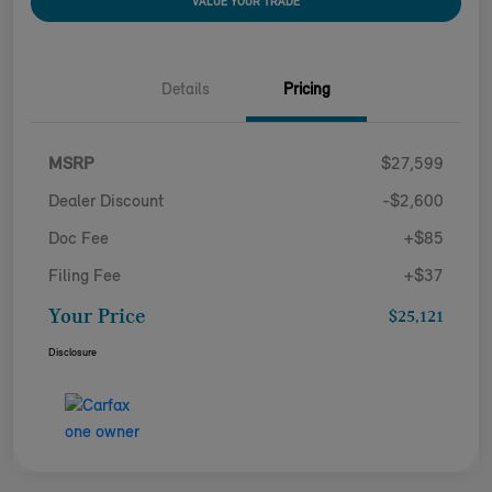
VALUE YOUR TRADE
Details
Pricing
MSRP
$27,599
Dealer Discount
-$2,600
Doc Fee
+$85
Filing Fee
+$37
Your Price
$25,121
Disclosure