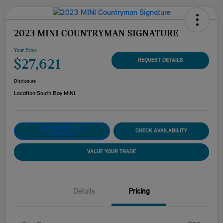
2023 MINI COUNTRYMAN SIGNATURE
Your Price
$27,621
REQUEST DETAILS
Disclosure
Location:
South Bay MINI
CUSTOMIZE YOUR
CHECK AVAILABILITY
PAYMENT
VALUE YOUR TRADE
Details
Pricing