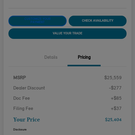
CUSTOMIZE YOUR
CHECK AVAILABILITY
PAYMENT
VALUE YOUR TRADE
Details
Pricing
MSRP
$25,559
Dealer Discount
-$277
Doc Fee
+$85
Filing Fee
+$37
Your Price
$25,404
Disclosure