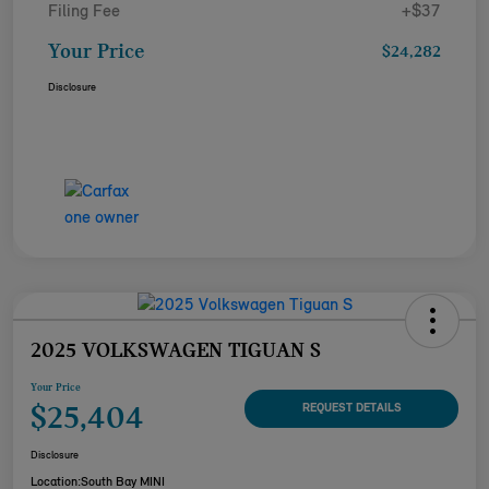
Filing Fee
+$37
Your Price
$24,282
Disclosure
2025 VOLKSWAGEN TIGUAN S
Your Price
$25,404
REQUEST DETAILS
Disclosure
Location:
South Bay MINI