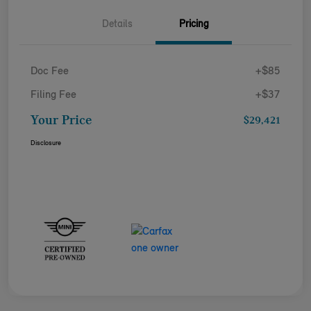
Details
Pricing
Doc Fee
+$85
Filing Fee
+$37
Your Price
$29,421
Disclosure