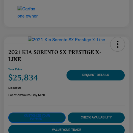
2021 KIA SORENTO SX PRESTIGE X-
LINE
Your Price
$25,834
REQUEST DETAILS
Disclosure
Location:
South Bay MINI
CUSTOMIZE YOUR
CHECK AVAILABILITY
PAYMENT
VALUE YOUR TRADE