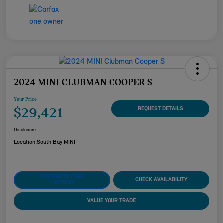
2024 MINI CLUBMAN COOPER S
Your Price
$29,421
REQUEST DETAILS
Disclosure
Location:
South Bay MINI
CUSTOMIZE YOUR
CHECK AVAILABILITY
PAYMENT
VALUE YOUR TRADE