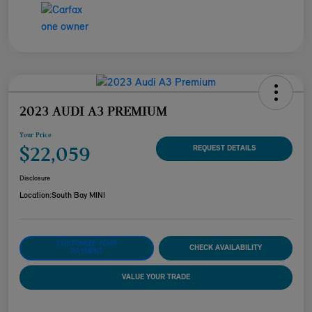
2023 AUDI A3 PREMIUM
Your Price
$22,059
REQUEST DETAILS
Disclosure
Location:
South Bay MINI
CUSTOMIZE YOUR
CHECK AVAILABILITY
PAYMENT
VALUE YOUR TRADE