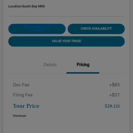
Location:
South Bay MINI
CUSTOMIZE YOUR
CHECK AVAILABILITY
PAYMENT
VALUE YOUR TRADE
Details
Pricing
Doc Fee
+$85
Filing Fee
+$37
Your Price
$28,121
Disclosure