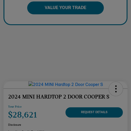
VALUE YOUR TRADE
2024 MINI HARDTOP 2 DOOR COOPER S
Your Price
$28,621
REQUEST DETAILS
Disclosure