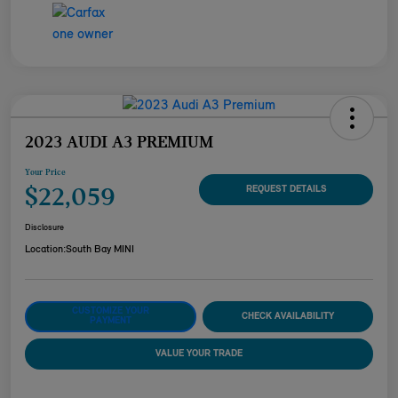
2023 AUDI A3 PREMIUM
Your Price
$22,059
REQUEST DETAILS
Disclosure
Location:
South Bay MINI
CUSTOMIZE YOUR
CHECK AVAILABILITY
PAYMENT
VALUE YOUR TRADE