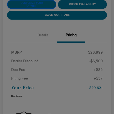
CUSTOMIZE YOUR
CHECK AVAILABILITY
PAYMENT
VALUE YOUR TRADE
Details
Pricing
MSRP
$26,999
Dealer Discount
-$6,500
Doc Fee
+$85
Filing Fee
+$37
Your Price
$20,621
Disclosure