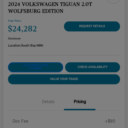
2024 VOLKSWAGEN TIGUAN 2.0T
WOLFSBURG EDITION
Your Price
$24,282
REQUEST DETAILS
Disclosure
Location:
South Bay MINI
CUSTOMIZE YOUR
CHECK AVAILABILITY
PAYMENT
VALUE YOUR TRADE
Details
Pricing
Doc Fee
+$85