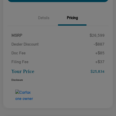
Details
Pricing
MSRP
$26,599
Dealer Discount
-$887
Doc Fee
+$85
Filing Fee
+$37
Your Price
$25,834
Disclosure