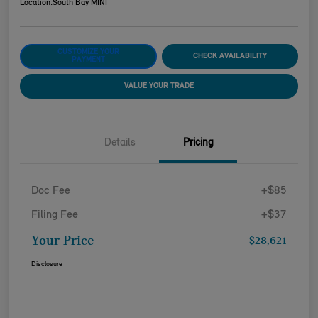
Location:
South Bay MINI
CUSTOMIZE YOUR
CHECK AVAILABILITY
PAYMENT
VALUE YOUR TRADE
Details
Pricing
Doc Fee
+$85
Filing Fee
+$37
Your Price
$28,621
Disclosure