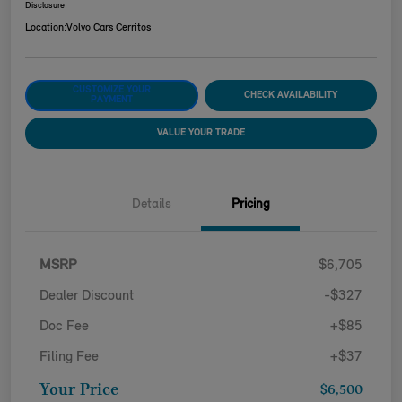
Disclosure
Location:
Volvo Cars Cerritos
CUSTOMIZE YOUR
CHECK AVAILABILITY
PAYMENT
VALUE YOUR TRADE
Details
Pricing
MSRP
$6,705
Dealer Discount
-$327
Doc Fee
+$85
Filing Fee
+$37
Your Price
$6,500