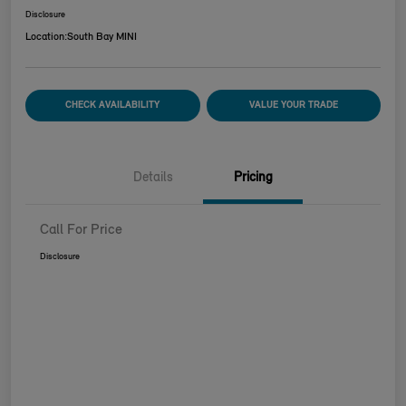
Disclosure
Location:
South Bay MINI
CHECK AVAILABILITY
VALUE YOUR TRADE
Details
Pricing
Call For Price
Disclosure