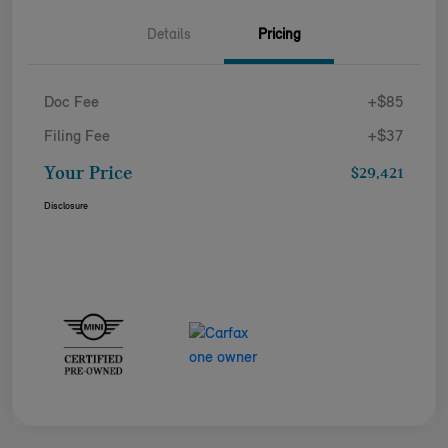
Details
Pricing
Doc Fee
+$85
Filing Fee
+$37
Your Price
$29,421
Disclosure