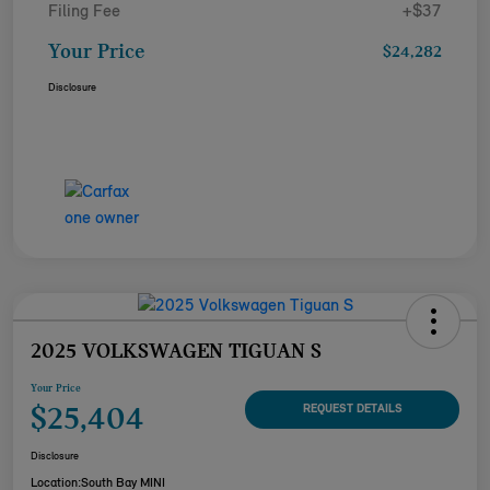
Filing Fee
+$37
Your Price
$24,282
Disclosure
2025 VOLKSWAGEN TIGUAN S
Your Price
$25,404
REQUEST DETAILS
Disclosure
Location:
South Bay MINI