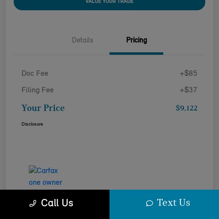
VALUE YOUR TRADE
Details
Pricing
Doc Fee
+$85
Filing Fee
+$37
Your Price
$9,122
Disclosure
Text Us
Call Us