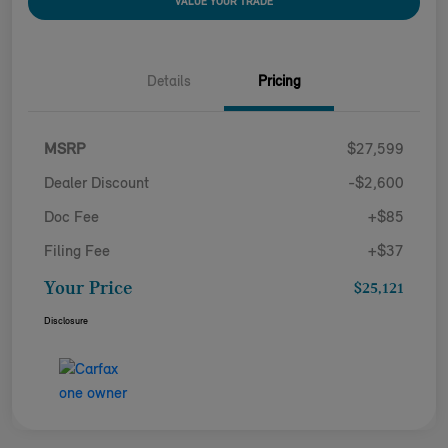
VALUE YOUR TRADE
Details
Pricing
MSRP
$27,599
Dealer Discount
-$2,600
Doc Fee
+$85
Filing Fee
+$37
Your Price
$25,121
Disclosure