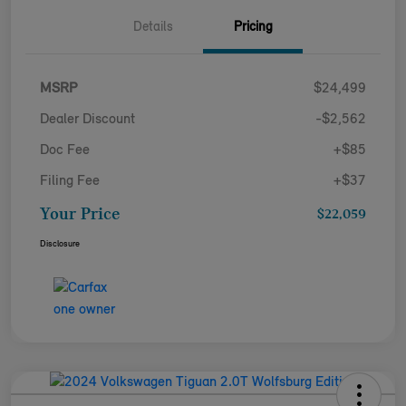
Details
Pricing
MSRP
$24,499
Dealer Discount
-$2,562
Doc Fee
+$85
Filing Fee
+$37
Your Price
$22,059
Disclosure