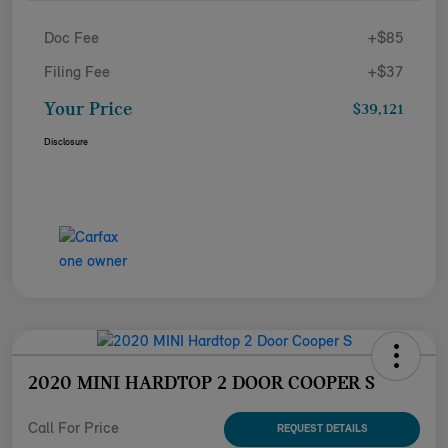
Doc Fee
+$85
Filing Fee
+$37
Your Price
$39,121
Disclosure
2020 MINI HARDTOP 2 DOOR COOPER S
Call For Price
REQUEST DETAILS