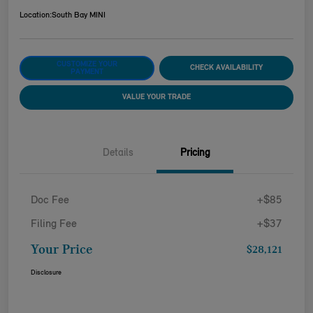
Location:
South Bay MINI
CUSTOMIZE YOUR
CHECK AVAILABILITY
PAYMENT
VALUE YOUR TRADE
Details
Pricing
Doc Fee
+$85
Filing Fee
+$37
Your Price
$28,121
Disclosure