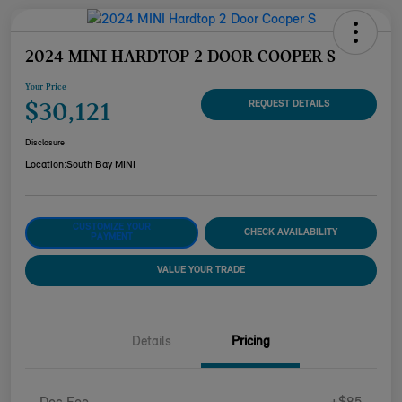
2024 MINI HARDTOP 2 DOOR COOPER S
Your Price
$30,121
REQUEST DETAILS
Disclosure
Location:
South Bay MINI
CUSTOMIZE YOUR
CHECK AVAILABILITY
PAYMENT
VALUE YOUR TRADE
Details
Pricing