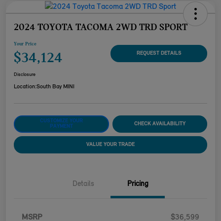
2024 TOYOTA TACOMA 2WD TRD SPORT
Your Price
$34,124
REQUEST DETAILS
Disclosure
Location:
South Bay MINI
CUSTOMIZE YOUR
CHECK AVAILABILITY
PAYMENT
VALUE YOUR TRADE
Details
Pricing
MSRP
$36,599