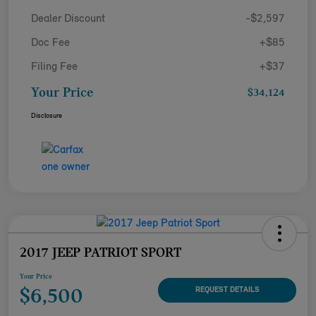
Dealer Discount
-$2,597
Doc Fee
+$85
Filing Fee
+$37
Your Price
$34,124
Disclosure
2017 JEEP PATRIOT SPORT
Your Price
$6,500
REQUEST DETAILS