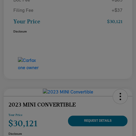
Doc Fee
+$85
Filing Fee
+$37
Your Price
$30,121
Disclosure
2023 MINI CONVERTIBLE
Your Price
$30,121
REQUEST DETAILS
Disclosure