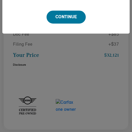
Details
Pricing
CONTINUE
Doc Fee
+$85
Filing Fee
+$37
Your Price
$32,121
Disclosure