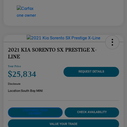
2021 KIA SORENTO SX PRESTIGE X-
LINE
Your Price
$25,834
REQUEST DETAILS
Disclosure
Location:
South Bay MINI
CUSTOMIZE YOUR
CHECK AVAILABILITY
PAYMENT
VALUE YOUR TRADE