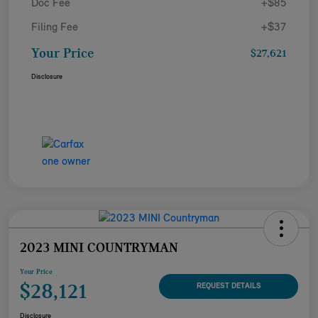
Doc Fee
+$85
Filing Fee
+$37
Your Price
$27,621
Disclosure
2023 MINI COUNTRYMAN
Your Price
$28,121
REQUEST DETAILS
Disclosure