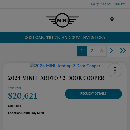
Today 9:00 AM - 7:00 PM
Menu
USED CAR, TRUCK AND SUV INVENTORY.
1
2
3
2024 MINI HARDTOP 2 DOOR COOPER
Your Price
$20,621
REQUEST DETAILS
Disclosure
Location:
South Bay MINI