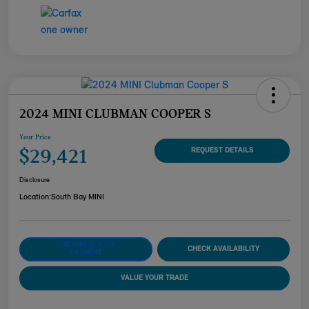
2024 MINI CLUBMAN COOPER S
Your Price
$29,421
REQUEST DETAILS
Disclosure
Location:
South Bay MINI
CUSTOMIZE YOUR
CHECK AVAILABILITY
PAYMENT
VALUE YOUR TRADE