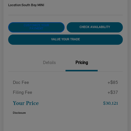
Location:
South Bay MINI
CUSTOMIZE YOUR
CHECK AVAILABILITY
PAYMENT
VALUE YOUR TRADE
Details
Pricing
Doc Fee
+$85
Filing Fee
+$37
Your Price
$30,121
Disclosure