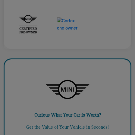
Curious What Your Car is Worth?
Get the Value of Your Vehicle in Seconds!