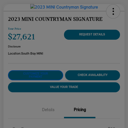
2023 MINI COUNTRYMAN SIGNATURE
Your Price
$27,621
REQUEST DETAILS
Disclosure
Location:
South Bay MINI
CUSTOMIZE YOUR
CHECK AVAILABILITY
PAYMENT
VALUE YOUR TRADE
Details
Pricing