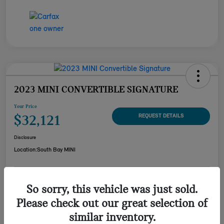
2023 MINI CONVERTIBLE SIGNATURE
Your Price
$32,121
REQUEST DETAILS
Disclosure
Location:
South Bay MINI
CUSTOMIZE YOUR
So sorry, this vehicle was just sold.
CHECK AVAILABILITY
PAYMENT
Please check out our great selection of
VALUE YOUR TRADE
similar inventory.