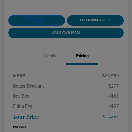
CUSTOMIZE YOUR
CHECK AVAILABILITY
PAYMENT
VALUE YOUR TRADE
Details
Pricing
MSRP
$25,559
Dealer Discount
-$277
Doc Fee
+$85
Filing Fee
+$37
Your Price
$25,404
Disclosure