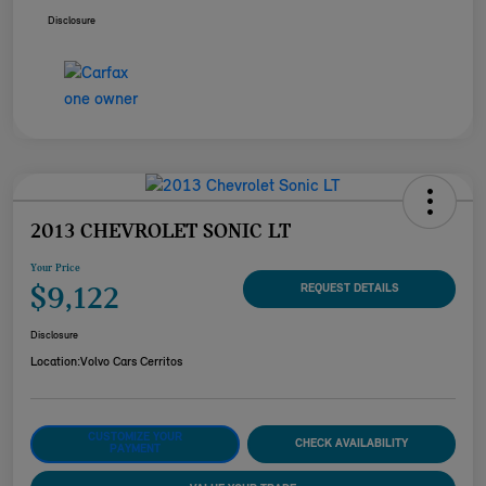
Disclosure
2013 CHEVROLET SONIC LT
Your Price
$9,122
REQUEST DETAILS
Disclosure
Location:
Volvo Cars Cerritos
CUSTOMIZE YOUR
CHECK AVAILABILITY
PAYMENT