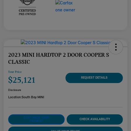
2023 MINI HARDTOP 2 DOOR COOPER S
CLASSIC
Your Price
$25,121
REQUEST DETAILS
Disclosure
Location:
South Bay MINI
CUSTOMIZE YOUR
CHECK AVAILABILITY
PAYMENT