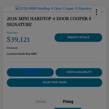
2026 MINI HARDTOP 4 DOOR COOPER S
SIGNATURE
Your Price
$39,121
REQUEST DETAILS
Disclosure
Location:
South Bay MINI
CUSTOMIZE YOUR
CHECK AVAILABILITY
PAYMENT
VALUE YOUR TRADE
Details
Pricing