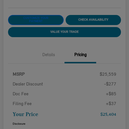
CUSTOMIZE YOUR
CHECK AVAILABILITY
PAYMENT
VALUE YOUR TRADE
Details
Pricing
MSRP
$25,559
Dealer Discount
-$277
Doc Fee
+$85
Filing Fee
+$37
Your Price
$25,404
Disclosure