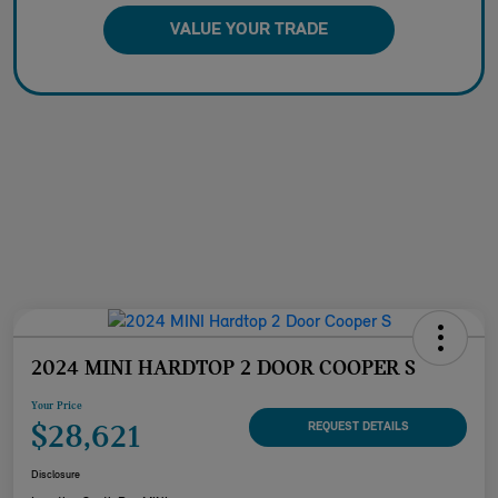
VALUE YOUR TRADE
2024 MINI HARDTOP 2 DOOR COOPER S
Your Price
$28,621
REQUEST DETAILS
Disclosure