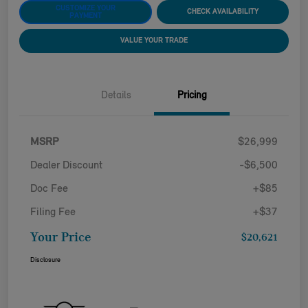
CUSTOMIZE YOUR
CHECK AVAILABILITY
PAYMENT
VALUE YOUR TRADE
Details
Pricing
MSRP
$26,999
Dealer Discount
-$6,500
Doc Fee
+$85
Filing Fee
+$37
Your Price
$20,621
Disclosure