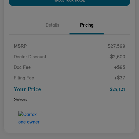
VALUE YOUR TRADE
Details
Pricing
MSRP
$27,599
Dealer Discount
-$2,600
Doc Fee
+$85
Filing Fee
+$37
Your Price
$25,121
Disclosure