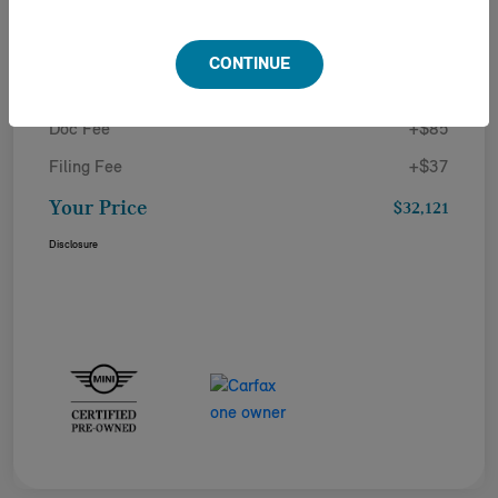
Details
Pricing
CONTINUE
Doc Fee
+$85
Filing Fee
+$37
Your Price
$32,121
Disclosure