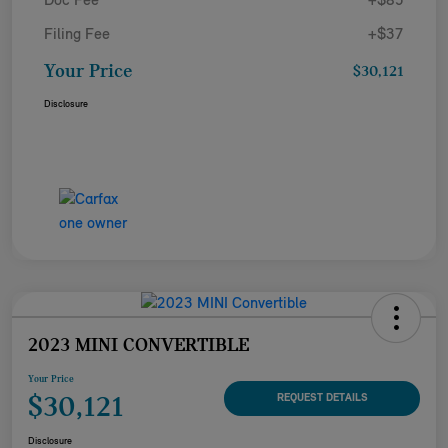
Doc Fee
+$85
Filing Fee
+$37
Your Price
$30,121
Disclosure
2023 MINI CONVERTIBLE
Your Price
$30,121
REQUEST DETAILS
Disclosure