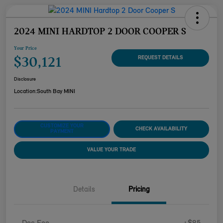
2024 MINI HARDTOP 2 DOOR COOPER S
Your Price
$30,121
REQUEST DETAILS
Disclosure
Location:
South Bay MINI
CUSTOMIZE YOUR
CHECK AVAILABILITY
PAYMENT
VALUE YOUR TRADE
Details
Pricing