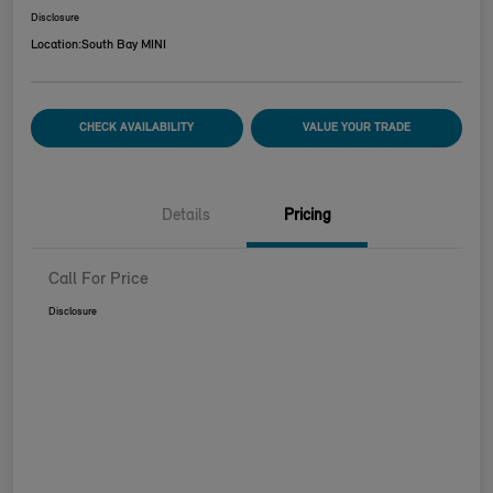
Disclosure
Location:
South Bay MINI
CHECK AVAILABILITY
VALUE YOUR TRADE
Details
Pricing
Call For Price
Disclosure