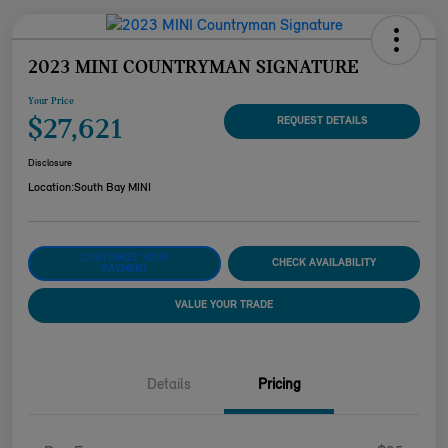
2023 MINI COUNTRYMAN SIGNATURE
Your Price
$27,621
REQUEST DETAILS
Disclosure
Location:
South Bay MINI
CUSTOMIZE YOUR
CHECK AVAILABILITY
PAYMENT
VALUE YOUR TRADE
Details
Pricing