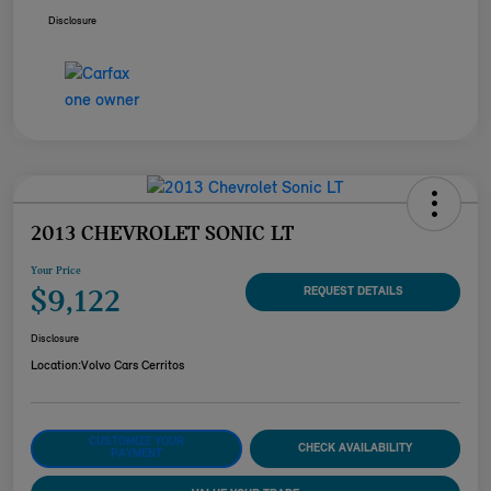
Disclosure
2013 CHEVROLET SONIC LT
Your Price
$9,122
REQUEST DETAILS
Disclosure
Location:
Volvo Cars Cerritos
CUSTOMIZE YOUR
CHECK AVAILABILITY
PAYMENT