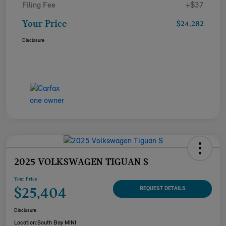
Filing Fee
+$37
Your Price
$24,282
Disclosure
2025 VOLKSWAGEN TIGUAN S
Your Price
$25,404
REQUEST DETAILS
Disclosure
Location:
South Bay MINI