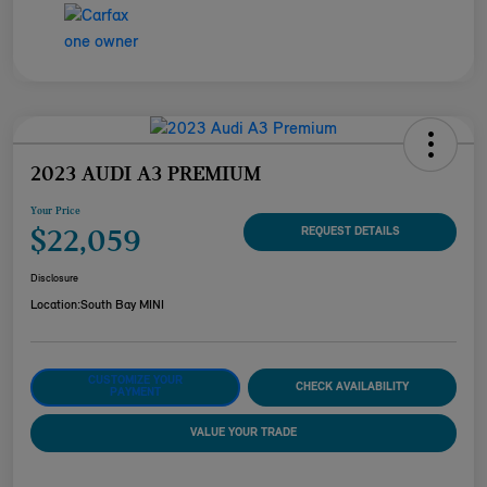
2023 AUDI A3 PREMIUM
Your Price
$22,059
REQUEST DETAILS
Disclosure
Location:
South Bay MINI
CUSTOMIZE YOUR
CHECK AVAILABILITY
PAYMENT
VALUE YOUR TRADE