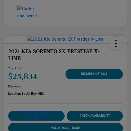
2021 KIA SORENTO SX PRESTIGE X-
LINE
Your Price
$25,834
REQUEST DETAILS
Disclosure
Location:
South Bay MINI
CUSTOMIZE YOUR
CHECK AVAILABILITY
PAYMENT
VALUE YOUR TRADE