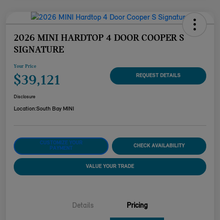
2026 MINI HARDTOP 4 DOOR COOPER S
SIGNATURE
Your Price
$39,121
REQUEST DETAILS
Disclosure
Location:
South Bay MINI
CUSTOMIZE YOUR
CHECK AVAILABILITY
PAYMENT
VALUE YOUR TRADE
Details
Pricing