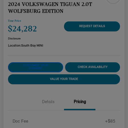
2024 VOLKSWAGEN TIGUAN 2.0T
WOLFSBURG EDITION
Your Price
$24,282
REQUEST DETAILS
Disclosure
Location:
South Bay MINI
CUSTOMIZE YOUR
CHECK AVAILABILITY
PAYMENT
VALUE YOUR TRADE
Details
Pricing
Doc Fee
+$85