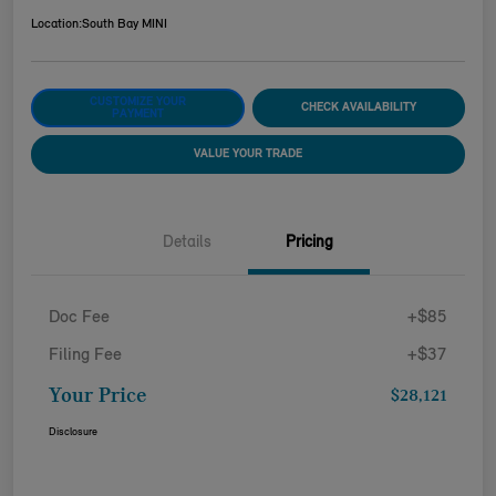
Location:
South Bay MINI
CUSTOMIZE YOUR
CHECK AVAILABILITY
PAYMENT
VALUE YOUR TRADE
Details
Pricing
Doc Fee
+$85
Filing Fee
+$37
Your Price
$28,121
Disclosure