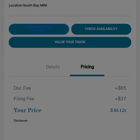
Location:
South Bay MINI
CUSTOMIZE YOUR
CHECK AVAILABILITY
PAYMENT
VALUE YOUR TRADE
Details
Pricing
Doc Fee
+$85
Filing Fee
+$37
Your Price
$30,121
Disclosure