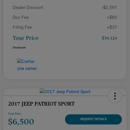
Dealer Discount
-$2,597
Doc Fee
+$85
Filing Fee
+$37
Your Price
$34,124
Disclosure
2017 JEEP PATRIOT SPORT
Your Price
$6,500
REQUEST DETAILS