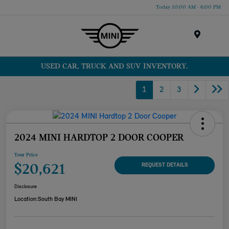
Today 10:00 AM - 6:00 PM
Menu
USED CAR, TRUCK AND SUV INVENTORY.
1
2
3
2024 MINI HARDTOP 2 DOOR COOPER
Your Price
$20,621
REQUEST DETAILS
Disclosure
Location:
South Bay MINI