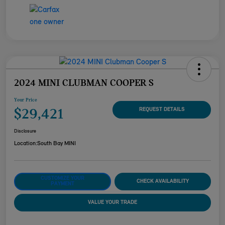
2024 MINI CLUBMAN COOPER S
Your Price
$29,421
REQUEST DETAILS
Disclosure
Location:
South Bay MINI
CUSTOMIZE YOUR
CHECK AVAILABILITY
PAYMENT
VALUE YOUR TRADE