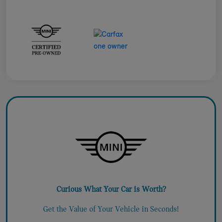
Curious What Your Car is Worth?
Get the Value of Your Vehicle in Seconds!