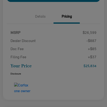
Details
Pricing
MSRP
$26,599
Dealer Discount
-$887
Doc Fee
+$85
Filing Fee
+$37
Your Price
$25,834
Disclosure