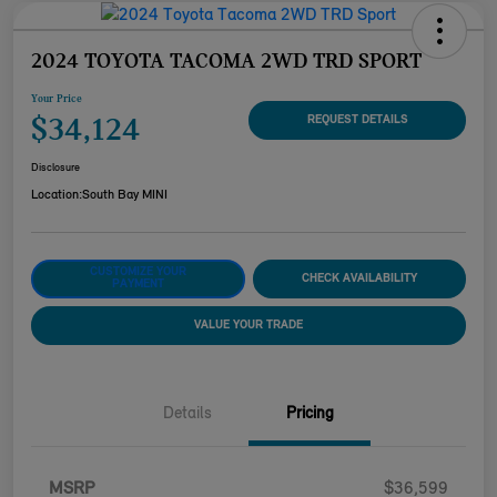
2024 TOYOTA TACOMA 2WD TRD SPORT
Your Price
$34,124
REQUEST DETAILS
Disclosure
Location:
South Bay MINI
CUSTOMIZE YOUR
CHECK AVAILABILITY
PAYMENT
VALUE YOUR TRADE
Details
Pricing
MSRP
$36,599