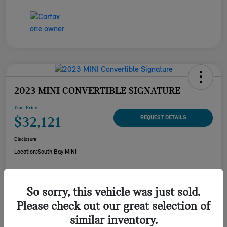
2023 MINI CONVERTIBLE SIGNATURE
Your Price
$32,121
REQUEST DETAILS
Disclosure
Location:
South Bay MINI
CUSTOMIZE YOUR
So sorry, this vehicle was just sold.
CHECK AVAILABILITY
PAYMENT
Please check out our great selection of
VALUE YOUR TRADE
similar inventory.