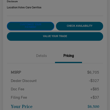
Disclosure
Location:
Volvo Cars Cerritos
CUSTOMIZE YOUR
CHECK AVAILABILITY
PAYMENT
VALUE YOUR TRADE
Details
Pricing
MSRP
$6,705
Dealer Discount
-$327
Doc Fee
+$85
Filing Fee
+$37
Your Price
$6,500