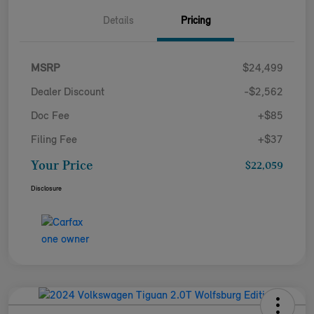
Details
Pricing
MSRP
$24,499
Dealer Discount
-$2,562
Doc Fee
+$85
Filing Fee
+$37
Your Price
$22,059
Disclosure