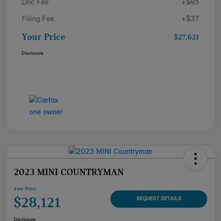
Doc Fee
+$85
Filing Fee
+$37
Your Price
$27,621
Disclosure
2023 MINI COUNTRYMAN
Your Price
$28,121
REQUEST DETAILS
Disclosure