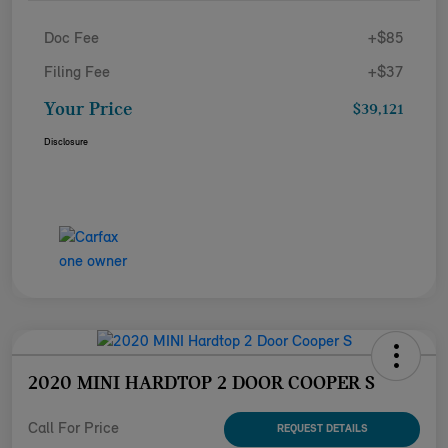
Doc Fee
+$85
Filing Fee
+$37
Your Price
$39,121
Disclosure
2020 MINI HARDTOP 2 DOOR COOPER S
Call For Price
REQUEST DETAILS