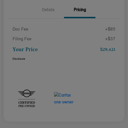
Details
Pricing
Doc Fee
+$85
Filing Fee
+$37
Your Price
$29,421
Disclosure