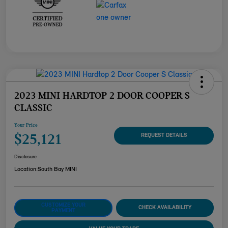
2023 MINI HARDTOP 2 DOOR COOPER S
CLASSIC
Your Price
$25,121
REQUEST DETAILS
Disclosure
Location:
South Bay MINI
CUSTOMIZE YOUR
CHECK AVAILABILITY
PAYMENT