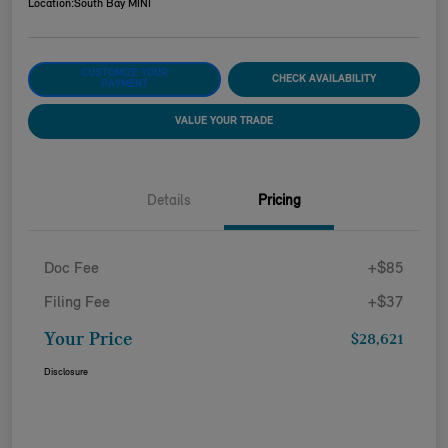
Location:
South Bay MINI
CUSTOMIZE YOUR
CHECK AVAILABILITY
PAYMENT
VALUE YOUR TRADE
Details
Pricing
Doc Fee
+$85
Filing Fee
+$37
Your Price
$28,621
Disclosure