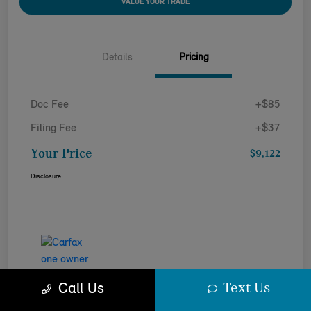
VALUE YOUR TRADE
Details
Pricing
Doc Fee
+$85
Filing Fee
+$37
Your Price
$9,122
Disclosure
Text Us
Call Us